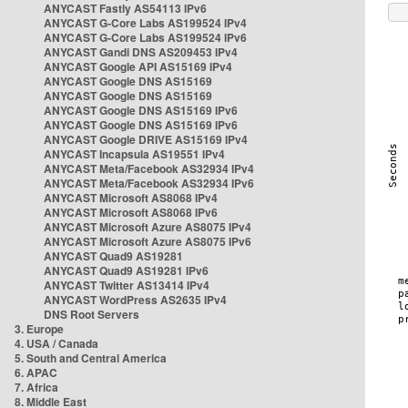
ANYCAST Fastly AS54113 IPv6
ANYCAST G-Core Labs AS199524 IPv4
ANYCAST G-Core Labs AS199524 IPv6
ANYCAST Gandi DNS AS209453 IPv4
ANYCAST Google API AS15169 IPv4
ANYCAST Google DNS AS15169
ANYCAST Google DNS AS15169
ANYCAST Google DNS AS15169 IPv6
ANYCAST Google DNS AS15169 IPv6
ANYCAST Google DRIVE AS15169 IPv4
ANYCAST Incapsula AS19551 IPv4
ANYCAST Meta/Facebook AS32934 IPv4
ANYCAST Meta/Facebook AS32934 IPv6
ANYCAST Microsoft AS8068 IPv4
ANYCAST Microsoft AS8068 IPv6
ANYCAST Microsoft Azure AS8075 IPv4
ANYCAST Microsoft Azure AS8075 IPv6
ANYCAST Quad9 AS19281
ANYCAST Quad9 AS19281 IPv6
ANYCAST Twitter AS13414 IPv4
ANYCAST WordPress AS2635 IPv4
DNS Root Servers
3. Europe
4. USA / Canada
5. South and Central America
6. APAC
7. Africa
8. Middle East