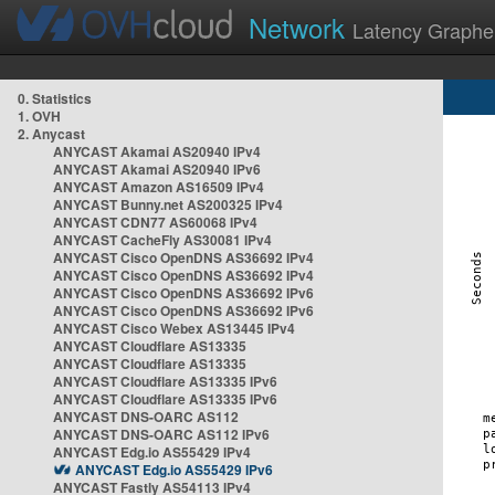
Network
Latency Graphe
0. Statistics
1. OVH
2. Anycast
ANYCAST Akamai AS20940 IPv4
ANYCAST Akamai AS20940 IPv6
ANYCAST Amazon AS16509 IPv4
ANYCAST Bunny.net AS200325 IPv4
ANYCAST CDN77 AS60068 IPv4
ANYCAST CacheFly AS30081 IPv4
ANYCAST Cisco OpenDNS AS36692 IPv4
ANYCAST Cisco OpenDNS AS36692 IPv4
ANYCAST Cisco OpenDNS AS36692 IPv6
ANYCAST Cisco OpenDNS AS36692 IPv6
ANYCAST Cisco Webex AS13445 IPv4
ANYCAST Cloudflare AS13335
ANYCAST Cloudflare AS13335
ANYCAST Cloudflare AS13335 IPv6
ANYCAST Cloudflare AS13335 IPv6
ANYCAST DNS-OARC AS112
ANYCAST DNS-OARC AS112 IPv6
ANYCAST Edg.io AS55429 IPv4
ANYCAST Edg.io AS55429 IPv6
ANYCAST Fastly AS54113 IPv4