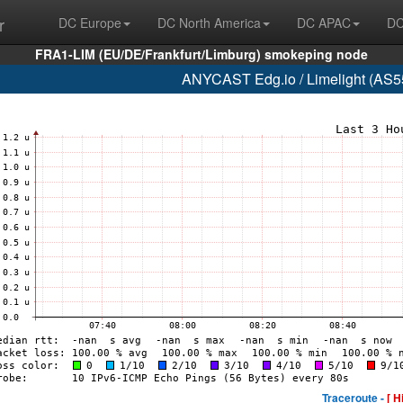
r
DC Europe
DC North America
DC APAC
DC
FRA1-LIM (EU/DE/Frankfurt/Limburg) smokeping node
ANYCAST Edg.io / Limelight (AS55
Traceroute -
[ H