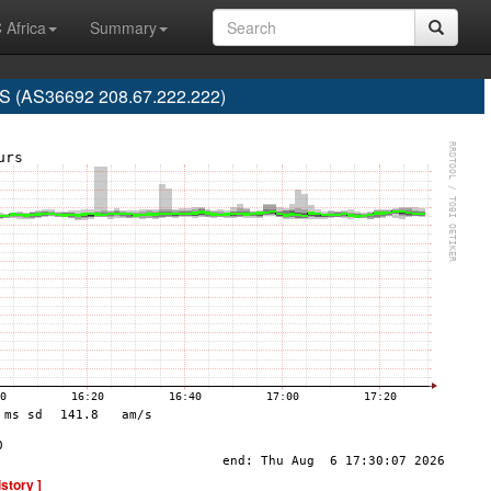
 Africa
Summary
 (AS36692 208.67.222.222)
istory ]