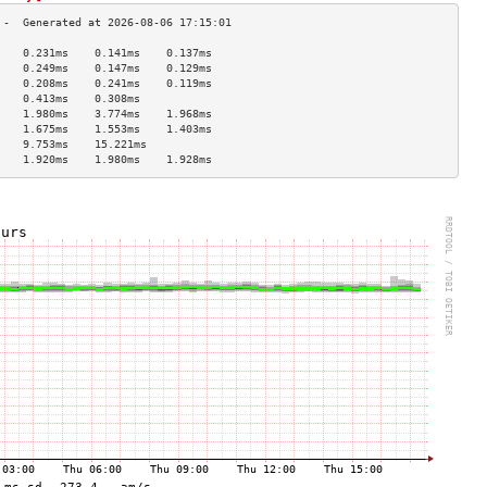
    0.231ms    0.141ms    0.137ms   
    0.249ms    0.147ms    0.129ms   
    0.208ms    0.241ms    0.119ms   
    0.413ms    0.308ms              
    1.980ms    3.774ms    1.968ms   
    1.675ms    1.553ms    1.403ms   
    9.753ms    15.221ms             
    1.920ms    1.980ms    1.928ms   