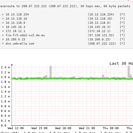
3 > 10.13.118.254                                 (10.13.118.254)   [*]    
4 > 10.13.118.10                                  (10.13.118.10)    [*]    
5 > 10.13.118.0                                   (10.13.118.0)     [*]    
6 > 10.145.16.3                                   (10.145.16.3)     [*]    
7 > 172.18.12.1                                   (172.18.12.1)     [*]    
8 > fra-fr5-sbb2-nc5.de.eu                        (57.128.121.52)   [*]    
9 > 10.200.0.15                                   (10.200.0.15)     [*]    
0 > dns.umbrella.com                              (208.67.222.222)  [*]    