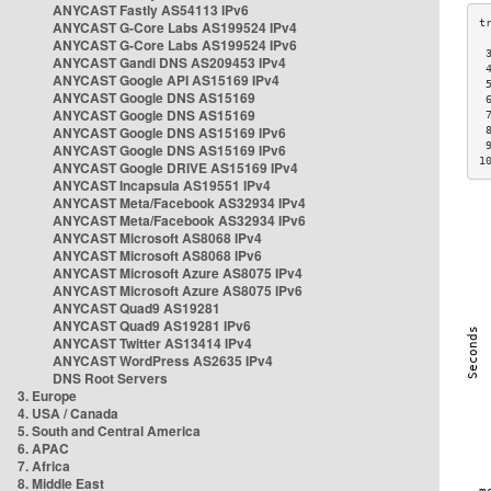
ANYCAST Fastly AS54113 IPv6
ANYCAST G-Core Labs AS199524 IPv4
ANYCAST G-Core Labs AS199524 IPv6
 
ANYCAST Gandi DNS AS209453 IPv4
 
ANYCAST Google API AS15169 IPv4
 
ANYCAST Google DNS AS15169
 
ANYCAST Google DNS AS15169
 
ANYCAST Google DNS AS15169 IPv6
 
 
ANYCAST Google DNS AS15169 IPv6
1
ANYCAST Google DRIVE AS15169 IPv4
ANYCAST Incapsula AS19551 IPv4
ANYCAST Meta/Facebook AS32934 IPv4
ANYCAST Meta/Facebook AS32934 IPv6
ANYCAST Microsoft AS8068 IPv4
ANYCAST Microsoft AS8068 IPv6
ANYCAST Microsoft Azure AS8075 IPv4
ANYCAST Microsoft Azure AS8075 IPv6
ANYCAST Quad9 AS19281
ANYCAST Quad9 AS19281 IPv6
ANYCAST Twitter AS13414 IPv4
ANYCAST WordPress AS2635 IPv4
DNS Root Servers
3. Europe
4. USA / Canada
5. South and Central America
6. APAC
7. Africa
8. Middle East