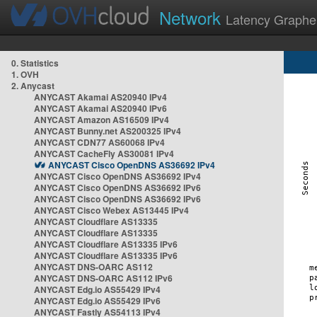
Network
Latency Graphe
0. Statistics
1. OVH
2. Anycast
ANYCAST Akamai AS20940 IPv4
ANYCAST Akamai AS20940 IPv6
ANYCAST Amazon AS16509 IPv4
ANYCAST Bunny.net AS200325 IPv4
ANYCAST CDN77 AS60068 IPv4
ANYCAST CacheFly AS30081 IPv4
ANYCAST Cisco OpenDNS AS36692 IPv4
ANYCAST Cisco OpenDNS AS36692 IPv4
ANYCAST Cisco OpenDNS AS36692 IPv6
ANYCAST Cisco OpenDNS AS36692 IPv6
ANYCAST Cisco Webex AS13445 IPv4
ANYCAST Cloudflare AS13335
ANYCAST Cloudflare AS13335
ANYCAST Cloudflare AS13335 IPv6
ANYCAST Cloudflare AS13335 IPv6
ANYCAST DNS-OARC AS112
ANYCAST DNS-OARC AS112 IPv6
ANYCAST Edg.io AS55429 IPv4
ANYCAST Edg.io AS55429 IPv6
ANYCAST Fastly AS54113 IPv4