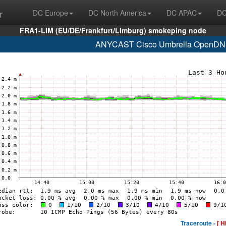
r
DC Europe
DC North America
DC APAC
DC
FRA1-LIM (EU/DE/Frankfurt/Limburg) smokeping node
ANYCAST Cisco Umbrella OpenDNS
Traceroute -
[ H