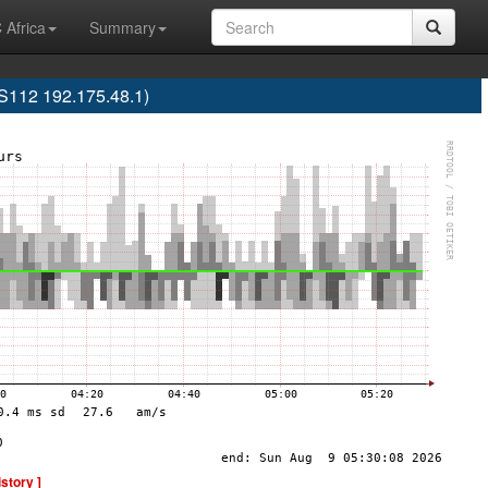
 Africa
Summary
12 192.175.48.1)
istory ]