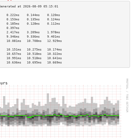
    0.222ms    0.144ms    0.120ms   
    0.153ms    0.135ms    0.124ms   
    0.185ms    0.128ms    0.112ms   
    0.397ms                         
    2.417ms    3.209ms    1.978ms   
    9.346ms    9.336ms    9.401ms   
    10.081ms   10.708ms   12.929ms  
                                    
    10.151ms   10.275ms   10.174ms  
    10.657ms   10.518ms   10.322ms  
    10.991ms   10.518ms   10.641ms  
    10.636ms   10.695ms   10.669ms  