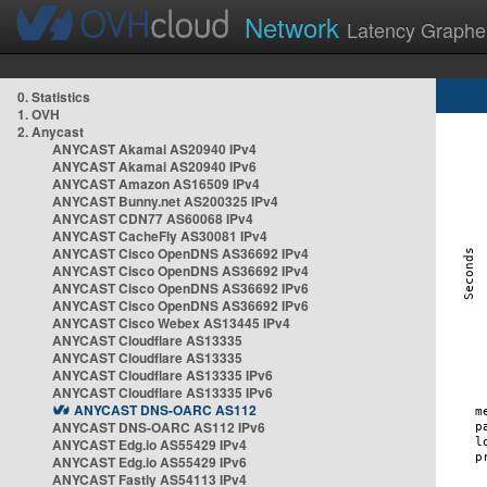
Network
Latency Graphe
0. Statistics
1. OVH
2. Anycast
ANYCAST Akamai AS20940 IPv4
ANYCAST Akamai AS20940 IPv6
ANYCAST Amazon AS16509 IPv4
ANYCAST Bunny.net AS200325 IPv4
ANYCAST CDN77 AS60068 IPv4
ANYCAST CacheFly AS30081 IPv4
ANYCAST Cisco OpenDNS AS36692 IPv4
ANYCAST Cisco OpenDNS AS36692 IPv4
ANYCAST Cisco OpenDNS AS36692 IPv6
ANYCAST Cisco OpenDNS AS36692 IPv6
ANYCAST Cisco Webex AS13445 IPv4
ANYCAST Cloudflare AS13335
ANYCAST Cloudflare AS13335
ANYCAST Cloudflare AS13335 IPv6
ANYCAST Cloudflare AS13335 IPv6
ANYCAST DNS-OARC AS112
ANYCAST DNS-OARC AS112 IPv6
ANYCAST Edg.io AS55429 IPv4
ANYCAST Edg.io AS55429 IPv6
ANYCAST Fastly AS54113 IPv4