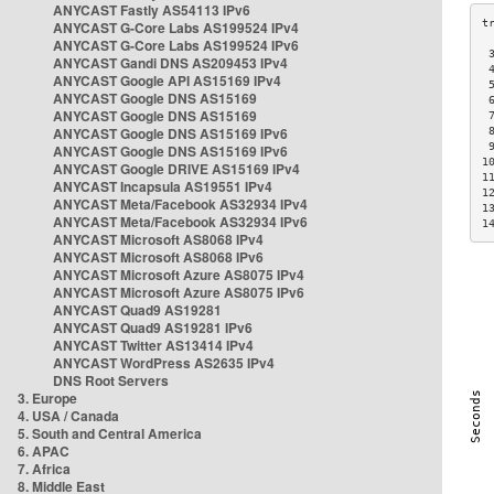
ANYCAST Fastly AS54113 IPv6
ANYCAST G-Core Labs AS199524 IPv4
ANYCAST G-Core Labs AS199524 IPv6
 
ANYCAST Gandi DNS AS209453 IPv4
 
ANYCAST Google API AS15169 IPv4
 
ANYCAST Google DNS AS15169
 
ANYCAST Google DNS AS15169
 
ANYCAST Google DNS AS15169 IPv6
 
 
ANYCAST Google DNS AS15169 IPv6
1
ANYCAST Google DRIVE AS15169 IPv4
1
ANYCAST Incapsula AS19551 IPv4
1
ANYCAST Meta/Facebook AS32934 IPv4
1
ANYCAST Meta/Facebook AS32934 IPv6
1
ANYCAST Microsoft AS8068 IPv4
ANYCAST Microsoft AS8068 IPv6
ANYCAST Microsoft Azure AS8075 IPv4
ANYCAST Microsoft Azure AS8075 IPv6
ANYCAST Quad9 AS19281
ANYCAST Quad9 AS19281 IPv6
ANYCAST Twitter AS13414 IPv4
ANYCAST WordPress AS2635 IPv4
DNS Root Servers
3. Europe
4. USA / Canada
5. South and Central America
6. APAC
7. Africa
8. Middle East