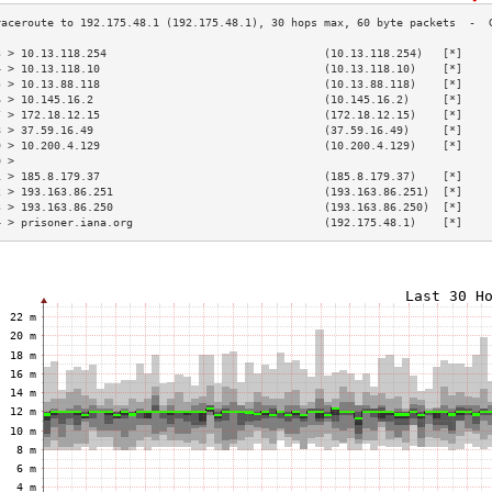
3 > 10.13.118.254                                 (10.13.118.254)   [*]    
4 > 10.13.118.10                                  (10.13.118.10)    [*]    
5 > 10.13.88.118                                  (10.13.88.118)    [*]    
6 > 10.145.16.2                                   (10.145.16.2)     [*]    
7 > 172.18.12.15                                  (172.18.12.15)    [*]    
8 > 37.59.16.49                                   (37.59.16.49)     [*]    
9 > 10.200.4.129                                  (10.200.4.129)    [*]    
0 >                                                                        
1 > 185.8.179.37                                  (185.8.179.37)    [*]    
2 > 193.163.86.251                                (193.163.86.251)  [*]    
3 > 193.163.86.250                                (193.163.86.250)  [*]    
4 > prisoner.iana.org                             (192.175.48.1)    [*]    