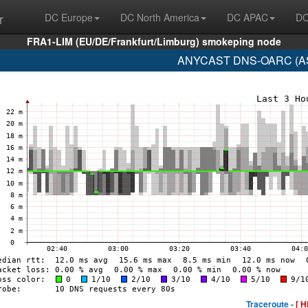
r
DC Europe
DC North America
DC APAC
DC
FRA1-LIM (EU/DE/Frankfurt/Limburg) smokeping node
ANYCAST DNS-OARC (AS1
Traceroute -
[ H