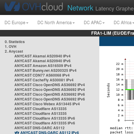
Network
Latency Graphe
DC Europe
DC North America
DC APAC
DC Africa
FRA1-LIM (EU/DE/Fr
0. Statistics
1. OVH
2. Anycast
ANYCAST Akamai AS20940 IPv4
ANYCAST Akamai AS20940 IPv6
ANYCAST Amazon AS16509 IPv4
ANYCAST Bunny.net AS200325 IPv4
ANYCAST CDN77 AS60068 IPv4
ANYCAST CacheFly AS30081 IPv4
ANYCAST Cisco OpenDNS AS36692 IPv4
ANYCAST Cisco OpenDNS AS36692 IPv4
ANYCAST Cisco OpenDNS AS36692 IPv6
ANYCAST Cisco OpenDNS AS36692 IPv6
ANYCAST Cisco Webex AS13445 IPv4
ANYCAST Cloudflare AS13335
ANYCAST Cloudflare AS13335
ANYCAST Cloudflare AS13335 IPv6
ANYCAST Cloudflare AS13335 IPv6
ANYCAST DNS-OARC AS112
ANYCAST DNS-OARC AS112 IPv6