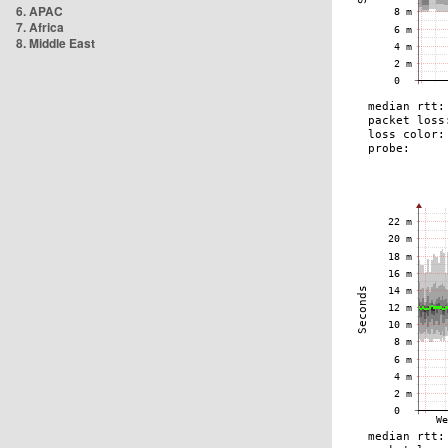
6. APAC
7. Africa
8. Middle East