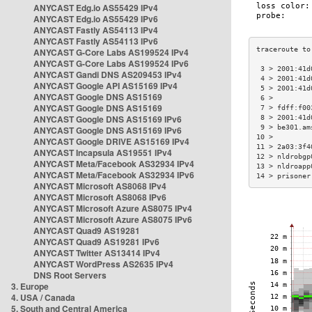
ANYCAST Edg.io AS55429 IPv4
ANYCAST Edg.io AS55429 IPv6
ANYCAST Fastly AS54113 IPv4
ANYCAST Fastly AS54113 IPv6
ANYCAST G-Core Labs AS199524 IPv4
ANYCAST G-Core Labs AS199524 IPv6
 3 > 2001:41d
ANYCAST Gandi DNS AS209453 IPv4
 4 > 2001:41d
ANYCAST Google API AS15169 IPv4
 5 > 2001:41d
ANYCAST Google DNS AS15169
 6 >         
ANYCAST Google DNS AS15169
 7 > fdff:f00
ANYCAST Google DNS AS15169 IPv6
 8 > 2001:41d
 9 > be301.am
ANYCAST Google DNS AS15169 IPv6
10 >         
ANYCAST Google DRIVE AS15169 IPv4
11 > 2a03:3f4
ANYCAST Incapsula AS19551 IPv4
12 > nldrobgp
ANYCAST Meta/Facebook AS32934 IPv4
13 > nldroapp
ANYCAST Meta/Facebook AS32934 IPv6
14 > prisoner
ANYCAST Microsoft AS8068 IPv4
ANYCAST Microsoft AS8068 IPv6
ANYCAST Microsoft Azure AS8075 IPv4
ANYCAST Microsoft Azure AS8075 IPv6
ANYCAST Quad9 AS19281
ANYCAST Quad9 AS19281 IPv6
ANYCAST Twitter AS13414 IPv4
ANYCAST WordPress AS2635 IPv4
DNS Root Servers
3. Europe
4. USA / Canada
5. South and Central America