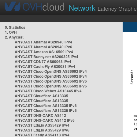
Network
Latency Graphe
0. Statistics
1. OVH
2. Anycast
ANYCAST Akamai AS20940 IPv4
ANYCAST Akamai AS20940 IPv6
ANYCAST Amazon AS16509 IPv4
ANYCAST Bunny.net AS200325 IPv4
ANYCAST CDN77 AS60068 IPv4
ANYCAST CacheFly AS30081 IPv4
ANYCAST Cisco OpenDNS AS36692 IPv4
ANYCAST Cisco OpenDNS AS36692 IPv4
ANYCAST Cisco OpenDNS AS36692 IPv6
ANYCAST Cisco OpenDNS AS36692 IPv6
ANYCAST Cisco Webex AS13445 IPv4
ANYCAST Cloudflare AS13335
ANYCAST Cloudflare AS13335
ANYCAST Cloudflare AS13335 IPv6
ANYCAST Cloudflare AS13335 IPv6
ANYCAST DNS-OARC AS112
ANYCAST DNS-OARC AS112 IPv6
ANYCAST Edg.io AS55429 IPv4
ANYCAST Edg.io AS55429 IPv6
ANYCAST Fastly AS54113 IPv4