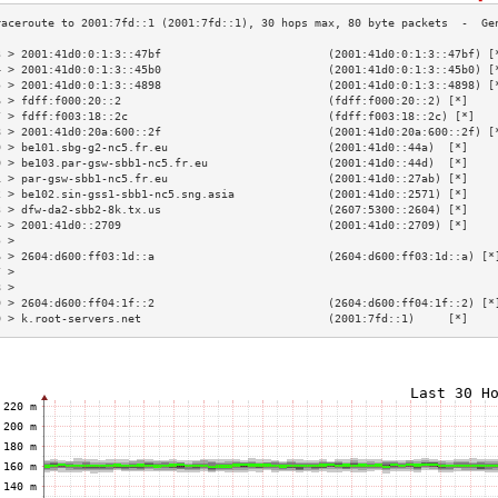
3 > 2001:41d0:0:1:3::47bf                         (2001:41d0:0:1:3::47bf) [
4 > 2001:41d0:0:1:3::45b0                         (2001:41d0:0:1:3::45b0) [
5 > 2001:41d0:0:1:3::4898                         (2001:41d0:0:1:3::4898) [
6 > fdff:f000:20::2                               (fdff:f000:20::2) [*]    
7 > fdff:f003:18::2c                              (fdff:f003:18::2c) [*]   
8 > 2001:41d0:20a:600::2f                         (2001:41d0:20a:600::2f) [
9 > be101.sbg-g2-nc5.fr.eu                        (2001:41d0::44a)  [*]    
0 > be103.par-gsw-sbb1-nc5.fr.eu                  (2001:41d0::44d)  [*]    
1 > par-gsw-sbb1-nc5.fr.eu                        (2001:41d0::27ab) [*]    
2 > be102.sin-gss1-sbb1-nc5.sng.asia              (2001:41d0::2571) [*]    
3 > dfw-da2-sbb2-8k.tx.us                         (2607:5300::2604) [*]    
4 > 2001:41d0::2709                               (2001:41d0::2709) [*]    
5 >                                                                        
6 > 2604:d600:ff03:1d::a                          (2604:d600:ff03:1d::a) [*
7 >                                                                        
8 >                                                                        
9 > 2604:d600:ff04:1f::2                          (2604:d600:ff04:1f::2) [*
0 > k.root-servers.net                            (2001:7fd::1)     [*]    