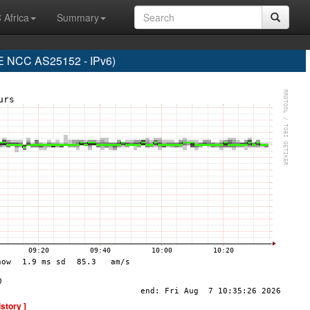
 Africa
Summary
NCC AS25152 - IPv6)
istory ]