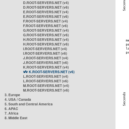
D.ROOT-SERVERS.NET (v4)
D.ROOT-SERVERS.NET (v6)
E.ROOT-SERVERS.NET (v4)
E.ROOT-SERVERS.NET (v6)
F.ROOT-SERVERS.NET (v4)
F.ROOT-SERVERS.NET (v6)
G.ROOT-SERVERS.NET (v4)
G.ROOT-SERVERS.NET (v6)
H.ROOT-SERVERS.NET (v4)
H.ROOT-SERVERS.NET (v6)
I.ROOT-SERVERS.NET (v4)
I.ROOT-SERVERS.NET (v6)
J.ROOT-SERVERS.NET (v4)
J.ROOT-SERVERS.NET (v6)
K.ROOT-SERVERS.NET (v4)
K.ROOT-SERVERS.NET (v6)
L.ROOT-SERVERS.NET (v4)
L.ROOT-SERVERS.NET (v6)
M.ROOT-SERVERS.NET (v4)
M.ROOT-SERVERS.NET (v6)
3. Europe
4. USA / Canada
5. South and Central America
6. APAC
7. Africa
8. Middle East