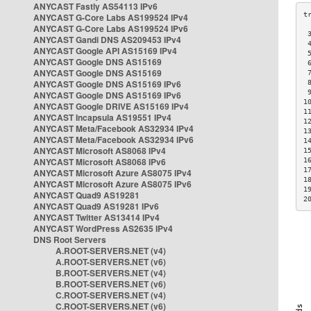
ANYCAST Fastly AS54113 IPv6
ANYCAST G-Core Labs AS199524 IPv4
ANYCAST G-Core Labs AS199524 IPv6
 
ANYCAST Gandi DNS AS209453 IPv4
 
ANYCAST Google API AS15169 IPv4
 
ANYCAST Google DNS AS15169
 
ANYCAST Google DNS AS15169
 
ANYCAST Google DNS AS15169 IPv6
 
 
ANYCAST Google DNS AS15169 IPv6
1
ANYCAST Google DRIVE AS15169 IPv4
1
ANYCAST Incapsula AS19551 IPv4
1
ANYCAST Meta/Facebook AS32934 IPv4
1
ANYCAST Meta/Facebook AS32934 IPv6
1
ANYCAST Microsoft AS8068 IPv4
1
ANYCAST Microsoft AS8068 IPv6
1
1
ANYCAST Microsoft Azure AS8075 IPv4
1
ANYCAST Microsoft Azure AS8075 IPv6
1
ANYCAST Quad9 AS19281
2
ANYCAST Quad9 AS19281 IPv6
ANYCAST Twitter AS13414 IPv4
ANYCAST WordPress AS2635 IPv4
DNS Root Servers
A.ROOT-SERVERS.NET (v4)
A.ROOT-SERVERS.NET (v6)
B.ROOT-SERVERS.NET (v4)
B.ROOT-SERVERS.NET (v6)
C.ROOT-SERVERS.NET (v4)
C.ROOT-SERVERS.NET (v6)