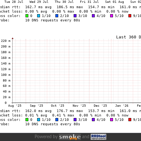
Powered by
and