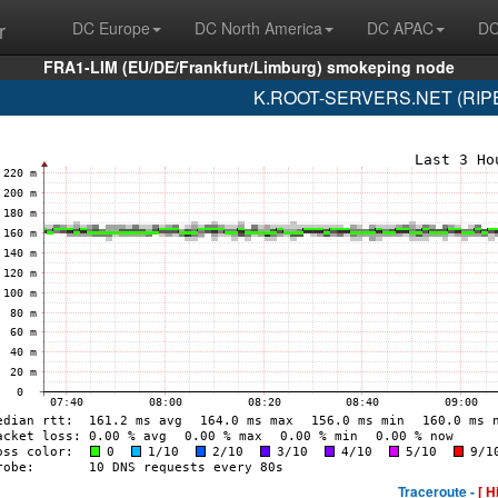
r
DC Europe
DC North America
DC APAC
DC
FRA1-LIM (EU/DE/Frankfurt/Limburg) smokeping node
K.ROOT-SERVERS.NET (RIPE 
Traceroute -
[ H