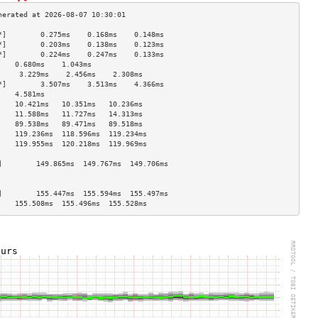
*]        0.275ms    0.168ms    0.148ms   
*]        0.203ms    0.138ms    0.123ms   
*]        0.224ms    0.247ms    0.133ms   
    0.680ms    1.043ms              
     3.229ms    2.456ms    2.308ms   
*]        3.507ms    3.513ms    4.366ms   
    4.581ms                         
    10.421ms   10.351ms   10.236ms  
    11.588ms   11.727ms   14.313ms  
    89.538ms   89.471ms   89.518ms  
    119.236ms  118.596ms  119.234ms 
    119.955ms  120.218ms  119.969ms 
                                    
]        149.865ms  149.767ms  149.706ms 
                                    
                                    
]        155.447ms  155.594ms  155.497ms 
    155.508ms  155.496ms  155.528ms 