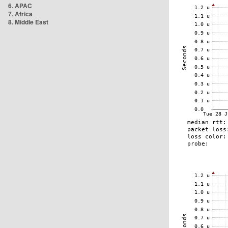
6. APAC
7. Africa
8. Middle East