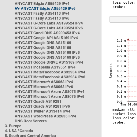
ANYCAST Edg.io AS55429 IPv4
ANYCAST Edg.io AS55429 IPv6
ANYCAST Fastly AS54113 IPv4
ANYCAST Fastly AS54113 IPv6
ANYCAST G-Core Labs AS199524 IPv4
ANYCAST G-Core Labs AS199524 IPv6
ANYCAST Gandi DNS AS209453 IPv4
ANYCAST Google API AS15169 IPv4
ANYCAST Google DNS AS15169
ANYCAST Google DNS AS15169
ANYCAST Google DNS AS15169 IPv6
ANYCAST Google DNS AS15169 IPv6
ANYCAST Google DRIVE AS15169 IPv4
ANYCAST Incapsula AS19551 IPv4
ANYCAST Meta/Facebook AS32934 IPv4
ANYCAST Meta/Facebook AS32934 IPv6
ANYCAST Microsoft AS8068 IPv4
ANYCAST Microsoft AS8068 IPv6
ANYCAST Microsoft Azure AS8075 IPv4
ANYCAST Microsoft Azure AS8075 IPv6
ANYCAST Quad9 AS19281
ANYCAST Quad9 AS19281 IPv6
ANYCAST Twitter AS13414 IPv4
ANYCAST WordPress AS2635 IPv4
DNS Root Servers
3. Europe
4. USA / Canada
5. South and Central America