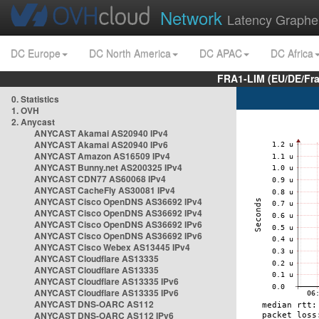
Network
Latency Graphe
DC Europe
DC North America
DC APAC
DC Africa
FRA1-LIM (EU/DE/Fr
0. Statistics
1. OVH
2. Anycast
ANYCAST Akamai AS20940 IPv4
ANYCAST Akamai AS20940 IPv6
ANYCAST Amazon AS16509 IPv4
ANYCAST Bunny.net AS200325 IPv4
ANYCAST CDN77 AS60068 IPv4
ANYCAST CacheFly AS30081 IPv4
ANYCAST Cisco OpenDNS AS36692 IPv4
ANYCAST Cisco OpenDNS AS36692 IPv4
ANYCAST Cisco OpenDNS AS36692 IPv6
ANYCAST Cisco OpenDNS AS36692 IPv6
ANYCAST Cisco Webex AS13445 IPv4
ANYCAST Cloudflare AS13335
ANYCAST Cloudflare AS13335
ANYCAST Cloudflare AS13335 IPv6
ANYCAST Cloudflare AS13335 IPv6
ANYCAST DNS-OARC AS112
ANYCAST DNS-OARC AS112 IPv6