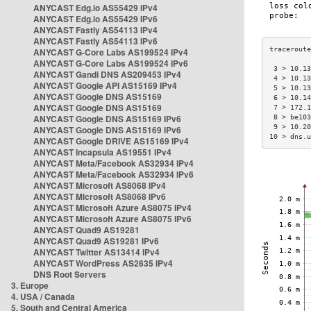
ANYCAST Edg.io AS55429 IPv4
ANYCAST Edg.io AS55429 IPv6
ANYCAST Fastly AS54113 IPv4
ANYCAST Fastly AS54113 IPv6
ANYCAST G-Core Labs AS199524 IPv4
ANYCAST G-Core Labs AS199524 IPv6
 3 > 10.13
ANYCAST Gandi DNS AS209453 IPv4
 4 > 10.13
ANYCAST Google API AS15169 IPv4
 5 > 10.13
ANYCAST Google DNS AS15169
 6 > 10.14
ANYCAST Google DNS AS15169
 7 > 172.1
ANYCAST Google DNS AS15169 IPv6
 8 > be103
 9 > 10.20
ANYCAST Google DNS AS15169 IPv6
10 > dns.u
ANYCAST Google DRIVE AS15169 IPv4
ANYCAST Incapsula AS19551 IPv4
ANYCAST Meta/Facebook AS32934 IPv4
ANYCAST Meta/Facebook AS32934 IPv6
ANYCAST Microsoft AS8068 IPv4
ANYCAST Microsoft AS8068 IPv6
ANYCAST Microsoft Azure AS8075 IPv4
ANYCAST Microsoft Azure AS8075 IPv6
ANYCAST Quad9 AS19281
ANYCAST Quad9 AS19281 IPv6
ANYCAST Twitter AS13414 IPv4
ANYCAST WordPress AS2635 IPv4
DNS Root Servers
3. Europe
4. USA / Canada
5. South and Central America