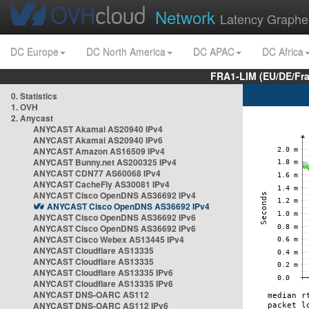
Network
Latency Graphe
DC Europe
DC North America
DC APAC
DC Africa
FRA1-LIM (EU/DE/Fr
0. Statistics
1. OVH
2. Anycast
ANYCAST Akamai AS20940 IPv4
ANYCAST Akamai AS20940 IPv6
ANYCAST Amazon AS16509 IPv4
ANYCAST Bunny.net AS200325 IPv4
ANYCAST CDN77 AS60068 IPv4
ANYCAST CacheFly AS30081 IPv4
ANYCAST Cisco OpenDNS AS36692 IPv4
ANYCAST Cisco OpenDNS AS36692 IPv4
ANYCAST Cisco OpenDNS AS36692 IPv6
ANYCAST Cisco OpenDNS AS36692 IPv6
ANYCAST Cisco Webex AS13445 IPv4
ANYCAST Cloudflare AS13335
ANYCAST Cloudflare AS13335
ANYCAST Cloudflare AS13335 IPv6
ANYCAST Cloudflare AS13335 IPv6
ANYCAST DNS-OARC AS112
ANYCAST DNS-OARC AS112 IPv6