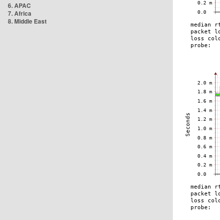
6. APAC
7. Africa
8. Middle East