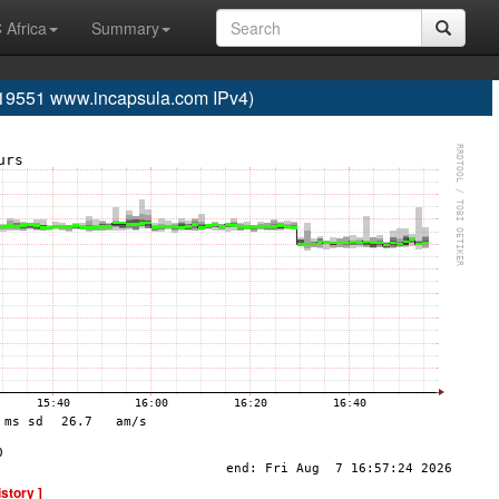
 Africa
Summary
19551 www.incapsula.com IPv4)
istory ]