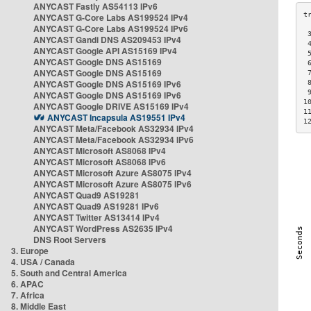
ANYCAST Fastly AS54113 IPv6
ANYCAST G-Core Labs AS199524 IPv4
ANYCAST G-Core Labs AS199524 IPv6
 
ANYCAST Gandi DNS AS209453 IPv4
 
ANYCAST Google API AS15169 IPv4
 
ANYCAST Google DNS AS15169
 
ANYCAST Google DNS AS15169
 
ANYCAST Google DNS AS15169 IPv6
 
 
ANYCAST Google DNS AS15169 IPv6
1
ANYCAST Google DRIVE AS15169 IPv4
1
ANYCAST Incapsula AS19551 IPv4
1
ANYCAST Meta/Facebook AS32934 IPv4
ANYCAST Meta/Facebook AS32934 IPv6
ANYCAST Microsoft AS8068 IPv4
ANYCAST Microsoft AS8068 IPv6
ANYCAST Microsoft Azure AS8075 IPv4
ANYCAST Microsoft Azure AS8075 IPv6
ANYCAST Quad9 AS19281
ANYCAST Quad9 AS19281 IPv6
ANYCAST Twitter AS13414 IPv4
ANYCAST WordPress AS2635 IPv4
DNS Root Servers
3. Europe
4. USA / Canada
5. South and Central America
6. APAC
7. Africa
8. Middle East