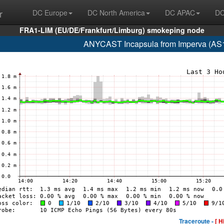
r
DC Europe
DC North America
DC APAC
DC
FRA1-LIM (EU/DE/Frankfurt/Limburg) smokeping node
ANYCAST Incapsula from Imperva (AS
Traceroute -
[ H