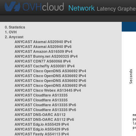
Network
Latency Graphe
0. Statistics
1. OVH
2. Anycast
ANYCAST Akamai AS20940 IPv4
ANYCAST Akamai AS20940 IPv6
ANYCAST Amazon AS16509 IPv4
ANYCAST Bunny.net AS200325 IPv4
ANYCAST CDN77 AS60068 IPv4
ANYCAST CacheFly AS30081 IPv4
ANYCAST Cisco OpenDNS AS36692 IPv4
ANYCAST Cisco OpenDNS AS36692 IPv4
ANYCAST Cisco OpenDNS AS36692 IPv6
ANYCAST Cisco OpenDNS AS36692 IPv6
ANYCAST Cisco Webex AS13445 IPv4
ANYCAST Cloudflare AS13335
ANYCAST Cloudflare AS13335
ANYCAST Cloudflare AS13335 IPv6
ANYCAST Cloudflare AS13335 IPv6
ANYCAST DNS-OARC AS112
ANYCAST DNS-OARC AS112 IPv6
ANYCAST Edg.io AS55429 IPv4
ANYCAST Edg.io AS55429 IPv6
ANYCAST Fastly AS54113 IPv4