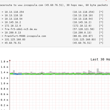
3 > 10.13.118.254                                 (10.13.118.254)   [*]    
4 > 10.13.118.10                                  (10.13.118.10)    [*]    
5 > 10.13.118.54                                  (10.13.118.54)    [*]    
6 > 10.145.16.2                                   (10.145.16.2)     [*]    
7 > 172.18.12.0                                   (172.18.12.0)     [*]    
8 > fra-fr5-sbb1-nc5.de.eu                        (57.128.121.50)   [*]    
9 > 10.200.0.13                                   (10.200.0.13)     [*]    
0 > Frankfurt-MX80.incapsula.com                  (80.81.193.87)    [*]    
1 > 131.125.160.83                                (131.125.160.83)  [*]    
2 > 45.60.76.51                                   (45.60.76.51)     [*]    