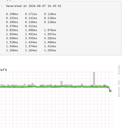
    0.198ms    0.171ms    0.118ms   
    0.152ms    0.141ms    0.118ms   
    0.209ms    0.130ms    0.118ms   
    0.370ms    0.411ms              
    3.053ms    1.090ms    1.976ms   
    1.504ms    1.491ms    1.507ms   
    3.036ms    3.545ms    4.282ms   
    1.528ms    1.434ms    1.400ms   
    1.346ms    1.374ms    1.414ms   
    1.166ms    1.164ms    1.203ms   