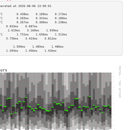
*]        0.438ms    0.189ms    0.173ms   
*]        0.265ms    0.341ms    0.180ms   
*]        0.267ms    0.300ms    0.238ms   
    0.833ms    0.687ms              
     2.019ms    3.160ms    1.939ms   
*]        1.731ms    1.656ms    1.513ms   
    5.756ms    3.423ms    3.812ms   
                                    
        1.509ms    1.485ms    1.486ms   
    1.393ms    1.456ms    1.426ms   