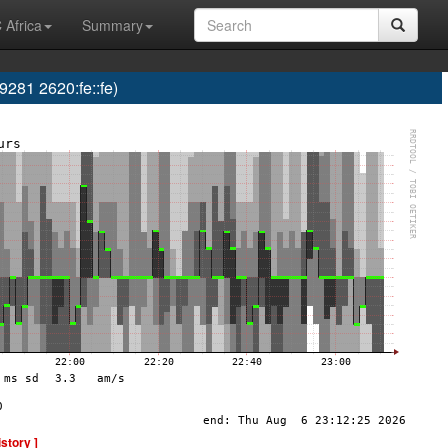
 Africa
Summary
81 2620:fe::fe)
istory ]