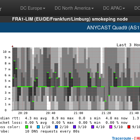
r
DC Europe
DC North America
DC APAC
DC
FRA1-LIM (EU/DE/Frankfurt/Limburg) smokeping node
ANYCAST Quad9 (AS192
Traceroute -
[ H