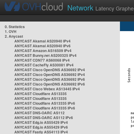
Network
Latency Graphe
0. Statistics
1. OVH
2. Anycast
ANYCAST Akamai AS20940 IPv4
ANYCAST Akamai AS20940 IPv6
ANYCAST Amazon AS16509 IPv4
ANYCAST Bunny.net AS200325 IPv4
ANYCAST CDN77 AS60068 IPv4
ANYCAST CacheFly AS30081 IPv4
ANYCAST Cisco OpenDNS AS36692 IPv4
ANYCAST Cisco OpenDNS AS36692 IPv4
ANYCAST Cisco OpenDNS AS36692 IPv6
ANYCAST Cisco OpenDNS AS36692 IPv6
ANYCAST Cisco Webex AS13445 IPv4
ANYCAST Cloudflare AS13335
ANYCAST Cloudflare AS13335
ANYCAST Cloudflare AS13335 IPv6
ANYCAST Cloudflare AS13335 IPv6
ANYCAST DNS-OARC AS112
ANYCAST DNS-OARC AS112 IPv6
ANYCAST Edg.io AS55429 IPv4
ANYCAST Edg.io AS55429 IPv6
ANYCAST Fastly AS54113 IPv4