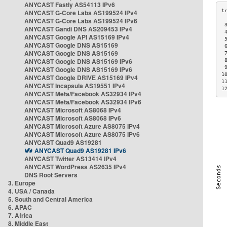
ANYCAST Fastly AS54113 IPv6
ANYCAST G-Core Labs AS199524 IPv4
ANYCAST G-Core Labs AS199524 IPv6
 
ANYCAST Gandi DNS AS209453 IPv4
 
ANYCAST Google API AS15169 IPv4
 
ANYCAST Google DNS AS15169
 
ANYCAST Google DNS AS15169
 
ANYCAST Google DNS AS15169 IPv6
 
 
ANYCAST Google DNS AS15169 IPv6
1
ANYCAST Google DRIVE AS15169 IPv4
1
ANYCAST Incapsula AS19551 IPv4
1
ANYCAST Meta/Facebook AS32934 IPv4
ANYCAST Meta/Facebook AS32934 IPv6
ANYCAST Microsoft AS8068 IPv4
ANYCAST Microsoft AS8068 IPv6
ANYCAST Microsoft Azure AS8075 IPv4
ANYCAST Microsoft Azure AS8075 IPv6
ANYCAST Quad9 AS19281
ANYCAST Quad9 AS19281 IPv6
ANYCAST Twitter AS13414 IPv4
ANYCAST WordPress AS2635 IPv4
DNS Root Servers
3. Europe
4. USA / Canada
5. South and Central America
6. APAC
7. Africa
8. Middle East