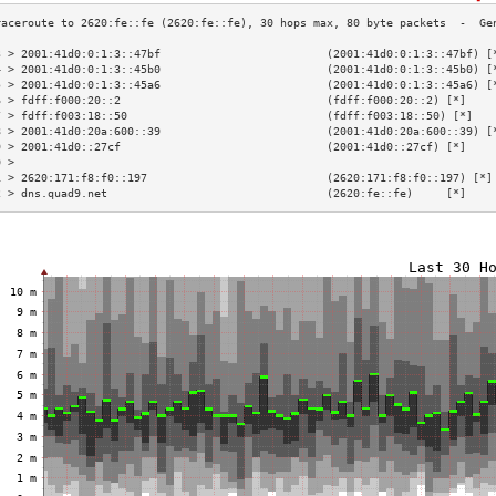
3 > 2001:41d0:0:1:3::47bf                         (2001:41d0:0:1:3::47bf) [
4 > 2001:41d0:0:1:3::45b0                         (2001:41d0:0:1:3::45b0) [
5 > 2001:41d0:0:1:3::45a6                         (2001:41d0:0:1:3::45a6) [
6 > fdff:f000:20::2                               (fdff:f000:20::2) [*]    
7 > fdff:f003:18::50                              (fdff:f003:18::50) [*]   
8 > 2001:41d0:20a:600::39                         (2001:41d0:20a:600::39) [
9 > 2001:41d0::27cf                               (2001:41d0::27cf) [*]    
0 >                                                                        
1 > 2620:171:f8:f0::197                           (2620:171:f8:f0::197) [*]
2 > dns.quad9.net                                 (2620:fe::fe)     [*]    