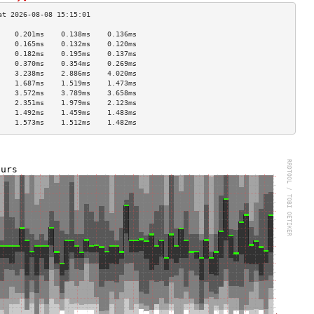
    0.201ms    0.138ms    0.136ms   
    0.165ms    0.132ms    0.120ms   
    0.182ms    0.195ms    0.137ms   
    0.370ms    0.354ms    0.269ms   
    3.238ms    2.886ms    4.020ms   
    1.687ms    1.519ms    1.473ms   
    3.572ms    3.789ms    3.658ms   
    2.351ms    1.979ms    2.123ms   
    1.492ms    1.459ms    1.483ms   
    1.573ms    1.512ms    1.482ms   