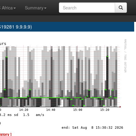
 Africa
Summary
9281 9.9.9.9)
istory ]