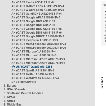
ANYCAST Fastly AS54113 IPv6
ANYCAST G-Core Labs AS199524 IPv4
ANYCAST G-Core Labs AS199524 IPv6
 
ANYCAST Gandi DNS AS209453 IPv4
 
ANYCAST Google API AS15169 IPv4
 
ANYCAST Google DNS AS15169
 
ANYCAST Google DNS AS15169
 
ANYCAST Google DNS AS15169 IPv6
 
 
ANYCAST Google DNS AS15169 IPv6
1
ANYCAST Google DRIVE AS15169 IPv4
1
ANYCAST Incapsula AS19551 IPv4
1
ANYCAST Meta/Facebook AS32934 IPv4
ANYCAST Meta/Facebook AS32934 IPv6
ANYCAST Microsoft AS8068 IPv4
ANYCAST Microsoft AS8068 IPv6
ANYCAST Microsoft Azure AS8075 IPv4
ANYCAST Microsoft Azure AS8075 IPv6
ANYCAST Quad9 AS19281
ANYCAST Quad9 AS19281 IPv6
ANYCAST Twitter AS13414 IPv4
ANYCAST WordPress AS2635 IPv4
DNS Root Servers
3. Europe
4. USA / Canada
5. South and Central America
6. APAC
7. Africa
8. Middle East