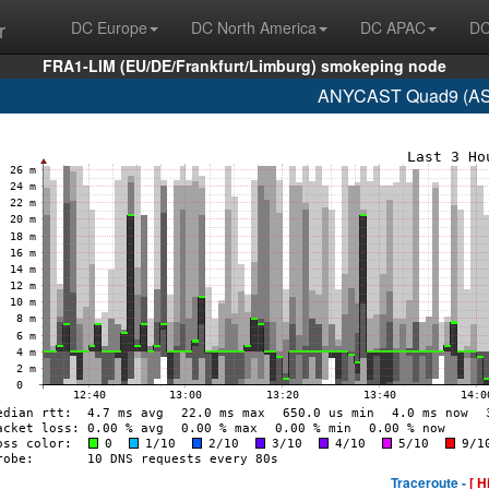
r
DC Europe
DC North America
DC APAC
DC
FRA1-LIM (EU/DE/Frankfurt/Limburg) smokeping node
ANYCAST Quad9 (AS1
Traceroute -
[ H