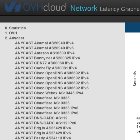
Network
Latency Graphe
0. Statistics
1. OVH
2. Anycast
ANYCAST Akamai AS20940 IPv4
ANYCAST Akamai AS20940 IPv6
ANYCAST Amazon AS16509 IPv4
ANYCAST Bunny.net AS200325 IPv4
ANYCAST CDN77 AS60068 IPv4
ANYCAST CacheFly AS30081 IPv4
ANYCAST Cisco OpenDNS AS36692 IPv4
ANYCAST Cisco OpenDNS AS36692 IPv4
ANYCAST Cisco OpenDNS AS36692 IPv6
ANYCAST Cisco OpenDNS AS36692 IPv6
ANYCAST Cisco Webex AS13445 IPv4
ANYCAST Cloudflare AS13335
ANYCAST Cloudflare AS13335
ANYCAST Cloudflare AS13335 IPv6
ANYCAST Cloudflare AS13335 IPv6
ANYCAST DNS-OARC AS112
ANYCAST DNS-OARC AS112 IPv6
ANYCAST Edg.io AS55429 IPv4
ANYCAST Edg.io AS55429 IPv6
ANYCAST Fastly AS54113 IPv4