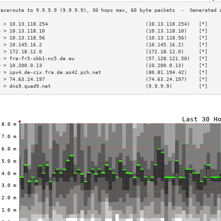
3 > 10.13.118.254                                 (10.13.118.254)   [*]    
4 > 10.13.118.10                                  (10.13.118.10)    [*]    
5 > 10.13.118.56                                  (10.13.118.56)    [*]    
6 > 10.145.16.2                                   (10.145.16.2)     [*]    
7 > 172.18.12.0                                   (172.18.12.0)     [*]    
8 > fra-fr5-sbb1-nc5.de.eu                        (57.128.121.50)   [*]    
9 > 10.200.0.13                                   (10.200.0.13)     [*]    
0 > ipv4.de-cix.fra.de.as42.pch.net               (80.81.194.42)    [*]    
1 > 74.63.24.197                                  (74.63.24.197)    [*]    
2 > dns9.quad9.net                                (9.9.9.9)         [*]    