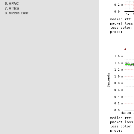
6. APAC
7. Africa
8. Middle East