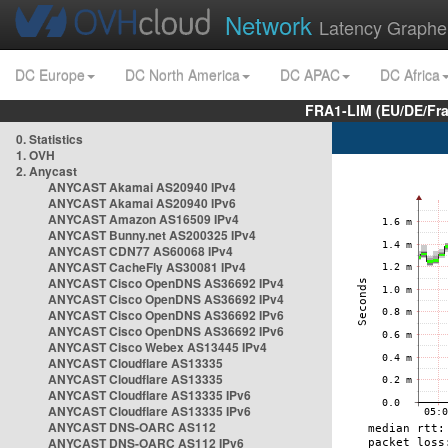
Network
Latency Graphe
DC Europe
DC North America
DC APAC
DC Africa
FRA1-LIM (EU/DE/Fr
0. Statistics
1. OVH
2. Anycast
ANYCAST Akamai AS20940 IPv4
ANYCAST Akamai AS20940 IPv6
ANYCAST Amazon AS16509 IPv4
ANYCAST Bunny.net AS200325 IPv4
ANYCAST CDN77 AS60068 IPv4
ANYCAST CacheFly AS30081 IPv4
ANYCAST Cisco OpenDNS AS36692 IPv4
ANYCAST Cisco OpenDNS AS36692 IPv4
ANYCAST Cisco OpenDNS AS36692 IPv6
ANYCAST Cisco OpenDNS AS36692 IPv6
ANYCAST Cisco Webex AS13445 IPv4
ANYCAST Cloudflare AS13335
ANYCAST Cloudflare AS13335
ANYCAST Cloudflare AS13335 IPv6
ANYCAST Cloudflare AS13335 IPv6
ANYCAST DNS-OARC AS112
ANYCAST DNS-OARC AS112 IPv6