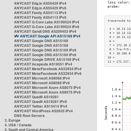
ANYCAST Edg.io AS55429 IPv4
ANYCAST Edg.io AS55429 IPv6
ANYCAST Fastly AS54113 IPv4
ANYCAST Fastly AS54113 IPv6
ANYCAST G-Core Labs AS199524 IPv4
ANYCAST G-Core Labs AS199524 IPv6
 3 > 10.13.11
ANYCAST Gandi DNS AS209453 IPv4
 4 > 10.13.11
ANYCAST Google API AS15169 IPv4
 5 > 10.13.12
ANYCAST Google DNS AS15169
 6 >         
ANYCAST Google DNS AS15169
 7 > 172.18.1
ANYCAST Google DNS AS15169 IPv6
 8 > fra-fr5-
 9 > 10.200.0
ANYCAST Google DNS AS15169 IPv6
10 >         
ANYCAST Google DRIVE AS15169 IPv4
11 > 172.217.
ANYCAST Incapsula AS19551 IPv4
ANYCAST Meta/Facebook AS32934 IPv4
ANYCAST Meta/Facebook AS32934 IPv6
ANYCAST Microsoft AS8068 IPv4
ANYCAST Microsoft AS8068 IPv6
ANYCAST Microsoft Azure AS8075 IPv4
ANYCAST Microsoft Azure AS8075 IPv6
ANYCAST Quad9 AS19281
ANYCAST Quad9 AS19281 IPv6
ANYCAST Twitter AS13414 IPv4
ANYCAST WordPress AS2635 IPv4
DNS Root Servers
3. Europe
4. USA / Canada
5. South and Central America