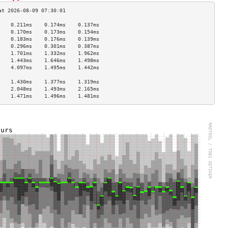
    0.211ms    0.174ms    0.137ms   
    0.170ms    0.173ms    0.154ms   
    0.183ms    0.176ms    0.139ms   
    0.296ms    0.301ms    0.387ms   
    1.701ms    1.332ms    1.962ms   
    1.443ms    1.646ms    1.498ms   
    4.097ms    1.495ms    1.442ms   
                                    
    1.430ms    1.377ms    1.319ms   
    2.048ms    1.493ms    2.165ms   
    1.471ms    1.496ms    1.481ms   