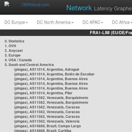
Network
Latency Graphe
DC Europe
DC North America
DC APAC
DC Africa
FRA1-LIM (EU/DE/Fr
0. Statistics
1. OVH
2. Anycast
3. Europe
4. USA / Canada
5. South and Central America
(pingas), AS11014, Argentina, Adrogué
(pingas), AS11014, Argentina, Belén de Escobar
(pingas), AS11014, Argentina, Buenos Aires
(pingas), AS11014, Argentina, Buenos Aires
(pingas), AS11014, Argentina, Buenos Aires
(pingas), AS11014, Argentina, Pilar
(pingas), AS11562, Venezuela, Barquisimeto
(pingas), AS11562, Venezuela, Barquisimeto
(pingas), AS11562, Venezuela, Caracas
(pingas), AS11562, Venezuela, Caracas
(pingas), AS11562, Venezuela, Caracas
(pingas), AS11562, Venezuela, Valencia
(pingas), AS14868, Brazil, Campo Largo
(pingas), AS14868, Brazil, Curitiba