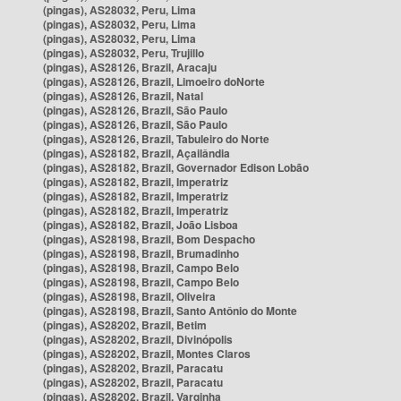
(pingas), AS28032, Peru, Lima
(pingas), AS28032, Peru, Lima
(pingas), AS28032, Peru, Lima
(pingas), AS28032, Peru, Trujillo
(pingas), AS28126, Brazil, Aracaju
(pingas), AS28126, Brazil, Limoeiro doNorte
(pingas), AS28126, Brazil, Natal
(pingas), AS28126, Brazil, São Paulo
(pingas), AS28126, Brazil, São Paulo
(pingas), AS28126, Brazil, Tabuleiro do Norte
(pingas), AS28182, Brazil, Açailândia
(pingas), AS28182, Brazil, Governador Edison Lobão
(pingas), AS28182, Brazil, Imperatriz
(pingas), AS28182, Brazil, Imperatriz
(pingas), AS28182, Brazil, Imperatriz
(pingas), AS28182, Brazil, João Lisboa
(pingas), AS28198, Brazil, Bom Despacho
(pingas), AS28198, Brazil, Brumadinho
(pingas), AS28198, Brazil, Campo Belo
(pingas), AS28198, Brazil, Campo Belo
(pingas), AS28198, Brazil, Oliveira
(pingas), AS28198, Brazil, Santo Antônio do Monte
(pingas), AS28202, Brazil, Betim
(pingas), AS28202, Brazil, Divinópolis
(pingas), AS28202, Brazil, Montes Claros
(pingas), AS28202, Brazil, Paracatu
(pingas), AS28202, Brazil, Paracatu
(pingas), AS28202, Brazil, Varginha