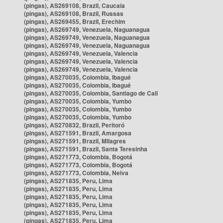
(pingas), AS269108, Brazil, Caucaia
(pingas), AS269108, Brazil, Russas
(pingas), AS269455, Brazil, Erechim
(pingas), AS269749, Venezuela, Naguanagua
(pingas), AS269749, Venezuela, Naguanagua
(pingas), AS269749, Venezuela, Naguanagua
(pingas), AS269749, Venezuela, Valencia
(pingas), AS269749, Venezuela, Valencia
(pingas), AS269749, Venezuela, Valencia
(pingas), AS270035, Colombia, Ibagué
(pingas), AS270035, Colombia, Ibagué
(pingas), AS270035, Colombia, Santiago de Cali
(pingas), AS270035, Colombia, Yumbo
(pingas), AS270035, Colombia, Yumbo
(pingas), AS270035, Colombia, Yumbo
(pingas), AS270832, Brazil, Peritoró
(pingas), AS271591, Brazil, Amargosa
(pingas), AS271591, Brazil, Milagres
(pingas), AS271591, Brazil, Santa Teresinha
(pingas), AS271773, Colombia, Bogotá
(pingas), AS271773, Colombia, Bogotá
(pingas), AS271773, Colombia, Neiva
(pingas), AS271835, Peru, Lima
(pingas), AS271835, Peru, Lima
(pingas), AS271835, Peru, Lima
(pingas), AS271835, Peru, Lima
(pingas), AS271835, Peru, Lima
(pingas), AS271835, Peru, Lima