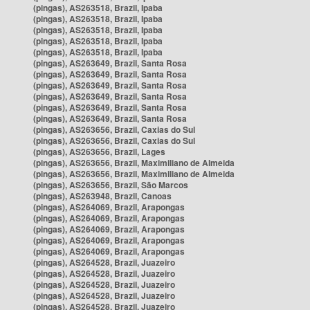
(pingas), AS263518, Brazil, Ipaba
(pingas), AS263518, Brazil, Ipaba
(pingas), AS263518, Brazil, Ipaba
(pingas), AS263518, Brazil, Ipaba
(pingas), AS263518, Brazil, Ipaba
(pingas), AS263649, Brazil, Santa Rosa
(pingas), AS263649, Brazil, Santa Rosa
(pingas), AS263649, Brazil, Santa Rosa
(pingas), AS263649, Brazil, Santa Rosa
(pingas), AS263649, Brazil, Santa Rosa
(pingas), AS263649, Brazil, Santa Rosa
(pingas), AS263656, Brazil, Caxias do Sul
(pingas), AS263656, Brazil, Caxias do Sul
(pingas), AS263656, Brazil, Lages
(pingas), AS263656, Brazil, Maximiliano de Almeida
(pingas), AS263656, Brazil, Maximiliano de Almeida
(pingas), AS263656, Brazil, São Marcos
(pingas), AS263948, Brazil, Canoas
(pingas), AS264069, Brazil, Arapongas
(pingas), AS264069, Brazil, Arapongas
(pingas), AS264069, Brazil, Arapongas
(pingas), AS264069, Brazil, Arapongas
(pingas), AS264069, Brazil, Arapongas
(pingas), AS264528, Brazil, Juazeiro
(pingas), AS264528, Brazil, Juazeiro
(pingas), AS264528, Brazil, Juazeiro
(pingas), AS264528, Brazil, Juazeiro
(pingas), AS264528, Brazil, Juazeiro