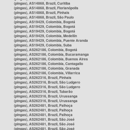
(pingas), AS14868, Brazil, Curitiba
(pingas), AS14868, Brazil, Florianópolis
(pingas), AS14868, Brazil, Pinhais
(pingas), AS14868, Brazil, São Paulo
(pingas), AS19429, Colombia, Bogotá
(pingas), AS19429, Colombia, Bogotá
(pingas), AS19429, Colombia, Bogotá
(pingas), AS19429, Colombia, Medellín
(pingas), AS19429, Colombia, Puente Aranda
(pingas), AS19429, Colombia, Suba
(pingas), AS262186, Colombia, Bogotá
(pingas), AS262186, Colombia, Bucaramanga
(pingas), AS262186, Colombia, Buenos Aires
(pingas), AS262186, Colombia, Cantagallo
(pingas), AS262186, Colombia, Granada
(pingas), AS262186, Colombia, Villarrica
(pingas), AS262316, Brazil, Pinhais
(pingas), AS262316, Brazil, São Ludgero
(pingas), AS262316, Brazil, São Ludgero
(pingas), AS262316, Brazil, Tubarão
(pingas), AS262316, Brazil, Urussanga
(pingas), AS262316, Brazil, Urussanga
(pingas), AS262481, Brazil, Palhoça
(pingas), AS262481, Brazil, Palhoça
(pingas), AS262481, Brazil, Palhoça
(pingas), AS262481, Brazil, São José
(pingas), AS262481, Brazil, São José
(pingas), AS262481, Brazil, São José