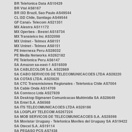
BR Telefonica Data AS10429
BR Vtal AS8167
BR i3D Brazil, Sao Paulo AS49544
CL i3D Chile, Santiago AS49544
GF Canal+ Telecom AS21351
MX Alestra AS11172
MX Operbes - Bestel AS18734
MX Transtelco Inc AS32098
MX Uninet - Telmex AS8151
MX Uninet - Telmex AS8151
PE Internexa Peru AS28032
PE Media Networks AS262182
PE Telefonica Peru AS6147
SA Amazon sa-east-1 AS16509
SA CABLECOLOR S.A. AS22869
SA CABO SERVICOS DE TELECOMUNICACOES LTDA AS28220
SA COTAS LTDA. AS25620
SA CTC Transmisiones Regionales - Telefonica Chile AS7004
SA Cable Onda AS14709
SA Comteco Ltda AS27839
SA Desktop Sigmanet Comunicacao Multimidia SA AS28649
SA Entel S.A. AS6568
SA ITS TELECOMUNICACOES LTDA AS28186
SA LOGPLAY TELECOM AS267224
SA MOB SERVICOS DE TELECOMUNICACOES S.A. AS28598
SA Movistar Uruguay - Telefonica Moviles del Uruguay SA AS19422
SA Otecel S.A. AS19114
SA PEGASO PCS AS7438