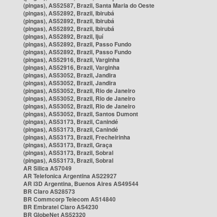
(pingas), AS52587, Brazil, Santa Maria do Oeste
(pingas), AS52892, Brazil, Ibirubá
(pingas), AS52892, Brazil, Ibirubá
(pingas), AS52892, Brazil, Ibirubá
(pingas), AS52892, Brazil, Ijuí
(pingas), AS52892, Brazil, Passo Fundo
(pingas), AS52892, Brazil, Passo Fundo
(pingas), AS52916, Brazil, Varginha
(pingas), AS52916, Brazil, Varginha
(pingas), AS53052, Brazil, Jandira
(pingas), AS53052, Brazil, Jandira
(pingas), AS53052, Brazil, Rio de Janeiro
(pingas), AS53052, Brazil, Rio de Janeiro
(pingas), AS53052, Brazil, Rio de Janeiro
(pingas), AS53052, Brazil, Santos Dumont
(pingas), AS53173, Brazil, Canindé
(pingas), AS53173, Brazil, Canindé
(pingas), AS53173, Brazil, Frecheirinha
(pingas), AS53173, Brazil, Graça
(pingas), AS53173, Brazil, Sobral
(pingas), AS53173, Brazil, Sobral
AR Silica AS7049
AR Telefonica Argentina AS22927
AR i3D Argentina, Buenos Aires AS49544
BR Claro AS28573
BR Commcorp Telecom AS14840
BR Embratel Claro AS4230
BR GlobeNet AS52320