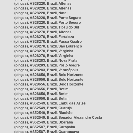
(pingas), AS28220, Brazil, Alfenas
(pingas), AS28220, Brazil, Alfenas
(pingas), AS28220, Brazil, Natal
(pingas), AS28220, Brazil, Porto Seguro
(pingas), AS28220, Brazil, Porto Seguro
(pingas), AS28220, Brazil, Tibau do Sul
(pingas), AS28270, Brazil, Alfenas
(pingas), AS28270, Brazil, Fortaleza
(pingas), AS28270, Brazil, Passa Quatro
(pingas), AS28270, Brazil, São Lourenço
(pingas), AS28270, Brazil, Varginha
(pingas), AS28270, Brazil, Varginha
(pingas), AS28283, Brazil, Nova Prata
(pingas), AS28283, Brazil, Porto Alegre
(pingas), AS28283, Brazil, Veranópolis
(pingas), AS28656, Brazil, Belo Horizonte
(pingas), AS28656, Brazil, Belo Horizonte
(pingas), AS28656, Brazil, Belo Horizonte
(pingas), AS28656, Brazil, Betim
(pingas), AS28656, Brazil, Betim
(pingas), AS28656, Brazil, Betim
(pingas), AS52549, Brazil, Embu das Artes
(pingas), AS52549, Brazil, Guarujá
(pingas), AS52549, Brazil, Riachão
(pingas), AS52549, Brazil, Senador Alexandre Costa
(pingas), AS52549, Brazil, Uberaba
(pingas), AS52587, Brazil, Garopaba
(pingas), AS52587, Brazil, Guarapuava