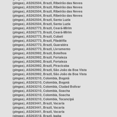
(pingas), AS262504, Brazil, Ribeirão das Neves
(pingas), AS262504, Brazil, Ribeirão das Neves
(pingas), AS262504, Brazil, Ribeirão das Neves
(pingas), AS262504, Brazil, Ribeirão das Neves
(pingas), AS262504, Brazil, Santa Luzia
(pingas), AS262504, Brazil, Santa Luzia
(pingas), AS262773, Brazil, Ceará-Mirim
(pingas), AS262773, Brazil, Ceará-Mirim
(pingas), AS262773, Brazil, Cubati
(pingas), AS262773, Brazil, Filadélfia
(pingas), AS262773, Brazil, Guarabira
(pingas), AS262773, Brazil, Livramento
(pingas), AS262992, Brazil, Botelhos
(pingas), AS262992, Brazil, Fortaleza
(pingas), AS262992, Brazil, Fortaleza
(pingas), AS262992, Brazil, Piracicaba
(pingas), AS262992, Brazil, São João da Boa Vista
(pingas), AS262992, Brazil, São João da Boa Vista
(pingas), AS263210, Colombia, Bogotá
(pingas), AS263210, Colombia, Bogotá
(pingas), AS263210, Colombia, Ciudad Bolívar
(pingas), AS263210, Colombia, Soacha
(pingas), AS263210, Colombia, Soacha
(pingas), AS263210, Colombia, Tocancipá
(pingas), AS263441, Brazil, Vacaria
(pingas), AS263441, Brazil, Vacaria
(pingas), AS263441, Brazil, Vacaria
(pingas), AS263518, Brazil, Ipaba