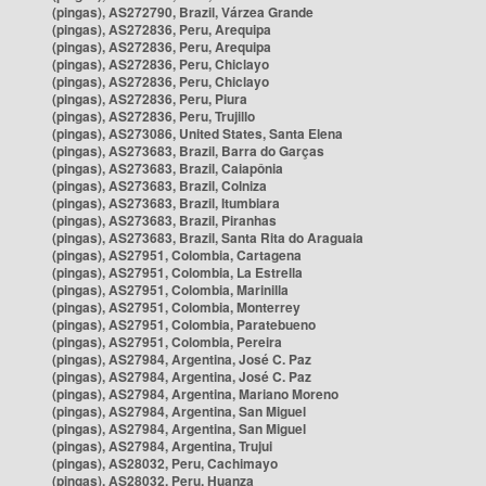
(pingas), AS272790, Brazil, Várzea Grande
(pingas), AS272836, Peru, Arequipa
(pingas), AS272836, Peru, Arequipa
(pingas), AS272836, Peru, Chiclayo
(pingas), AS272836, Peru, Chiclayo
(pingas), AS272836, Peru, Piura
(pingas), AS272836, Peru, Trujillo
(pingas), AS273086, United States, Santa Elena
(pingas), AS273683, Brazil, Barra do Garças
(pingas), AS273683, Brazil, Caiapônia
(pingas), AS273683, Brazil, Colniza
(pingas), AS273683, Brazil, Itumbiara
(pingas), AS273683, Brazil, Piranhas
(pingas), AS273683, Brazil, Santa Rita do Araguaia
(pingas), AS27951, Colombia, Cartagena
(pingas), AS27951, Colombia, La Estrella
(pingas), AS27951, Colombia, Marinilla
(pingas), AS27951, Colombia, Monterrey
(pingas), AS27951, Colombia, Paratebueno
(pingas), AS27951, Colombia, Pereira
(pingas), AS27984, Argentina, José C. Paz
(pingas), AS27984, Argentina, José C. Paz
(pingas), AS27984, Argentina, Mariano Moreno
(pingas), AS27984, Argentina, San Miguel
(pingas), AS27984, Argentina, San Miguel
(pingas), AS27984, Argentina, Trujui
(pingas), AS28032, Peru, Cachimayo
(pingas), AS28032, Peru, Huanza