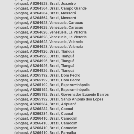
(pingas), AS264528, Brazil, Juazeiro
(pingas), AS264564, Brazil, Campo Grande
(pingas), AS264564, Brazil, Mossoró
(pingas), AS264564, Brazil, Mossoró
(pingas), AS264628, Venezuela, Caracas
(pingas), AS264628, Venezuela, Caracas
(pingas), AS264628, Venezuela, La Victoria
(pingas), AS264628, Venezuela, La Victoria
(pingas), AS264628, Venezuela, Valencia
(pingas), AS264628, Venezuela, Valencia
(pingas), AS264926, Brazil, Tianguá
(pingas), AS264926, Brazil, Tianguá
(pingas), AS264926, Brazil, Tianguá
(pingas), AS264926, Brazil, Tianguá
(pingas), AS264926, Brazil, Tianguá
(pingas), AS265192, Brazil, Dom Pedro
(pingas), AS265192, Brazil, Dom Pedro
(pingas), AS265192, Brazil, Esperantinópolis
(pingas), AS265192, Brazil, Esperantinópolis
(pingas), AS265192, Brazil, Governador Eugênio Barros
(pingas), AS265192, Brazil, Santo Antônio dos Lopes
(pingas), AS266284, Brazil, Aripuanã
(pingas), AS266284, Brazil, Cacoal
(pingas), AS266284, Brazil, Cacoal
(pingas), AS266410, Brazil, Camocim
(pingas), AS266410, Brazil, Camocim
(pingas), AS266410, Brazil, Camocim
(pingas), AS266410, Brazil, Parnaíba