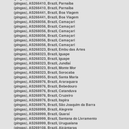
(pingas), AS266410, Brazil, Parnaíba
(pingas), AS266410, Brazil, Parnaíba
(pingas), AS266441, Brazil, Boa Viagem
(pingas), AS266441, Brazil, Boa Viagem
(pingas), AS268056, Brazil, Camaçari
(pingas), AS268056, Brazil, Camaçari
(pingas), AS268056, Brazil, Camaçari
(pingas), AS268056, Brazil, Camaçari
(pingas), AS268056, Brazil, Camaçari
(pingas), AS268056, Brazil, Camaçari
(pingas), AS268323, Brazil, Embu das Artes
(pingas), AS268323, Brazil, Iguape
(pingas), AS268323, Brazil, Iguape
(pingas), AS268323, Brazil, Jundiaí
(pingas), AS268323, Brazil, Monte Mor
(pingas), AS268323, Brazil, Sorocaba
(pingas), AS268955, Brazil, Santa Maria
(pingas), AS268976, Brazil, Araraquara
(pingas), AS268976, Brazil, Bebedouro
(pingas), AS268976, Brazil, Catanduva
(pingas), AS268976, Brazil, Cruzeiro
(pingas), AS268976, Brazil, Itapira
(pingas), AS268976, Brazil, São Joaquim da Barra
(pingas), AS268999, Brazil, Alegrete
(pingas), AS268999, Brazil, Quaraí
(pingas), AS268999, Brazil, Santana do Livramento
(pingas), AS268999, Brazil, Uruguaiana
(pingas), AS269108, Brazil, Alcântaras