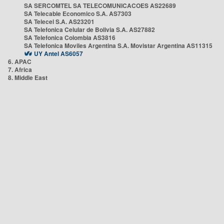
SA SERCOMTEL SA TELECOMUNICACOES AS22689
SA Telecable Economico S.A. AS7303
SA Telecel S.A. AS23201
SA Telefonica Celular de Bolivia S.A. AS27882
SA Telefonica Colombia AS3816
SA Telefonica Moviles Argentina S.A. Movistar Argentina AS11315
UY Antel AS6057
6. APAC
7. Africa
8. Middle East