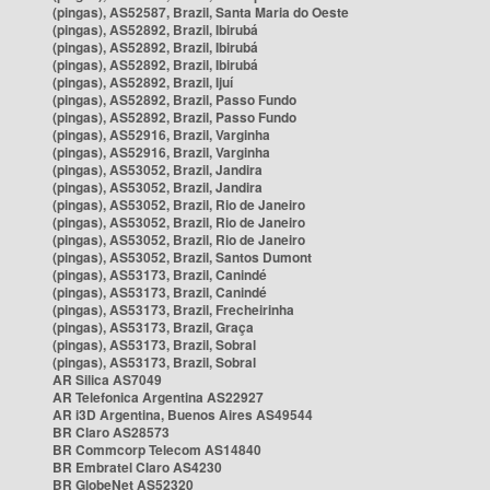
(pingas), AS52587, Brazil, Santa Maria do Oeste
(pingas), AS52892, Brazil, Ibirubá
(pingas), AS52892, Brazil, Ibirubá
(pingas), AS52892, Brazil, Ibirubá
(pingas), AS52892, Brazil, Ijuí
(pingas), AS52892, Brazil, Passo Fundo
(pingas), AS52892, Brazil, Passo Fundo
(pingas), AS52916, Brazil, Varginha
(pingas), AS52916, Brazil, Varginha
(pingas), AS53052, Brazil, Jandira
(pingas), AS53052, Brazil, Jandira
(pingas), AS53052, Brazil, Rio de Janeiro
(pingas), AS53052, Brazil, Rio de Janeiro
(pingas), AS53052, Brazil, Rio de Janeiro
(pingas), AS53052, Brazil, Santos Dumont
(pingas), AS53173, Brazil, Canindé
(pingas), AS53173, Brazil, Canindé
(pingas), AS53173, Brazil, Frecheirinha
(pingas), AS53173, Brazil, Graça
(pingas), AS53173, Brazil, Sobral
(pingas), AS53173, Brazil, Sobral
AR Silica AS7049
AR Telefonica Argentina AS22927
AR i3D Argentina, Buenos Aires AS49544
BR Claro AS28573
BR Commcorp Telecom AS14840
BR Embratel Claro AS4230
BR GlobeNet AS52320