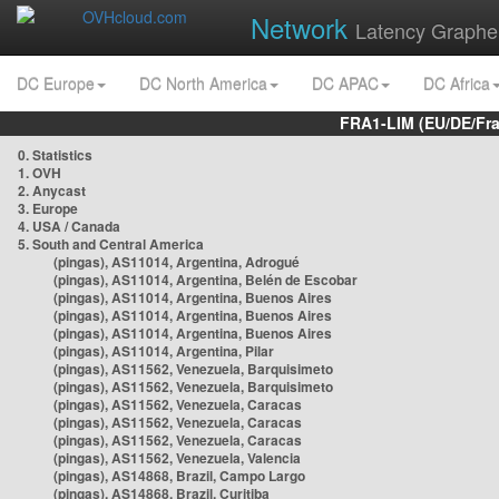
Network
Latency Graphe
DC Europe
DC North America
DC APAC
DC Africa
FRA1-LIM (EU/DE/Fr
0. Statistics
1. OVH
2. Anycast
3. Europe
4. USA / Canada
5. South and Central America
(pingas), AS11014, Argentina, Adrogué
(pingas), AS11014, Argentina, Belén de Escobar
(pingas), AS11014, Argentina, Buenos Aires
(pingas), AS11014, Argentina, Buenos Aires
(pingas), AS11014, Argentina, Buenos Aires
(pingas), AS11014, Argentina, Pilar
(pingas), AS11562, Venezuela, Barquisimeto
(pingas), AS11562, Venezuela, Barquisimeto
(pingas), AS11562, Venezuela, Caracas
(pingas), AS11562, Venezuela, Caracas
(pingas), AS11562, Venezuela, Caracas
(pingas), AS11562, Venezuela, Valencia
(pingas), AS14868, Brazil, Campo Largo
(pingas), AS14868, Brazil, Curitiba