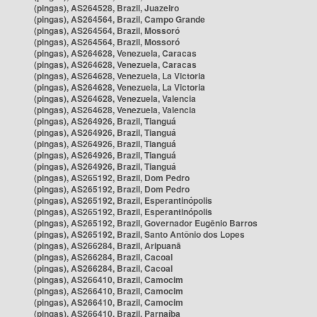
(pingas), AS264528, Brazil, Juazeiro
(pingas), AS264564, Brazil, Campo Grande
(pingas), AS264564, Brazil, Mossoró
(pingas), AS264564, Brazil, Mossoró
(pingas), AS264628, Venezuela, Caracas
(pingas), AS264628, Venezuela, Caracas
(pingas), AS264628, Venezuela, La Victoria
(pingas), AS264628, Venezuela, La Victoria
(pingas), AS264628, Venezuela, Valencia
(pingas), AS264628, Venezuela, Valencia
(pingas), AS264926, Brazil, Tianguá
(pingas), AS264926, Brazil, Tianguá
(pingas), AS264926, Brazil, Tianguá
(pingas), AS264926, Brazil, Tianguá
(pingas), AS264926, Brazil, Tianguá
(pingas), AS265192, Brazil, Dom Pedro
(pingas), AS265192, Brazil, Dom Pedro
(pingas), AS265192, Brazil, Esperantinópolis
(pingas), AS265192, Brazil, Esperantinópolis
(pingas), AS265192, Brazil, Governador Eugênio Barros
(pingas), AS265192, Brazil, Santo Antônio dos Lopes
(pingas), AS266284, Brazil, Aripuanã
(pingas), AS266284, Brazil, Cacoal
(pingas), AS266284, Brazil, Cacoal
(pingas), AS266410, Brazil, Camocim
(pingas), AS266410, Brazil, Camocim
(pingas), AS266410, Brazil, Camocim
(pingas), AS266410, Brazil, Parnaíba