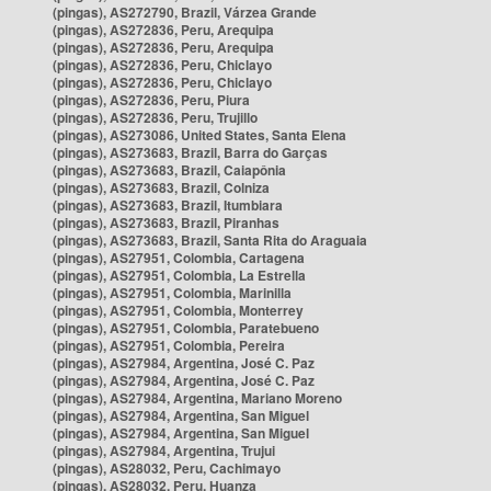
(pingas), AS272790, Brazil, Várzea Grande
(pingas), AS272836, Peru, Arequipa
(pingas), AS272836, Peru, Arequipa
(pingas), AS272836, Peru, Chiclayo
(pingas), AS272836, Peru, Chiclayo
(pingas), AS272836, Peru, Piura
(pingas), AS272836, Peru, Trujillo
(pingas), AS273086, United States, Santa Elena
(pingas), AS273683, Brazil, Barra do Garças
(pingas), AS273683, Brazil, Caiapônia
(pingas), AS273683, Brazil, Colniza
(pingas), AS273683, Brazil, Itumbiara
(pingas), AS273683, Brazil, Piranhas
(pingas), AS273683, Brazil, Santa Rita do Araguaia
(pingas), AS27951, Colombia, Cartagena
(pingas), AS27951, Colombia, La Estrella
(pingas), AS27951, Colombia, Marinilla
(pingas), AS27951, Colombia, Monterrey
(pingas), AS27951, Colombia, Paratebueno
(pingas), AS27951, Colombia, Pereira
(pingas), AS27984, Argentina, José C. Paz
(pingas), AS27984, Argentina, José C. Paz
(pingas), AS27984, Argentina, Mariano Moreno
(pingas), AS27984, Argentina, San Miguel
(pingas), AS27984, Argentina, San Miguel
(pingas), AS27984, Argentina, Trujui
(pingas), AS28032, Peru, Cachimayo
(pingas), AS28032, Peru, Huanza