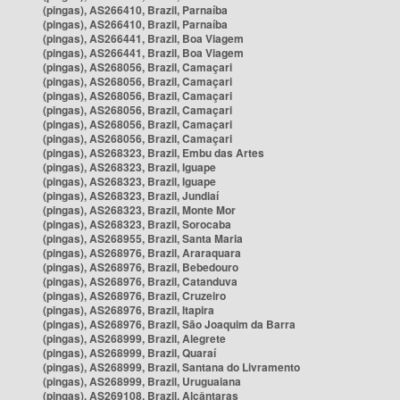
(pingas), AS266410, Brazil, Parnaíba
(pingas), AS266410, Brazil, Parnaíba
(pingas), AS266441, Brazil, Boa Viagem
(pingas), AS266441, Brazil, Boa Viagem
(pingas), AS268056, Brazil, Camaçari
(pingas), AS268056, Brazil, Camaçari
(pingas), AS268056, Brazil, Camaçari
(pingas), AS268056, Brazil, Camaçari
(pingas), AS268056, Brazil, Camaçari
(pingas), AS268056, Brazil, Camaçari
(pingas), AS268323, Brazil, Embu das Artes
(pingas), AS268323, Brazil, Iguape
(pingas), AS268323, Brazil, Iguape
(pingas), AS268323, Brazil, Jundiaí
(pingas), AS268323, Brazil, Monte Mor
(pingas), AS268323, Brazil, Sorocaba
(pingas), AS268955, Brazil, Santa Maria
(pingas), AS268976, Brazil, Araraquara
(pingas), AS268976, Brazil, Bebedouro
(pingas), AS268976, Brazil, Catanduva
(pingas), AS268976, Brazil, Cruzeiro
(pingas), AS268976, Brazil, Itapira
(pingas), AS268976, Brazil, São Joaquim da Barra
(pingas), AS268999, Brazil, Alegrete
(pingas), AS268999, Brazil, Quaraí
(pingas), AS268999, Brazil, Santana do Livramento
(pingas), AS268999, Brazil, Uruguaiana
(pingas), AS269108, Brazil, Alcântaras