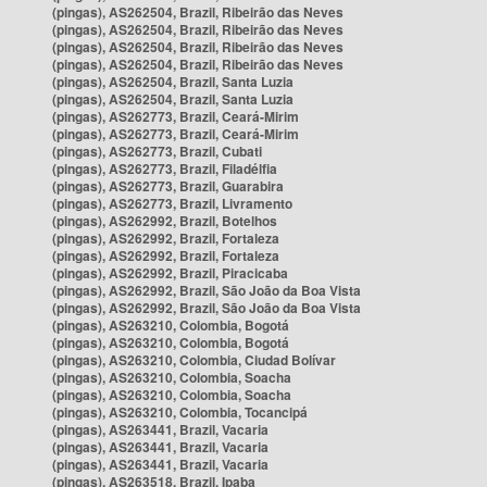
(pingas), AS262504, Brazil, Ribeirão das Neves
(pingas), AS262504, Brazil, Ribeirão das Neves
(pingas), AS262504, Brazil, Ribeirão das Neves
(pingas), AS262504, Brazil, Ribeirão das Neves
(pingas), AS262504, Brazil, Santa Luzia
(pingas), AS262504, Brazil, Santa Luzia
(pingas), AS262773, Brazil, Ceará-Mirim
(pingas), AS262773, Brazil, Ceará-Mirim
(pingas), AS262773, Brazil, Cubati
(pingas), AS262773, Brazil, Filadélfia
(pingas), AS262773, Brazil, Guarabira
(pingas), AS262773, Brazil, Livramento
(pingas), AS262992, Brazil, Botelhos
(pingas), AS262992, Brazil, Fortaleza
(pingas), AS262992, Brazil, Fortaleza
(pingas), AS262992, Brazil, Piracicaba
(pingas), AS262992, Brazil, São João da Boa Vista
(pingas), AS262992, Brazil, São João da Boa Vista
(pingas), AS263210, Colombia, Bogotá
(pingas), AS263210, Colombia, Bogotá
(pingas), AS263210, Colombia, Ciudad Bolívar
(pingas), AS263210, Colombia, Soacha
(pingas), AS263210, Colombia, Soacha
(pingas), AS263210, Colombia, Tocancipá
(pingas), AS263441, Brazil, Vacaria
(pingas), AS263441, Brazil, Vacaria
(pingas), AS263441, Brazil, Vacaria
(pingas), AS263518, Brazil, Ipaba