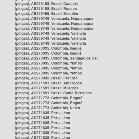
(pingas), AS269108, Brazil, Caucaia
(pingas), AS269108, Brazil, Russas
(pingas), AS269455, Brazil, Erechim
(pingas), AS269749, Venezuela, Naguanagua
(pingas), AS269749, Venezuela, Naguanagua
(pingas), AS269749, Venezuela, Naguanagua
(pingas), AS269749, Venezuela, Valencia
(pingas), AS269749, Venezuela, Valencia
(pingas), AS269749, Venezuela, Valencia
(pingas), AS270035, Colombia, Ibagué
(pingas), AS270035, Colombia, Ibagué
(pingas), AS270035, Colombia, Santiago de Cali
(pingas), AS270035, Colombia, Yumbo
(pingas), AS270035, Colombia, Yumbo
(pingas), AS270035, Colombia, Yumbo
(pingas), AS270832, Brazil, Peritoró
(pingas), AS271591, Brazil, Amargosa
(pingas), AS271591, Brazil, Milagres
(pingas), AS271591, Brazil, Santa Teresinha
(pingas), AS271773, Colombia, Bogotá
(pingas), AS271773, Colombia, Bogotá
(pingas), AS271773, Colombia, Neiva
(pingas), AS271835, Peru, Lima
(pingas), AS271835, Peru, Lima
(pingas), AS271835, Peru, Lima
(pingas), AS271835, Peru, Lima
(pingas), AS271835, Peru, Lima
(pingas), AS271835, Peru, Lima