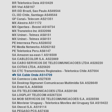
BR Telefonica Data AS10429
BR Vtal AS8167
BR i3D Brazil, Sao Paulo AS49544
CL i3D Chile, Santiago AS49544
GF Canal+ Telecom AS21351
MX Alestra AS11172
MX Operbes - Bestel AS18734
MX Transtelco Inc AS32098
MX Uninet - Telmex AS8151
MX Uninet - Telmex AS8151
PE Internexa Peru AS28032
PE Media Networks AS262182
PE Telefonica Peru AS6147
SA Amazon sa-east-1 AS16509
SA CABLECOLOR S.A. AS22869
SA CABO SERVICOS DE TELECOMUNICACOES LTDA AS28220
SA COTAS LTDA. AS25620
SA CTC Transmisiones Regionales - Telefonica Chile AS7004
SA Cable Onda AS14709
SA Comteco Ltda AS27839
SA Desktop Sigmanet Comunicacao Multimidia SA AS28649
SA Entel S.A. AS6568
SA ITS TELECOMUNICACOES LTDA AS28186
SA LOGPLAY TELECOM AS267224
SA MOB SERVICOS DE TELECOMUNICACOES S.A. AS28598
SA Movistar Uruguay - Telefonica Moviles del Uruguay SA AS19422
SA Otecel S.A. AS19114
SA PEGASO PCS AS7438