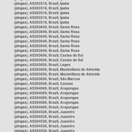
(pingas), AS263518, Brazil, Ipaba
(pingas), AS263518, Brazil, Ipaba
(pingas), AS263518, Brazil, Ipaba
(pingas), AS263518, Brazil, Ipaba
(pingas), AS263518, Brazil, Ipaba
(pingas), AS263649, Brazil, Santa Rosa
(pingas), AS263649, Brazil, Santa Rosa
(pingas), AS263649, Brazil, Santa Rosa
(pingas), AS263649, Brazil, Santa Rosa
(pingas), AS263649, Brazil, Santa Rosa
(pingas), AS263649, Brazil, Santa Rosa
(pingas), AS263656, Brazil, Caxias do Sul
(pingas), AS263656, Brazil, Caxias do Sul
(pingas), AS263656, Brazil, Lages
(pingas), AS263656, Brazil, Maximiliano de Almeida
(pingas), AS263656, Brazil, Maximiliano de Almeida
(pingas), AS263656, Brazil, São Marcos
(pingas), AS263948, Brazil, Canoas
(pingas), AS264069, Brazil, Arapongas
(pingas), AS264069, Brazil, Arapongas
(pingas), AS264069, Brazil, Arapongas
(pingas), AS264069, Brazil, Arapongas
(pingas), AS264069, Brazil, Arapongas
(pingas), AS264528, Brazil, Juazeiro
(pingas), AS264528, Brazil, Juazeiro
(pingas), AS264528, Brazil, Juazeiro
(pingas), AS264528, Brazil, Juazeiro
(pingas), AS264528, Brazil, Juazeiro