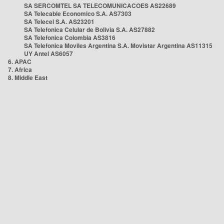
SA SERCOMTEL SA TELECOMUNICACOES AS22689
SA Telecable Economico S.A. AS7303
SA Telecel S.A. AS23201
SA Telefonica Celular de Bolivia S.A. AS27882
SA Telefonica Colombia AS3816
SA Telefonica Moviles Argentina S.A. Movistar Argentina AS11315
UY Antel AS6057
6. APAC
7. Africa
8. Middle East