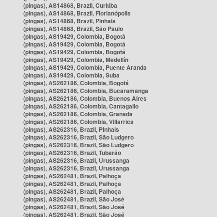
(pingas), AS14868, Brazil, Curitiba
(pingas), AS14868, Brazil, Florianópolis
(pingas), AS14868, Brazil, Pinhais
(pingas), AS14868, Brazil, São Paulo
(pingas), AS19429, Colombia, Bogotá
(pingas), AS19429, Colombia, Bogotá
(pingas), AS19429, Colombia, Bogotá
(pingas), AS19429, Colombia, Medellín
(pingas), AS19429, Colombia, Puente Aranda
(pingas), AS19429, Colombia, Suba
(pingas), AS262186, Colombia, Bogotá
(pingas), AS262186, Colombia, Bucaramanga
(pingas), AS262186, Colombia, Buenos Aires
(pingas), AS262186, Colombia, Cantagallo
(pingas), AS262186, Colombia, Granada
(pingas), AS262186, Colombia, Villarrica
(pingas), AS262316, Brazil, Pinhais
(pingas), AS262316, Brazil, São Ludgero
(pingas), AS262316, Brazil, São Ludgero
(pingas), AS262316, Brazil, Tubarão
(pingas), AS262316, Brazil, Urussanga
(pingas), AS262316, Brazil, Urussanga
(pingas), AS262481, Brazil, Palhoça
(pingas), AS262481, Brazil, Palhoça
(pingas), AS262481, Brazil, Palhoça
(pingas), AS262481, Brazil, São José
(pingas), AS262481, Brazil, São José
(pingas), AS262481, Brazil, São José