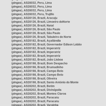
(pingas), AS28032, Peru, Lima
(pingas), AS28032, Peru, Lima
(pingas), AS28032, Peru, Lima
(pingas), AS28032, Peru, Trujillo
(pingas), AS28126, Brazil, Aracaju
(pingas), AS28126, Brazil, Limoeiro doNorte
(pingas), AS28126, Brazil, Natal
(pingas), AS28126, Brazil, São Paulo
(pingas), AS28126, Brazil, São Paulo
(pingas), AS28126, Brazil, Tabuleiro do Norte
(pingas), AS28182, Brazil, Açailândia
(pingas), AS28182, Brazil, Governador Edison Lobão
(pingas), AS28182, Brazil, Imperatriz
(pingas), AS28182, Brazil, Imperatriz
(pingas), AS28182, Brazil, Imperatriz
(pingas), AS28182, Brazil, João Lisboa
(pingas), AS28198, Brazil, Bom Despacho
(pingas), AS28198, Brazil, Brumadinho
(pingas), AS28198, Brazil, Campo Belo
(pingas), AS28198, Brazil, Campo Belo
(pingas), AS28198, Brazil, Oliveira
(pingas), AS28198, Brazil, Santo Antônio do Monte
(pingas), AS28202, Brazil, Betim
(pingas), AS28202, Brazil, Divinópolis
(pingas), AS28202, Brazil, Montes Claros
(pingas), AS28202, Brazil, Paracatu
(pingas), AS28202, Brazil, Paracatu
(pingas), AS28202, Brazil, Varginha