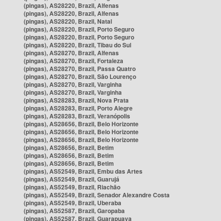
(pingas), AS28220, Brazil, Alfenas
(pingas), AS28220, Brazil, Alfenas
(pingas), AS28220, Brazil, Natal
(pingas), AS28220, Brazil, Porto Seguro
(pingas), AS28220, Brazil, Porto Seguro
(pingas), AS28220, Brazil, Tibau do Sul
(pingas), AS28270, Brazil, Alfenas
(pingas), AS28270, Brazil, Fortaleza
(pingas), AS28270, Brazil, Passa Quatro
(pingas), AS28270, Brazil, São Lourenço
(pingas), AS28270, Brazil, Varginha
(pingas), AS28270, Brazil, Varginha
(pingas), AS28283, Brazil, Nova Prata
(pingas), AS28283, Brazil, Porto Alegre
(pingas), AS28283, Brazil, Veranópolis
(pingas), AS28656, Brazil, Belo Horizonte
(pingas), AS28656, Brazil, Belo Horizonte
(pingas), AS28656, Brazil, Belo Horizonte
(pingas), AS28656, Brazil, Betim
(pingas), AS28656, Brazil, Betim
(pingas), AS28656, Brazil, Betim
(pingas), AS52549, Brazil, Embu das Artes
(pingas), AS52549, Brazil, Guarujá
(pingas), AS52549, Brazil, Riachão
(pingas), AS52549, Brazil, Senador Alexandre Costa
(pingas), AS52549, Brazil, Uberaba
(pingas), AS52587, Brazil, Garopaba
(pingas), AS52587, Brazil, Guarapuava