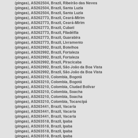
(pingas), AS262504, Brazil, Ribeirão das Neves
(pingas), AS262504, Brazil, Santa Luzia
(pingas), AS262504, Brazil, Santa Luzia
(pingas), AS262773, Brazil, Ceará-Mirim
(pingas), AS262773, Brazil, Ceará-Mirim
(pingas), AS262773, Brazil, Cubati
(pingas), AS262773, Brazil, Filadélfia
(pingas), AS262773, Brazil, Guarabira
(pingas), AS262773, Brazil, Livramento
(pingas), AS262992, Brazil, Botelhos
(pingas), AS262992, Brazil, Fortaleza
(pingas), AS262992, Brazil, Fortaleza
(pingas), AS262992, Brazil, Piracicaba
(pingas), AS262992, Brazil, São João da Boa Vista
(pingas), AS262992, Brazil, São João da Boa Vista
(pingas), AS263210, Colombia, Bogotá
(pingas), AS263210, Colombia, Bogotá
(pingas), AS263210, Colombia, Ciudad Bolívar
(pingas), AS263210, Colombia, Soacha
(pingas), AS263210, Colombia, Soacha
(pingas), AS263210, Colombia, Tocancipá
(pingas), AS263441, Brazil, Vacaria
(pingas), AS263441, Brazil, Vacaria
(pingas), AS263441, Brazil, Vacaria
(pingas), AS263518, Brazil, Ipaba
(pingas), AS263518, Brazil, Ipaba
(pingas), AS263518, Brazil, Ipaba
(pingas), AS263518, Brazil, Ipaba