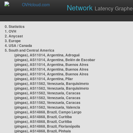
Network
Latency Graphe
0. Statistics
1. OVH
2. Anycast
3. Europe
4. USA / Canada
5. South and Central America
(pingas), AS11014, Argentina, Adrogué
(pingas), AS11014, Argentina, Belén de Escobar
(pingas), AS11014, Argentina, Buenos Aires
(pingas), AS11014, Argentina, Buenos Aires
(pingas), AS11014, Argentina, Buenos Aires
(pingas), AS11014, Argentina, Pilar
(pingas), AS11562, Venezuela, Barquisimeto
(pingas), AS11562, Venezuela, Barquisimeto
(pingas), AS11562, Venezuela, Caracas
(pingas), AS11562, Venezuela, Caracas
(pingas), AS11562, Venezuela, Caracas
(pingas), AS11562, Venezuela, Valencia
(pingas), AS14868, Brazil, Campo Largo
(pingas), AS14868, Brazil, Curitiba
(pingas), AS14868, Brazil, Curitiba
(pingas), AS14868, Brazil, Florianópolis
(pingas), AS14868, Brazil, Pinhais