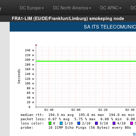
r
DC Europe
DC North America
DC APAC
DC
FRA1-LIM (EU/DE/Frankfurt/Limburg) smokeping node
SA ITS TELECOMUNICA
T