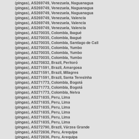
(pingas), AS269749, Venezuela, Naguanagua
(pingas), AS269749, Venezuela, Naguanagua
(pingas), AS269749, Venezuela, Naguanagua
(pingas), AS269749, Venezuela, Valencia
(pingas), AS269749, Venezuela, Valencia
(pingas), AS269749, Venezuela, Valencia
(pingas), AS270035, Colombia, Ibagué
(pingas), AS270035, Colombia, Ibagué
(pingas), AS270035, Colombia, Santiago de Cali
(pingas), AS270035, Colombia, Yumbo
(pingas), AS270035, Colombia, Yumbo
(pingas), AS270035, Colombia, Yumbo
(pingas), AS270832, Brazil, Peritoró
(pingas), AS271591, Brazil, Amargosa
(pingas), AS271591, Brazil, Milagres
(pingas), AS271591, Brazil, Santa Teresinha
(pingas), AS271773, Colombia, Bogotá
(pingas), AS271773, Colombia, Bogotá
(pingas), AS271773, Colombia, Neiva
(pingas), AS271835, Peru, Lima
(pingas), AS271835, Peru, Lima
(pingas), AS271835, Peru, Lima
(pingas), AS271835, Peru, Lima
(pingas), AS271835, Peru, Lima
(pingas), AS271835, Peru, Lima
(pingas), AS272790, Brazil, Várzea Grande
(pingas), AS272836, Peru, Arequipa
(pingas), AS272836, Peru, Arequipa