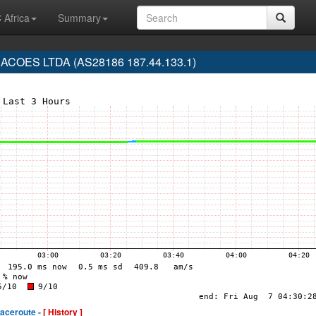
 Africa
Summary
COES LTDA (AS28186 187.44.133.1)
raceroute -
[ History ]