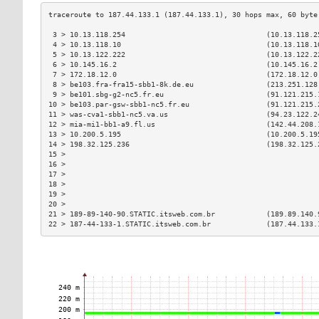
 3 > 10.13.118.254                                 (10.13.118.2
 4 > 10.13.118.10                                  (10.13.118.1
 5 > 10.13.122.222                                 (10.13.122.2
 6 > 10.145.16.2                                   (10.145.16.2
 7 > 172.18.12.0                                   (172.18.12.0
 8 > be103.fra-fra15-sbb1-8k.de.eu                 (213.251.128
 9 > be101.sbg-g2-nc5.fr.eu                        (91.121.215.
10 > be103.par-gsw-sbb1-nc5.fr.eu                  (91.121.215.
11 > was-cva1-sbb1-nc5.va.us                       (94.23.122.2
12 > mia-mi1-bb1-a9.fl.us                          (142.44.208.
13 > 10.200.5.195                                  (10.200.5.19
14 > 198.32.125.236                                (198.32.125.
15 >                                                           
16 >                                                           
17 >                                                           
18 >                                                           
19 >                                                           
20 >                                                           
21 > 189-89-140-90.STATIC.itsweb.com.br            (189.89.140.
22 > 187-44-133-1.STATIC.itsweb.com.br             (187.44.133.