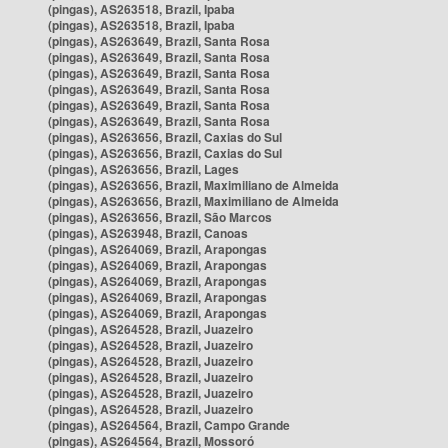
(pingas), AS263518, Brazil, Ipaba
(pingas), AS263518, Brazil, Ipaba
(pingas), AS263649, Brazil, Santa Rosa
(pingas), AS263649, Brazil, Santa Rosa
(pingas), AS263649, Brazil, Santa Rosa
(pingas), AS263649, Brazil, Santa Rosa
(pingas), AS263649, Brazil, Santa Rosa
(pingas), AS263649, Brazil, Santa Rosa
(pingas), AS263656, Brazil, Caxias do Sul
(pingas), AS263656, Brazil, Caxias do Sul
(pingas), AS263656, Brazil, Lages
(pingas), AS263656, Brazil, Maximiliano de Almeida
(pingas), AS263656, Brazil, Maximiliano de Almeida
(pingas), AS263656, Brazil, São Marcos
(pingas), AS263948, Brazil, Canoas
(pingas), AS264069, Brazil, Arapongas
(pingas), AS264069, Brazil, Arapongas
(pingas), AS264069, Brazil, Arapongas
(pingas), AS264069, Brazil, Arapongas
(pingas), AS264069, Brazil, Arapongas
(pingas), AS264528, Brazil, Juazeiro
(pingas), AS264528, Brazil, Juazeiro
(pingas), AS264528, Brazil, Juazeiro
(pingas), AS264528, Brazil, Juazeiro
(pingas), AS264528, Brazil, Juazeiro
(pingas), AS264528, Brazil, Juazeiro
(pingas), AS264564, Brazil, Campo Grande
(pingas), AS264564, Brazil, Mossoró