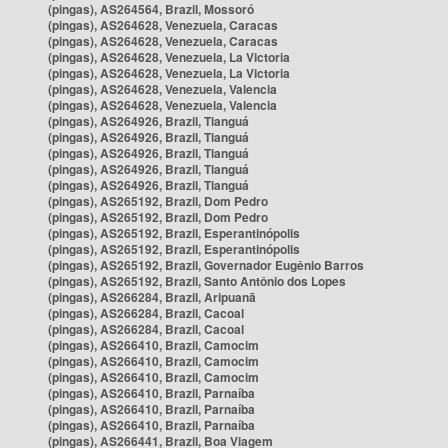
(pingas), AS264564, Brazil, Mossoró
(pingas), AS264628, Venezuela, Caracas
(pingas), AS264628, Venezuela, Caracas
(pingas), AS264628, Venezuela, La Victoria
(pingas), AS264628, Venezuela, La Victoria
(pingas), AS264628, Venezuela, Valencia
(pingas), AS264628, Venezuela, Valencia
(pingas), AS264926, Brazil, Tianguá
(pingas), AS264926, Brazil, Tianguá
(pingas), AS264926, Brazil, Tianguá
(pingas), AS264926, Brazil, Tianguá
(pingas), AS264926, Brazil, Tianguá
(pingas), AS265192, Brazil, Dom Pedro
(pingas), AS265192, Brazil, Dom Pedro
(pingas), AS265192, Brazil, Esperantinópolis
(pingas), AS265192, Brazil, Esperantinópolis
(pingas), AS265192, Brazil, Governador Eugênio Barros
(pingas), AS265192, Brazil, Santo Antônio dos Lopes
(pingas), AS266284, Brazil, Aripuanã
(pingas), AS266284, Brazil, Cacoal
(pingas), AS266284, Brazil, Cacoal
(pingas), AS266410, Brazil, Camocim
(pingas), AS266410, Brazil, Camocim
(pingas), AS266410, Brazil, Camocim
(pingas), AS266410, Brazil, Parnaíba
(pingas), AS266410, Brazil, Parnaíba
(pingas), AS266410, Brazil, Parnaíba
(pingas), AS266441, Brazil, Boa Viagem