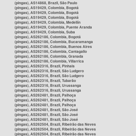
(pingas), AS14868, Brazil, São Paulo
(pingas), AS19429, Colombia, Bogotá
(pingas), AS19429, Colombia, Bogotá
(pingas), AS19429, Colombia, Bogotá
(pingas), AS19429, Colombia, Medellín
(pingas), AS19429, Colombia, Puente Aranda
(pingas), AS19429, Colombia, Suba
(pingas), AS262186, Colombia, Bogotá
(pingas), AS262186, Colombia, Bucaramanga
(pingas), AS262186, Colombia, Buenos Aires
(pingas), AS262186, Colombia, Cantagallo
(pingas), AS262186, Colombia, Granada
(pingas), AS262186, Colombia, Villarrica
(pingas), AS262316, Brazil, Pinhais
(pingas), AS262316, Brazil, São Ludgero
(pingas), AS262316, Brazil, São Ludgero
(pingas), AS262316, Brazil, Tubarão
(pingas), AS262316, Brazil, Urussanga
(pingas), AS262316, Brazil, Urussanga
(pingas), AS262481, Brazil, Palhoça
(pingas), AS262481, Brazil, Palhoça
(pingas), AS262481, Brazil, Palhoça
(pingas), AS262481, Brazil, São José
(pingas), AS262481, Brazil, São José
(pingas), AS262481, Brazil, São José
(pingas), AS262504, Brazil, Ribeirão das Neves
(pingas), AS262504, Brazil, Ribeirão das Neves
(pingas), AS262504, Brazil, Ribeirão das Neves