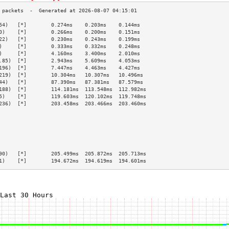
54)   [*]        0.274ms    0.203ms    0.144ms   
0)    [*]        0.266ms    0.200ms    0.151ms   
22)   [*]        0.230ms    0.243ms    0.199ms   
)     [*]        0.333ms    0.332ms    0.248ms   
)     [*]        4.160ms    3.400ms    2.010ms   
.85)  [*]        2.943ms    5.609ms    4.053ms   
196)  [*]        7.447ms    4.463ms    4.427ms   
219)  [*]        10.304ms   10.307ms   10.496ms  
44)   [*]        87.390ms   87.381ms   87.579ms  
188)  [*]        114.181ms  113.548ms  112.982ms 
5)    [*]        119.603ms  120.102ms  119.748ms 
236)  [*]        203.458ms  203.466ms  203.460ms 
                                                 
                                                 
                                                 
                                                 
                                                 
                                                 
90)   [*]        205.499ms  205.872ms  205.713ms 
1)    [*]        194.672ms  194.619ms  194.601ms 