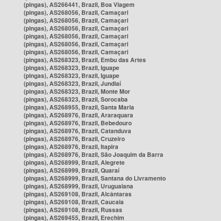
(pingas), AS266441, Brazil, Boa Viagem
(pingas), AS268056, Brazil, Camaçari
(pingas), AS268056, Brazil, Camaçari
(pingas), AS268056, Brazil, Camaçari
(pingas), AS268056, Brazil, Camaçari
(pingas), AS268056, Brazil, Camaçari
(pingas), AS268056, Brazil, Camaçari
(pingas), AS268323, Brazil, Embu das Artes
(pingas), AS268323, Brazil, Iguape
(pingas), AS268323, Brazil, Iguape
(pingas), AS268323, Brazil, Jundiaí
(pingas), AS268323, Brazil, Monte Mor
(pingas), AS268323, Brazil, Sorocaba
(pingas), AS268955, Brazil, Santa Maria
(pingas), AS268976, Brazil, Araraquara
(pingas), AS268976, Brazil, Bebedouro
(pingas), AS268976, Brazil, Catanduva
(pingas), AS268976, Brazil, Cruzeiro
(pingas), AS268976, Brazil, Itapira
(pingas), AS268976, Brazil, São Joaquim da Barra
(pingas), AS268999, Brazil, Alegrete
(pingas), AS268999, Brazil, Quaraí
(pingas), AS268999, Brazil, Santana do Livramento
(pingas), AS268999, Brazil, Uruguaiana
(pingas), AS269108, Brazil, Alcântaras
(pingas), AS269108, Brazil, Caucaia
(pingas), AS269108, Brazil, Russas
(pingas), AS269455, Brazil, Erechim