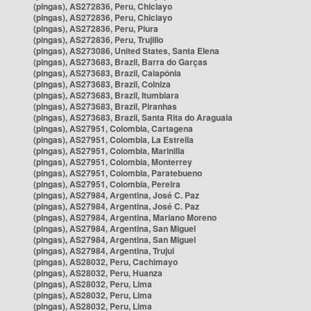
(pingas), AS272836, Peru, Chiclayo
(pingas), AS272836, Peru, Chiclayo
(pingas), AS272836, Peru, Piura
(pingas), AS272836, Peru, Trujillo
(pingas), AS273086, United States, Santa Elena
(pingas), AS273683, Brazil, Barra do Garças
(pingas), AS273683, Brazil, Caiapônia
(pingas), AS273683, Brazil, Colniza
(pingas), AS273683, Brazil, Itumbiara
(pingas), AS273683, Brazil, Piranhas
(pingas), AS273683, Brazil, Santa Rita do Araguaia
(pingas), AS27951, Colombia, Cartagena
(pingas), AS27951, Colombia, La Estrella
(pingas), AS27951, Colombia, Marinilla
(pingas), AS27951, Colombia, Monterrey
(pingas), AS27951, Colombia, Paratebueno
(pingas), AS27951, Colombia, Pereira
(pingas), AS27984, Argentina, José C. Paz
(pingas), AS27984, Argentina, José C. Paz
(pingas), AS27984, Argentina, Mariano Moreno
(pingas), AS27984, Argentina, San Miguel
(pingas), AS27984, Argentina, San Miguel
(pingas), AS27984, Argentina, Trujui
(pingas), AS28032, Peru, Cachimayo
(pingas), AS28032, Peru, Huanza
(pingas), AS28032, Peru, Lima
(pingas), AS28032, Peru, Lima
(pingas), AS28032, Peru, Lima