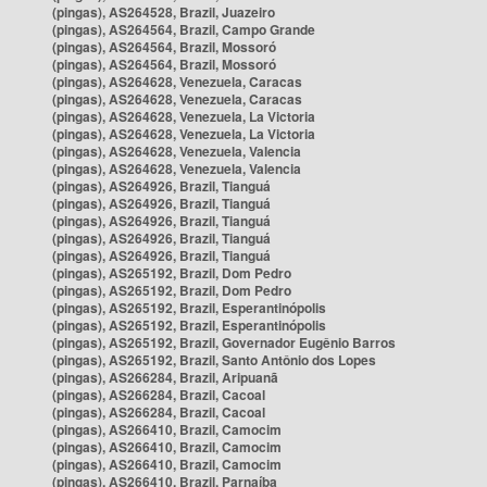
(pingas), AS264528, Brazil, Juazeiro
(pingas), AS264564, Brazil, Campo Grande
(pingas), AS264564, Brazil, Mossoró
(pingas), AS264564, Brazil, Mossoró
(pingas), AS264628, Venezuela, Caracas
(pingas), AS264628, Venezuela, Caracas
(pingas), AS264628, Venezuela, La Victoria
(pingas), AS264628, Venezuela, La Victoria
(pingas), AS264628, Venezuela, Valencia
(pingas), AS264628, Venezuela, Valencia
(pingas), AS264926, Brazil, Tianguá
(pingas), AS264926, Brazil, Tianguá
(pingas), AS264926, Brazil, Tianguá
(pingas), AS264926, Brazil, Tianguá
(pingas), AS264926, Brazil, Tianguá
(pingas), AS265192, Brazil, Dom Pedro
(pingas), AS265192, Brazil, Dom Pedro
(pingas), AS265192, Brazil, Esperantinópolis
(pingas), AS265192, Brazil, Esperantinópolis
(pingas), AS265192, Brazil, Governador Eugênio Barros
(pingas), AS265192, Brazil, Santo Antônio dos Lopes
(pingas), AS266284, Brazil, Aripuanã
(pingas), AS266284, Brazil, Cacoal
(pingas), AS266284, Brazil, Cacoal
(pingas), AS266410, Brazil, Camocim
(pingas), AS266410, Brazil, Camocim
(pingas), AS266410, Brazil, Camocim
(pingas), AS266410, Brazil, Parnaíba