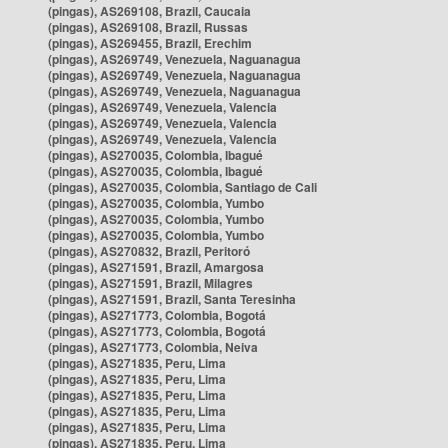
(pingas), AS269108, Brazil, Caucaia
(pingas), AS269108, Brazil, Russas
(pingas), AS269455, Brazil, Erechim
(pingas), AS269749, Venezuela, Naguanagua
(pingas), AS269749, Venezuela, Naguanagua
(pingas), AS269749, Venezuela, Naguanagua
(pingas), AS269749, Venezuela, Valencia
(pingas), AS269749, Venezuela, Valencia
(pingas), AS269749, Venezuela, Valencia
(pingas), AS270035, Colombia, Ibagué
(pingas), AS270035, Colombia, Ibagué
(pingas), AS270035, Colombia, Santiago de Cali
(pingas), AS270035, Colombia, Yumbo
(pingas), AS270035, Colombia, Yumbo
(pingas), AS270035, Colombia, Yumbo
(pingas), AS270832, Brazil, Peritoró
(pingas), AS271591, Brazil, Amargosa
(pingas), AS271591, Brazil, Milagres
(pingas), AS271591, Brazil, Santa Teresinha
(pingas), AS271773, Colombia, Bogotá
(pingas), AS271773, Colombia, Bogotá
(pingas), AS271773, Colombia, Neiva
(pingas), AS271835, Peru, Lima
(pingas), AS271835, Peru, Lima
(pingas), AS271835, Peru, Lima
(pingas), AS271835, Peru, Lima
(pingas), AS271835, Peru, Lima
(pingas), AS271835, Peru, Lima