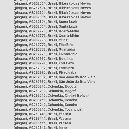
(pingas), AS262504, Brazil, Ribeirão das Neves
(pingas), AS262504, Brazil, Ribeirão das Neves
(pingas), AS262504, Brazil, Ribeirão das Neves
(pingas), AS262504, Brazil, Ribeirão das Neves
(pingas), AS262504, Brazil, Santa Luzia
(pingas), AS262504, Brazil, Santa Luzia
(pingas), AS262773, Brazil, Ceará-Mirim
(pingas), AS262773, Brazil, Ceará-Mirim
(pingas), AS262773, Brazil, Cubati
(pingas), AS262773, Brazil, Filadélfia
(pingas), AS262773, Brazil, Guarabira
(pingas), AS262773, Brazil, Livramento
(pingas), AS262992, Brazil, Botelhos
(pingas), AS262992, Brazil, Fortaleza
(pingas), AS262992, Brazil, Fortaleza
(pingas), AS262992, Brazil, Piracicaba
(pingas), AS262992, Brazil, São João da Boa Vista
(pingas), AS262992, Brazil, São João da Boa Vista
(pingas), AS263210, Colombia, Bogotá
(pingas), AS263210, Colombia, Bogotá
(pingas), AS263210, Colombia, Ciudad Bolívar
(pingas), AS263210, Colombia, Soacha
(pingas), AS263210, Colombia, Soacha
(pingas), AS263210, Colombia, Tocancipá
(pingas), AS263441, Brazil, Vacaria
(pingas), AS263441, Brazil, Vacaria
(pingas), AS263441, Brazil, Vacaria
(pingas), AS263518, Brazil, Ipaba