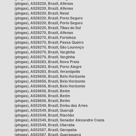
(pingas), AS28220, Brazil, Alfenas
(pingas), AS28220, Brazil, Alfenas
(pingas), AS28220, Brazil, Natal
(pingas), AS28220, Brazil, Porto Seguro
(pingas), AS28220, Brazil, Porto Seguro
(pingas), AS28220, Brazil, Tibau do Sul
(pingas), AS28270, Brazil, Alfenas
(pingas), AS28270, Brazil, Fortaleza
(pingas), AS28270, Brazil, Passa Quatro
(pingas), AS28270, Brazil, São Lourenço
(pingas), AS28270, Brazil, Varginha
(pingas), AS28270, Brazil, Varginha
(pingas), AS28283, Brazil, Nova Prata
(pingas), AS28283, Brazil, Porto Alegre
(pingas), AS28283, Brazil, Veranópolis
(pingas), AS28656, Brazil, Belo Horizonte
(pingas), AS28656, Brazil, Belo Horizonte
(pingas), AS28656, Brazil, Belo Horizonte
(pingas), AS28656, Brazil, Betim
(pingas), AS28656, Brazil, Betim
(pingas), AS28656, Brazil, Betim
(pingas), AS52549, Brazil, Embu das Artes
(pingas), AS52549, Brazil, Guarujá
(pingas), AS52549, Brazil, Riachão
(pingas), AS52549, Brazil, Senador Alexandre Costa
(pingas), AS52549, Brazil, Uberaba
(pingas), AS52587, Brazil, Garopaba
(pingas), AS52587, Brazil, Guarapuava