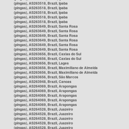
(pingas), AS263518, Brazil, Ipaba
(pingas), AS263518, Brazil, Ipaba
(pingas), AS263518, Brazil, Ipaba
(pingas), AS263518, Brazil, Ipaba
(pingas), AS263518, Brazil, Ipaba
(pingas), AS263649, Brazil, Santa Rosa
(pingas), AS263649, Brazil, Santa Rosa
(pingas), AS263649, Brazil, Santa Rosa
(pingas), AS263649, Brazil, Santa Rosa
(pingas), AS263649, Brazil, Santa Rosa
(pingas), AS263649, Brazil, Santa Rosa
(pingas), AS263656, Brazil, Caxias do Sul
(pingas), AS263656, Brazil, Caxias do Sul
(pingas), AS263656, Brazil, Lages
(pingas), AS263656, Brazil, Maximiliano de Almeida
(pingas), AS263656, Brazil, Maximiliano de Almeida
(pingas), AS263656, Brazil, São Marcos
(pingas), AS263948, Brazil, Canoas
(pingas), AS264069, Brazil, Arapongas
(pingas), AS264069, Brazil, Arapongas
(pingas), AS264069, Brazil, Arapongas
(pingas), AS264069, Brazil, Arapongas
(pingas), AS264069, Brazil, Arapongas
(pingas), AS264528, Brazil, Juazeiro
(pingas), AS264528, Brazil, Juazeiro
(pingas), AS264528, Brazil, Juazeiro
(pingas), AS264528, Brazil, Juazeiro
(pingas), AS264528, Brazil, Juazeiro