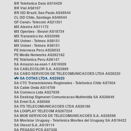
BR Telefonica Data AS10429
BR Vtal AS8167
BR i3D Brazil, Sao Paulo AS49544
CL i3D Chile, Santiago AS49544
GF Canal+ Telecom AS21351
MX Alestra AS11172
MX Operbes - Bestel AS18734
MX Transtelco Inc AS32098
MX Uninet - Telmex AS8151
MX Uninet - Telmex AS8151
PE Internexa Peru AS28032
PE Media Networks AS262182
PE Telefonica Peru AS6147
SA Amazon sa-east-1 AS16509
SA CABLECOLOR S.A. AS22869
SA CABO SERVICOS DE TELECOMUNICACOES LTDA AS28220
SA COTAS LTDA. AS25620
SA CTC Transmisiones Regionales - Telefonica Chile AS7004
SA Cable Onda AS14709
SA Comteco Ltda AS27839
SA Desktop Sigmanet Comunicacao Multimidia SA AS28649
SA Entel S.A. AS6568
SA ITS TELECOMUNICACOES LTDA AS28186
SA LOGPLAY TELECOM AS267224
SA MOB SERVICOS DE TELECOMUNICACOES S.A. AS28598
SA Movistar Uruguay - Telefonica Moviles del Uruguay SA AS19422
SA Otecel S.A. AS19114
SA PEGASO PCS AS7438