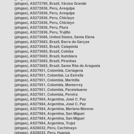
(pingas), AS272790, Brazil, Várzea Grande
(pingas), AS272836, Peru, Arequipa
(pingas), AS272836, Peru, Arequipa
(pingas), AS272836, Peru, Chiclayo
(pingas), AS272836, Peru, Chiclayo
(pingas), AS272836, Peru, Piura
(pingas), AS272836, Peru, Trujillo
(pingas), AS273086, United States, Santa Elena
(pingas), AS273683, Brazil, Barra do Garças
(pingas), AS273683, Brazil, Caiapônia
(pingas), AS273683, Brazil, Colniza
(pingas), AS273683, Brazil, Itumbiara
(pingas), AS273683, Brazil, Piranhas
(pingas), AS273683, Brazil, Santa Rita do Araguaia
(pingas), AS27951, Colombia, Cartagena
(pingas), AS27951, Colombia, La Estrella
(pingas), AS27951, Colombia, Marinilla
(pingas), AS27951, Colombia, Monterrey
(pingas), AS27951, Colombia, Paratebueno
(pingas), AS27951, Colombia, Pereira
(pingas), AS27984, Argentina, José C. Paz
(pingas), AS27984, Argentina, José C. Paz
(pingas), AS27984, Argentina, Mariano Moreno
(pingas), AS27984, Argentina, San Miguel
(pingas), AS27984, Argentina, San Miguel
(pingas), AS27984, Argentina, Trujui
(pingas), AS28032, Peru, Cachimayo
(pingas), AS28032, Peru, Huanza