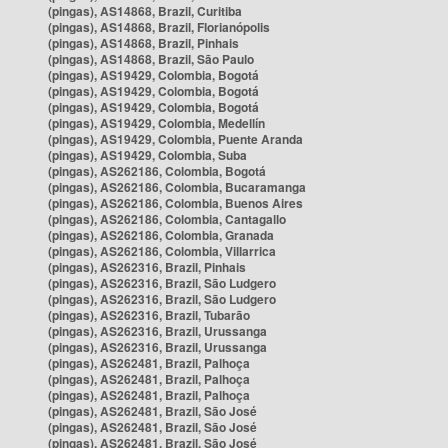
(pingas), AS14868, Brazil, Curitiba
(pingas), AS14868, Brazil, Florianópolis
(pingas), AS14868, Brazil, Pinhais
(pingas), AS14868, Brazil, São Paulo
(pingas), AS19429, Colombia, Bogotá
(pingas), AS19429, Colombia, Bogotá
(pingas), AS19429, Colombia, Bogotá
(pingas), AS19429, Colombia, Medellín
(pingas), AS19429, Colombia, Puente Aranda
(pingas), AS19429, Colombia, Suba
(pingas), AS262186, Colombia, Bogotá
(pingas), AS262186, Colombia, Bucaramanga
(pingas), AS262186, Colombia, Buenos Aires
(pingas), AS262186, Colombia, Cantagallo
(pingas), AS262186, Colombia, Granada
(pingas), AS262186, Colombia, Villarrica
(pingas), AS262316, Brazil, Pinhais
(pingas), AS262316, Brazil, São Ludgero
(pingas), AS262316, Brazil, São Ludgero
(pingas), AS262316, Brazil, Tubarão
(pingas), AS262316, Brazil, Urussanga
(pingas), AS262316, Brazil, Urussanga
(pingas), AS262481, Brazil, Palhoça
(pingas), AS262481, Brazil, Palhoça
(pingas), AS262481, Brazil, Palhoça
(pingas), AS262481, Brazil, São José
(pingas), AS262481, Brazil, São José
(pingas), AS262481, Brazil, São José