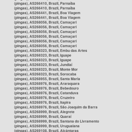
(pingas), AS266410, Brazil, Parnaíba
(pingas), AS266410, Brazil, Parnaíba
(pingas), AS266441, Brazil, Boa Viagem
(pingas), AS266441, Brazil, Boa Viagem
(pingas), AS268056, Brazil, Camaçari
(pingas), AS268056, Brazil, Camaçari
(pingas), AS268056, Brazil, Camaçari
(pingas), AS268056, Brazil, Camaçari
(pingas), AS268056, Brazil, Camaçari
(pingas), AS268056, Brazil, Camaçari
(pingas), AS268323, Brazil, Embu das Artes
(pingas), AS268323, Brazil, Iguape
(pingas), AS268323, Brazil, Iguape
(pingas), AS268323, Brazil, Jundiaí
(pingas), AS268323, Brazil, Monte Mor
(pingas), AS268323, Brazil, Sorocaba
(pingas), AS268955, Brazil, Santa Maria
(pingas), AS268976, Brazil, Araraquara
(pingas), AS268976, Brazil, Bebedouro
(pingas), AS268976, Brazil, Catanduva
(pingas), AS268976, Brazil, Cruzeiro
(pingas), AS268976, Brazil, Itapira
(pingas), AS268976, Brazil, São Joaquim da Barra
(pingas), AS268999, Brazil, Alegrete
(pingas), AS268999, Brazil, Quaraí
(pingas), AS268999, Brazil, Santana do Livramento
(pingas), AS268999, Brazil, Uruguaiana
(pingas), AS269108, Brazil, Alcântaras