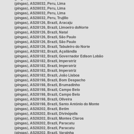
(pingas), AS28032, Peru, Lima
(pingas), AS28032, Peru, Lima
(pingas), AS28032, Peru, Lima
(pingas), AS28032, Peru, Trujillo
(pingas), AS28126, Brazil, Aracaju
(pingas), AS28126, Brazil, Limoeiro doNorte
(pingas), AS28126, Brazil, Natal
(pingas), AS28126, Brazil, São Paulo
(pingas), AS28126, Brazil, São Paulo
(pingas), AS28126, Brazil, Tabuleiro do Norte
(pingas), AS28182, Brazil, Açailândia
(pingas), AS28182, Brazil, Governador Edison Lobão
(pingas), AS28182, Brazil, Imperatriz
(pingas), AS28182, Brazil, Imperatriz
(pingas), AS28182, Brazil, Imperatriz
(pingas), AS28182, Brazil, João Lisboa
(pingas), AS28198, Brazil, Bom Despacho
(pingas), AS28198, Brazil, Brumadinho
(pingas), AS28198, Brazil, Campo Belo
(pingas), AS28198, Brazil, Campo Belo
(pingas), AS28198, Brazil, Oliveira
(pingas), AS28198, Brazil, Santo Antônio do Monte
(pingas), AS28202, Brazil, Betim
(pingas), AS28202, Brazil, Divinópolis
(pingas), AS28202, Brazil, Montes Claros
(pingas), AS28202, Brazil, Paracatu
(pingas), AS28202, Brazil, Paracatu
(pingas), AS28202, Brazil, Varginha