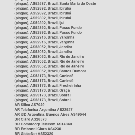
(pingas), AS52587, Brazil, Santa Maria do Oeste
(pingas), AS52892, Brazil, Ibirubá
(pingas), AS52892, Brazil, Ibirubá
(pingas), AS52892, Brazil, Ibirubá
(pingas), AS52892, Brazil, Ijuí
(pingas), AS52892, Brazil, Passo Fundo
(pingas), AS52892, Brazil, Passo Fundo
(pingas), AS52916, Brazil, Varginha
(pingas), AS52916, Brazil, Varginha
(pingas), AS53052, Brazil, Jandira
(pingas), AS53052, Brazil, Jandira
(pingas), AS53052, Brazil, Rio de Janeiro
(pingas), AS53052, Brazil, Rio de Janeiro
(pingas), AS53052, Brazil, Rio de Janeiro
(pingas), AS53052, Brazil, Santos Dumont
(pingas), AS53173, Brazil, Canindé
(pingas), AS53173, Brazil, Canindé
(pingas), AS53173, Brazil, Frecheirinha
(pingas), AS53173, Brazil, Graça
(pingas), AS53173, Brazil, Sobral
(pingas), AS53173, Brazil, Sobral
AR Silica AS7049
AR Telefonica Argentina AS22927
AR i3D Argentina, Buenos Aires AS49544
BR Claro AS28573
BR Commcorp Telecom AS14840
BR Embratel Claro AS4230
BR GlobeNet AS52320