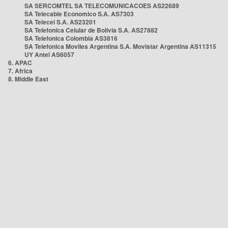
SA SERCOMTEL SA TELECOMUNICACOES AS22689
SA Telecable Economico S.A. AS7303
SA Telecel S.A. AS23201
SA Telefonica Celular de Bolivia S.A. AS27882
SA Telefonica Colombia AS3816
SA Telefonica Moviles Argentina S.A. Movistar Argentina AS11315
UY Antel AS6057
6. APAC
7. Africa
8. Middle East