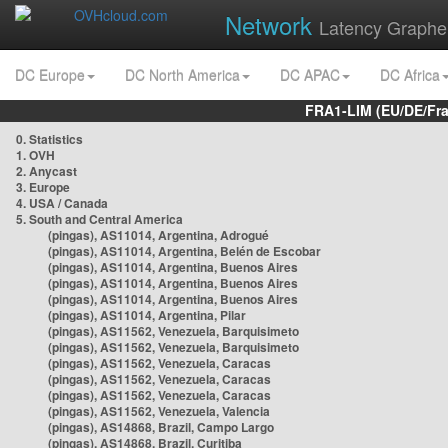
Network
Latency Graphe
DC Europe
DC North America
DC APAC
DC Africa
FRA1-LIM (EU/DE/Fr
0. Statistics
1. OVH
2. Anycast
3. Europe
4. USA / Canada
5. South and Central America
(pingas), AS11014, Argentina, Adrogué
(pingas), AS11014, Argentina, Belén de Escobar
(pingas), AS11014, Argentina, Buenos Aires
(pingas), AS11014, Argentina, Buenos Aires
(pingas), AS11014, Argentina, Buenos Aires
(pingas), AS11014, Argentina, Pilar
(pingas), AS11562, Venezuela, Barquisimeto
(pingas), AS11562, Venezuela, Barquisimeto
(pingas), AS11562, Venezuela, Caracas
(pingas), AS11562, Venezuela, Caracas
(pingas), AS11562, Venezuela, Caracas
(pingas), AS11562, Venezuela, Valencia
(pingas), AS14868, Brazil, Campo Largo
(pingas), AS14868, Brazil, Curitiba