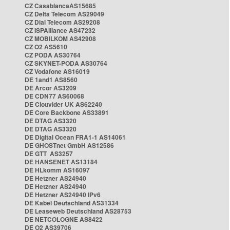
CZ CasablancaAS15685
CZ Delta Telecom AS29049
CZ Dial Telecom AS29208
CZ ISPAlliance AS47232
CZ MOBILKOM AS42908
CZ O2 AS5610
CZ PODA AS30764
CZ SKYNET-PODA AS30764
CZ Vodafone AS16019
DE 1and1 AS8560
DE Arcor AS3209
DE CDN77 AS60068
DE Clouvider UK AS62240
DE Core Backbone AS33891
DE DTAG AS3320
DE DTAG AS3320
DE Digital Ocean FRA1-1 AS14061
DE GHOSTnet GmbH AS12586
DE GTT AS3257
DE HANSENET AS13184
DE HLkomm AS16097
DE Hetzner AS24940
DE Hetzner AS24940
DE Hetzner AS24940 IPv6
DE Kabel Deutschland AS31334
DE Leaseweb Deutschland AS28753
DE NETCOLOGNE AS8422
DE O2 AS39706