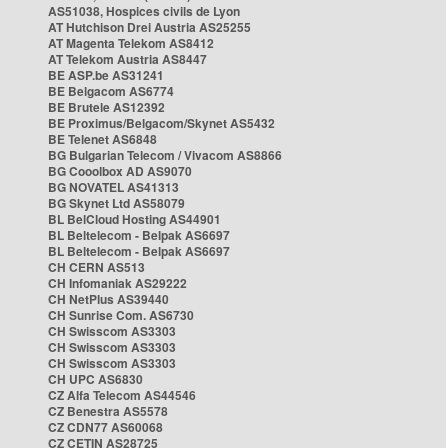
AS51038, Hospices civils de Lyon
AT Hutchison Drei Austria AS25255
AT Magenta Telekom AS8412
AT Telekom Austria AS8447
BE ASP.be AS31241
BE Belgacom AS6774
BE Brutele AS12392
BE Proximus/Belgacom/Skynet AS5432
BE Telenet AS6848
BG Bulgarian Telecom / Vivacom AS8866
BG Cooolbox AD AS9070
BG NOVATEL AS41313
BG Skynet Ltd AS58079
BL BelCloud Hosting AS44901
BL Beltelecom - Belpak AS6697
BL Beltelecom - Belpak AS6697
CH CERN AS513
CH Infomaniak AS29222
CH NetPlus AS39440
CH Sunrise Com. AS6730
CH Swisscom AS3303
CH Swisscom AS3303
CH Swisscom AS3303
CH UPC AS6830
CZ Alfa Telecom AS44546
CZ Benestra AS5578
CZ CDN77 AS60068
CZ CETIN AS28725