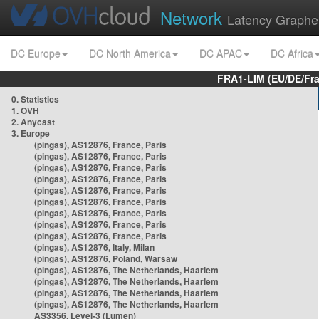
Network
Latency Graphe
DC Europe
DC North America
DC APAC
DC Africa
FRA1-LIM (EU/DE/Fr
0. Statistics
1. OVH
2. Anycast
3. Europe
(pingas), AS12876, France, Paris
(pingas), AS12876, France, Paris
(pingas), AS12876, France, Paris
(pingas), AS12876, France, Paris
(pingas), AS12876, France, Paris
(pingas), AS12876, France, Paris
(pingas), AS12876, France, Paris
(pingas), AS12876, France, Paris
(pingas), AS12876, France, Paris
(pingas), AS12876, Italy, Milan
(pingas), AS12876, Poland, Warsaw
(pingas), AS12876, The Netherlands, Haarlem
(pingas), AS12876, The Netherlands, Haarlem
(pingas), AS12876, The Netherlands, Haarlem
(pingas), AS12876, The Netherlands, Haarlem
AS3356, Level-3 (Lumen)