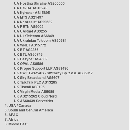
UA Hosting Ukraine AS200000
UA ITS-UA AS13249
UA Kyivstar AS15895
UA MTS AS21497
UA NetAssist AS29632
UA RETN AS9002
UA UARnet AS3255
UA UkrTelecom AS6849
UA Ukrainian Telecom AS50581
UA WNET AS15772
UK BT AS2856
UK BTL AS50746
UK Easynet AS4589
UK OPAL AS8586
UK Proper Support LLP AS51490
UK SWIFTWAY-AS - Swiftway Sp. z o.o. AS35017
UK Sky Broadband AS5607
UK TalkTalk PLC AS13285
UK Tiscali AS9105
UK Virgin Media AS5089
UK AS215262 Cloud Nord
UK AS60439 ServerNet
4. USA / Canada
5. South and Central America
6. APAC
7. Africa
8. Middle East