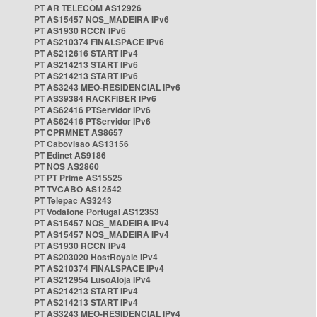
PT AR TELECOM AS12926
PT AS15457 NOS_MADEIRA IPv6
PT AS1930 RCCN IPv6
PT AS210374 FINALSPACE IPv6
PT AS212616 START IPv4
PT AS214213 START IPv6
PT AS214213 START IPv6
PT AS3243 MEO-RESIDENCIAL IPv6
PT AS39384 RACKFIBER IPv6
PT AS62416 PTServidor IPv6
PT AS62416 PTServidor IPv6
PT CPRMNET AS8657
PT Cabovisao AS13156
PT Edinet AS9186
PT NOS AS2860
PT PT Prime AS15525
PT TVCABO AS12542
PT Telepac AS3243
PT Vodafone Portugal AS12353
PT AS15457 NOS_MADEIRA IPv4
PT AS15457 NOS_MADEIRA IPv4
PT AS1930 RCCN IPv4
PT AS203020 HostRoyale IPv4
PT AS210374 FINALSPACE IPv4
PT AS212954 LusoAloja IPv4
PT AS214213 START IPv4
PT AS214213 START IPv4
PT AS3243 MEO-RESIDENCIAL IPv4