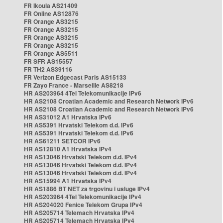
FR Ikoula AS21409
FR Online AS12876
FR Orange AS3215
FR Orange AS3215
FR Orange AS3215
FR Orange AS3215
FR Orange AS5511
FR SFR AS15557
FR TH2 AS39116
FR Verizon Edgecast Paris AS15133
FR Zayo France - Marseille AS8218
HR AS203964 4Tel Telekomunikacije IPv6
HR AS2108 Croatian Academic and Research Network IPv6
HR AS2108 Croatian Academic and Research Network IPv6
HR AS31012 A1 Hrvatska IPv6
HR AS5391 Hrvatski Telekom d.d. IPv6
HR AS5391 Hrvatski Telekom d.d. IPv6
HR AS61211 SETCOR IPv6
HR AS12810 A1 Hrvatska IPv4
HR AS13046 Hrvatski Telekom d.d. IPv4
HR AS13046 Hrvatski Telekom d.d. IPv4
HR AS13046 Hrvatski Telekom d.d. IPv4
HR AS15994 A1 Hrvatska IPv4
HR AS1886 BT NET za trgovinu i usluge IPv4
HR AS203964 4Tel Telekomunikacije IPv4
HR AS204020 Fenice Telekom Grupa IPv4
HR AS205714 Telemach Hrvatska IPv4
HR AS205714 Telemach Hrvatska IPv4