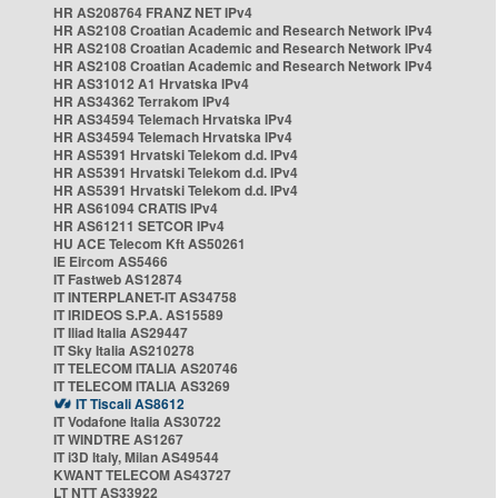
HR AS208764 FRANZ NET IPv4
HR AS2108 Croatian Academic and Research Network IPv4
HR AS2108 Croatian Academic and Research Network IPv4
HR AS2108 Croatian Academic and Research Network IPv4
HR AS31012 A1 Hrvatska IPv4
HR AS34362 Terrakom IPv4
HR AS34594 Telemach Hrvatska IPv4
HR AS34594 Telemach Hrvatska IPv4
HR AS5391 Hrvatski Telekom d.d. IPv4
HR AS5391 Hrvatski Telekom d.d. IPv4
HR AS5391 Hrvatski Telekom d.d. IPv4
HR AS61094 CRATIS IPv4
HR AS61211 SETCOR IPv4
HU ACE Telecom Kft AS50261
IE Eircom AS5466
IT Fastweb AS12874
IT INTERPLANET-IT AS34758
IT IRIDEOS S.P.A. AS15589
IT Iliad Italia AS29447
IT Sky Italia AS210278
IT TELECOM ITALIA AS20746
IT TELECOM ITALIA AS3269
IT Tiscali AS8612
IT Vodafone Italia AS30722
IT WINDTRE AS1267
IT i3D Italy, Milan AS49544
KWANT TELECOM AS43727
LT NTT AS33922