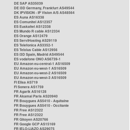
DE SAP AS35039
DE i3D Germany, Frankfurt AS49544
DK IPVISION - IP Vision A/S AS48564
ES Auna AS16338
ES Comunitel AS12357
ES Euskaltel AS12338
ES Mundo R cable AS12334
ES Orange AS12479
ES ServiHosting AS29119
ES Telefonica AS3352-1
ES Telxius Cable AS12956
ES i3D Spain, Madrid AS49544
ES vodafone ONO AS6739-1
EU Amazon eu-central-1 AS16509
EU Amazon eu-west-1 AS16509
EU Amazon eu-west-2 AS16509
EU Amazon eu-west-3 AS16509
FI Elisa AS719
FI Sonera AS1759
FR Agarik AS16128
FR Akamai Paris AS20940
FR Bouygues AS5410 - Aquitaine
FR Bouygues AS5410 - Occitanie
FR Free AS12322
FR Free AS12322
FR Gitoyen AS20766
FR Google GCP AS15169
FR IELO-LIAZO AS29075