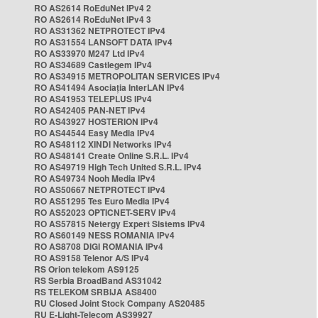
RO AS2614 RoEduNet IPv4 2
RO AS2614 RoEduNet IPv4 3
RO AS31362 NETPROTECT IPv4
RO AS31554 LANSOFT DATA IPv4
RO AS33970 M247 Ltd IPv4
RO AS34689 Castlegem IPv4
RO AS34915 METROPOLITAN SERVICES IPv4
RO AS41494 Asociația InterLAN IPv4
RO AS41953 TELEPLUS IPv4
RO AS42405 PAN-NET IPv4
RO AS43927 HOSTERION IPv4
RO AS44544 Easy Media IPv4
RO AS48112 XINDI Networks IPv4
RO AS48141 Create Online S.R.L. IPv4
RO AS49719 High Tech United S.R.L. IPv4
RO AS49734 Nooh Media IPv4
RO AS50667 NETPROTECT IPv4
RO AS51295 Tes Euro Media IPv4
RO AS52023 OPTICNET-SERV IPv4
RO AS57815 Netergy Expert Sistems IPv4
RO AS60149 NESS ROMANIA IPv4
RO AS8708 DIGI ROMANIA IPv4
RO AS9158 Telenor A/S IPv4
RS Orion telekom AS9125
RS Serbia BroadBand AS31042
RS TELEKOM SRBIJA AS8400
RU Closed Joint Stock Company AS20485
RU E-Light-Telecom AS39927