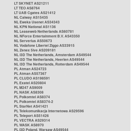
LT SKYNET AS21211
LT TEO AS8764
LT UAB Cgates AS21412
NL Caiway AS15435
NL Eweka Usenet AS34343
NL KPN National AS1136
NL Leaseweb Netherlands AS60781
NL NForce Entertainment B.V. AS43350
NL Serverius AS50673
NL Vodafone Libertel Ziggo AS33915
NL Zenex 5ive AS209181
NL i3D The Netherlands, Amsterdam AS49544
NL i3D The Netherlands, Heerlen AS49544
NL i3D The Netherlands, Rotterdam AS49544
PL Atman AS24723
PL Atman AS57367
PL CLUDO AS198591
PL Exatel AS20804
PL M247 AS9009
PL NASK AS8308
PL Polkomtel AS8374
PL Polkomtel AS8374-2
PL StarNet AS41421
PL Telekomunikacja Internetowa AS29596
PL Teleport AS51426
PL VECTRA AS29314
PL WASK AS8970
PL i3D Poland, Warsaw AS49544