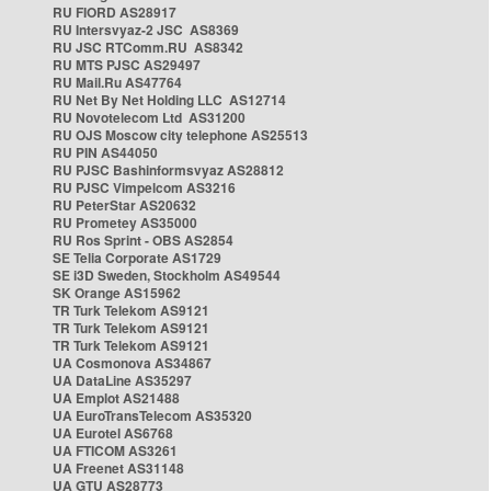
RU FIORD AS28917
RU Intersvyaz-2 JSC AS8369
RU JSC RTComm.RU AS8342
RU MTS PJSC AS29497
RU Mail.Ru AS47764
RU Net By Net Holding LLC AS12714
RU Novotelecom Ltd AS31200
RU OJS Moscow city telephone AS25513
RU PIN AS44050
RU PJSC Bashinformsvyaz AS28812
RU PJSC Vimpelcom AS3216
RU PeterStar AS20632
RU Prometey AS35000
RU Ros Sprint - OBS AS2854
SE Telia Corporate AS1729
SE i3D Sweden, Stockholm AS49544
SK Orange AS15962
TR Turk Telekom AS9121
TR Turk Telekom AS9121
TR Turk Telekom AS9121
UA Cosmonova AS34867
UA DataLine AS35297
UA Emplot AS21488
UA EuroTransTelecom AS35320
UA Eurotel AS6768
UA FTICOM AS3261
UA Freenet AS31148
UA GTU AS28773