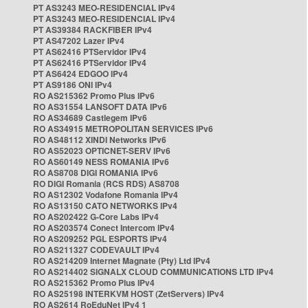
PT AS3243 MEO-RESIDENCIAL IPv4
PT AS3243 MEO-RESIDENCIAL IPv4
PT AS39384 RACKFIBER IPv4
PT AS47202 Lazer IPv4
PT AS62416 PTServidor IPv4
PT AS62416 PTServidor IPv4
PT AS6424 EDGOO IPv4
PT AS9186 ONI IPv4
RO AS215362 Promo Plus IPv6
RO AS31554 LANSOFT DATA IPv6
RO AS34689 Castlegem IPv6
RO AS34915 METROPOLITAN SERVICES IPv6
RO AS48112 XINDI Networks IPv6
RO AS52023 OPTICNET-SERV IPv6
RO AS60149 NESS ROMANIA IPv6
RO AS8708 DIGI ROMANIA IPv6
RO DIGI Romania (RCS RDS) AS8708
RO AS12302 Vodafone Romania IPv4
RO AS13150 CATO NETWORKS IPv4
RO AS202422 G-Core Labs IPv4
RO AS203574 Conect Intercom IPv4
RO AS209252 PGL ESPORTS IPv4
RO AS211327 CODEVAULT IPv4
RO AS214209 Internet Magnate (Pty) Ltd IPv4
RO AS214402 SIGNALX CLOUD COMMUNICATIONS LTD IPv4
RO AS215362 Promo Plus IPv4
RO AS25198 INTERKVM HOST (ZetServers) IPv4
RO AS2614 RoEduNet IPv4 1