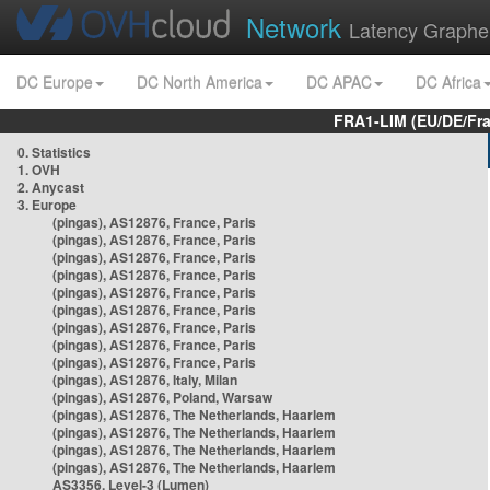
Network
Latency Graphe
DC Europe
DC North America
DC APAC
DC Africa
FRA1-LIM (EU/DE/Fr
0. Statistics
1. OVH
2. Anycast
3. Europe
(pingas), AS12876, France, Paris
(pingas), AS12876, France, Paris
(pingas), AS12876, France, Paris
(pingas), AS12876, France, Paris
(pingas), AS12876, France, Paris
(pingas), AS12876, France, Paris
(pingas), AS12876, France, Paris
(pingas), AS12876, France, Paris
(pingas), AS12876, France, Paris
(pingas), AS12876, Italy, Milan
(pingas), AS12876, Poland, Warsaw
(pingas), AS12876, The Netherlands, Haarlem
(pingas), AS12876, The Netherlands, Haarlem
(pingas), AS12876, The Netherlands, Haarlem
(pingas), AS12876, The Netherlands, Haarlem
AS3356, Level-3 (Lumen)