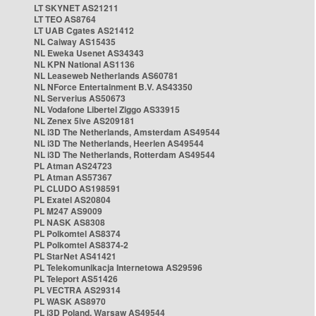
LT SKYNET AS21211
LT TEO AS8764
LT UAB Cgates AS21412
NL Caiway AS15435
NL Eweka Usenet AS34343
NL KPN National AS1136
NL Leaseweb Netherlands AS60781
NL NForce Entertainment B.V. AS43350
NL Serverius AS50673
NL Vodafone Libertel Ziggo AS33915
NL Zenex 5ive AS209181
NL i3D The Netherlands, Amsterdam AS49544
NL i3D The Netherlands, Heerlen AS49544
NL i3D The Netherlands, Rotterdam AS49544
PL Atman AS24723
PL Atman AS57367
PL CLUDO AS198591
PL Exatel AS20804
PL M247 AS9009
PL NASK AS8308
PL Polkomtel AS8374
PL Polkomtel AS8374-2
PL StarNet AS41421
PL Telekomunikacja Internetowa AS29596
PL Teleport AS51426
PL VECTRA AS29314
PL WASK AS8970
PL i3D Poland, Warsaw AS49544