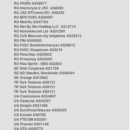
RU FIORD AS28917
RU Intersvyaz-2 JSC AS8369
RU JSC RTComm.RU AS8342
RU MTS PJSC AS29497
RU Mail.Ru AS47764
RU Net By Net Holding LLC AS12714
RU Novotelecom Ltd AS31200
RU OJS Moscow city telephone AS25513
RU PIN AS44050
RU PJSC Bashinformsvyaz AS28812
RU PJSC Vimpelcom AS3216
RU PeterStar AS20632
RU Prometey AS35000
RU Ros Sprint - OBS AS2854
SE Telia Corporate AS1729
SE i3D Sweden, Stockholm AS49544
SK Orange AS15962
TR Turk Telekom AS9121
TR Turk Telekom AS9121
TR Turk Telekom AS9121
UA Cosmonova AS34867
UA DataLine AS35297
UA Emplot AS21488
UA EuroTransTelecom AS35320
UA Eurotel AS6768
UA FTICOM AS3261
UA Freenet AS31148
UA GTU AS28773