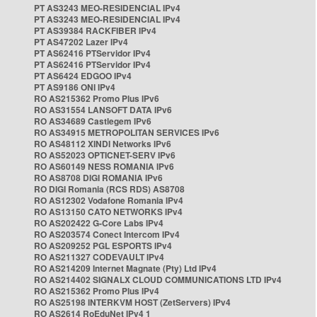
PT AS3243 MEO-RESIDENCIAL IPv4
PT AS3243 MEO-RESIDENCIAL IPv4
PT AS39384 RACKFIBER IPv4
PT AS47202 Lazer IPv4
PT AS62416 PTServidor IPv4
PT AS62416 PTServidor IPv4
PT AS6424 EDGOO IPv4
PT AS9186 ONI IPv4
RO AS215362 Promo Plus IPv6
RO AS31554 LANSOFT DATA IPv6
RO AS34689 Castlegem IPv6
RO AS34915 METROPOLITAN SERVICES IPv6
RO AS48112 XINDI Networks IPv6
RO AS52023 OPTICNET-SERV IPv6
RO AS60149 NESS ROMANIA IPv6
RO AS8708 DIGI ROMANIA IPv6
RO DIGI Romania (RCS RDS) AS8708
RO AS12302 Vodafone Romania IPv4
RO AS13150 CATO NETWORKS IPv4
RO AS202422 G-Core Labs IPv4
RO AS203574 Conect Intercom IPv4
RO AS209252 PGL ESPORTS IPv4
RO AS211327 CODEVAULT IPv4
RO AS214209 Internet Magnate (Pty) Ltd IPv4
RO AS214402 SIGNALX CLOUD COMMUNICATIONS LTD IPv4
RO AS215362 Promo Plus IPv4
RO AS25198 INTERKVM HOST (ZetServers) IPv4
RO AS2614 RoEduNet IPv4 1