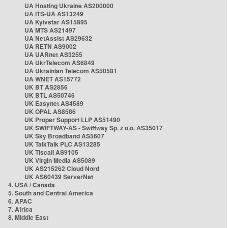
UA Hosting Ukraine AS200000
UA ITS-UA AS13249
UA Kyivstar AS15895
UA MTS AS21497
UA NetAssist AS29632
UA RETN AS9002
UA UARnet AS3255
UA UkrTelecom AS6849
UA Ukrainian Telecom AS50581
UA WNET AS15772
UK BT AS2856
UK BTL AS50746
UK Easynet AS4589
UK OPAL AS8586
UK Proper Support LLP AS51490
UK SWIFTWAY-AS - Swiftway Sp. z o.o. AS35017
UK Sky Broadband AS5607
UK TalkTalk PLC AS13285
UK Tiscali AS9105
UK Virgin Media AS5089
UK AS215262 Cloud Nord
UK AS60439 ServerNet
4. USA / Canada
5. South and Central America
6. APAC
7. Africa
8. Middle East