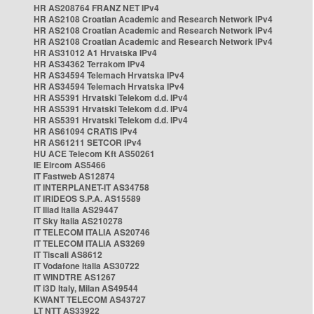
HR AS208764 FRANZ NET IPv4
HR AS2108 Croatian Academic and Research Network IPv4
HR AS2108 Croatian Academic and Research Network IPv4
HR AS2108 Croatian Academic and Research Network IPv4
HR AS31012 A1 Hrvatska IPv4
HR AS34362 Terrakom IPv4
HR AS34594 Telemach Hrvatska IPv4
HR AS34594 Telemach Hrvatska IPv4
HR AS5391 Hrvatski Telekom d.d. IPv4
HR AS5391 Hrvatski Telekom d.d. IPv4
HR AS5391 Hrvatski Telekom d.d. IPv4
HR AS61094 CRATIS IPv4
HR AS61211 SETCOR IPv4
HU ACE Telecom Kft AS50261
IE Eircom AS5466
IT Fastweb AS12874
IT INTERPLANET-IT AS34758
IT IRIDEOS S.P.A. AS15589
IT Iliad Italia AS29447
IT Sky Italia AS210278
IT TELECOM ITALIA AS20746
IT TELECOM ITALIA AS3269
IT Tiscali AS8612
IT Vodafone Italia AS30722
IT WINDTRE AS1267
IT i3D Italy, Milan AS49544
KWANT TELECOM AS43727
LT NTT AS33922