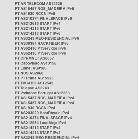
PT AR TELECOM AS12926
PT AS15457 NOS_MADEIRA IPv6
PT AS1930 RCCN IPv6
PT AS210374 FINALSPACE IPv6
PT AS212616 START IPv4
PT AS214213 START IPv6
PT AS214213 START IPv6
PT AS3243 MEO-RESIDENCIAL IPv6
PT AS39384 RACKFIBER IPv6
PT AS62416 PTServidor IPv6
PT AS62416 PTServidor IPv6
PT CPRMNET AS8657
PT Cabovisao AS13156
PT Edinet AS9186
PT NOS AS2860
PT PT Prime AS15525
PT TVCABO AS12542
PT Telepac AS3243
PT Vodafone Portugal AS12353
PT AS15457 NOS_MADEIRA IPv4
PT AS15457 NOS_MADEIRA IPv4
PT AS1930 RCCN IPv4
PT AS203020 HostRoyale IPv4
PT AS210374 FINALSPACE IPv4
PT AS212954 LusoAloja IPv4
PT AS214213 START IPv4
PT AS214213 START IPv4
PT AS3243 MEO-RESIDENCIAL IPv4