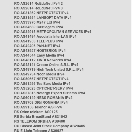
RO AS2614 RoEduNet IPv4 2
RO AS2614 RoEduNet IPv4 3
RO AS31362 NETPROTECT IPv4
RO AS31554 LANSOFT DATA IPv4
RO AS33970 M247 Ltd IPv4
RO AS34689 Castlegem IPv4
RO AS34915 METROPOLITAN SERVICES IPv4
RO AS41494 Asociația InterLAN IPv4
RO AS41953 TELEPLUS IPv4
RO AS42405 PAN-NET IPv4
RO AS43927 HOSTERION IPv4
RO AS44544 Easy Media IPv4
RO AS48112 XINDI Networks IPv4
RO AS48141 Create Online S.R.L. IPv4
RO AS49719 High Tech United S.R.L. IPv4
RO AS49734 Nooh Media IPv4
RO AS50667 NETPROTECT IPv4
RO AS51295 Tes Euro Media IPv4
RO AS52023 OPTICNET-SERV IPv4
RO AS57815 Netergy Expert Sistems IPv4
RO AS60149 NESS ROMANIA IPv4
RO AS8708 DIGI ROMANIA IPv4
RO AS9158 Telenor A/S IPv4
RS Orion telekom AS9125
RS Serbia BroadBand AS31042
RS TELEKOM SRBIJA AS8400
RU Closed Joint Stock Company AS20485
RU E-Light-Telecom AS39927