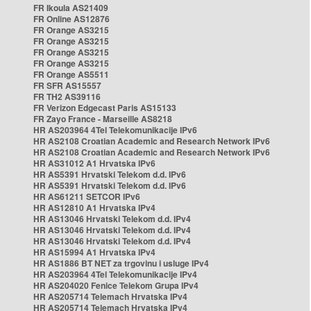
FR Ikoula AS21409
FR Online AS12876
FR Orange AS3215
FR Orange AS3215
FR Orange AS3215
FR Orange AS3215
FR Orange AS5511
FR SFR AS15557
FR TH2 AS39116
FR Verizon Edgecast Paris AS15133
FR Zayo France - Marseille AS8218
HR AS203964 4Tel Telekomunikacije IPv6
HR AS2108 Croatian Academic and Research Network IPv6
HR AS2108 Croatian Academic and Research Network IPv6
HR AS31012 A1 Hrvatska IPv6
HR AS5391 Hrvatski Telekom d.d. IPv6
HR AS5391 Hrvatski Telekom d.d. IPv6
HR AS61211 SETCOR IPv6
HR AS12810 A1 Hrvatska IPv4
HR AS13046 Hrvatski Telekom d.d. IPv4
HR AS13046 Hrvatski Telekom d.d. IPv4
HR AS13046 Hrvatski Telekom d.d. IPv4
HR AS15994 A1 Hrvatska IPv4
HR AS1886 BT NET za trgovinu i usluge IPv4
HR AS203964 4Tel Telekomunikacije IPv4
HR AS204020 Fenice Telekom Grupa IPv4
HR AS205714 Telemach Hrvatska IPv4
HR AS205714 Telemach Hrvatska IPv4