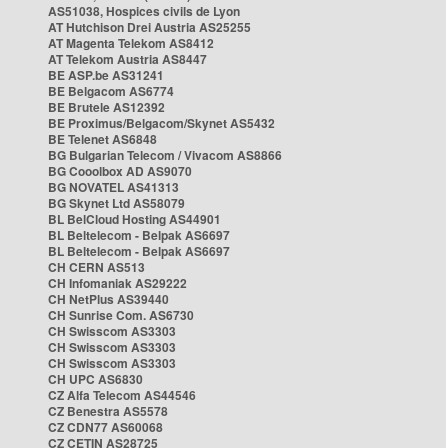
AS51038, Hospices civils de Lyon
AT Hutchison Drei Austria AS25255
AT Magenta Telekom AS8412
AT Telekom Austria AS8447
BE ASP.be AS31241
BE Belgacom AS6774
BE Brutele AS12392
BE Proximus/Belgacom/Skynet AS5432
BE Telenet AS6848
BG Bulgarian Telecom / Vivacom AS8866
BG Cooolbox AD AS9070
BG NOVATEL AS41313
BG Skynet Ltd AS58079
BL BelCloud Hosting AS44901
BL Beltelecom - Belpak AS6697
BL Beltelecom - Belpak AS6697
CH CERN AS513
CH Infomaniak AS29222
CH NetPlus AS39440
CH Sunrise Com. AS6730
CH Swisscom AS3303
CH Swisscom AS3303
CH Swisscom AS3303
CH UPC AS6830
CZ Alfa Telecom AS44546
CZ Benestra AS5578
CZ CDN77 AS60068
CZ CETIN AS28725