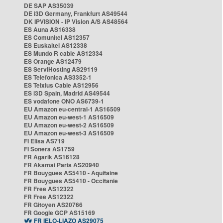
DE SAP AS35039
DE i3D Germany, Frankfurt AS49544
DK IPVISION - IP Vision A/S AS48564
ES Auna AS16338
ES Comunitel AS12357
ES Euskaltel AS12338
ES Mundo R cable AS12334
ES Orange AS12479
ES ServiHosting AS29119
ES Telefonica AS3352-1
ES Telxius Cable AS12956
ES i3D Spain, Madrid AS49544
ES vodafone ONO AS6739-1
EU Amazon eu-central-1 AS16509
EU Amazon eu-west-1 AS16509
EU Amazon eu-west-2 AS16509
EU Amazon eu-west-3 AS16509
FI Elisa AS719
FI Sonera AS1759
FR Agarik AS16128
FR Akamai Paris AS20940
FR Bouygues AS5410 - Aquitaine
FR Bouygues AS5410 - Occitanie
FR Free AS12322
FR Free AS12322
FR Gitoyen AS20766
FR Google GCP AS15169
FR IELO-LIAZO AS29075