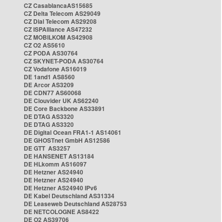
CZ CasablancaAS15685
CZ Delta Telecom AS29049
CZ Dial Telecom AS29208
CZ ISPAlliance AS47232
CZ MOBILKOM AS42908
CZ O2 AS5610
CZ PODA AS30764
CZ SKYNET-PODA AS30764
CZ Vodafone AS16019
DE 1and1 AS8560
DE Arcor AS3209
DE CDN77 AS60068
DE Clouvider UK AS62240
DE Core Backbone AS33891
DE DTAG AS3320
DE DTAG AS3320
DE Digital Ocean FRA1-1 AS14061
DE GHOSTnet GmbH AS12586
DE GTT AS3257
DE HANSENET AS13184
DE HLkomm AS16097
DE Hetzner AS24940
DE Hetzner AS24940
DE Hetzner AS24940 IPv6
DE Kabel Deutschland AS31334
DE Leaseweb Deutschland AS28753
DE NETCOLOGNE AS8422
DE O2 AS39706