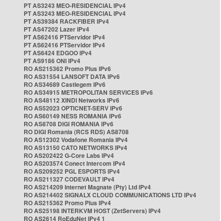
PT AS3243 MEO-RESIDENCIAL IPv4
PT AS3243 MEO-RESIDENCIAL IPv4
PT AS39384 RACKFIBER IPv4
PT AS47202 Lazer IPv4
PT AS62416 PTServidor IPv4
PT AS62416 PTServidor IPv4
PT AS6424 EDGOO IPv4
PT AS9186 ONI IPv4
RO AS215362 Promo Plus IPv6
RO AS31554 LANSOFT DATA IPv6
RO AS34689 Castlegem IPv6
RO AS34915 METROPOLITAN SERVICES IPv6
RO AS48112 XINDI Networks IPv6
RO AS52023 OPTICNET-SERV IPv6
RO AS60149 NESS ROMANIA IPv6
RO AS8708 DIGI ROMANIA IPv6
RO DIGI Romania (RCS RDS) AS8708
RO AS12302 Vodafone Romania IPv4
RO AS13150 CATO NETWORKS IPv4
RO AS202422 G-Core Labs IPv4
RO AS203574 Conect Intercom IPv4
RO AS209252 PGL ESPORTS IPv4
RO AS211327 CODEVAULT IPv4
RO AS214209 Internet Magnate (Pty) Ltd IPv4
RO AS214402 SIGNALX CLOUD COMMUNICATIONS LTD IPv4
RO AS215362 Promo Plus IPv4
RO AS25198 INTERKVM HOST (ZetServers) IPv4
RO AS2614 RoEduNet IPv4 1