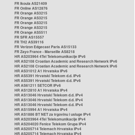
FR Ikoula AS21409
FR Online AS12876
FR Orange AS3215
FR Orange AS3215
FR Orange AS3215
FR Orange AS3215
FR Orange AS5511
FR SFR AS15557
FR TH2 AS39116
FR Verizon Edgecast Paris AS15133
FR Zayo France - Marseille AS8218
HR AS203964 4Tel Telekomunikacije IPv6
HR AS2108 Croatian Academic and Research Network IPv6
HR AS2108 Croatian Academic and Research Network IPv6
HR AS31012 A1 Hrvatska IPv6
HR AS5391 Hrvatski Telekom d.d. IPv6
HR AS5391 Hrvatski Telekom d.d. IPv6
HR AS61211 SETCOR IPv6
HR AS12810 A1 Hrvatska IPv4
HR AS13046 Hrvatski Telekom d.d. IPv4
HR AS13046 Hrvatski Telekom d.d. IPv4
HR AS13046 Hrvatski Telekom d.d. IPv4
HR AS15994 A1 Hrvatska IPv4
HR AS1886 BT NET za trgovinu i usluge IPv4
HR AS203964 4Tel Telekomunikacije IPv4
HR AS204020 Fenice Telekom Grupa IPv4
HR AS205714 Telemach Hrvatska IPv4
HR AS205714 Telemach Hrvatska IPv4