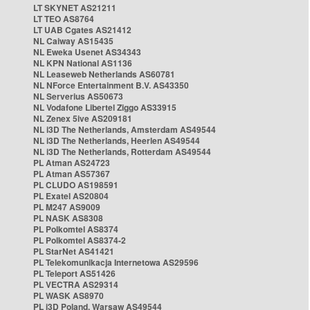
LT SKYNET AS21211
LT TEO AS8764
LT UAB Cgates AS21412
NL Caiway AS15435
NL Eweka Usenet AS34343
NL KPN National AS1136
NL Leaseweb Netherlands AS60781
NL NForce Entertainment B.V. AS43350
NL Serverius AS50673
NL Vodafone Libertel Ziggo AS33915
NL Zenex 5ive AS209181
NL i3D The Netherlands, Amsterdam AS49544
NL i3D The Netherlands, Heerlen AS49544
NL i3D The Netherlands, Rotterdam AS49544
PL Atman AS24723
PL Atman AS57367
PL CLUDO AS198591
PL Exatel AS20804
PL M247 AS9009
PL NASK AS8308
PL Polkomtel AS8374
PL Polkomtel AS8374-2
PL StarNet AS41421
PL Telekomunikacja Internetowa AS29596
PL Teleport AS51426
PL VECTRA AS29314
PL WASK AS8970
PL i3D Poland, Warsaw AS49544