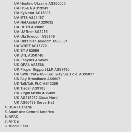
UA Hosting Ukraine AS200000
UA ITS-UA AS13249
UA Kyivstar AS15895
UA MTS AS21497
UA NetAssist AS29632
UA RETN AS9002
UA UARnet AS3255
UA UkrTelecom AS6849
UA Ukrainian Telecom AS50581
UA WNET AS15772
UK BT AS2856
UK BTL AS50746
UK Easynet AS4589
UK OPAL AS8586
UK Proper Support LLP AS51490
UK SWIFTWAY-AS - Swiftway Sp. z o.o. AS35017
UK Sky Broadband AS5607
UK TalkTalk PLC AS13285
UK Tiscali AS9105
UK Virgin Media AS5089
UK AS215262 Cloud Nord
UK AS60439 ServerNet
4. USA / Canada
5. South and Central America
6. APAC
7. Africa
8. Middle East