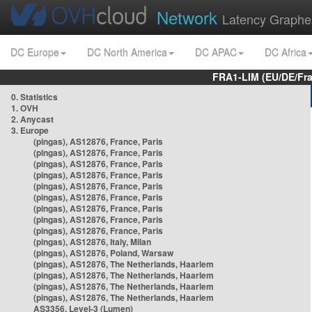
Network
Latency Graphe
DC Europe
DC North America
DC APAC
DC Africa
FRA1-LIM (EU/DE/Fr
0. Statistics
1. OVH
2. Anycast
3. Europe
(pingas), AS12876, France, Paris
(pingas), AS12876, France, Paris
(pingas), AS12876, France, Paris
(pingas), AS12876, France, Paris
(pingas), AS12876, France, Paris
(pingas), AS12876, France, Paris
(pingas), AS12876, France, Paris
(pingas), AS12876, France, Paris
(pingas), AS12876, France, Paris
(pingas), AS12876, Italy, Milan
(pingas), AS12876, Poland, Warsaw
(pingas), AS12876, The Netherlands, Haarlem
(pingas), AS12876, The Netherlands, Haarlem
(pingas), AS12876, The Netherlands, Haarlem
(pingas), AS12876, The Netherlands, Haarlem
AS3356, Level-3 (Lumen)