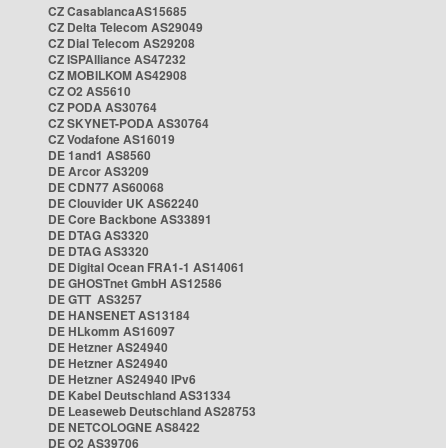
CZ CasablancaAS15685
CZ Delta Telecom AS29049
CZ Dial Telecom AS29208
CZ ISPAlliance AS47232
CZ MOBILKOM AS42908
CZ O2 AS5610
CZ PODA AS30764
CZ SKYNET-PODA AS30764
CZ Vodafone AS16019
DE 1and1 AS8560
DE Arcor AS3209
DE CDN77 AS60068
DE Clouvider UK AS62240
DE Core Backbone AS33891
DE DTAG AS3320
DE DTAG AS3320
DE Digital Ocean FRA1-1 AS14061
DE GHOSTnet GmbH AS12586
DE GTT AS3257
DE HANSENET AS13184
DE HLkomm AS16097
DE Hetzner AS24940
DE Hetzner AS24940
DE Hetzner AS24940 IPv6
DE Kabel Deutschland AS31334
DE Leaseweb Deutschland AS28753
DE NETCOLOGNE AS8422
DE O2 AS39706