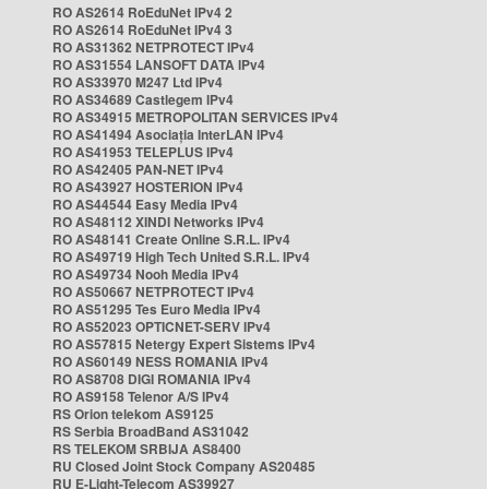
RO AS2614 RoEduNet IPv4 2
RO AS2614 RoEduNet IPv4 3
RO AS31362 NETPROTECT IPv4
RO AS31554 LANSOFT DATA IPv4
RO AS33970 M247 Ltd IPv4
RO AS34689 Castlegem IPv4
RO AS34915 METROPOLITAN SERVICES IPv4
RO AS41494 Asociația InterLAN IPv4
RO AS41953 TELEPLUS IPv4
RO AS42405 PAN-NET IPv4
RO AS43927 HOSTERION IPv4
RO AS44544 Easy Media IPv4
RO AS48112 XINDI Networks IPv4
RO AS48141 Create Online S.R.L. IPv4
RO AS49719 High Tech United S.R.L. IPv4
RO AS49734 Nooh Media IPv4
RO AS50667 NETPROTECT IPv4
RO AS51295 Tes Euro Media IPv4
RO AS52023 OPTICNET-SERV IPv4
RO AS57815 Netergy Expert Sistems IPv4
RO AS60149 NESS ROMANIA IPv4
RO AS8708 DIGI ROMANIA IPv4
RO AS9158 Telenor A/S IPv4
RS Orion telekom AS9125
RS Serbia BroadBand AS31042
RS TELEKOM SRBIJA AS8400
RU Closed Joint Stock Company AS20485
RU E-Light-Telecom AS39927