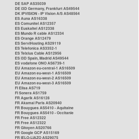
DE SAP AS35039
DE i3D Germany, Frankfurt AS49544
DK IPVISION - IP Vision A/S AS48564
ES Auna AS16338
ES Comunitel AS12357
ES Euskaltel AS12338
ES Mundo R cable AS12334
ES Orange AS12479
ES ServiHosting AS29119
ES Telefonica AS3352-1
ES Telxius Cable AS12956
ES i3D Spain, Madrid AS49544
ES vodafone ONO AS6739-1
EU Amazon eu-central-1 AS16509
EU Amazon eu-west-1 AS16509
EU Amazon eu-west-2 AS16509
EU Amazon eu-west-3 AS16509
FI Elisa AS719
FI Sonera AS1759
FR Agarik AS16128
FR Akamai Paris AS20940
FR Bouygues AS5410 - Aquitaine
FR Bouygues AS5410 - Occitanie
FR Free AS12322
FR Free AS12322
FR Gitoyen AS20766
FR Google GCP AS15169
FR IELO-LIAZO AS29075