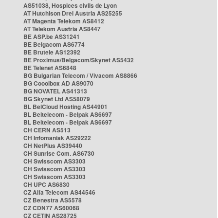
AS51038, Hospices civils de Lyon
AT Hutchison Drei Austria AS25255
AT Magenta Telekom AS8412
AT Telekom Austria AS8447
BE ASP.be AS31241
BE Belgacom AS6774
BE Brutele AS12392
BE Proximus/Belgacom/Skynet AS5432
BE Telenet AS6848
BG Bulgarian Telecom / Vivacom AS8866
BG Cooolbox AD AS9070
BG NOVATEL AS41313
BG Skynet Ltd AS58079
BL BelCloud Hosting AS44901
BL Beltelecom - Belpak AS6697
BL Beltelecom - Belpak AS6697
CH CERN AS513
CH Infomaniak AS29222
CH NetPlus AS39440
CH Sunrise Com. AS6730
CH Swisscom AS3303
CH Swisscom AS3303
CH Swisscom AS3303
CH UPC AS6830
CZ Alfa Telecom AS44546
CZ Benestra AS5578
CZ CDN77 AS60068
CZ CETIN AS28725