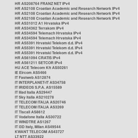
HR AS208764 FRANZ NET IPv4
HR AS2108 Croatian Academic and Research Network IPv4
HR AS2108 Croatian Academic and Research Network IPv4
HR AS2108 Croatian Academic and Research Network IPv4
HR AS31012 A1 Hrvatska IPv4
HR AS34362 Terrakom IPv4
HR AS34594 Telemach Hrvatska IPv4
HR AS34594 Telemach Hrvatska IPv4
HR AS5391 Hrvatski Telekom d.d. IPv4
HR AS5391 Hrvatski Telekom d.d. IPv4
HR AS5391 Hrvatski Telekom d.d. IPv4
HR AS61094 CRATIS IPv4
HR AS61211 SETCOR IPv4
HU ACE Telecom Kft AS50261
IE Eircom AS5466
IT Fastweb AS12874
IT INTERPLANET-IT AS34758
IT IRIDEOS S.P.A. AS15589
IT Iliad Italia AS29447
IT Sky Italia AS210278
IT TELECOM ITALIA AS20746
IT TELECOM ITALIA AS3269
IT Tiscali AS8612
IT Vodafone Italia AS30722
IT WINDTRE AS1267
IT i3D Italy, Milan AS49544
KWANT TELECOM AS43727
LT NTT AS33922