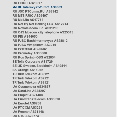
RU FIORD AS28917
RU Intersvyaz-2 JSC AS8369
RU JSC RTComm.RU AS8342
RU MTS PJSC AS29497
RU Mail.Ru AS47764
RU Net By Net Holding LLC AS12714
RU Novotelecom Ltd AS31200
RU OJS Moscow city telephone AS25513
RU PIN AS44050
RU PJSC Bashinformsvyaz AS28812
RU PJSC Vimpelcom AS3216
RU PeterStar AS20632
RU Prometey AS35000
RU Ros Sprint - OBS AS2854
SE Telia Corporate AS1729
SE i3D Sweden, Stockholm AS49544
SK Orange AS15962
TR Turk Telekom AS9121
TR Turk Telekom AS9121
TR Turk Telekom AS9121
UA Cosmonova AS34867
UA DataLine AS35297
UA Emplot AS21488
UA EuroTransTelecom AS35320
UA Eurotel AS6768
UA FTICOM AS3261
UA Freenet AS31148
UA GTU AS28773