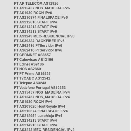
PT AR TELECOM AS12926
PT AS15457 NOS_MADEIRA IPv6
PT AS1930 RCCN IPv6
PT AS210374 FINALSPACE IPv6
PT AS212616 START IPv4
PT AS214213 START IPv6
PT AS214213 START IPv6
PT AS3243 MEO-RESIDENCIAL IPv6
PT AS39384 RACKFIBER IPv6
PT AS62416 PTServidor IPv6
PT AS62416 PTServidor IPv6
PT CPRMNET AS8657
PT Cabovisao AS13156
PT Edinet AS9186
PT NOS AS2860
PT PT Prime AS15525
PT TVCABO AS12542
PT Telepac AS3243
PT Vodafone Portugal AS12353
PT AS15457 NOS_MADEIRA IPv4
PT AS15457 NOS_MADEIRA IPv4
PT AS1930 RCCN IPv4
PT AS203020 HostRoyale IPv4
PT AS210374 FINALSPACE IPv4
PT AS212954 LusoAloja IPv4
PT AS214213 START IPv4
PT AS214213 START IPv4
PT AS3243 MEO-RESIDENCIAL IPv4