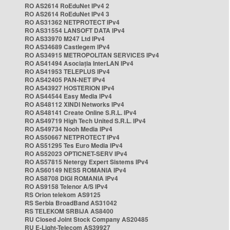
RO AS2614 RoEduNet IPv4 2
RO AS2614 RoEduNet IPv4 3
RO AS31362 NETPROTECT IPv4
RO AS31554 LANSOFT DATA IPv4
RO AS33970 M247 Ltd IPv4
RO AS34689 Castlegem IPv4
RO AS34915 METROPOLITAN SERVICES IPv4
RO AS41494 Asociația InterLAN IPv4
RO AS41953 TELEPLUS IPv4
RO AS42405 PAN-NET IPv4
RO AS43927 HOSTERION IPv4
RO AS44544 Easy Media IPv4
RO AS48112 XINDI Networks IPv4
RO AS48141 Create Online S.R.L. IPv4
RO AS49719 High Tech United S.R.L. IPv4
RO AS49734 Nooh Media IPv4
RO AS50667 NETPROTECT IPv4
RO AS51295 Tes Euro Media IPv4
RO AS52023 OPTICNET-SERV IPv4
RO AS57815 Netergy Expert Sistems IPv4
RO AS60149 NESS ROMANIA IPv4
RO AS8708 DIGI ROMANIA IPv4
RO AS9158 Telenor A/S IPv4
RS Orion telekom AS9125
RS Serbia BroadBand AS31042
RS TELEKOM SRBIJA AS8400
RU Closed Joint Stock Company AS20485
RU E-Light-Telecom AS39927