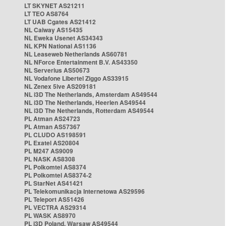
LT SKYNET AS21211
LT TEO AS8764
LT UAB Cgates AS21412
NL Caiway AS15435
NL Eweka Usenet AS34343
NL KPN National AS1136
NL Leaseweb Netherlands AS60781
NL NForce Entertainment B.V. AS43350
NL Serverius AS50673
NL Vodafone Libertel Ziggo AS33915
NL Zenex 5ive AS209181
NL i3D The Netherlands, Amsterdam AS49544
NL i3D The Netherlands, Heerlen AS49544
NL i3D The Netherlands, Rotterdam AS49544
PL Atman AS24723
PL Atman AS57367
PL CLUDO AS198591
PL Exatel AS20804
PL M247 AS9009
PL NASK AS8308
PL Polkomtel AS8374
PL Polkomtel AS8374-2
PL StarNet AS41421
PL Telekomunikacja Internetowa AS29596
PL Teleport AS51426
PL VECTRA AS29314
PL WASK AS8970
PL i3D Poland, Warsaw AS49544