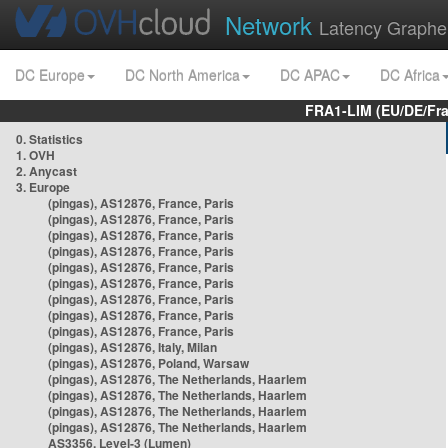
Network
Latency Graphe
DC Europe
DC North America
DC APAC
DC Africa
FRA1-LIM (EU/DE/Fr
0. Statistics
1. OVH
2. Anycast
3. Europe
(pingas), AS12876, France, Paris
(pingas), AS12876, France, Paris
(pingas), AS12876, France, Paris
(pingas), AS12876, France, Paris
(pingas), AS12876, France, Paris
(pingas), AS12876, France, Paris
(pingas), AS12876, France, Paris
(pingas), AS12876, France, Paris
(pingas), AS12876, France, Paris
(pingas), AS12876, Italy, Milan
(pingas), AS12876, Poland, Warsaw
(pingas), AS12876, The Netherlands, Haarlem
(pingas), AS12876, The Netherlands, Haarlem
(pingas), AS12876, The Netherlands, Haarlem
(pingas), AS12876, The Netherlands, Haarlem
AS3356, Level-3 (Lumen)