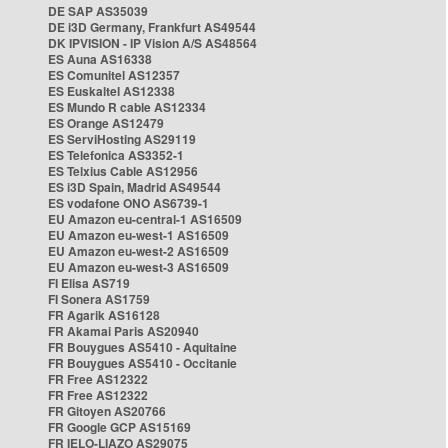
DE SAP AS35039
DE i3D Germany, Frankfurt AS49544
DK IPVISION - IP Vision A/S AS48564
ES Auna AS16338
ES Comunitel AS12357
ES Euskaltel AS12338
ES Mundo R cable AS12334
ES Orange AS12479
ES ServiHosting AS29119
ES Telefonica AS3352-1
ES Telxius Cable AS12956
ES i3D Spain, Madrid AS49544
ES vodafone ONO AS6739-1
EU Amazon eu-central-1 AS16509
EU Amazon eu-west-1 AS16509
EU Amazon eu-west-2 AS16509
EU Amazon eu-west-3 AS16509
FI Elisa AS719
FI Sonera AS1759
FR Agarik AS16128
FR Akamai Paris AS20940
FR Bouygues AS5410 - Aquitaine
FR Bouygues AS5410 - Occitanie
FR Free AS12322
FR Free AS12322
FR Gitoyen AS20766
FR Google GCP AS15169
FR IELO-LIAZO AS29075