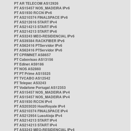
PT AR TELECOM AS12926
PT AS15457 NOS_MADEIRA IPv6
PT AS1930 RCCN IPv6
PT AS210374 FINALSPACE IPv6
PT AS212616 START IPv4
PT AS214213 START IPv6
PT AS214213 START IPv6
PT AS3243 MEO-RESIDENCIAL IPv6
PT AS39384 RACKFIBER IPv6
PT AS62416 PTServidor IPv6
PT AS62416 PTServidor IPv6
PT CPRMNET AS8657
PT Cabovisao AS13156
PT Edinet AS9186
PT NOS AS2860
PT PT Prime AS15525
PT TVCABO AS12542
PT Telepac AS3243
PT Vodafone Portugal AS12353
PT AS15457 NOS_MADEIRA IPv4
PT AS15457 NOS_MADEIRA IPv4
PT AS1930 RCCN IPv4
PT AS203020 HostRoyale IPv4
PT AS210374 FINALSPACE IPv4
PT AS212954 LusoAloja IPv4
PT AS214213 START IPv4
PT AS214213 START IPv4
PT AS3243 MEO-RESIDENCIAL IPv4