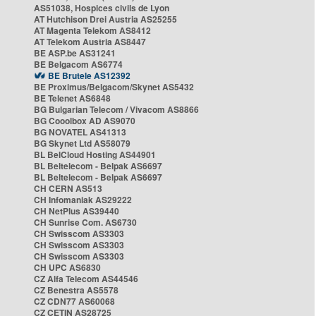
AS51038, Hospices civils de Lyon
AT Hutchison Drei Austria AS25255
AT Magenta Telekom AS8412
AT Telekom Austria AS8447
BE ASP.be AS31241
BE Belgacom AS6774
BE Brutele AS12392
BE Proximus/Belgacom/Skynet AS5432
BE Telenet AS6848
BG Bulgarian Telecom / Vivacom AS8866
BG Cooolbox AD AS9070
BG NOVATEL AS41313
BG Skynet Ltd AS58079
BL BelCloud Hosting AS44901
BL Beltelecom - Belpak AS6697
BL Beltelecom - Belpak AS6697
CH CERN AS513
CH Infomaniak AS29222
CH NetPlus AS39440
CH Sunrise Com. AS6730
CH Swisscom AS3303
CH Swisscom AS3303
CH Swisscom AS3303
CH UPC AS6830
CZ Alfa Telecom AS44546
CZ Benestra AS5578
CZ CDN77 AS60068
CZ CETIN AS28725