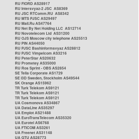
RU FIORD AS28917
RU Intersvyaz-2 JSC AS8369
RU JSC RTComm.RU AS8342
RU MTS PJSC AS29497
RU Mail.Ru AS47764
RU Net By Net Holding LLC AS12714
RU Novotelecom Ltd AS31200
RU OJS Moscow city telephone AS25513
RU PIN AS44050
RU PJSC Bashinformsvyaz AS28812
RU PJSC Vimpelcom AS3216
RU PeterStar AS20632
RU Prometey AS35000
RU Ros Sprint - OBS AS2854
SE Telia Corporate AS1729
SE i3D Sweden, Stockholm AS49544
SK Orange AS15962
TR Turk Telekom AS9121
TR Turk Telekom AS9121
TR Turk Telekom AS9121
UA Cosmonova AS34867
UA DataLine AS35297
UA Emplot AS21488
UA EuroTransTelecom AS35320
UA Eurotel AS6768
UA FTICOM AS3261
UA Freenet AS31148
UA GTU AS28773