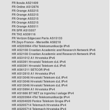
FR Ikoula AS21409
FR Online AS12876
FR Orange AS3215
FR Orange AS3215
FR Orange AS3215
FR Orange AS3215
FR Orange AS5511
FR SFR AS15557
FR TH2 AS39116
FR Verizon Edgecast Paris AS15133
FR Zayo France - Marseille AS8218
HR AS203964 4Tel Telekomunikacije IPv6
HR AS2108 Croatian Academic and Research Network IPv6
HR AS2108 Croatian Academic and Research Network IPv6
HR AS31012 A1 Hrvatska IPv6
HR AS5391 Hrvatski Telekom d.d. IPv6
HR AS5391 Hrvatski Telekom d.d. IPv6
HR AS61211 SETCOR IPv6
HR AS12810 A1 Hrvatska IPv4
HR AS13046 Hrvatski Telekom d.d. IPv4
HR AS13046 Hrvatski Telekom d.d. IPv4
HR AS13046 Hrvatski Telekom d.d. IPv4
HR AS15994 A1 Hrvatska IPv4
HR AS1886 BT NET za trgovinu i usluge IPv4
HR AS203964 4Tel Telekomunikacije IPv4
HR AS204020 Fenice Telekom Grupa IPv4
HR AS205714 Telemach Hrvatska IPv4
HR AS205714 Telemach Hrvatska IPv4