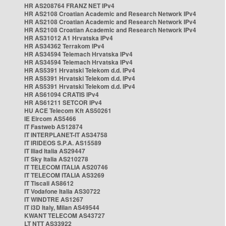
HR AS208764 FRANZ NET IPv4
HR AS2108 Croatian Academic and Research Network IPv4
HR AS2108 Croatian Academic and Research Network IPv4
HR AS2108 Croatian Academic and Research Network IPv4
HR AS31012 A1 Hrvatska IPv4
HR AS34362 Terrakom IPv4
HR AS34594 Telemach Hrvatska IPv4
HR AS34594 Telemach Hrvatska IPv4
HR AS5391 Hrvatski Telekom d.d. IPv4
HR AS5391 Hrvatski Telekom d.d. IPv4
HR AS5391 Hrvatski Telekom d.d. IPv4
HR AS61094 CRATIS IPv4
HR AS61211 SETCOR IPv4
HU ACE Telecom Kft AS50261
IE Eircom AS5466
IT Fastweb AS12874
IT INTERPLANET-IT AS34758
IT IRIDEOS S.P.A. AS15589
IT Iliad Italia AS29447
IT Sky Italia AS210278
IT TELECOM ITALIA AS20746
IT TELECOM ITALIA AS3269
IT Tiscali AS8612
IT Vodafone Italia AS30722
IT WINDTRE AS1267
IT i3D Italy, Milan AS49544
KWANT TELECOM AS43727
LT NTT AS33922