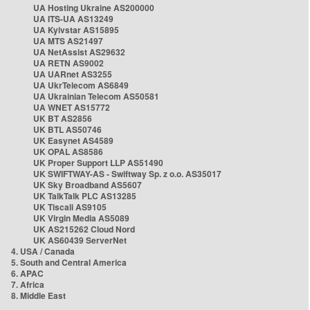
UA Hosting Ukraine AS200000
UA ITS-UA AS13249
UA Kyivstar AS15895
UA MTS AS21497
UA NetAssist AS29632
UA RETN AS9002
UA UARnet AS3255
UA UkrTelecom AS6849
UA Ukrainian Telecom AS50581
UA WNET AS15772
UK BT AS2856
UK BTL AS50746
UK Easynet AS4589
UK OPAL AS8586
UK Proper Support LLP AS51490
UK SWIFTWAY-AS - Swiftway Sp. z o.o. AS35017
UK Sky Broadband AS5607
UK TalkTalk PLC AS13285
UK Tiscali AS9105
UK Virgin Media AS5089
UK AS215262 Cloud Nord
UK AS60439 ServerNet
4. USA / Canada
5. South and Central America
6. APAC
7. Africa
8. Middle East