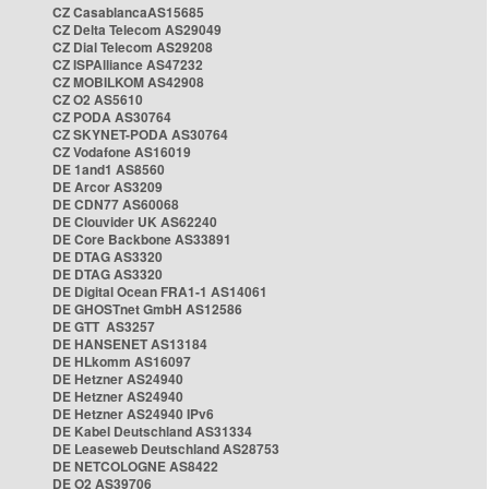
CZ CasablancaAS15685
CZ Delta Telecom AS29049
CZ Dial Telecom AS29208
CZ ISPAlliance AS47232
CZ MOBILKOM AS42908
CZ O2 AS5610
CZ PODA AS30764
CZ SKYNET-PODA AS30764
CZ Vodafone AS16019
DE 1and1 AS8560
DE Arcor AS3209
DE CDN77 AS60068
DE Clouvider UK AS62240
DE Core Backbone AS33891
DE DTAG AS3320
DE DTAG AS3320
DE Digital Ocean FRA1-1 AS14061
DE GHOSTnet GmbH AS12586
DE GTT AS3257
DE HANSENET AS13184
DE HLkomm AS16097
DE Hetzner AS24940
DE Hetzner AS24940
DE Hetzner AS24940 IPv6
DE Kabel Deutschland AS31334
DE Leaseweb Deutschland AS28753
DE NETCOLOGNE AS8422
DE O2 AS39706