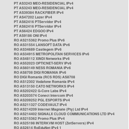
PT AS3243 MEO-RESIDENCIAL IPv4
PT AS3243 MEO-RESIDENCIAL IPv4
PT AS39384 RACKFIBER IPv4
PT AS47202 Lazer IPv4
PT AS62416 PTServidor IPv4
PT AS62416 PTServidor IPv4
PT AS6424 EDGOO IPv4
PT AS9186 ONI IPv4
RO AS215362 Promo Plus IPv6
RO AS31554 LANSOFT DATA IPv6
RO AS34689 Castlegem IPv6
RO AS34915 METROPOLITAN SERVICES IPv6
RO AS48112 XINDI Networks IPv6
RO AS52023 OPTICNET-SERV IPv6
RO AS60149 NESS ROMANIA IPv6
RO AS8708 DIGI ROMANIA IPv6
RO DIGI Romania (RCS RDS) AS8708
RO AS12302 Vodafone Romania IPv4
RO AS13150 CATO NETWORKS IPv4
RO AS202422 G-Core Labs IPv4
RO AS203574 Conect Intercom IPv4
RO AS209252 PGL ESPORTS IPv4
RO AS211327 CODEVAULT IPv4
RO AS214209 Internet Magnate (Pty) Ltd IPv4
RO AS214402 SIGNALX CLOUD COMMUNICATIONS LTD IPv4
RO AS215362 Promo Plus IPv4
RO AS25198 INTERKVM HOST (ZetServers) IPv4
RO AS2614 RoEduNet IPv4 1