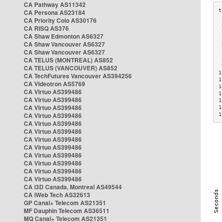
CA Pathway AS11342
CA Persona AS23184
CA Priority Colo AS30176
 
CA RISQ AS376
 
CA Shaw Edmonton AS6327
 
CA Shaw Vancouver AS6327
 
CA Shaw Vancouver AS6327
 
CA TELUS (MONTREAL) AS852
 
 
CA TELUS (VANCOUVER) AS852
1
CA TechFutures Vancouver AS394256
1
CA Videotron AS5769
1
CA Virtuo AS399486
1
CA Virtuo AS399486
1
CA Virtuo AS399486
1
CA Virtuo AS399486
1
CA Virtuo AS399486
CA Virtuo AS399486
CA Virtuo AS399486
CA Virtuo AS399486
CA Virtuo AS399486
CA Virtuo AS399486
CA Virtuo AS399486
CA Virtuo AS399486
CA i3D Canada, Montreal AS49544
CA iWeb Tech AS32613
GP Canal+ Telecom AS21351
MF Dauphin Telecom AS36511
MQ Canal+ Telecom AS21351