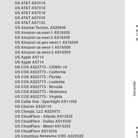
US AT&T AS7018
US AT&T AS7018
US AT&T AS7018
US AT&T AS7018
US AT&T AS7132
US Akamai Techno. AS20940
US Amazon us-east-1 AS16509
US Amazon us-east-2 AS16509
US Amazon us-gov-west-1 AS16509
US Amazon us-west-1 AS16509
US Amazon us-west-2 AS16509
US Apple AS714
US Apple AS714
US COX AS22773 - CDNS1 v4
US COX AS22773 - California
US COX AS22773 - Florida
US COX AS22773 - Louisinia
US COX AS22773 - Nevada
US COX AS22773 - Oklahoma
US COX AS22773 - Virginia
US Cable One - Sparklight AS11492
US Charter AS20115
US Choopa, LLC AS20473
US CloudFlare - Atlanta AS13335
US CloudFlare - Dallas AS13335
US CloudFlare - Miami AS13335
US CloudFlare AS13335
US Columbus Networks CWC AS23520