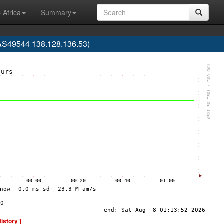
 Africa
Summary
(AS49544 138.128.136.53)
History ]