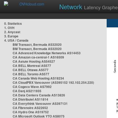
Network
Latency Graphe
0. Statistics
1. OVH
2. Anycast
3. Europe
4. USA / Canada
BM Transact, Bermuda AS32020
BM Transact, Bermuda AS32020
CA Advanced Knowledge Networks AS14453
CA Amazon ca-central-1 AS16509
CA Astute Hosting AS54527
CA BELL Montreal AS577
CA BELL Ottawa AS577
CA BELL Toronto AS577
CA Canada Web Hosting AS19234
CA CloudPBX Vancouver (AS395152 192.102.254.220)
CA Cogeco Wave AS7992
CA Danj AS211935
CA Data Centers Canada AS13826
CA Distributel AS11814
CA Everythink Vancouver AS397131
CA Fibrenoire AS22652
CA Hydro One AS19752
CA Microsoft Outlook YTO AS8075