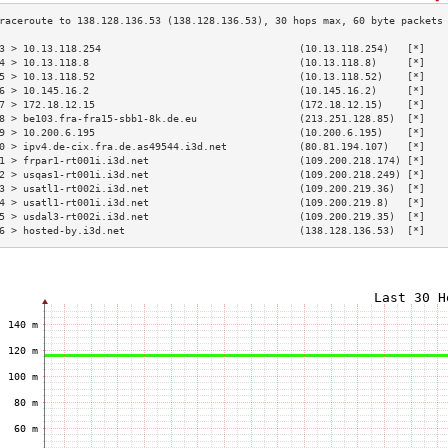
3 > 10.13.118.254                                 (10.13.118.254)   [*]   
4 > 10.13.118.8                                   (10.13.118.8)     [*]   
5 > 10.13.118.52                                  (10.13.118.52)    [*]   
6 > 10.145.16.2                                   (10.145.16.2)     [*]   
7 > 172.18.12.15                                  (172.18.12.15)    [*]   
8 > be103.fra-fra15-sbb1-8k.de.eu                 (213.251.128.85)  [*]   
9 > 10.200.6.195                                  (10.200.6.195)    [*]   
0 > ipv4.de-cix.fra.de.as49544.i3d.net            (80.81.194.107)   [*]   
1 > frpar1-rt001i.i3d.net                         (109.200.218.174) [*]   
2 > usqas1-rt001i.i3d.net                         (109.200.218.249) [*]   
3 > usatl1-rt002i.i3d.net                         (109.200.219.36)  [*]   
4 > usatl1-rt001i.i3d.net                         (109.200.219.8)   [*]   
5 > usdal3-rt002i.i3d.net                         (109.200.219.35)  [*]   
6 > hosted-by.i3d.net                             (138.128.136.53)  [*]   