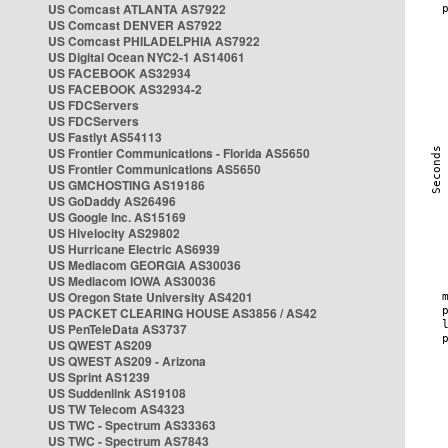
US Comcast ATLANTA AS7922
US Comcast DENVER AS7922
US Comcast PHILADELPHIA AS7922
US Digital Ocean NYC2-1 AS14061
US FACEBOOK AS32934
US FACEBOOK AS32934-2
US FDCServers
US FDCServers
US Fastlyt AS54113
US Frontier Communications - Florida AS5650
US Frontier Communications AS5650
US GMCHOSTING AS19186
US GoDaddy AS26496
US Google Inc. AS15169
US Hivelocity AS29802
US Hurricane Electric AS6939
US Mediacom GEORGIA AS30036
US Mediacom IOWA AS30036
US Oregon State University AS4201
US PACKET CLEARING HOUSE AS3856 / AS42
US PenTeleData AS3737
US QWEST AS209
US QWEST AS209 - Arizona
US Sprint AS1239
US Suddenlink AS19108
US TW Telecom AS4323
US TWC - Spectrum AS33363
US TWC - Spectrum AS7843