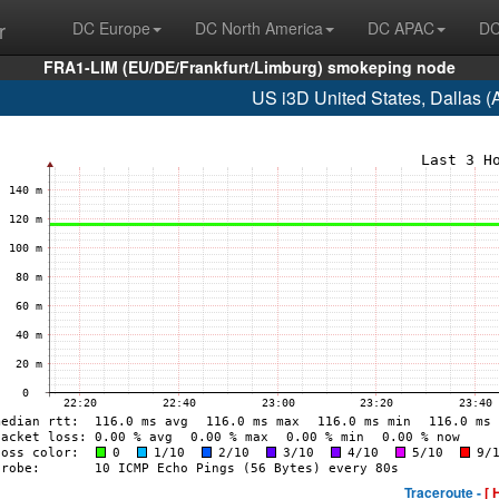
r
DC Europe
DC North America
DC APAC
DC
FRA1-LIM (EU/DE/Frankfurt/Limburg) smokeping node
US i3D United States, Dallas 
Traceroute -
[ 