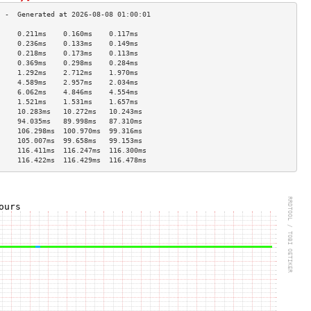
     0.211ms    0.160ms    0.117ms   
     0.236ms    0.133ms    0.149ms   
     0.218ms    0.173ms    0.113ms   
     0.369ms    0.298ms    0.284ms   
     1.292ms    2.712ms    1.970ms   
     4.589ms    2.957ms    2.034ms   
     6.062ms    4.846ms    4.554ms   
     1.521ms    1.531ms    1.657ms   
     10.283ms   10.272ms   10.243ms  
     94.035ms   89.998ms   87.310ms  
     106.298ms  100.970ms  99.316ms  
     105.007ms  99.658ms   99.153ms  
     116.411ms  116.247ms  116.300ms 
     116.422ms  116.429ms  116.478ms 