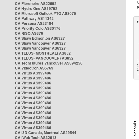
CA Fibrenoire AS22652
CA Hydro One AS19752
CA Microsoft Outlook YTO AS8075
CA Pathway AS11342
CA Persona AS23184
CA Priority Colo AS30176
 
CA RISQ AS376
 
CA Shaw Edmonton AS6327
 
CA Shaw Vancouver AS6327
 
CA Shaw Vancouver AS6327
 
CA TELUS (MONTREAL) AS852
 
 
CA TELUS (VANCOUVER) AS852
1
CA TechFutures Vancouver AS394256
1
CA Videotron AS5769
1
CA Virtuo AS399486
1
CA Virtuo AS399486
CA Virtuo AS399486
CA Virtuo AS399486
CA Virtuo AS399486
CA Virtuo AS399486
CA Virtuo AS399486
CA Virtuo AS399486
CA Virtuo AS399486
CA Virtuo AS399486
CA Virtuo AS399486
CA Virtuo AS399486
CA i3D Canada, Montreal AS49544
CA iWeb Tech AS32613