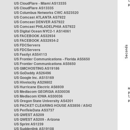
US CloudFlare - Miami AS13335
US CloudFlare AS13335
US Columbus Networks CWC AS23520
US Comcast ATLANTA AS7922
US Comcast DENVER AS7922
US Comcast PHILADELPHIA AS7922
US Digital Ocean NYC2-1 AS14061
US FACEBOOK AS32934
US FACEBOOK AS32934-2
US FDCServers
US FDCServers
US Fastlyt AS54113
US Frontier Communications - Florida AS5650
US Frontier Communications AS5650
US GMCHOSTING AS19186
US GoDaddy AS26496
US Google Inc. AS15169
US Hivelocity AS29802
US Hurricane Electric AS6939
US Mediacom GEORGIA AS30036
US Mediacom IOWA AS30036
US Oregon State University AS4201
US PACKET CLEARING HOUSE AS3856 / AS42
US PenTeleData AS3737
US QWEST AS209
US QWEST AS209 - Arizona
US Sprint AS1239
US Suddenlink AS19108