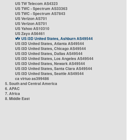
US TW Telecom AS4323
US TWC - Spectrum AS33363
US TWC - Spectrum AS7843
US Verizon AS701
US Verizon AS701
US Yahoo AS10310
US Zayo AS6461
US i3D United States, Ashburn AS49544
US i3D United States, Atlanta AS49544
US i3D United States, Chicago AS49544
US i3D United States, Dallas AS49544
US i3D United States, Los Angeles AS49544
US i3D United States, Newark AS49544
US i3D United States, Santa Clara AS49544
US i3D United States, Seattle AS49544
ca virtuo as399486
5. South and Central America
6. APAC
7. Africa
8. Middle East