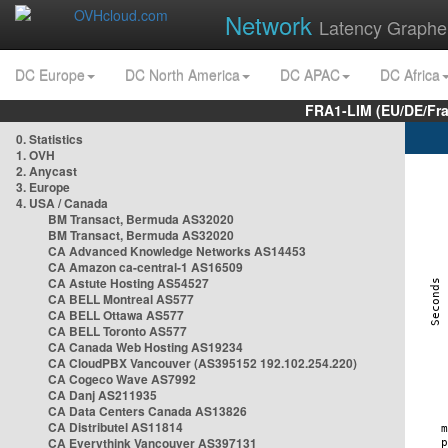
Network
Latency Graphe
DC Europe
DC North America
DC APAC
DC Africa
FRA1-LIM (EU/DE/Fr
0. Statistics
1. OVH
2. Anycast
3. Europe
4. USA / Canada
BM Transact, Bermuda AS32020
BM Transact, Bermuda AS32020
CA Advanced Knowledge Networks AS14453
CA Amazon ca-central-1 AS16509
CA Astute Hosting AS54527
CA BELL Montreal AS577
CA BELL Ottawa AS577
CA BELL Toronto AS577
CA Canada Web Hosting AS19234
CA CloudPBX Vancouver (AS395152 192.102.254.220)
CA Cogeco Wave AS7992
CA Danj AS211935
CA Data Centers Canada AS13826
CA Distributel AS11814
CA Everythink Vancouver AS397131