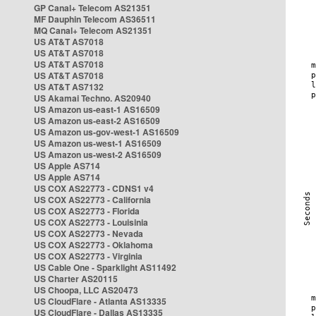
GP Canal+ Telecom AS21351
MF Dauphin Telecom AS36511
MQ Canal+ Telecom AS21351
US AT&T AS7018
US AT&T AS7018
US AT&T AS7018
US AT&T AS7018
US AT&T AS7132
US Akamai Techno. AS20940
US Amazon us-east-1 AS16509
US Amazon us-east-2 AS16509
US Amazon us-gov-west-1 AS16509
US Amazon us-west-1 AS16509
US Amazon us-west-2 AS16509
US Apple AS714
US Apple AS714
US COX AS22773 - CDNS1 v4
US COX AS22773 - California
US COX AS22773 - Florida
US COX AS22773 - Louisinia
US COX AS22773 - Nevada
US COX AS22773 - Oklahoma
US COX AS22773 - Virginia
US Cable One - Sparklight AS11492
US Charter AS20115
US Choopa, LLC AS20473
US CloudFlare - Atlanta AS13335
US CloudFlare - Dallas AS13335