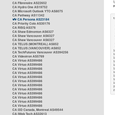
CA Fibrenoire AS22652
CA Hydro One AS19752
CA Microsoft Outlook YTO AS8075
CA Pathway AS11342
CA Persona AS23184
CA Priority Colo AS30176
 
CA RISQ AS376
 
CA Shaw Edmonton AS6327
 
CA Shaw Vancouver AS6327
 
CA Shaw Vancouver AS6327
 
CA TELUS (MONTREAL) AS852
 
 
CA TELUS (VANCOUVER) AS852
1
CA TechFutures Vancouver AS394256
1
CA Videotron AS5769
1
CA Virtuo AS399486
1
CA Virtuo AS399486
1
CA Virtuo AS399486
1
CA Virtuo AS399486
1
1
CA Virtuo AS399486
1
CA Virtuo AS399486
1
CA Virtuo AS399486
2
CA Virtuo AS399486
2
CA Virtuo AS399486
CA Virtuo AS399486
CA Virtuo AS399486
CA Virtuo AS399486
CA i3D Canada, Montreal AS49544
CA iWeb Tech AS32613