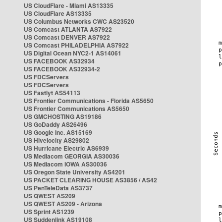
US CloudFlare - Miami AS13335
US CloudFlare AS13335
US Columbus Networks CWC AS23520
US Comcast ATLANTA AS7922
US Comcast DENVER AS7922
US Comcast PHILADELPHIA AS7922
US Digital Ocean NYC2-1 AS14061
US FACEBOOK AS32934
US FACEBOOK AS32934-2
US FDCServers
US FDCServers
US Fastlyt AS54113
US Frontier Communications - Florida AS5650
US Frontier Communications AS5650
US GMCHOSTING AS19186
US GoDaddy AS26496
US Google Inc. AS15169
US Hivelocity AS29802
US Hurricane Electric AS6939
US Mediacom GEORGIA AS30036
US Mediacom IOWA AS30036
US Oregon State University AS4201
US PACKET CLEARING HOUSE AS3856 / AS42
US PenTeleData AS3737
US QWEST AS209
US QWEST AS209 - Arizona
US Sprint AS1239
US Suddenlink AS19108