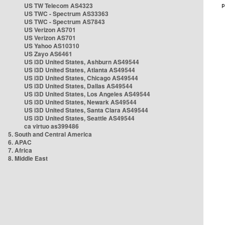
US TW Telecom AS4323
US TWC - Spectrum AS33363
US TWC - Spectrum AS7843
US Verizon AS701
US Verizon AS701
US Yahoo AS10310
US Zayo AS6461
US i3D United States, Ashburn AS49544
US i3D United States, Atlanta AS49544
US i3D United States, Chicago AS49544
US i3D United States, Dallas AS49544
US i3D United States, Los Angeles AS49544
US i3D United States, Newark AS49544
US i3D United States, Santa Clara AS49544
US i3D United States, Seattle AS49544
ca virtuo as399486
5. South and Central America
6. APAC
7. Africa
8. Middle East