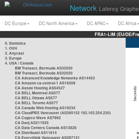
Network
Latency Graphe
DC Europe
DC North America
DC APAC
DC Africa
FRA1-LIM (EU/DE/Fr
0. Statistics
1. OVH
2. Anycast
3. Europe
4. USA / Canada
BM Transact, Bermuda AS32020
BM Transact, Bermuda AS32020
CA Advanced Knowledge Networks AS14453
CA Amazon ca-central-1 AS16509
CA Astute Hosting AS54527
CA BELL Montreal AS577
CA BELL Ottawa AS577
CA BELL Toronto AS577
CA Canada Web Hosting AS19234
CA CloudPBX Vancouver (AS395152 192.102.254.220)
CA Cogeco Wave AS7992
CA Danj AS211935
CA Data Centers Canada AS13826
CA Distributel AS11814
CA Everythink Vancouver AS397131