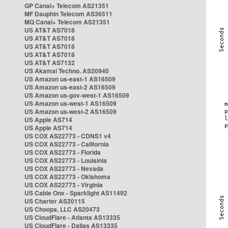
GP Canal+ Telecom AS21351
MF Dauphin Telecom AS36511
MQ Canal+ Telecom AS21351
US AT&T AS7018
US AT&T AS7018
US AT&T AS7018
US AT&T AS7018
US AT&T AS7132
US Akamai Techno. AS20940
US Amazon us-east-1 AS16509
US Amazon us-east-2 AS16509
US Amazon us-gov-west-1 AS16509
US Amazon us-west-1 AS16509
US Amazon us-west-2 AS16509
US Apple AS714
US Apple AS714
US COX AS22773 - CDNS1 v4
US COX AS22773 - California
US COX AS22773 - Florida
US COX AS22773 - Louisinia
US COX AS22773 - Nevada
US COX AS22773 - Oklahoma
US COX AS22773 - Virginia
US Cable One - Sparklight AS11492
US Charter AS20115
US Choopa, LLC AS20473
US CloudFlare - Atlanta AS13335
US CloudFlare - Dallas AS13335