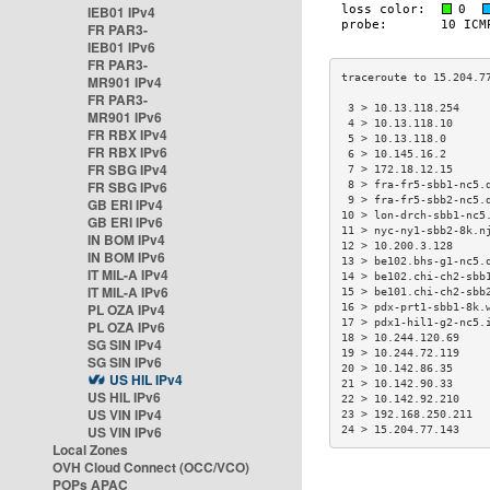
IEB01 IPv4
FR PAR3-
IEB01 IPv6
FR PAR3-
MR901 IPv4
FR PAR3-
 3 > 10.13.118.254    
MR901 IPv6
 4 > 10.13.118.10     
FR RBX IPv4
 5 > 10.13.118.0      
FR RBX IPv6
 6 > 10.145.16.2      
FR SBG IPv4
 7 > 172.18.12.15     
FR SBG IPv6
 8 > fra-fr5-sbb1-nc5.
 9 > fra-fr5-sbb2-nc5.
GB ERI IPv4
10 > lon-drch-sbb1-nc5
GB ERI IPv6
11 > nyc-ny1-sbb2-8k.n
IN BOM IPv4
12 > 10.200.3.128     
IN BOM IPv6
13 > be102.bhs-g1-nc5.
IT MIL-A IPv4
14 > be102.chi-ch2-sbb
IT MIL-A IPv6
15 > be101.chi-ch2-sbb
PL OZA IPv4
16 > pdx-prt1-sbb1-8k.
17 > pdx1-hil1-g2-nc5.
PL OZA IPv6
18 > 10.244.120.69    
SG SIN IPv4
19 > 10.244.72.119    
SG SIN IPv6
20 > 10.142.86.35     
US HIL IPv4
21 > 10.142.90.33     
US HIL IPv6
22 > 10.142.92.210    
US VIN IPv4
23 > 192.168.250.211  
US VIN IPv6
24 > 15.204.77.143    
Local Zones
OVH Cloud Connect (OCC/VCO)
POPs APAC