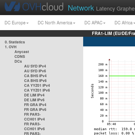
Network
Latency Graphe
DC Europe
DC North America
DC APAC
DC Africa
FRA1-LIM (EU/DE/Fr
0. Statistics
1. OVH
Anycast
CDNS
DCs
AU SYD IPv4
AU SYD IPv6
CA BHS IPv4
CA BHS IPv6
CA YYZ01 IPv4
CA YYZ01 IPv6
DE LIM IPv4
DE LIM IPv6
FR GRA IPv4
FR GRA IPv6
FR PAR3-
CCH01 IPv4
FR PAR3-
CCH01 IPv6
FR PAR3-