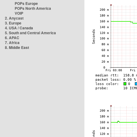
POPs Europe
POPs North America
VOIP
2. Anycast
3. Europe
4. USA / Canada
5. South and Central America
6. APAC
7. Africa
8. Middle East