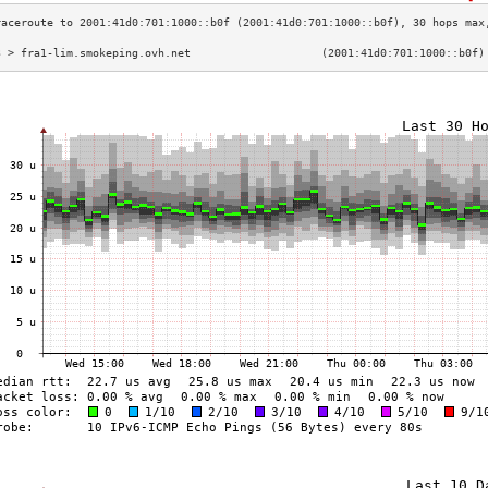
3 > fra1-lim.smokeping.ovh.net                    (2001:41d0:701:1000::b0f)