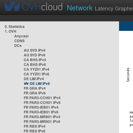
Network
Latency Graphe
0. Statistics
1. OVH
Anycast
CDNS
DCs
AU SYD IPv4
AU SYD IPv6
CA BHS IPv4
CA BHS IPv6
CA YYZ01 IPv4
CA YYZ01 IPv6
DE LIM IPv4
DE LIM IPv6
FR GRA IPv4
FR GRA IPv6
FR PAR3-CCH01 IPv4
FR PAR3-CCH01 IPv6
FR PAR3-IEB01 IPv4
FR PAR3-IEB01 IPv6
FR PAR3-MR901 IPv4
FR PAR3-MR901 IPv6
FR RBX IPv4
FR RBX IPv6