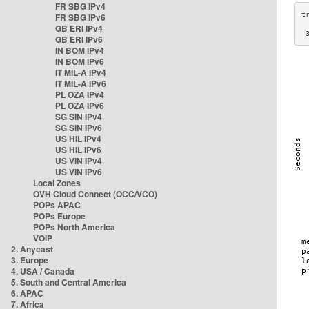
FR SBG IPv4
FR SBG IPv6
GB ERI IPv4
 
GB ERI IPv6
IN BOM IPv4
IN BOM IPv6
IT MIL-A IPv4
IT MIL-A IPv6
PL OZA IPv4
PL OZA IPv6
SG SIN IPv4
SG SIN IPv6
US HIL IPv4
US HIL IPv6
US VIN IPv4
US VIN IPv6
Local Zones
OVH Cloud Connect (OCC/VCO)
POPs APAC
POPs Europe
POPs North America
VOIP
2. Anycast
3. Europe
4. USA / Canada
5. South and Central America
6. APAC
7. Africa