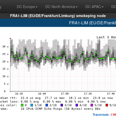
r
DC Europe
DC North America
DC APAC
DC
FRA1-LIM (EU/DE/Frankfurt/Limburg) smokeping node
FRA1-LIM (EU/DE/Frankfur
Traceroute -
[ H