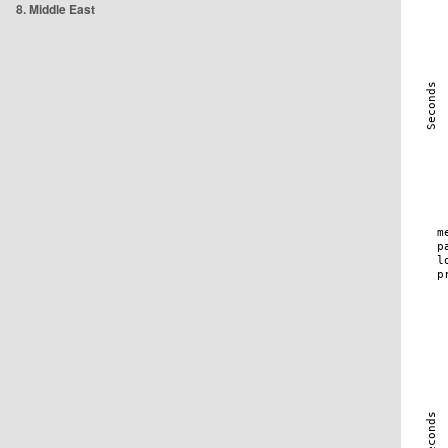
8. Middle East