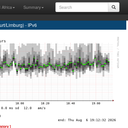
 Africa
Summary
t/Limburg) - IPv6
istory ]