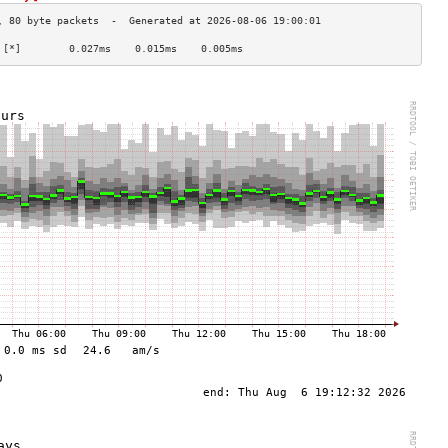
 [*]        0.027ms    0.015ms    0.005ms   