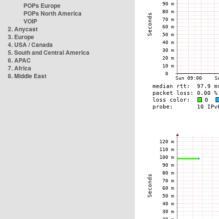
POPs Europe
POPs North America
VOIP
2. Anycast
3. Europe
4. USA / Canada
5. South and Central America
6. APAC
7. Africa
8. Middle East