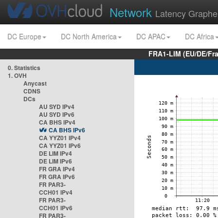
Network
Latency Graphe
DC Europe
DC North America
DC APAC
DC Africa
FRA1-LIM (EU/DE/Fr
0. Statistics
1. OVH
Anycast
CDNS
DCs
AU SYD IPv4
AU SYD IPv6
CA BHS IPv4
CA BHS IPv6
CA YYZ01 IPv4
CA YYZ01 IPv6
DE LIM IPv4
DE LIM IPv6
FR GRA IPv4
FR GRA IPv6
FR PAR3-
CCH01 IPv4
FR PAR3-
CCH01 IPv6
FR PAR3-