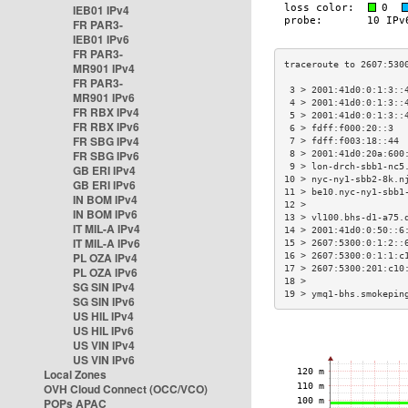
IEB01 IPv4
FR PAR3-
IEB01 IPv6
FR PAR3-
MR901 IPv4
FR PAR3-
 3 > 2001:41d0:0:1:3::
MR901 IPv6
 4 > 2001:41d0:0:1:3::
FR RBX IPv4
 5 > 2001:41d0:0:1:3::
FR RBX IPv6
 6 > fdff:f000:20::3  
FR SBG IPv4
 7 > fdff:f003:18::44 
FR SBG IPv6
 8 > 2001:41d0:20a:600
 9 > lon-drch-sbb1-nc5
GB ERI IPv4
10 > nyc-ny1-sbb2-8k.n
GB ERI IPv6
11 > be10.nyc-ny1-sbb1
IN BOM IPv4
12 >                  
IN BOM IPv6
13 > vl100.bhs-d1-a75.
IT MIL-A IPv4
14 > 2001:41d0:0:50::6
IT MIL-A IPv6
15 > 2607:5300:0:1:2::
PL OZA IPv4
16 > 2607:5300:0:1:1:c
17 > 2607:5300:201:c10
PL OZA IPv6
18 >                  
SG SIN IPv4
19 > ymq1-bhs.smokepin
SG SIN IPv6
US HIL IPv4
US HIL IPv6
US VIN IPv4
US VIN IPv6
Local Zones
OVH Cloud Connect (OCC/VCO)
POPs APAC