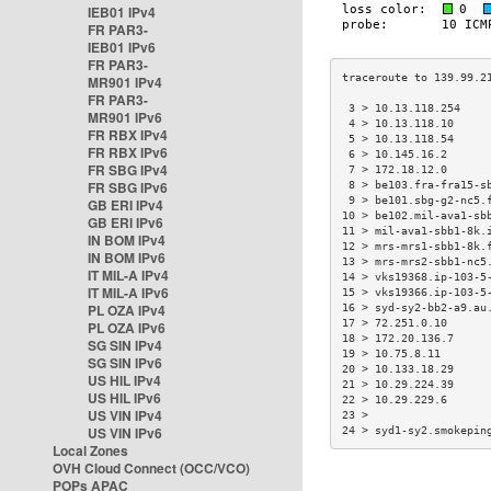
IEB01 IPv4
FR PAR3-
IEB01 IPv6
FR PAR3-
MR901 IPv4
FR PAR3-
 3 > 10.13.118.254    
MR901 IPv6
 4 > 10.13.118.10     
FR RBX IPv4
 5 > 10.13.118.54     
FR RBX IPv6
 6 > 10.145.16.2      
FR SBG IPv4
 7 > 172.18.12.0      
FR SBG IPv6
 8 > be103.fra-fra15-s
 9 > be101.sbg-g2-nc5.
GB ERI IPv4
10 > be102.mil-ava1-sb
GB ERI IPv6
11 > mil-ava1-sbb1-8k.
IN BOM IPv4
12 > mrs-mrs1-sbb1-8k.
IN BOM IPv6
13 > mrs-mrs2-sbb1-nc5
IT MIL-A IPv4
14 > vks19368.ip-103-5
IT MIL-A IPv6
15 > vks19366.ip-103-5
PL OZA IPv4
16 > syd-sy2-bb2-a9.au
17 > 72.251.0.10      
PL OZA IPv6
18 > 172.20.136.7     
SG SIN IPv4
19 > 10.75.8.11       
SG SIN IPv6
20 > 10.133.18.29     
US HIL IPv4
21 > 10.29.224.39     
US HIL IPv6
22 > 10.29.229.6      
US VIN IPv4
23 >                  
US VIN IPv6
24 > syd1-sy2.smokepin
Local Zones
OVH Cloud Connect (OCC/VCO)
POPs APAC