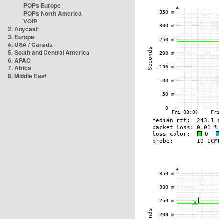
POPs Europe
POPs North America
VOIP
2. Anycast
3. Europe
4. USA / Canada
5. South and Central America
6. APAC
7. Africa
8. Middle East