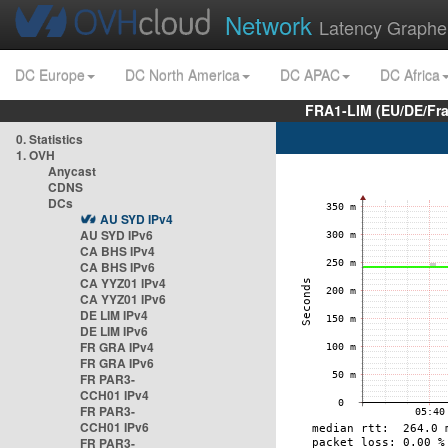
Network
Latency Graphe
DC Europe
DC North America
DC APAC
DC Africa
FRA1-LIM (EU/DE/Fr
0. Statistics
1. OVH
Anycast
CDNS
DCs
AU SYD IPv4
AU SYD IPv6
CA BHS IPv4
CA BHS IPv6
CA YYZ01 IPv4
CA YYZ01 IPv6
DE LIM IPv4
DE LIM IPv6
FR GRA IPv4
FR GRA IPv6
FR PAR3-
CCH01 IPv4
FR PAR3-
CCH01 IPv6
FR PAR3-