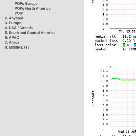
POPs Europe
POPs North America
VOIP
2. Anycast
3. Europe
4. USA / Canada
5. South and Central America
6. APAC
7. Africa
8. Middle East