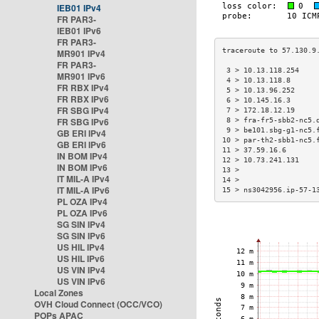
IEB01 IPv4
FR PAR3-
IEB01 IPv6
FR PAR3-
MR901 IPv4
FR PAR3-
 3 > 10.13.118.254    
MR901 IPv6
 4 > 10.13.118.8      
FR RBX IPv4
 5 > 10.13.96.252     
FR RBX IPv6
 6 > 10.145.16.3      
FR SBG IPv4
 7 > 172.18.12.19     
FR SBG IPv6
 8 > fra-fr5-sbb2-nc5.
 9 > be101.sbg-g1-nc5.
GB ERI IPv4
10 > par-th2-sbb1-nc5.
GB ERI IPv6
11 > 37.59.16.6       
IN BOM IPv4
12 > 10.73.241.131    
IN BOM IPv6
13 >                  
IT MIL-A IPv4
14 >                  
IT MIL-A IPv6
15 > ns3042956.ip-57-1
PL OZA IPv4
PL OZA IPv6
SG SIN IPv4
SG SIN IPv6
US HIL IPv4
US HIL IPv6
US VIN IPv4
US VIN IPv6
Local Zones
OVH Cloud Connect (OCC/VCO)
POPs APAC