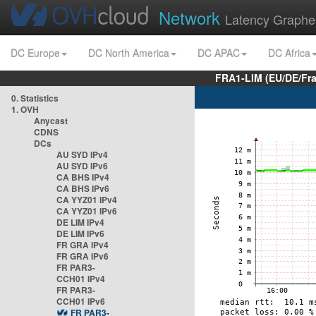
Network
Latency Graphe
DC Europe
DC North America
DC APAC
DC Africa
FRA1-LIM (EU/DE/Fr
0. Statistics
1. OVH
Anycast
CDNS
DCs
AU SYD IPv4
AU SYD IPv6
CA BHS IPv4
CA BHS IPv6
CA YYZ01 IPv4
CA YYZ01 IPv6
DE LIM IPv4
DE LIM IPv6
FR GRA IPv4
FR GRA IPv6
FR PAR3-
CCH01 IPv4
FR PAR3-
CCH01 IPv6
FR PAR3-