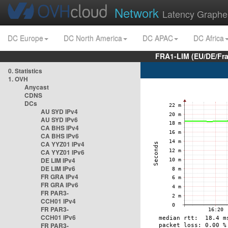
Network
Latency Graphe
DC Europe
DC North America
DC APAC
DC Africa
FRA1-LIM (EU/DE/Fr
0. Statistics
1. OVH
Anycast
CDNS
DCs
AU SYD IPv4
AU SYD IPv6
CA BHS IPv4
CA BHS IPv6
CA YYZ01 IPv4
CA YYZ01 IPv6
DE LIM IPv4
DE LIM IPv6
FR GRA IPv4
FR GRA IPv6
FR PAR3-
CCH01 IPv4
FR PAR3-
CCH01 IPv6
FR PAR3-