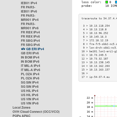
IEB01 IPv4
FR PAR3-
IEB01 IPv6
FR PAR3-
MR901 IPv4
FR PAR3-
 3 > 10.13.118.254    
MR901 IPv6
 4 > 10.13.118.8      
FR RBX IPv4
 5 > 10.13.96.252     
FR RBX IPv6
 6 > 10.145.16.3      
FR SBG IPv4
 7 > 172.18.12.19     
FR SBG IPv6
 8 > fra-fr5-sbb2-nc5.
 9 > lon-drch-sbb1-nc5
GB ERI IPv4
10 > be101.lon1-eri1-g
GB ERI IPv6
11 > 10.73.249.5      
IN BOM IPv4
12 > 10.73.32.187     
IN BOM IPv6
13 > 10.13.158.145    
IT MIL-A IPv4
14 > 10.13.162.203    
IT MIL-A IPv6
15 > 10.13.163.157    
PL OZA IPv4
16 >                  
17 > ip-54-37-4.eu    
PL OZA IPv6
SG SIN IPv4
SG SIN IPv6
US HIL IPv4
US HIL IPv6
US VIN IPv4
US VIN IPv6
Local Zones
OVH Cloud Connect (OCC/VCO)
POPs APAC