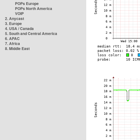
POPs Europe
POPs North America
VOIP
2. Anycast
3. Europe
4. USA / Canada
5. South and Central America
6. APAC
7. Africa
8. Middle East