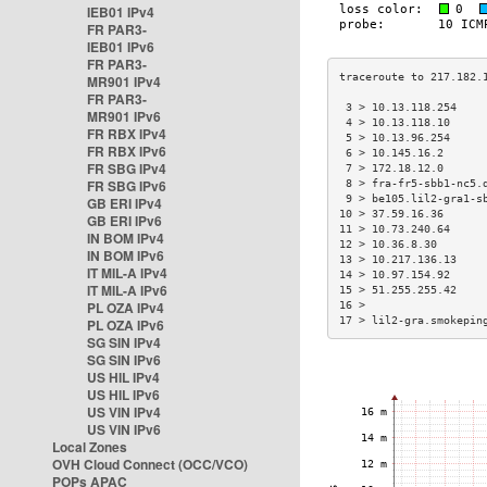
IEB01 IPv4
FR PAR3-
IEB01 IPv6
FR PAR3-
MR901 IPv4
FR PAR3-
 3 > 10.13.118.254    
MR901 IPv6
 4 > 10.13.118.10     
FR RBX IPv4
 5 > 10.13.96.254     
FR RBX IPv6
 6 > 10.145.16.2      
FR SBG IPv4
 7 > 172.18.12.0      
FR SBG IPv6
 8 > fra-fr5-sbb1-nc5.
 9 > be105.lil2-gra1-s
GB ERI IPv4
10 > 37.59.16.36      
GB ERI IPv6
11 > 10.73.240.64     
IN BOM IPv4
12 > 10.36.8.30       
IN BOM IPv6
13 > 10.217.136.13    
IT MIL-A IPv4
14 > 10.97.154.92     
IT MIL-A IPv6
15 > 51.255.255.42    
PL OZA IPv4
16 >                  
17 > lil2-gra.smokepin
PL OZA IPv6
SG SIN IPv4
SG SIN IPv6
US HIL IPv4
US HIL IPv6
US VIN IPv4
US VIN IPv6
Local Zones
OVH Cloud Connect (OCC/VCO)
POPs APAC