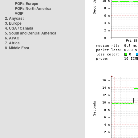
POPs Europe
POPs North America
VOIP
2. Anycast
3. Europe
4. USA / Canada
5. South and Central America
6. APAC
7. Africa
8. Middle East