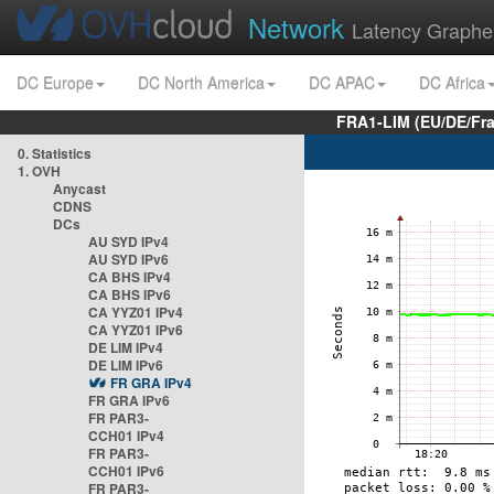
Network
Latency Graphe
DC Europe
DC North America
DC APAC
DC Africa
FRA1-LIM (EU/DE/Fr
0. Statistics
1. OVH
Anycast
CDNS
DCs
AU SYD IPv4
AU SYD IPv6
CA BHS IPv4
CA BHS IPv6
CA YYZ01 IPv4
CA YYZ01 IPv6
DE LIM IPv4
DE LIM IPv6
FR GRA IPv4
FR GRA IPv6
FR PAR3-
CCH01 IPv4
FR PAR3-
CCH01 IPv6
FR PAR3-