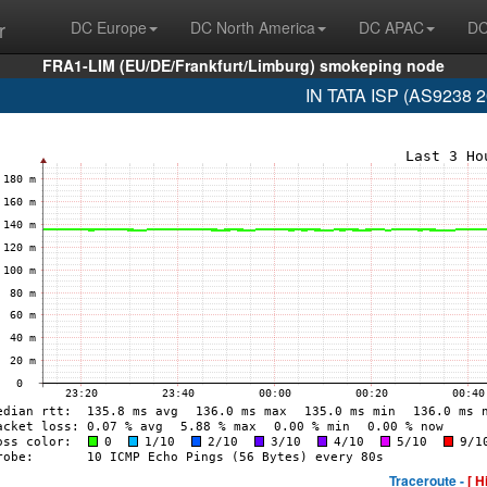
r
DC Europe
DC North America
DC APAC
DC
FRA1-LIM (EU/DE/Frankfurt/Limburg) smokeping node
IN TATA ISP (AS9238 2
Traceroute -
[ H