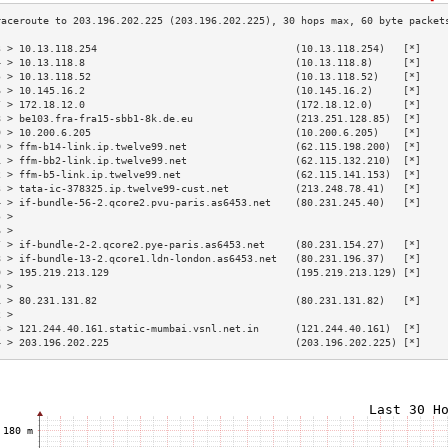
3 > 10.13.118.254                                 (10.13.118.254)   [*]    
4 > 10.13.118.8                                   (10.13.118.8)     [*]    
5 > 10.13.118.52                                  (10.13.118.52)    [*]    
6 > 10.145.16.2                                   (10.145.16.2)     [*]    
7 > 172.18.12.0                                   (172.18.12.0)     [*]    
8 > be103.fra-fra15-sbb1-8k.de.eu                 (213.251.128.85)  [*]    
9 > 10.200.6.205                                  (10.200.6.205)    [*]    
0 > ffm-b14-link.ip.twelve99.net                  (62.115.198.200)  [*]    
1 > ffm-bb2-link.ip.twelve99.net                  (62.115.132.210)  [*]    
2 > ffm-b5-link.ip.twelve99.net                   (62.115.141.153)  [*]    
3 > tata-ic-378325.ip.twelve99-cust.net           (213.248.78.41)   [*]    
4 > if-bundle-56-2.qcore2.pvu-paris.as6453.net    (80.231.245.40)   [*]    
5 >                                                                        
6 >                                                                        
7 > if-bundle-2-2.qcore2.pye-paris.as6453.net     (80.231.154.27)   [*]    
8 > if-bundle-13-2.qcore1.ldn-london.as6453.net   (80.231.196.37)   [*]    
9 > 195.219.213.129                               (195.219.213.129) [*]    
0 >                                                                        
1 > 80.231.131.82                                 (80.231.131.82)   [*]    
2 >                                                                        
3 > 121.244.40.161.static-mumbai.vsnl.net.in      (121.244.40.161)  [*]    
4 > 203.196.202.225                               (203.196.202.225) [*]    