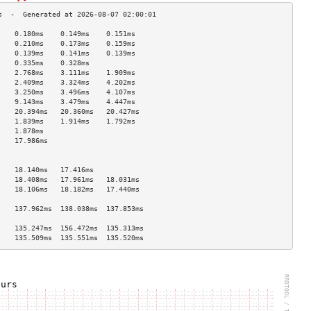
    0.180ms    0.149ms    0.151ms   
    0.210ms    0.173ms    0.159ms   
    0.139ms    0.141ms    0.139ms   
    0.335ms    0.328ms              
    2.768ms    3.111ms    1.909ms   
    2.409ms    3.324ms    4.202ms   
    3.250ms    3.496ms    4.107ms   
    9.143ms    3.479ms    4.447ms   
    20.394ms   20.360ms   20.427ms  
    1.839ms    1.914ms    1.792ms   
    1.878ms                         
    17.986ms                        
                                    
                                    
    18.140ms   17.416ms             
    18.408ms   17.961ms   18.031ms  
    18.106ms   18.182ms   17.440ms  
                                    
    137.962ms  138.038ms  137.853ms 
                                    
    135.247ms  156.472ms  135.313ms 
    135.509ms  135.551ms  135.520ms 