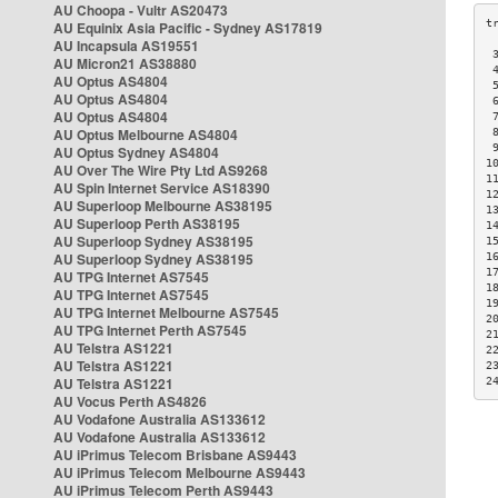
AU Choopa - Vultr AS20473
AU Equinix Asia Pacific - Sydney AS17819
AU Incapsula AS19551
 
AU Micron21 AS38880
 
AU Optus AS4804
 
AU Optus AS4804
 
AU Optus AS4804
 
AU Optus Melbourne AS4804
 
 
AU Optus Sydney AS4804
1
AU Over The Wire Pty Ltd AS9268
1
AU Spin Internet Service AS18390
1
AU Superloop Melbourne AS38195
1
AU Superloop Perth AS38195
1
AU Superloop Sydney AS38195
1
AU Superloop Sydney AS38195
1
1
AU TPG Internet AS7545
1
AU TPG Internet AS7545
1
AU TPG Internet Melbourne AS7545
2
AU TPG Internet Perth AS7545
2
AU Telstra AS1221
2
AU Telstra AS1221
2
AU Telstra AS1221
2
AU Vocus Perth AS4826
AU Vodafone Australia AS133612
AU Vodafone Australia AS133612
AU iPrimus Telecom Brisbane AS9443
AU iPrimus Telecom Melbourne AS9443
AU iPrimus Telecom Perth AS9443