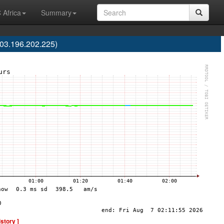
 Africa
Summary
03.196.202.225)
istory ]