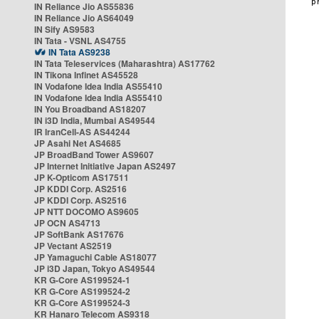
IN Reliance Jio AS55836
IN Reliance Jio AS64049
IN Sify AS9583
IN Tata - VSNL AS4755
IN Tata AS9238
IN Tata Teleservices (Maharashtra) AS17762
IN Tikona Infinet AS45528
IN Vodafone Idea India AS55410
IN Vodafone Idea India AS55410
IN You Broadband AS18207
IN i3D India, Mumbai AS49544
IR IranCell-AS AS44244
JP Asahi Net AS4685
JP BroadBand Tower AS9607
JP Internet Initiative Japan AS2497
JP K-Opticom AS17511
JP KDDI Corp. AS2516
JP KDDI Corp. AS2516
JP NTT DOCOMO AS9605
JP OCN AS4713
JP SoftBank AS17676
JP Vectant AS2519
JP Yamaguchi Cable AS18077
JP i3D Japan, Tokyo AS49544
KR G-Core AS199524-1
KR G-Core AS199524-2
KR G-Core AS199524-3
KR Hanaro Telecom AS9318