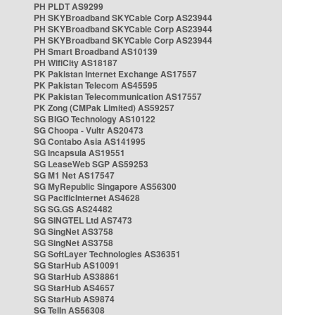
PH PLDT AS9299
PH SKYBroadband SKYCable Corp AS23944
PH SKYBroadband SKYCable Corp AS23944
PH SKYBroadband SKYCable Corp AS23944
PH Smart Broadband AS10139
PH WifiCity AS18187
PK Pakistan Internet Exchange AS17557
PK Pakistan Telecom AS45595
PK Pakistan Telecommunication AS17557
PK Zong (CMPak Limited) AS59257
SG BIGO Technology AS10122
SG Choopa - Vultr AS20473
SG Contabo Asia AS141995
SG Incapsula AS19551
SG LeaseWeb SGP AS59253
SG M1 Net AS17547
SG MyRepublic Singapore AS56300
SG PacificInternet AS4628
SG SG.GS AS24482
SG SINGTEL Ltd AS7473
SG SingNet AS3758
SG SingNet AS3758
SG SoftLayer Technologies AS36351
SG StarHub AS10091
SG StarHub AS38861
SG StarHub AS4657
SG StarHub AS9874
SG TelIn AS56308