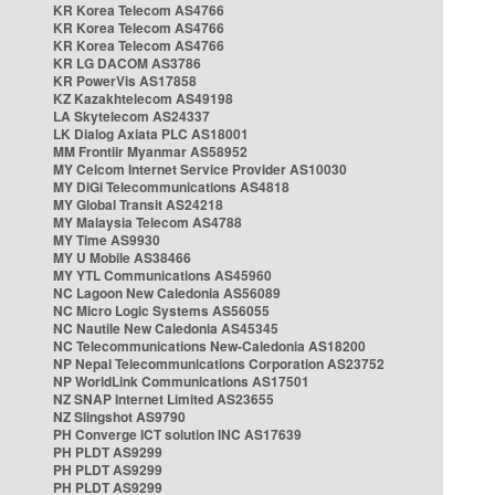
KR Korea Telecom AS4766
KR Korea Telecom AS4766
KR Korea Telecom AS4766
KR LG DACOM AS3786
KR PowerVis AS17858
KZ Kazakhtelecom AS49198
LA Skytelecom AS24337
LK Dialog Axiata PLC AS18001
MM Frontiir Myanmar AS58952
MY Celcom Internet Service Provider AS10030
MY DiGi Telecommunications AS4818
MY Global Transit AS24218
MY Malaysia Telecom AS4788
MY Time AS9930
MY U Mobile AS38466
MY YTL Communications AS45960
NC Lagoon New Caledonia AS56089
NC Micro Logic Systems AS56055
NC Nautile New Caledonia AS45345
NC Telecommunications New-Caledonia AS18200
NP Nepal Telecommunications Corporation AS23752
NP WorldLink Communications AS17501
NZ SNAP Internet Limited AS23655
NZ Slingshot AS9790
PH Converge ICT solution INC AS17639
PH PLDT AS9299
PH PLDT AS9299
PH PLDT AS9299