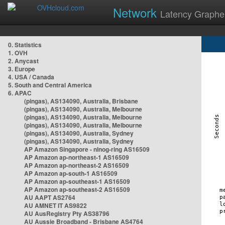
Network
Latency Graphe
0. Statistics
1. OVH
2. Anycast
3. Europe
4. USA / Canada
5. South and Central America
6. APAC
(pingas), AS134090, Australia, Brisbane
(pingas), AS134090, Australia, Melbourne
(pingas), AS134090, Australia, Melbourne
(pingas), AS134090, Australia, Melbourne
(pingas), AS134090, Australia, Sydney
(pingas), AS134090, Australia, Sydney
AP Amazon Singapore - nlnog-ring AS16509
AP Amazon ap-northeast-1 AS16509
AP Amazon ap-northeast-2 AS16509
AP Amazon ap-south-1 AS16509
AP Amazon ap-southeast-1 AS16509
AP Amazon ap-southeast-2 AS16509
AU AAPT AS2764
AU AMNET IT AS9822
AU AusRegistry Pty AS38796
AU Aussie Broadband - Brisbane AS4764