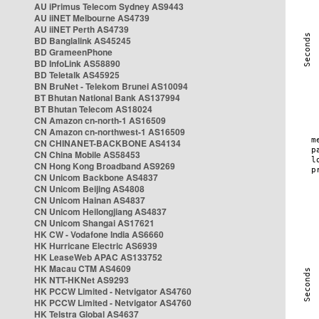
AU iPrimus Telecom Sydney AS9443
AU iiNET Melbourne AS4739
AU iiNET Perth AS4739
BD Banglalink AS45245
BD GrameenPhone
BD InfoLink AS58890
BD Teletalk AS45925
BN BruNet - Telekom Brunei AS10094
BT Bhutan National Bank AS137994
BT Bhutan Telecom AS18024
CN Amazon cn-north-1 AS16509
CN Amazon cn-northwest-1 AS16509
CN CHINANET-BACKBONE AS4134
CN China Mobile AS58453
CN Hong Kong Broadband AS9269
CN Unicom Backbone AS4837
CN Unicom Beijing AS4808
CN Unicom Hainan AS4837
CN Unicom Heilongjiang AS4837
CN Unicom Shangai AS17621
HK CW - Vodafone India AS6660
HK Hurricane Electric AS6939
HK LeaseWeb APAC AS133752
HK Macau CTM AS4609
HK NTT-HKNet AS9293
HK PCCW Limited - Netvigator AS4760
HK PCCW Limited - Netvigator AS4760
HK Telstra Global AS4637