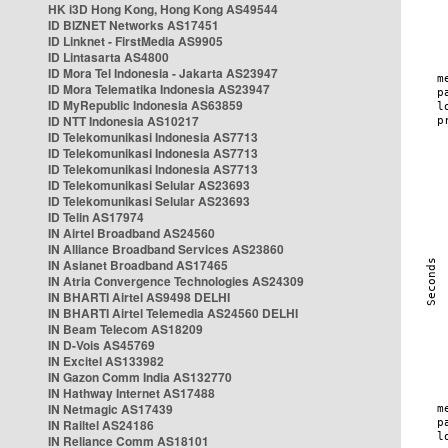
HK i3D Hong Kong, Hong Kong AS49544
ID BIZNET Networks AS17451
ID Linknet - FirstMedia AS9905
ID Lintasarta AS4800
ID Mora Tel Indonesia - Jakarta AS23947
ID Mora Telematika Indonesia AS23947
ID MyRepublic Indonesia AS63859
ID NTT Indonesia AS10217
ID Telekomunikasi Indonesia AS7713
ID Telekomunikasi Indonesia AS7713
ID Telekomunikasi Indonesia AS7713
ID Telekomunikasi Selular AS23693
ID Telekomunikasi Selular AS23693
ID Telin AS17974
IN Airtel Broadband AS24560
IN Alliance Broadband Services AS23860
IN Asianet Broadband AS17465
IN Atria Convergence Technologies AS24309
IN BHARTI Airtel AS9498 DELHI
IN BHARTI Airtel Telemedia AS24560 DELHI
IN Beam Telecom AS18209
IN D-Vois AS45769
IN Excitel AS133982
IN Gazon Comm India AS132770
IN Hathway Internet AS17488
IN Netmagic AS17439
IN Railtel AS24186
IN Reliance Comm AS18101