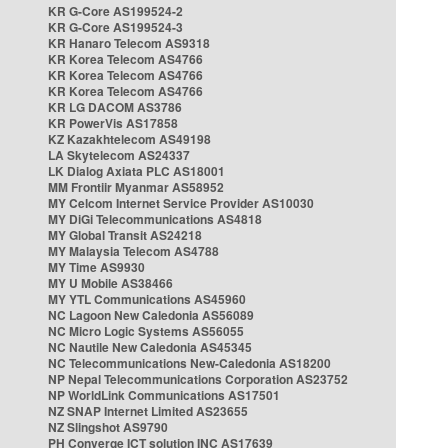
KR G-Core AS199524-2
KR G-Core AS199524-3
KR Hanaro Telecom AS9318
KR Korea Telecom AS4766
KR Korea Telecom AS4766
KR Korea Telecom AS4766
KR LG DACOM AS3786
KR PowerVis AS17858
KZ Kazakhtelecom AS49198
LA Skytelecom AS24337
LK Dialog Axiata PLC AS18001
MM Frontiir Myanmar AS58952
MY Celcom Internet Service Provider AS10030
MY DiGi Telecommunications AS4818
MY Global Transit AS24218
MY Malaysia Telecom AS4788
MY Time AS9930
MY U Mobile AS38466
MY YTL Communications AS45960
NC Lagoon New Caledonia AS56089
NC Micro Logic Systems AS56055
NC Nautile New Caledonia AS45345
NC Telecommunications New-Caledonia AS18200
NP Nepal Telecommunications Corporation AS23752
NP WorldLink Communications AS17501
NZ SNAP Internet Limited AS23655
NZ Slingshot AS9790
PH Converge ICT solution INC AS17639