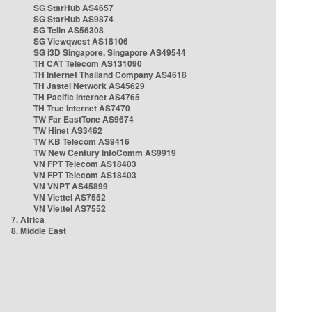
SG StarHub AS4657
SG StarHub AS9874
SG TelIn AS56308
SG Viewqwest AS18106
SG i3D Singapore, Singapore AS49544
TH CAT Telecom AS131090
TH Internet Thailand Company AS4618
TH Jastel Network AS45629
TH Pacific Internet AS4765
TH True Internet AS7470
TW Far EastTone AS9674
TW Hinet AS3462
TW KB Telecom AS9416
TW New Century InfoComm AS9919
VN FPT Telecom AS18403
VN FPT Telecom AS18403
VN VNPT AS45899
VN Viettel AS7552
VN Viettel AS7552
7. Africa
8. Middle East