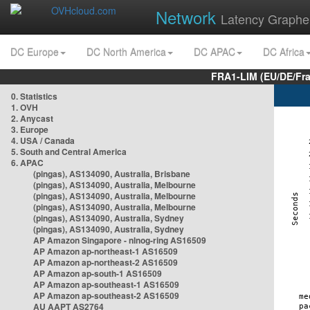
Network
Latency Graphe
DC Europe
DC North America
DC APAC
DC Africa
FRA1-LIM (EU/DE/Fr
0. Statistics
1. OVH
2. Anycast
3. Europe
4. USA / Canada
5. South and Central America
6. APAC
(pingas), AS134090, Australia, Brisbane
(pingas), AS134090, Australia, Melbourne
(pingas), AS134090, Australia, Melbourne
(pingas), AS134090, Australia, Melbourne
(pingas), AS134090, Australia, Sydney
(pingas), AS134090, Australia, Sydney
AP Amazon Singapore - nlnog-ring AS16509
AP Amazon ap-northeast-1 AS16509
AP Amazon ap-northeast-2 AS16509
AP Amazon ap-south-1 AS16509
AP Amazon ap-southeast-1 AS16509
AP Amazon ap-southeast-2 AS16509
AU AAPT AS2764