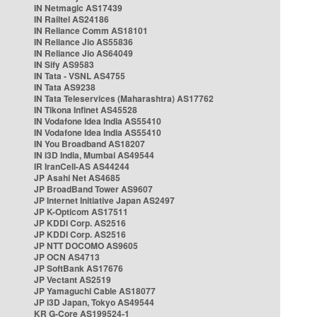
IN Netmagic AS17439
IN Railtel AS24186
IN Reliance Comm AS18101
IN Reliance Jio AS55836
IN Reliance Jio AS64049
IN Sify AS9583
IN Tata - VSNL AS4755
IN Tata AS9238
IN Tata Teleservices (Maharashtra) AS17762
IN Tikona Infinet AS45528
IN Vodafone Idea India AS55410
IN Vodafone Idea India AS55410
IN You Broadband AS18207
IN i3D India, Mumbai AS49544
IR IranCell-AS AS44244
JP Asahi Net AS4685
JP BroadBand Tower AS9607
JP Internet Initiative Japan AS2497
JP K-Opticom AS17511
JP KDDI Corp. AS2516
JP KDDI Corp. AS2516
JP NTT DOCOMO AS9605
JP OCN AS4713
JP SoftBank AS17676
JP Vectant AS2519
JP Yamaguchi Cable AS18077
JP i3D Japan, Tokyo AS49544
KR G-Core AS199524-1