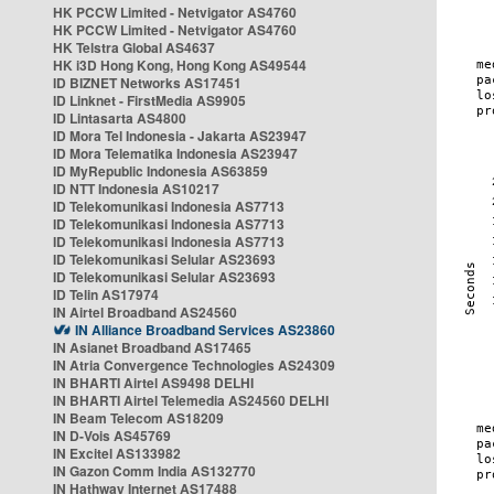
HK PCCW Limited - Netvigator AS4760
HK PCCW Limited - Netvigator AS4760
HK Telstra Global AS4637
HK i3D Hong Kong, Hong Kong AS49544
ID BIZNET Networks AS17451
ID Linknet - FirstMedia AS9905
ID Lintasarta AS4800
ID Mora Tel Indonesia - Jakarta AS23947
ID Mora Telematika Indonesia AS23947
ID MyRepublic Indonesia AS63859
ID NTT Indonesia AS10217
ID Telekomunikasi Indonesia AS7713
ID Telekomunikasi Indonesia AS7713
ID Telekomunikasi Indonesia AS7713
ID Telekomunikasi Selular AS23693
ID Telekomunikasi Selular AS23693
ID Telin AS17974
IN Airtel Broadband AS24560
IN Alliance Broadband Services AS23860
IN Asianet Broadband AS17465
IN Atria Convergence Technologies AS24309
IN BHARTI Airtel AS9498 DELHI
IN BHARTI Airtel Telemedia AS24560 DELHI
IN Beam Telecom AS18209
IN D-Vois AS45769
IN Excitel AS133982
IN Gazon Comm India AS132770
IN Hathway Internet AS17488