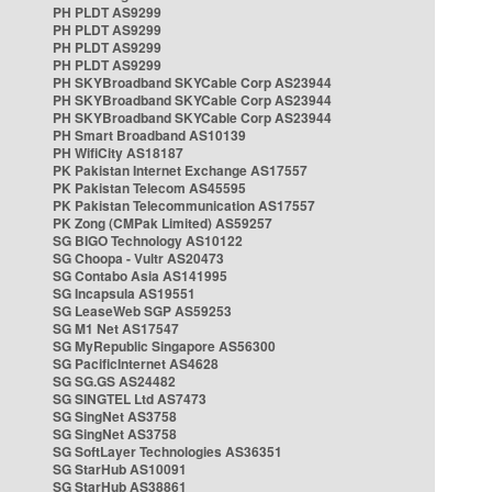
PH PLDT AS9299
PH PLDT AS9299
PH PLDT AS9299
PH PLDT AS9299
PH SKYBroadband SKYCable Corp AS23944
PH SKYBroadband SKYCable Corp AS23944
PH SKYBroadband SKYCable Corp AS23944
PH Smart Broadband AS10139
PH WifiCity AS18187
PK Pakistan Internet Exchange AS17557
PK Pakistan Telecom AS45595
PK Pakistan Telecommunication AS17557
PK Zong (CMPak Limited) AS59257
SG BIGO Technology AS10122
SG Choopa - Vultr AS20473
SG Contabo Asia AS141995
SG Incapsula AS19551
SG LeaseWeb SGP AS59253
SG M1 Net AS17547
SG MyRepublic Singapore AS56300
SG PacificInternet AS4628
SG SG.GS AS24482
SG SINGTEL Ltd AS7473
SG SingNet AS3758
SG SingNet AS3758
SG SoftLayer Technologies AS36351
SG StarHub AS10091
SG StarHub AS38861