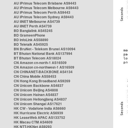
AU iPrimus Telecom Brisbane AS9443
AU iPrimus Telecom Melbourne AS9443
AU iPrimus Telecom Perth AS9443
AU iPrimus Telecom Sydney AS9443
AU iiNET Melbourne AS4739
AU iiNET Perth AS4739
BD Banglalink AS45245
BD GrameenPhone
BD InfoLink AS58890
BD Teletalk AS45925
BN BruNet - Telekom Brunei AS10094
BT Bhutan National Bank AS137994
BT Bhutan Telecom AS18024
CN Amazon cn-north-1 AS16509
CN Amazon cn-northwest-1 AS16509
CN CHINANET-BACKBONE AS4134
CN China Mobile AS58453
CN Hong Kong Broadband AS9269
CN Unicom Backbone AS4837
CN Unicom Beijing AS4808
CN Unicom Hainan AS4837
CN Unicom Heilongjiang AS4837
CN Unicom Shangai AS17621
HK CW - Vodafone India AS6660
HK Hurricane Electric AS6939
HK LeaseWeb APAC AS133752
HK Macau CTM AS4609
HK NTT-HKNet AS9293