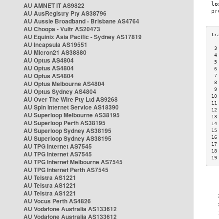
AU AMNET IT AS9822
AU AusRegistry Pty AS38796
AU Aussie Broadband - Brisbane AS4764
AU Choopa - Vultr AS20473
AU Equinix Asia Pacific - Sydney AS17819
AU Incapsula AS19551
 3
AU Micron21 AS38880
 4
AU Optus AS4804
 5
AU Optus AS4804
 6
AU Optus AS4804
 7
AU Optus Melbourne AS4804
 8
 9
AU Optus Sydney AS4804
10
AU Over The Wire Pty Ltd AS9268
11
AU Spin Internet Service AS18390
12
AU Superloop Melbourne AS38195
13
AU Superloop Perth AS38195
14
AU Superloop Sydney AS38195
15
AU Superloop Sydney AS38195
16
17
AU TPG Internet AS7545
18
AU TPG Internet AS7545
19
AU TPG Internet Melbourne AS7545
AU TPG Internet Perth AS7545
AU Telstra AS1221
AU Telstra AS1221
AU Telstra AS1221
AU Vocus Perth AS4826
AU Vodafone Australia AS133612
AU Vodafone Australia AS133612