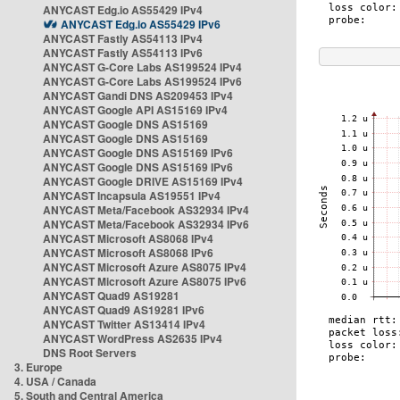
ANYCAST Edg.io AS55429 IPv4
ANYCAST Edg.io AS55429 IPv6
ANYCAST Fastly AS54113 IPv4
ANYCAST Fastly AS54113 IPv6
ANYCAST G-Core Labs AS199524 IPv4
ANYCAST G-Core Labs AS199524 IPv6
ANYCAST Gandi DNS AS209453 IPv4
ANYCAST Google API AS15169 IPv4
ANYCAST Google DNS AS15169
ANYCAST Google DNS AS15169
ANYCAST Google DNS AS15169 IPv6
ANYCAST Google DNS AS15169 IPv6
ANYCAST Google DRIVE AS15169 IPv4
ANYCAST Incapsula AS19551 IPv4
ANYCAST Meta/Facebook AS32934 IPv4
ANYCAST Meta/Facebook AS32934 IPv6
ANYCAST Microsoft AS8068 IPv4
ANYCAST Microsoft AS8068 IPv6
ANYCAST Microsoft Azure AS8075 IPv4
ANYCAST Microsoft Azure AS8075 IPv6
ANYCAST Quad9 AS19281
ANYCAST Quad9 AS19281 IPv6
ANYCAST Twitter AS13414 IPv4
ANYCAST WordPress AS2635 IPv4
DNS Root Servers
3. Europe
4. USA / Canada
5. South and Central America