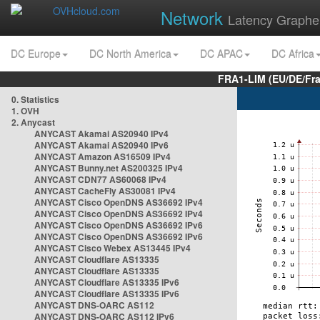
Network
Latency Graphe
DC Europe
DC North America
DC APAC
DC Africa
FRA1-LIM (EU/DE/Fr
0. Statistics
1. OVH
2. Anycast
ANYCAST Akamai AS20940 IPv4
ANYCAST Akamai AS20940 IPv6
ANYCAST Amazon AS16509 IPv4
ANYCAST Bunny.net AS200325 IPv4
ANYCAST CDN77 AS60068 IPv4
ANYCAST CacheFly AS30081 IPv4
ANYCAST Cisco OpenDNS AS36692 IPv4
ANYCAST Cisco OpenDNS AS36692 IPv4
ANYCAST Cisco OpenDNS AS36692 IPv6
ANYCAST Cisco OpenDNS AS36692 IPv6
ANYCAST Cisco Webex AS13445 IPv4
ANYCAST Cloudflare AS13335
ANYCAST Cloudflare AS13335
ANYCAST Cloudflare AS13335 IPv6
ANYCAST Cloudflare AS13335 IPv6
ANYCAST DNS-OARC AS112
ANYCAST DNS-OARC AS112 IPv6