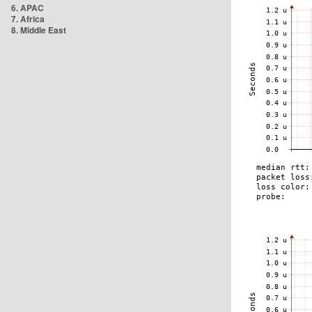
6. APAC
7. Africa
8. Middle East