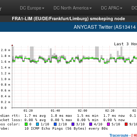
r
DC Europe
DC North America
DC APAC
DC
FRA1-LIM (EU/DE/Frankfurt/Limburg) smokeping node
ANYCAST Twitter (AS13414 w
Traceroute -
[ H