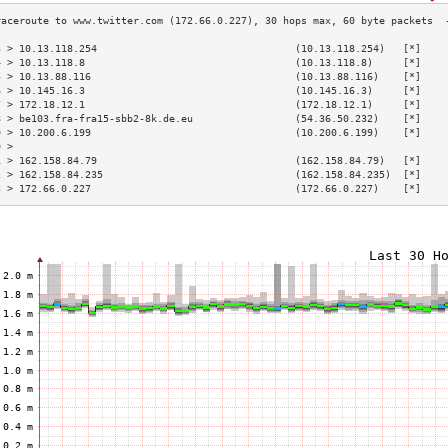
3 > 10.13.118.254                                 (10.13.118.254)   [*]    
4 > 10.13.118.8                                   (10.13.118.8)     [*]    
5 > 10.13.88.116                                  (10.13.88.116)    [*]    
6 > 10.145.16.3                                   (10.145.16.3)     [*]    
7 > 172.18.12.1                                   (172.18.12.1)     [*]    
8 > be103.fra-fra15-sbb2-8k.de.eu                 (54.36.50.232)    [*]    
9 > 10.200.6.199                                  (10.200.6.199)    [*]    
0 >                                                                        
1 > 162.158.84.79                                 (162.158.84.79)   [*]    
2 > 162.158.84.235                                (162.158.84.235)  [*]    
3 > 172.66.0.227                                  (172.66.0.227)    [*]    