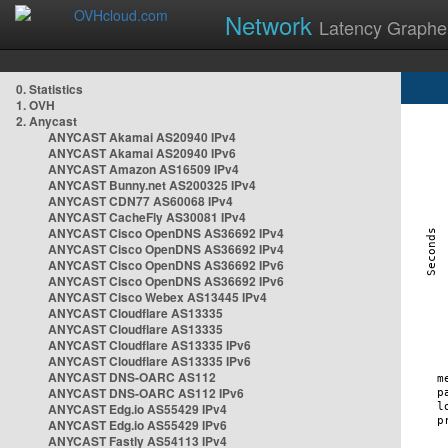
Network
Latency Graphe
0. Statistics
1. OVH
2. Anycast
ANYCAST Akamai AS20940 IPv4
ANYCAST Akamai AS20940 IPv6
ANYCAST Amazon AS16509 IPv4
ANYCAST Bunny.net AS200325 IPv4
ANYCAST CDN77 AS60068 IPv4
ANYCAST CacheFly AS30081 IPv4
ANYCAST Cisco OpenDNS AS36692 IPv4
ANYCAST Cisco OpenDNS AS36692 IPv4
ANYCAST Cisco OpenDNS AS36692 IPv6
ANYCAST Cisco OpenDNS AS36692 IPv6
ANYCAST Cisco Webex AS13445 IPv4
ANYCAST Cloudflare AS13335
ANYCAST Cloudflare AS13335
ANYCAST Cloudflare AS13335 IPv6
ANYCAST Cloudflare AS13335 IPv6
ANYCAST DNS-OARC AS112
ANYCAST DNS-OARC AS112 IPv6
ANYCAST Edg.io AS55429 IPv4
ANYCAST Edg.io AS55429 IPv6
ANYCAST Fastly AS54113 IPv4