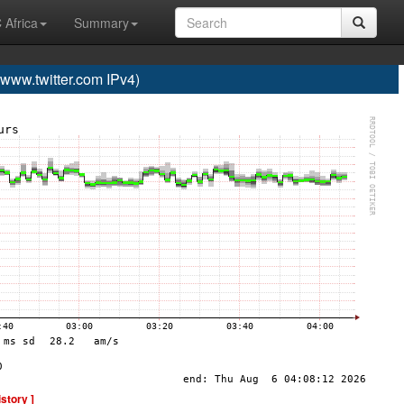
 Africa
Summary
ww.twitter.com IPv4)
istory ]