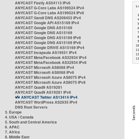
ANYCAST Fastly AS54113 IPv6
ANYCAST G-Core Labs AS199524 IPv4
ANYCAST G-Core Labs AS199524 IPv6
 
ANYCAST Gandi DNS AS209453 IPv4
 
ANYCAST Google API AS15169 IPv4
 
ANYCAST Google DNS AS15169
 
ANYCAST Google DNS AS15169
 
ANYCAST Google DNS AS15169 IPv6
 
 
ANYCAST Google DNS AS15169 IPv6
1
ANYCAST Google DRIVE AS15169 IPv4
1
ANYCAST Incapsula AS19551 IPv4
1
ANYCAST Meta/Facebook AS32934 IPv4
1
ANYCAST Meta/Facebook AS32934 IPv6
ANYCAST Microsoft AS8068 IPv4
ANYCAST Microsoft AS8068 IPv6
ANYCAST Microsoft Azure AS8075 IPv4
ANYCAST Microsoft Azure AS8075 IPv6
ANYCAST Quad9 AS19281
ANYCAST Quad9 AS19281 IPv6
ANYCAST Twitter AS13414 IPv4
ANYCAST WordPress AS2635 IPv4
DNS Root Servers
3. Europe
4. USA / Canada
5. South and Central America
6. APAC
7. Africa
8. Middle East