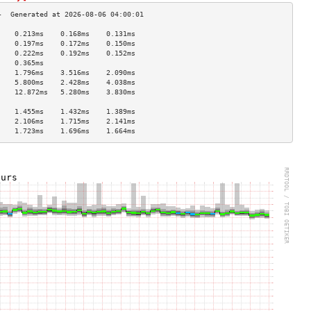
    0.213ms    0.168ms    0.131ms   
    0.197ms    0.172ms    0.150ms   
    0.222ms    0.192ms    0.152ms   
    0.365ms                         
    1.796ms    3.516ms    2.090ms   
    5.800ms    2.428ms    4.038ms   
    12.872ms   5.280ms    3.830ms   
                                    
    1.455ms    1.432ms    1.389ms   
    2.106ms    1.715ms    2.141ms   
    1.723ms    1.696ms    1.664ms   