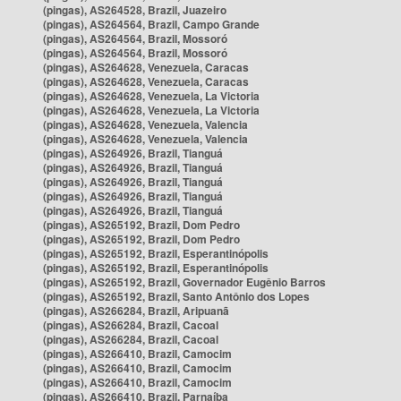
(pingas), AS264528, Brazil, Juazeiro
(pingas), AS264564, Brazil, Campo Grande
(pingas), AS264564, Brazil, Mossoró
(pingas), AS264564, Brazil, Mossoró
(pingas), AS264628, Venezuela, Caracas
(pingas), AS264628, Venezuela, Caracas
(pingas), AS264628, Venezuela, La Victoria
(pingas), AS264628, Venezuela, La Victoria
(pingas), AS264628, Venezuela, Valencia
(pingas), AS264628, Venezuela, Valencia
(pingas), AS264926, Brazil, Tianguá
(pingas), AS264926, Brazil, Tianguá
(pingas), AS264926, Brazil, Tianguá
(pingas), AS264926, Brazil, Tianguá
(pingas), AS264926, Brazil, Tianguá
(pingas), AS265192, Brazil, Dom Pedro
(pingas), AS265192, Brazil, Dom Pedro
(pingas), AS265192, Brazil, Esperantinópolis
(pingas), AS265192, Brazil, Esperantinópolis
(pingas), AS265192, Brazil, Governador Eugênio Barros
(pingas), AS265192, Brazil, Santo Antônio dos Lopes
(pingas), AS266284, Brazil, Aripuanã
(pingas), AS266284, Brazil, Cacoal
(pingas), AS266284, Brazil, Cacoal
(pingas), AS266410, Brazil, Camocim
(pingas), AS266410, Brazil, Camocim
(pingas), AS266410, Brazil, Camocim
(pingas), AS266410, Brazil, Parnaíba