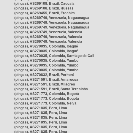
(pingas), AS269108, Brazil, Caucaia
(pingas), AS269108, Brazil, Russas
(pingas), AS269455, Brazil, Erechim
(pingas), AS269749, Venezuela, Naguanagua
(pingas), AS269749, Venezuela, Naguanagua
(pingas), AS269749, Venezuela, Naguanagua
(pingas), AS269749, Venezuela, Valencia
(pingas), AS269749, Venezuela, Valencia
(pingas), AS269749, Venezuela, Valencia
(pingas), AS270035, Colombia, Ibagué
(pingas), AS270035, Colombia, Ibagué
(pingas), AS270035, Colombia, Santiago de Cali
(pingas), AS270035, Colombia, Yumbo
(pingas), AS270035, Colombia, Yumbo
(pingas), AS270035, Colombia, Yumbo
(pingas), AS270832, Brazil, Peritoró
(pingas), AS271591, Brazil, Amargosa
(pingas), AS271591, Brazil, Milagres
(pingas), AS271591, Brazil, Santa Teresinha
(pingas), AS271773, Colombia, Bogotá
(pingas), AS271773, Colombia, Bogotá
(pingas), AS271773, Colombia, Neiva
(pingas), AS271835, Peru, Lima
(pingas), AS271835, Peru, Lima
(pingas), AS271835, Peru, Lima
(pingas), AS271835, Peru, Lima
(pingas), AS271835, Peru, Lima
(pingas), AS271835, Peru, Lima