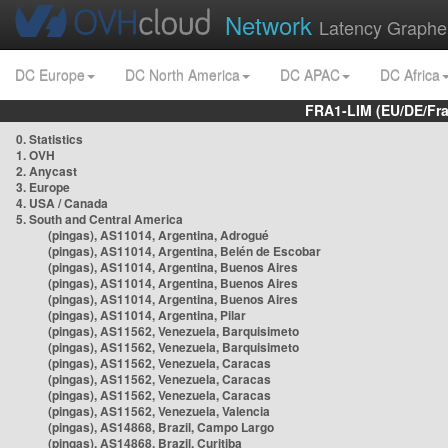
Network
Latency Graphe
DC Europe
DC North America
DC APAC
DC Africa
FRA1-LIM (EU/DE/Fr
0. Statistics
1. OVH
2. Anycast
3. Europe
4. USA / Canada
5. South and Central America
(pingas), AS11014, Argentina, Adrogué
(pingas), AS11014, Argentina, Belén de Escobar
(pingas), AS11014, Argentina, Buenos Aires
(pingas), AS11014, Argentina, Buenos Aires
(pingas), AS11014, Argentina, Buenos Aires
(pingas), AS11014, Argentina, Pilar
(pingas), AS11562, Venezuela, Barquisimeto
(pingas), AS11562, Venezuela, Barquisimeto
(pingas), AS11562, Venezuela, Caracas
(pingas), AS11562, Venezuela, Caracas
(pingas), AS11562, Venezuela, Caracas
(pingas), AS11562, Venezuela, Valencia
(pingas), AS14868, Brazil, Campo Largo
(pingas), AS14868, Brazil, Curitiba