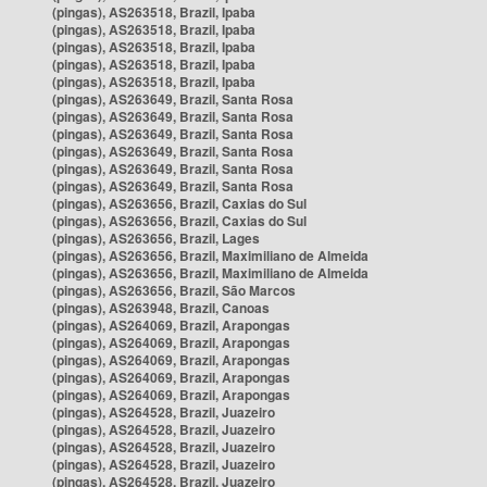
(pingas), AS263518, Brazil, Ipaba
(pingas), AS263518, Brazil, Ipaba
(pingas), AS263518, Brazil, Ipaba
(pingas), AS263518, Brazil, Ipaba
(pingas), AS263518, Brazil, Ipaba
(pingas), AS263649, Brazil, Santa Rosa
(pingas), AS263649, Brazil, Santa Rosa
(pingas), AS263649, Brazil, Santa Rosa
(pingas), AS263649, Brazil, Santa Rosa
(pingas), AS263649, Brazil, Santa Rosa
(pingas), AS263649, Brazil, Santa Rosa
(pingas), AS263656, Brazil, Caxias do Sul
(pingas), AS263656, Brazil, Caxias do Sul
(pingas), AS263656, Brazil, Lages
(pingas), AS263656, Brazil, Maximiliano de Almeida
(pingas), AS263656, Brazil, Maximiliano de Almeida
(pingas), AS263656, Brazil, São Marcos
(pingas), AS263948, Brazil, Canoas
(pingas), AS264069, Brazil, Arapongas
(pingas), AS264069, Brazil, Arapongas
(pingas), AS264069, Brazil, Arapongas
(pingas), AS264069, Brazil, Arapongas
(pingas), AS264069, Brazil, Arapongas
(pingas), AS264528, Brazil, Juazeiro
(pingas), AS264528, Brazil, Juazeiro
(pingas), AS264528, Brazil, Juazeiro
(pingas), AS264528, Brazil, Juazeiro
(pingas), AS264528, Brazil, Juazeiro