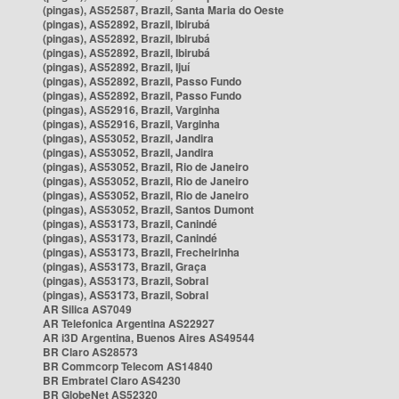
(pingas), AS52587, Brazil, Santa Maria do Oeste
(pingas), AS52892, Brazil, Ibirubá
(pingas), AS52892, Brazil, Ibirubá
(pingas), AS52892, Brazil, Ibirubá
(pingas), AS52892, Brazil, Ijuí
(pingas), AS52892, Brazil, Passo Fundo
(pingas), AS52892, Brazil, Passo Fundo
(pingas), AS52916, Brazil, Varginha
(pingas), AS52916, Brazil, Varginha
(pingas), AS53052, Brazil, Jandira
(pingas), AS53052, Brazil, Jandira
(pingas), AS53052, Brazil, Rio de Janeiro
(pingas), AS53052, Brazil, Rio de Janeiro
(pingas), AS53052, Brazil, Rio de Janeiro
(pingas), AS53052, Brazil, Santos Dumont
(pingas), AS53173, Brazil, Canindé
(pingas), AS53173, Brazil, Canindé
(pingas), AS53173, Brazil, Frecheirinha
(pingas), AS53173, Brazil, Graça
(pingas), AS53173, Brazil, Sobral
(pingas), AS53173, Brazil, Sobral
AR Silica AS7049
AR Telefonica Argentina AS22927
AR i3D Argentina, Buenos Aires AS49544
BR Claro AS28573
BR Commcorp Telecom AS14840
BR Embratel Claro AS4230
BR GlobeNet AS52320