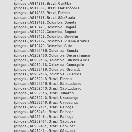
(pingas), AS14868, Brazil, Curitiba
(pingas), AS14868, Brazil, Florianópolis
(pingas), AS14868, Brazil, Pinhais
(pingas), AS14868, Brazil, São Paulo
(pingas), AS19429, Colombia, Bogotá
(pingas), AS19429, Colombia, Bogotá
(pingas), AS19429, Colombia, Bogotá
(pingas), AS19429, Colombia, Medellín
(pingas), AS19429, Colombia, Puente Aranda
(pingas), AS19429, Colombia, Suba
(pingas), AS262186, Colombia, Bogotá
(pingas), AS262186, Colombia, Bucaramanga
(pingas), AS262186, Colombia, Buenos Aires
(pingas), AS262186, Colombia, Cantagallo
(pingas), AS262186, Colombia, Granada
(pingas), AS262186, Colombia, Villarrica
(pingas), AS262316, Brazil, Pinhais
(pingas), AS262316, Brazil, São Ludgero
(pingas), AS262316, Brazil, São Ludgero
(pingas), AS262316, Brazil, Tubarão
(pingas), AS262316, Brazil, Urussanga
(pingas), AS262316, Brazil, Urussanga
(pingas), AS262481, Brazil, Palhoça
(pingas), AS262481, Brazil, Palhoça
(pingas), AS262481, Brazil, Palhoça
(pingas), AS262481, Brazil, São José
(pingas), AS262481, Brazil, São José
(pingas), AS262481, Brazil, São José