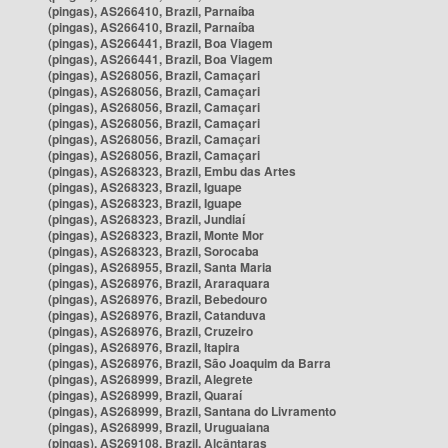
(pingas), AS266410, Brazil, Parnaíba
(pingas), AS266410, Brazil, Parnaíba
(pingas), AS266441, Brazil, Boa Viagem
(pingas), AS266441, Brazil, Boa Viagem
(pingas), AS268056, Brazil, Camaçari
(pingas), AS268056, Brazil, Camaçari
(pingas), AS268056, Brazil, Camaçari
(pingas), AS268056, Brazil, Camaçari
(pingas), AS268056, Brazil, Camaçari
(pingas), AS268056, Brazil, Camaçari
(pingas), AS268323, Brazil, Embu das Artes
(pingas), AS268323, Brazil, Iguape
(pingas), AS268323, Brazil, Iguape
(pingas), AS268323, Brazil, Jundiaí
(pingas), AS268323, Brazil, Monte Mor
(pingas), AS268323, Brazil, Sorocaba
(pingas), AS268955, Brazil, Santa Maria
(pingas), AS268976, Brazil, Araraquara
(pingas), AS268976, Brazil, Bebedouro
(pingas), AS268976, Brazil, Catanduva
(pingas), AS268976, Brazil, Cruzeiro
(pingas), AS268976, Brazil, Itapira
(pingas), AS268976, Brazil, São Joaquim da Barra
(pingas), AS268999, Brazil, Alegrete
(pingas), AS268999, Brazil, Quaraí
(pingas), AS268999, Brazil, Santana do Livramento
(pingas), AS268999, Brazil, Uruguaiana
(pingas), AS269108, Brazil, Alcântaras