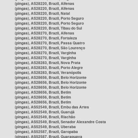
(pingas), AS28220, Brazil, Alfenas
(pingas), AS28220, Brazil, Alfenas
(pingas), AS28220, Brazil, Natal
(pingas), AS28220, Brazil, Porto Seguro
(pingas), AS28220, Brazil, Porto Seguro
(pingas), AS28220, Brazil, Tibau do Sul
(pingas), AS28270, Brazil, Alfenas
(pingas), AS28270, Brazil, Fortaleza
(pingas), AS28270, Brazil, Passa Quatro
(pingas), AS28270, Brazil, São Lourenço
(pingas), AS28270, Brazil, Varginha
(pingas), AS28270, Brazil, Varginha
(pingas), AS28283, Brazil, Nova Prata
(pingas), AS28283, Brazil, Porto Alegre
(pingas), AS28283, Brazil, Veranópolis
(pingas), AS28656, Brazil, Belo Horizonte
(pingas), AS28656, Brazil, Belo Horizonte
(pingas), AS28656, Brazil, Belo Horizonte
(pingas), AS28656, Brazil, Betim
(pingas), AS28656, Brazil, Betim
(pingas), AS28656, Brazil, Betim
(pingas), AS52549, Brazil, Embu das Artes
(pingas), AS52549, Brazil, Guarujá
(pingas), AS52549, Brazil, Riachão
(pingas), AS52549, Brazil, Senador Alexandre Costa
(pingas), AS52549, Brazil, Uberaba
(pingas), AS52587, Brazil, Garopaba
(pingas), AS52587, Brazil, Guarapuava