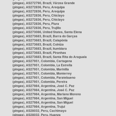
(pingas), AS272790, Brazil, Várzea Grande
(pingas), AS272836, Peru, Arequipa
(pingas), AS272836, Peru, Arequipa
(pingas), AS272836, Peru, Chiclayo
(pingas), AS272836, Peru, Chiclayo
(pingas), AS272836, Peru, Piura
(pingas), AS272836, Peru, Trujillo
(pingas), AS273086, United States, Santa Elena
(pingas), AS273683, Brazil, Barra do Garças
(pingas), AS273683, Brazil, Caiapônia
(pingas), AS273683, Brazil, Colniza
(pingas), AS273683, Brazil, Itumbiara
(pingas), AS273683, Brazil, Piranhas
(pingas), AS273683, Brazil, Santa Rita do Araguaia
(pingas), AS27951, Colombia, Cartagena
(pingas), AS27951, Colombia, La Estrella
(pingas), AS27951, Colombia, Marinilla
(pingas), AS27951, Colombia, Monterrey
(pingas), AS27951, Colombia, Paratebueno
(pingas), AS27951, Colombia, Pereira
(pingas), AS27984, Argentina, José C. Paz
(pingas), AS27984, Argentina, José C. Paz
(pingas), AS27984, Argentina, Mariano Moreno
(pingas), AS27984, Argentina, San Miguel
(pingas), AS27984, Argentina, San Miguel
(pingas), AS27984, Argentina, Trujui
(pingas), AS28032, Peru, Cachimayo
(pingas), AS28032, Peru, Huanza