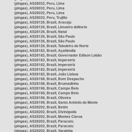
(pingas), AS28032, Peru, Lima
(pingas), AS28032, Peru, Lima
(pingas), AS28032, Peru, Lima
(pingas), AS28032, Peru, Trujillo
(pingas), AS28126, Brazil, Aracaju
(pingas), AS28126, Brazil, Limoeiro doNorte
(pingas), AS28126, Brazil, Natal
(pingas), AS28126, Brazil, São Paulo
(pingas), AS28126, Brazil, São Paulo
(pingas), AS28126, Brazil, Tabuleiro do Norte
(pingas), AS28182, Brazil, Açailândia
(pingas), AS28182, Brazil, Governador Edison Lobão
(pingas), AS28182, Brazil, Imperatriz
(pingas), AS28182, Brazil, Imperatriz
(pingas), AS28182, Brazil, Imperatriz
(pingas), AS28182, Brazil, João Lisboa
(pingas), AS28198, Brazil, Bom Despacho
(pingas), AS28198, Brazil, Brumadinho
(pingas), AS28198, Brazil, Campo Belo
(pingas), AS28198, Brazil, Campo Belo
(pingas), AS28198, Brazil, Oliveira
(pingas), AS28198, Brazil, Santo Antônio do Monte
(pingas), AS28202, Brazil, Betim
(pingas), AS28202, Brazil, Divinópolis
(pingas), AS28202, Brazil, Montes Claros
(pingas), AS28202, Brazil, Paracatu
(pingas), AS28202, Brazil, Paracatu
(pingas), AS28202, Brazil, Varginha