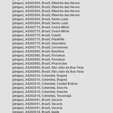
(pingas), AS262504, Brazil, Ribeirão das Neves
(pingas), AS262504, Brazil, Ribeirão das Neves
(pingas), AS262504, Brazil, Ribeirão das Neves
(pingas), AS262504, Brazil, Ribeirão das Neves
(pingas), AS262504, Brazil, Santa Luzia
(pingas), AS262504, Brazil, Santa Luzia
(pingas), AS262773, Brazil, Ceará-Mirim
(pingas), AS262773, Brazil, Ceará-Mirim
(pingas), AS262773, Brazil, Cubati
(pingas), AS262773, Brazil, Filadélfia
(pingas), AS262773, Brazil, Guarabira
(pingas), AS262773, Brazil, Livramento
(pingas), AS262992, Brazil, Botelhos
(pingas), AS262992, Brazil, Fortaleza
(pingas), AS262992, Brazil, Fortaleza
(pingas), AS262992, Brazil, Piracicaba
(pingas), AS262992, Brazil, São João da Boa Vista
(pingas), AS262992, Brazil, São João da Boa Vista
(pingas), AS263210, Colombia, Bogotá
(pingas), AS263210, Colombia, Bogotá
(pingas), AS263210, Colombia, Ciudad Bolívar
(pingas), AS263210, Colombia, Soacha
(pingas), AS263210, Colombia, Soacha
(pingas), AS263210, Colombia, Tocancipá
(pingas), AS263441, Brazil, Vacaria
(pingas), AS263441, Brazil, Vacaria
(pingas), AS263441, Brazil, Vacaria
(pingas), AS263518, Brazil, Ipaba