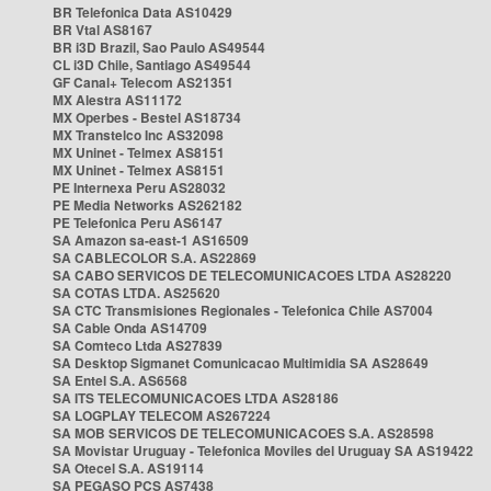
BR Telefonica Data AS10429
BR Vtal AS8167
BR i3D Brazil, Sao Paulo AS49544
CL i3D Chile, Santiago AS49544
GF Canal+ Telecom AS21351
MX Alestra AS11172
MX Operbes - Bestel AS18734
MX Transtelco Inc AS32098
MX Uninet - Telmex AS8151
MX Uninet - Telmex AS8151
PE Internexa Peru AS28032
PE Media Networks AS262182
PE Telefonica Peru AS6147
SA Amazon sa-east-1 AS16509
SA CABLECOLOR S.A. AS22869
SA CABO SERVICOS DE TELECOMUNICACOES LTDA AS28220
SA COTAS LTDA. AS25620
SA CTC Transmisiones Regionales - Telefonica Chile AS7004
SA Cable Onda AS14709
SA Comteco Ltda AS27839
SA Desktop Sigmanet Comunicacao Multimidia SA AS28649
SA Entel S.A. AS6568
SA ITS TELECOMUNICACOES LTDA AS28186
SA LOGPLAY TELECOM AS267224
SA MOB SERVICOS DE TELECOMUNICACOES S.A. AS28598
SA Movistar Uruguay - Telefonica Moviles del Uruguay SA AS19422
SA Otecel S.A. AS19114
SA PEGASO PCS AS7438