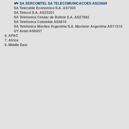
SA SERCOMTEL SA TELECOMUNICACOES AS22689
SA Telecable Economico S.A. AS7303
SA Telecel S.A. AS23201
SA Telefonica Celular de Bolivia S.A. AS27882
SA Telefonica Colombia AS3816
SA Telefonica Moviles Argentina S.A. Movistar Argentina AS11315
UY Antel AS6057
6. APAC
7. Africa
8. Middle East