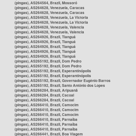
(pingas), AS264564, Brazil, Mossoró
(pingas), AS264628, Venezuela, Caracas
(pingas), AS264628, Venezuela, Caracas
(pingas), AS264628, Venezuela, La Victoria
(pingas), AS264628, Venezuela, La Victoria
(pingas), AS264628, Venezuela, Valencia
(pingas), AS264628, Venezuela, Valencia
(pingas), AS264926, Brazil, Tianguá
(pingas), AS264926, Brazil, Tianguá
(pingas), AS264926, Brazil, Tianguá
(pingas), AS264926, Brazil, Tianguá
(pingas), AS264926, Brazil, Tianguá
(pingas), AS265192, Brazil, Dom Pedro
(pingas), AS265192, Brazil, Dom Pedro
(pingas), AS265192, Brazil, Esperantinópolis
(pingas), AS265192, Brazil, Esperantinópolis
(pingas), AS265192, Brazil, Governador Eugênio Barros
(pingas), AS265192, Brazil, Santo Antônio dos Lopes
(pingas), AS266284, Brazil, Aripuanã
(pingas), AS266284, Brazil, Cacoal
(pingas), AS266284, Brazil, Cacoal
(pingas), AS266410, Brazil, Camocim
(pingas), AS266410, Brazil, Camocim
(pingas), AS266410, Brazil, Camocim
(pingas), AS266410, Brazil, Parnaíba
(pingas), AS266410, Brazil, Parnaíba
(pingas), AS266410, Brazil, Parnaíba
(pingas), AS266441, Brazil, Boa Viagem