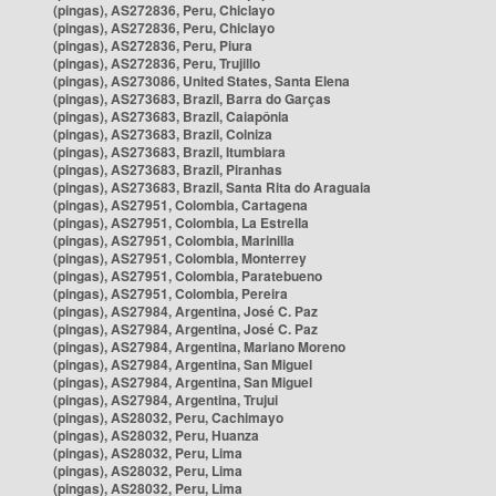
(pingas), AS272836, Peru, Chiclayo
(pingas), AS272836, Peru, Chiclayo
(pingas), AS272836, Peru, Piura
(pingas), AS272836, Peru, Trujillo
(pingas), AS273086, United States, Santa Elena
(pingas), AS273683, Brazil, Barra do Garças
(pingas), AS273683, Brazil, Caiapônia
(pingas), AS273683, Brazil, Colniza
(pingas), AS273683, Brazil, Itumbiara
(pingas), AS273683, Brazil, Piranhas
(pingas), AS273683, Brazil, Santa Rita do Araguaia
(pingas), AS27951, Colombia, Cartagena
(pingas), AS27951, Colombia, La Estrella
(pingas), AS27951, Colombia, Marinilla
(pingas), AS27951, Colombia, Monterrey
(pingas), AS27951, Colombia, Paratebueno
(pingas), AS27951, Colombia, Pereira
(pingas), AS27984, Argentina, José C. Paz
(pingas), AS27984, Argentina, José C. Paz
(pingas), AS27984, Argentina, Mariano Moreno
(pingas), AS27984, Argentina, San Miguel
(pingas), AS27984, Argentina, San Miguel
(pingas), AS27984, Argentina, Trujui
(pingas), AS28032, Peru, Cachimayo
(pingas), AS28032, Peru, Huanza
(pingas), AS28032, Peru, Lima
(pingas), AS28032, Peru, Lima
(pingas), AS28032, Peru, Lima