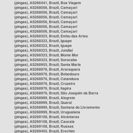
(pingas), AS266441, Brazil, Boa Viagem
(pingas), AS268056, Brazil, Camaçari
(pingas), AS268056, Brazil, Camaçari
(pingas), AS268056, Brazil, Camaçari
(pingas), AS268056, Brazil, Camaçari
(pingas), AS268056, Brazil, Camaçari
(pingas), AS268056, Brazil, Camaçari
(pingas), AS268323, Brazil, Embu das Artes
(pingas), AS268323, Brazil, Iguape
(pingas), AS268323, Brazil, Iguape
(pingas), AS268323, Brazil, Jundiaí
(pingas), AS268323, Brazil, Monte Mor
(pingas), AS268323, Brazil, Sorocaba
(pingas), AS268955, Brazil, Santa Maria
(pingas), AS268976, Brazil, Araraquara
(pingas), AS268976, Brazil, Bebedouro
(pingas), AS268976, Brazil, Catanduva
(pingas), AS268976, Brazil, Cruzeiro
(pingas), AS268976, Brazil, Itapira
(pingas), AS268976, Brazil, São Joaquim da Barra
(pingas), AS268999, Brazil, Alegrete
(pingas), AS268999, Brazil, Quaraí
(pingas), AS268999, Brazil, Santana do Livramento
(pingas), AS268999, Brazil, Uruguaiana
(pingas), AS269108, Brazil, Alcântaras
(pingas), AS269108, Brazil, Caucaia
(pingas), AS269108, Brazil, Russas
(pingas), AS269455, Brazil, Erechim