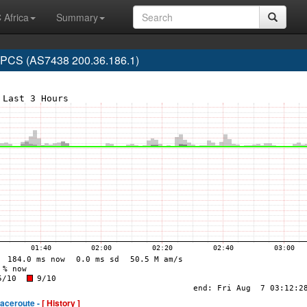
 Africa
Summary
CS (AS7438 200.36.186.1)
raceroute -
[ History ]