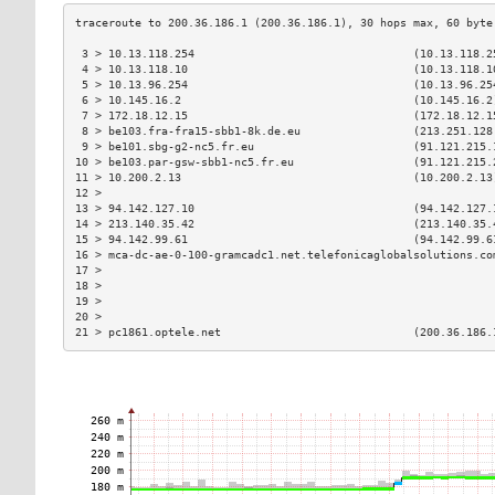
 3 > 10.13.118.254                                 (10.13.118.2
 4 > 10.13.118.10                                  (10.13.118.1
 5 > 10.13.96.254                                  (10.13.96.25
 6 > 10.145.16.2                                   (10.145.16.2
 7 > 172.18.12.15                                  (172.18.12.1
 8 > be103.fra-fra15-sbb1-8k.de.eu                 (213.251.128
 9 > be101.sbg-g2-nc5.fr.eu                        (91.121.215.
10 > be103.par-gsw-sbb1-nc5.fr.eu                  (91.121.215.
11 > 10.200.2.13                                   (10.200.2.13
12 >                                                           
13 > 94.142.127.10                                 (94.142.127.
14 > 213.140.35.42                                 (213.140.35.
15 > 94.142.99.61                                  (94.142.99.6
16 > mca-dc-ae-0-100-gramcadc1.net.telefonicaglobalsolutions.co
17 >                                                           
18 >                                                           
19 >                                                           
20 >                                                           
21 > pc1861.optele.net                             (200.36.186.