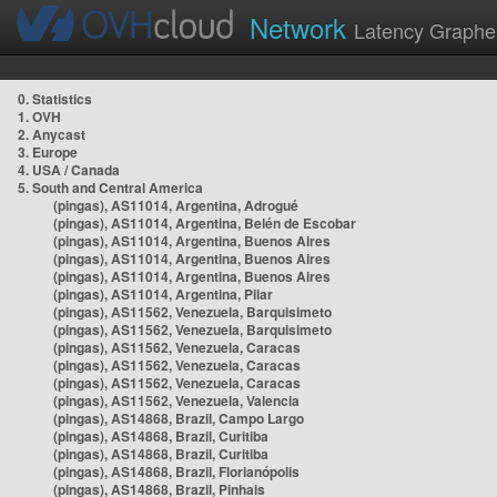
Network
Latency Graphe
0. Statistics
1. OVH
2. Anycast
3. Europe
4. USA / Canada
5. South and Central America
(pingas), AS11014, Argentina, Adrogué
(pingas), AS11014, Argentina, Belén de Escobar
(pingas), AS11014, Argentina, Buenos Aires
(pingas), AS11014, Argentina, Buenos Aires
(pingas), AS11014, Argentina, Buenos Aires
(pingas), AS11014, Argentina, Pilar
(pingas), AS11562, Venezuela, Barquisimeto
(pingas), AS11562, Venezuela, Barquisimeto
(pingas), AS11562, Venezuela, Caracas
(pingas), AS11562, Venezuela, Caracas
(pingas), AS11562, Venezuela, Caracas
(pingas), AS11562, Venezuela, Valencia
(pingas), AS14868, Brazil, Campo Largo
(pingas), AS14868, Brazil, Curitiba
(pingas), AS14868, Brazil, Curitiba
(pingas), AS14868, Brazil, Florianópolis
(pingas), AS14868, Brazil, Pinhais