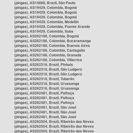
(pingas), AS14868, Brazil, São Paulo
(pingas), AS19429, Colombia, Bogotá
(pingas), AS19429, Colombia, Bogotá
(pingas), AS19429, Colombia, Bogotá
(pingas), AS19429, Colombia, Medellín
(pingas), AS19429, Colombia, Puente Aranda
(pingas), AS19429, Colombia, Suba
(pingas), AS262186, Colombia, Bogotá
(pingas), AS262186, Colombia, Bucaramanga
(pingas), AS262186, Colombia, Buenos Aires
(pingas), AS262186, Colombia, Cantagallo
(pingas), AS262186, Colombia, Granada
(pingas), AS262186, Colombia, Villarrica
(pingas), AS262316, Brazil, Pinhais
(pingas), AS262316, Brazil, São Ludgero
(pingas), AS262316, Brazil, São Ludgero
(pingas), AS262316, Brazil, Tubarão
(pingas), AS262316, Brazil, Urussanga
(pingas), AS262316, Brazil, Urussanga
(pingas), AS262481, Brazil, Palhoça
(pingas), AS262481, Brazil, Palhoça
(pingas), AS262481, Brazil, Palhoça
(pingas), AS262481, Brazil, São José
(pingas), AS262481, Brazil, São José
(pingas), AS262481, Brazil, São José
(pingas), AS262504, Brazil, Ribeirão das Neves
(pingas), AS262504, Brazil, Ribeirão das Neves
(pingas), AS262504, Brazil, Ribeirão das Neves