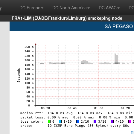
r
DC Europe
DC North America
DC APAC
DC
FRA1-LIM (EU/DE/Frankfurt/Limburg) smokeping node
SA PEGASO P
T