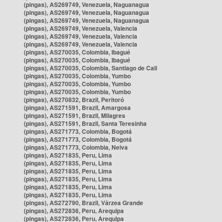
(pingas), AS269749, Venezuela, Naguanagua
(pingas), AS269749, Venezuela, Naguanagua
(pingas), AS269749, Venezuela, Naguanagua
(pingas), AS269749, Venezuela, Valencia
(pingas), AS269749, Venezuela, Valencia
(pingas), AS269749, Venezuela, Valencia
(pingas), AS270035, Colombia, Ibagué
(pingas), AS270035, Colombia, Ibagué
(pingas), AS270035, Colombia, Santiago de Cali
(pingas), AS270035, Colombia, Yumbo
(pingas), AS270035, Colombia, Yumbo
(pingas), AS270035, Colombia, Yumbo
(pingas), AS270832, Brazil, Peritoró
(pingas), AS271591, Brazil, Amargosa
(pingas), AS271591, Brazil, Milagres
(pingas), AS271591, Brazil, Santa Teresinha
(pingas), AS271773, Colombia, Bogotá
(pingas), AS271773, Colombia, Bogotá
(pingas), AS271773, Colombia, Neiva
(pingas), AS271835, Peru, Lima
(pingas), AS271835, Peru, Lima
(pingas), AS271835, Peru, Lima
(pingas), AS271835, Peru, Lima
(pingas), AS271835, Peru, Lima
(pingas), AS271835, Peru, Lima
(pingas), AS272790, Brazil, Várzea Grande
(pingas), AS272836, Peru, Arequipa
(pingas), AS272836, Peru, Arequipa