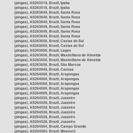
(pingas), AS263518, Brazil, Ipaba
(pingas), AS263518, Brazil, Ipaba
(pingas), AS263649, Brazil, Santa Rosa
(pingas), AS263649, Brazil, Santa Rosa
(pingas), AS263649, Brazil, Santa Rosa
(pingas), AS263649, Brazil, Santa Rosa
(pingas), AS263649, Brazil, Santa Rosa
(pingas), AS263649, Brazil, Santa Rosa
(pingas), AS263656, Brazil, Caxias do Sul
(pingas), AS263656, Brazil, Caxias do Sul
(pingas), AS263656, Brazil, Lages
(pingas), AS263656, Brazil, Maximiliano de Almeida
(pingas), AS263656, Brazil, Maximiliano de Almeida
(pingas), AS263656, Brazil, São Marcos
(pingas), AS263948, Brazil, Canoas
(pingas), AS264069, Brazil, Arapongas
(pingas), AS264069, Brazil, Arapongas
(pingas), AS264069, Brazil, Arapongas
(pingas), AS264069, Brazil, Arapongas
(pingas), AS264069, Brazil, Arapongas
(pingas), AS264528, Brazil, Juazeiro
(pingas), AS264528, Brazil, Juazeiro
(pingas), AS264528, Brazil, Juazeiro
(pingas), AS264528, Brazil, Juazeiro
(pingas), AS264528, Brazil, Juazeiro
(pingas), AS264528, Brazil, Juazeiro
(pingas), AS264564, Brazil, Campo Grande
(pingas), AS264564, Brazil, Mossoró