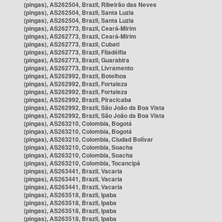
(pingas), AS262504, Brazil, Ribeirão das Neves
(pingas), AS262504, Brazil, Santa Luzia
(pingas), AS262504, Brazil, Santa Luzia
(pingas), AS262773, Brazil, Ceará-Mirim
(pingas), AS262773, Brazil, Ceará-Mirim
(pingas), AS262773, Brazil, Cubati
(pingas), AS262773, Brazil, Filadélfia
(pingas), AS262773, Brazil, Guarabira
(pingas), AS262773, Brazil, Livramento
(pingas), AS262992, Brazil, Botelhos
(pingas), AS262992, Brazil, Fortaleza
(pingas), AS262992, Brazil, Fortaleza
(pingas), AS262992, Brazil, Piracicaba
(pingas), AS262992, Brazil, São João da Boa Vista
(pingas), AS262992, Brazil, São João da Boa Vista
(pingas), AS263210, Colombia, Bogotá
(pingas), AS263210, Colombia, Bogotá
(pingas), AS263210, Colombia, Ciudad Bolívar
(pingas), AS263210, Colombia, Soacha
(pingas), AS263210, Colombia, Soacha
(pingas), AS263210, Colombia, Tocancipá
(pingas), AS263441, Brazil, Vacaria
(pingas), AS263441, Brazil, Vacaria
(pingas), AS263441, Brazil, Vacaria
(pingas), AS263518, Brazil, Ipaba
(pingas), AS263518, Brazil, Ipaba
(pingas), AS263518, Brazil, Ipaba
(pingas), AS263518, Brazil, Ipaba