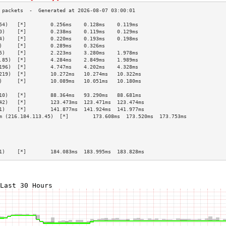
54)   [*]        0.256ms    0.128ms    0.119ms   
0)    [*]        0.238ms    0.119ms    0.129ms   
4)    [*]        0.220ms    0.193ms    0.198ms   
)     [*]        0.289ms    0.326ms              
5)    [*]        2.223ms    3.280ms    1.978ms   
.85)  [*]        4.284ms    2.849ms    1.989ms   
196)  [*]        4.747ms    4.202ms    4.328ms   
219)  [*]        10.272ms   10.274ms   10.322ms  
)     [*]        10.089ms   10.051ms   10.180ms  
                                                 
10)   [*]        88.364ms   93.290ms   88.681ms  
42)   [*]        123.473ms  123.471ms  123.474ms 
1)    [*]        141.877ms  141.924ms  141.977ms 
m (216.184.113.45)  [*]        173.608ms  173.520ms  173.753ms 
                                                 
                                                 
                                                 
                                                 
1)    [*]        184.083ms  183.995ms  183.828ms 