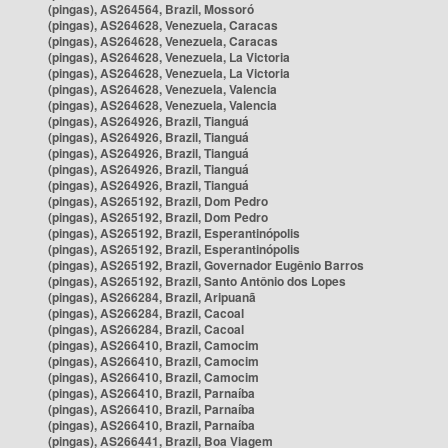
(pingas), AS264564, Brazil, Mossoró
(pingas), AS264628, Venezuela, Caracas
(pingas), AS264628, Venezuela, Caracas
(pingas), AS264628, Venezuela, La Victoria
(pingas), AS264628, Venezuela, La Victoria
(pingas), AS264628, Venezuela, Valencia
(pingas), AS264628, Venezuela, Valencia
(pingas), AS264926, Brazil, Tianguá
(pingas), AS264926, Brazil, Tianguá
(pingas), AS264926, Brazil, Tianguá
(pingas), AS264926, Brazil, Tianguá
(pingas), AS264926, Brazil, Tianguá
(pingas), AS265192, Brazil, Dom Pedro
(pingas), AS265192, Brazil, Dom Pedro
(pingas), AS265192, Brazil, Esperantinópolis
(pingas), AS265192, Brazil, Esperantinópolis
(pingas), AS265192, Brazil, Governador Eugênio Barros
(pingas), AS265192, Brazil, Santo Antônio dos Lopes
(pingas), AS266284, Brazil, Aripuanã
(pingas), AS266284, Brazil, Cacoal
(pingas), AS266284, Brazil, Cacoal
(pingas), AS266410, Brazil, Camocim
(pingas), AS266410, Brazil, Camocim
(pingas), AS266410, Brazil, Camocim
(pingas), AS266410, Brazil, Parnaíba
(pingas), AS266410, Brazil, Parnaíba
(pingas), AS266410, Brazil, Parnaíba
(pingas), AS266441, Brazil, Boa Viagem