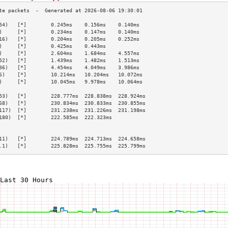
54)   [*]        0.245ms    0.156ms    0.140ms   
)     [*]        0.234ms    0.147ms    0.140ms   
16)   [*]        0.204ms    0.205ms    0.252ms   
)     [*]        0.425ms    0.443ms              
)     [*]        2.604ms    1.684ms    4.557ms   
52)   [*]        1.439ms    1.482ms    1.513ms   
36)   [*]        4.454ms    4.049ms    3.986ms   
6)    [*]        10.214ms   10.204ms   10.072ms  
)     [*]        10.045ms   9.978ms    10.064ms  
                                                 
53)   [*]        228.777ms  228.838ms  228.924ms 
68)   [*]        230.834ms  230.833ms  230.855ms 
117)  [*]        231.238ms  231.226ms  231.198ms 
180)  [*]        222.585ms  222.323ms            
                                                 
                                                 
11)   [*]        224.789ms  224.713ms  224.658ms 
.1)   [*]        225.828ms  225.755ms  225.799ms 