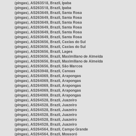
(pingas), AS263518, Brazil, Ipaba
(pingas), AS263518, Brazil, Ipaba
(pingas), AS263649, Brazil, Santa Rosa
(pingas), AS263649, Brazil, Santa Rosa
(pingas), AS263649, Brazil, Santa Rosa
(pingas), AS263649, Brazil, Santa Rosa
(pingas), AS263649, Brazil, Santa Rosa
(pingas), AS263649, Brazil, Santa Rosa
(pingas), AS263656, Brazil, Caxias do Sul
(pingas), AS263656, Brazil, Caxias do Sul
(pingas), AS263656, Brazil, Lages
(pingas), AS263656, Brazil, Maximiliano de Almeida
(pingas), AS263656, Brazil, Maximiliano de Almeida
(pingas), AS263656, Brazil, São Marcos
(pingas), AS263948, Brazil, Canoas
(pingas), AS264069, Brazil, Arapongas
(pingas), AS264069, Brazil, Arapongas
(pingas), AS264069, Brazil, Arapongas
(pingas), AS264069, Brazil, Arapongas
(pingas), AS264069, Brazil, Arapongas
(pingas), AS264528, Brazil, Juazeiro
(pingas), AS264528, Brazil, Juazeiro
(pingas), AS264528, Brazil, Juazeiro
(pingas), AS264528, Brazil, Juazeiro
(pingas), AS264528, Brazil, Juazeiro
(pingas), AS264528, Brazil, Juazeiro
(pingas), AS264564, Brazil, Campo Grande
(pingas), AS264564, Brazil, Mossoró