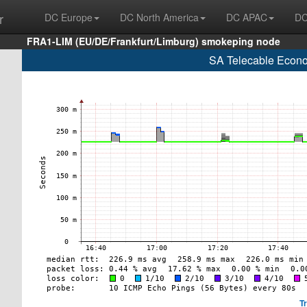
r
DC Europe
DC North America
DC APAC
DC
FRA1-LIM (EU/DE/Frankfurt/Limburg) smokeping node
SA Telecable Econo
T