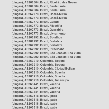
(pingas), AS262504, Brazil, Ribeirão das Neves
(pingas), AS262504, Brazil, Santa Luzia
(pingas), AS262504, Brazil, Santa Luzia
(pingas), AS262773, Brazil, Ceará-Mirim
(pingas), AS262773, Brazil, Ceará-Mirim
(pingas), AS262773, Brazil, Cubati
(pingas), AS262773, Brazil, Filadélfia
(pingas), AS262773, Brazil, Guarabira
(pingas), AS262773, Brazil, Livramento
(pingas), AS262992, Brazil, Botelhos
(pingas), AS262992, Brazil, Fortaleza
(pingas), AS262992, Brazil, Fortaleza
(pingas), AS262992, Brazil, Piracicaba
(pingas), AS262992, Brazil, São João da Boa Vista
(pingas), AS262992, Brazil, São João da Boa Vista
(pingas), AS263210, Colombia, Bogotá
(pingas), AS263210, Colombia, Bogotá
(pingas), AS263210, Colombia, Ciudad Bolívar
(pingas), AS263210, Colombia, Soacha
(pingas), AS263210, Colombia, Soacha
(pingas), AS263210, Colombia, Tocancipá
(pingas), AS263441, Brazil, Vacaria
(pingas), AS263441, Brazil, Vacaria
(pingas), AS263441, Brazil, Vacaria
(pingas), AS263518, Brazil, Ipaba
(pingas), AS263518, Brazil, Ipaba
(pingas), AS263518, Brazil, Ipaba
(pingas), AS263518, Brazil, Ipaba