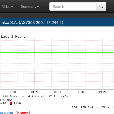
 Africa
Summary
mico S.A. (AS7303 200.117.244.1)
raceroute -
[ History ]