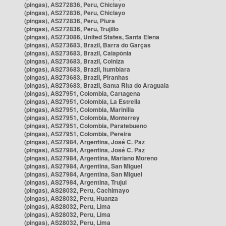
(pingas), AS272836, Peru, Chiclayo
(pingas), AS272836, Peru, Chiclayo
(pingas), AS272836, Peru, Piura
(pingas), AS272836, Peru, Trujillo
(pingas), AS273086, United States, Santa Elena
(pingas), AS273683, Brazil, Barra do Garças
(pingas), AS273683, Brazil, Caiapônia
(pingas), AS273683, Brazil, Colniza
(pingas), AS273683, Brazil, Itumbiara
(pingas), AS273683, Brazil, Piranhas
(pingas), AS273683, Brazil, Santa Rita do Araguaia
(pingas), AS27951, Colombia, Cartagena
(pingas), AS27951, Colombia, La Estrella
(pingas), AS27951, Colombia, Marinilla
(pingas), AS27951, Colombia, Monterrey
(pingas), AS27951, Colombia, Paratebueno
(pingas), AS27951, Colombia, Pereira
(pingas), AS27984, Argentina, José C. Paz
(pingas), AS27984, Argentina, José C. Paz
(pingas), AS27984, Argentina, Mariano Moreno
(pingas), AS27984, Argentina, San Miguel
(pingas), AS27984, Argentina, San Miguel
(pingas), AS27984, Argentina, Trujui
(pingas), AS28032, Peru, Cachimayo
(pingas), AS28032, Peru, Huanza
(pingas), AS28032, Peru, Lima
(pingas), AS28032, Peru, Lima
(pingas), AS28032, Peru, Lima