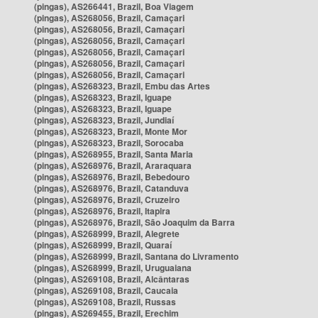
(pingas), AS266441, Brazil, Boa Viagem
(pingas), AS268056, Brazil, Camaçari
(pingas), AS268056, Brazil, Camaçari
(pingas), AS268056, Brazil, Camaçari
(pingas), AS268056, Brazil, Camaçari
(pingas), AS268056, Brazil, Camaçari
(pingas), AS268056, Brazil, Camaçari
(pingas), AS268323, Brazil, Embu das Artes
(pingas), AS268323, Brazil, Iguape
(pingas), AS268323, Brazil, Iguape
(pingas), AS268323, Brazil, Jundiaí
(pingas), AS268323, Brazil, Monte Mor
(pingas), AS268323, Brazil, Sorocaba
(pingas), AS268955, Brazil, Santa Maria
(pingas), AS268976, Brazil, Araraquara
(pingas), AS268976, Brazil, Bebedouro
(pingas), AS268976, Brazil, Catanduva
(pingas), AS268976, Brazil, Cruzeiro
(pingas), AS268976, Brazil, Itapira
(pingas), AS268976, Brazil, São Joaquim da Barra
(pingas), AS268999, Brazil, Alegrete
(pingas), AS268999, Brazil, Quaraí
(pingas), AS268999, Brazil, Santana do Livramento
(pingas), AS268999, Brazil, Uruguaiana
(pingas), AS269108, Brazil, Alcântaras
(pingas), AS269108, Brazil, Caucaia
(pingas), AS269108, Brazil, Russas
(pingas), AS269455, Brazil, Erechim