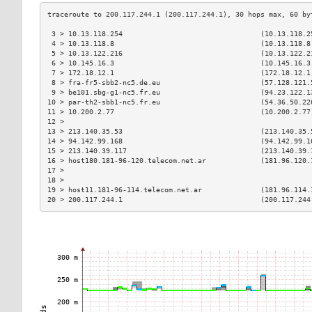
 3 > 10.13.118.254                                 (10.13.118.2
 4 > 10.13.118.8                                   (10.13.118.8
 5 > 10.13.122.216                                 (10.13.122.2
 6 > 10.145.16.3                                   (10.145.16.3
 7 > 172.18.12.1                                   (172.18.12.1
 8 > fra-fr5-sbb2-nc5.de.eu                        (57.128.121.
 9 > be101.sbg-g1-nc5.fr.eu                        (94.23.122.1
10 > par-th2-sbb1-nc5.fr.eu                        (54.36.50.22
11 > 10.200.2.77                                   (10.200.2.77
12 >                                                           
13 > 213.140.35.53                                 (213.140.35.
14 > 94.142.99.168                                 (94.142.99.1
15 > 213.140.39.117                                (213.140.39.
16 > host180.181-96-120.telecom.net.ar             (181.96.120.
17 >                                                           
18 >                                                           
19 > host11.181-96-114.telecom.net.ar              (181.96.114.
20 > 200.117.244.1                                 (200.117.244