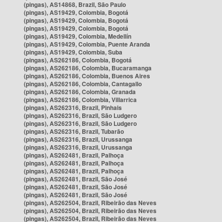
(pingas), AS14868, Brazil, São Paulo
(pingas), AS19429, Colombia, Bogotá
(pingas), AS19429, Colombia, Bogotá
(pingas), AS19429, Colombia, Bogotá
(pingas), AS19429, Colombia, Medellín
(pingas), AS19429, Colombia, Puente Aranda
(pingas), AS19429, Colombia, Suba
(pingas), AS262186, Colombia, Bogotá
(pingas), AS262186, Colombia, Bucaramanga
(pingas), AS262186, Colombia, Buenos Aires
(pingas), AS262186, Colombia, Cantagallo
(pingas), AS262186, Colombia, Granada
(pingas), AS262186, Colombia, Villarrica
(pingas), AS262316, Brazil, Pinhais
(pingas), AS262316, Brazil, São Ludgero
(pingas), AS262316, Brazil, São Ludgero
(pingas), AS262316, Brazil, Tubarão
(pingas), AS262316, Brazil, Urussanga
(pingas), AS262316, Brazil, Urussanga
(pingas), AS262481, Brazil, Palhoça
(pingas), AS262481, Brazil, Palhoça
(pingas), AS262481, Brazil, Palhoça
(pingas), AS262481, Brazil, São José
(pingas), AS262481, Brazil, São José
(pingas), AS262481, Brazil, São José
(pingas), AS262504, Brazil, Ribeirão das Neves
(pingas), AS262504, Brazil, Ribeirão das Neves
(pingas), AS262504, Brazil, Ribeirão das Neves