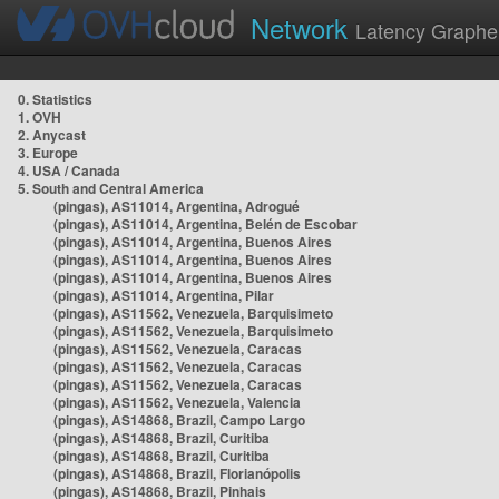
Network
Latency Graphe
0. Statistics
1. OVH
2. Anycast
3. Europe
4. USA / Canada
5. South and Central America
(pingas), AS11014, Argentina, Adrogué
(pingas), AS11014, Argentina, Belén de Escobar
(pingas), AS11014, Argentina, Buenos Aires
(pingas), AS11014, Argentina, Buenos Aires
(pingas), AS11014, Argentina, Buenos Aires
(pingas), AS11014, Argentina, Pilar
(pingas), AS11562, Venezuela, Barquisimeto
(pingas), AS11562, Venezuela, Barquisimeto
(pingas), AS11562, Venezuela, Caracas
(pingas), AS11562, Venezuela, Caracas
(pingas), AS11562, Venezuela, Caracas
(pingas), AS11562, Venezuela, Valencia
(pingas), AS14868, Brazil, Campo Largo
(pingas), AS14868, Brazil, Curitiba
(pingas), AS14868, Brazil, Curitiba
(pingas), AS14868, Brazil, Florianópolis
(pingas), AS14868, Brazil, Pinhais