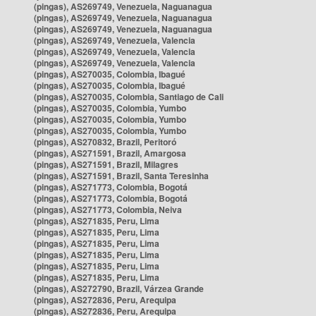
(pingas), AS269749, Venezuela, Naguanagua
(pingas), AS269749, Venezuela, Naguanagua
(pingas), AS269749, Venezuela, Naguanagua
(pingas), AS269749, Venezuela, Valencia
(pingas), AS269749, Venezuela, Valencia
(pingas), AS269749, Venezuela, Valencia
(pingas), AS270035, Colombia, Ibagué
(pingas), AS270035, Colombia, Ibagué
(pingas), AS270035, Colombia, Santiago de Cali
(pingas), AS270035, Colombia, Yumbo
(pingas), AS270035, Colombia, Yumbo
(pingas), AS270035, Colombia, Yumbo
(pingas), AS270832, Brazil, Peritoró
(pingas), AS271591, Brazil, Amargosa
(pingas), AS271591, Brazil, Milagres
(pingas), AS271591, Brazil, Santa Teresinha
(pingas), AS271773, Colombia, Bogotá
(pingas), AS271773, Colombia, Bogotá
(pingas), AS271773, Colombia, Neiva
(pingas), AS271835, Peru, Lima
(pingas), AS271835, Peru, Lima
(pingas), AS271835, Peru, Lima
(pingas), AS271835, Peru, Lima
(pingas), AS271835, Peru, Lima
(pingas), AS271835, Peru, Lima
(pingas), AS272790, Brazil, Várzea Grande
(pingas), AS272836, Peru, Arequipa
(pingas), AS272836, Peru, Arequipa