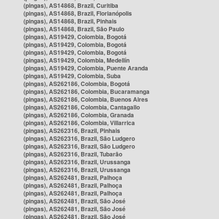
(pingas), AS14868, Brazil, Curitiba
(pingas), AS14868, Brazil, Florianópolis
(pingas), AS14868, Brazil, Pinhais
(pingas), AS14868, Brazil, São Paulo
(pingas), AS19429, Colombia, Bogotá
(pingas), AS19429, Colombia, Bogotá
(pingas), AS19429, Colombia, Bogotá
(pingas), AS19429, Colombia, Medellín
(pingas), AS19429, Colombia, Puente Aranda
(pingas), AS19429, Colombia, Suba
(pingas), AS262186, Colombia, Bogotá
(pingas), AS262186, Colombia, Bucaramanga
(pingas), AS262186, Colombia, Buenos Aires
(pingas), AS262186, Colombia, Cantagallo
(pingas), AS262186, Colombia, Granada
(pingas), AS262186, Colombia, Villarrica
(pingas), AS262316, Brazil, Pinhais
(pingas), AS262316, Brazil, São Ludgero
(pingas), AS262316, Brazil, São Ludgero
(pingas), AS262316, Brazil, Tubarão
(pingas), AS262316, Brazil, Urussanga
(pingas), AS262316, Brazil, Urussanga
(pingas), AS262481, Brazil, Palhoça
(pingas), AS262481, Brazil, Palhoça
(pingas), AS262481, Brazil, Palhoça
(pingas), AS262481, Brazil, São José
(pingas), AS262481, Brazil, São José
(pingas), AS262481, Brazil, São José