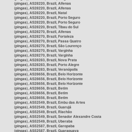
(pingas), AS28220, Brazil, Alfenas
(pingas), AS28220, Brazil, Alfenas
(pingas), AS28220, Brazil, Natal
(pingas), AS28220, Brazil, Porto Seguro
(pingas), AS28220, Brazil, Porto Seguro
(pingas), AS28220, Brazil, Tibau do Sul
(pingas), AS28270, Brazil, Alfenas
(pingas), AS28270, Brazil, Fortaleza
(pingas), AS28270, Brazil, Passa Quatro
(pingas), AS28270, Brazil, São Lourenço
(pingas), AS28270, Brazil, Varginha
(pingas), AS28270, Brazil, Varginha
(pingas), AS28283, Brazil, Nova Prata
(pingas), AS28283, Brazil, Porto Alegre
(pingas), AS28283, Brazil, Veranópolis
(pingas), AS28656, Brazil, Belo Horizonte
(pingas), AS28656, Brazil, Belo Horizonte
(pingas), AS28656, Brazil, Belo Horizonte
(pingas), AS28656, Brazil, Betim
(pingas), AS28656, Brazil, Betim
(pingas), AS28656, Brazil, Betim
(pingas), AS52549, Brazil, Embu das Artes
(pingas), AS52549, Brazil, Guarujá
(pingas), AS52549, Brazil, Riachão
(pingas), AS52549, Brazil, Senador Alexandre Costa
(pingas), AS52549, Brazil, Uberaba
(pingas), AS52587, Brazil, Garopaba
(pingas), AS52587, Brazil, Guarapuava