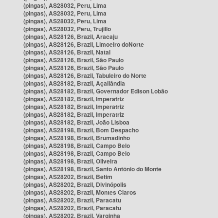
(pingas), AS28032, Peru, Lima
(pingas), AS28032, Peru, Lima
(pingas), AS28032, Peru, Lima
(pingas), AS28032, Peru, Trujillo
(pingas), AS28126, Brazil, Aracaju
(pingas), AS28126, Brazil, Limoeiro doNorte
(pingas), AS28126, Brazil, Natal
(pingas), AS28126, Brazil, São Paulo
(pingas), AS28126, Brazil, São Paulo
(pingas), AS28126, Brazil, Tabuleiro do Norte
(pingas), AS28182, Brazil, Açailândia
(pingas), AS28182, Brazil, Governador Edison Lobão
(pingas), AS28182, Brazil, Imperatriz
(pingas), AS28182, Brazil, Imperatriz
(pingas), AS28182, Brazil, Imperatriz
(pingas), AS28182, Brazil, João Lisboa
(pingas), AS28198, Brazil, Bom Despacho
(pingas), AS28198, Brazil, Brumadinho
(pingas), AS28198, Brazil, Campo Belo
(pingas), AS28198, Brazil, Campo Belo
(pingas), AS28198, Brazil, Oliveira
(pingas), AS28198, Brazil, Santo Antônio do Monte
(pingas), AS28202, Brazil, Betim
(pingas), AS28202, Brazil, Divinópolis
(pingas), AS28202, Brazil, Montes Claros
(pingas), AS28202, Brazil, Paracatu
(pingas), AS28202, Brazil, Paracatu
(pingas), AS28202, Brazil, Varginha