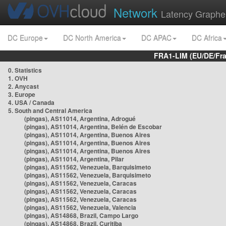
Network
Latency Graphe
DC Europe
DC North America
DC APAC
DC Africa
FRA1-LIM (EU/DE/Fr
0. Statistics
1. OVH
2. Anycast
3. Europe
4. USA / Canada
5. South and Central America
(pingas), AS11014, Argentina, Adrogué
(pingas), AS11014, Argentina, Belén de Escobar
(pingas), AS11014, Argentina, Buenos Aires
(pingas), AS11014, Argentina, Buenos Aires
(pingas), AS11014, Argentina, Buenos Aires
(pingas), AS11014, Argentina, Pilar
(pingas), AS11562, Venezuela, Barquisimeto
(pingas), AS11562, Venezuela, Barquisimeto
(pingas), AS11562, Venezuela, Caracas
(pingas), AS11562, Venezuela, Caracas
(pingas), AS11562, Venezuela, Caracas
(pingas), AS11562, Venezuela, Valencia
(pingas), AS14868, Brazil, Campo Largo
(pingas), AS14868, Brazil, Curitiba