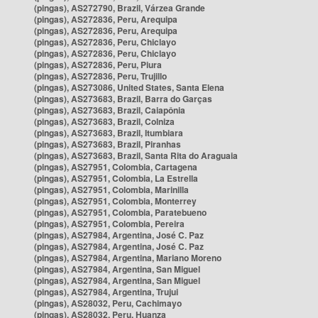
(pingas), AS272790, Brazil, Várzea Grande
(pingas), AS272836, Peru, Arequipa
(pingas), AS272836, Peru, Arequipa
(pingas), AS272836, Peru, Chiclayo
(pingas), AS272836, Peru, Chiclayo
(pingas), AS272836, Peru, Piura
(pingas), AS272836, Peru, Trujillo
(pingas), AS273086, United States, Santa Elena
(pingas), AS273683, Brazil, Barra do Garças
(pingas), AS273683, Brazil, Caiapônia
(pingas), AS273683, Brazil, Colniza
(pingas), AS273683, Brazil, Itumbiara
(pingas), AS273683, Brazil, Piranhas
(pingas), AS273683, Brazil, Santa Rita do Araguaia
(pingas), AS27951, Colombia, Cartagena
(pingas), AS27951, Colombia, La Estrella
(pingas), AS27951, Colombia, Marinilla
(pingas), AS27951, Colombia, Monterrey
(pingas), AS27951, Colombia, Paratebueno
(pingas), AS27951, Colombia, Pereira
(pingas), AS27984, Argentina, José C. Paz
(pingas), AS27984, Argentina, José C. Paz
(pingas), AS27984, Argentina, Mariano Moreno
(pingas), AS27984, Argentina, San Miguel
(pingas), AS27984, Argentina, San Miguel
(pingas), AS27984, Argentina, Trujui
(pingas), AS28032, Peru, Cachimayo
(pingas), AS28032, Peru, Huanza