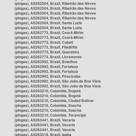
(pingas), AS262504, Brazil, Ribeirão das Neves
(pingas), AS262504, Brazil, Ribeirão das Neves
(pingas), AS262504, Brazil, Ribeirão das Neves
(pingas), AS262504, Brazil, Ribeirão das Neves
(pingas), AS262504, Brazil, Santa Luzia
(pingas), AS262504, Brazil, Santa Luzia
(pingas), AS262773, Brazil, Ceará-Mirim
(pingas), AS262773, Brazil, Ceará-Mirim
(pingas), AS262773, Brazil, Cubati
(pingas), AS262773, Brazil, Filadélfia
(pingas), AS262773, Brazil, Guarabira
(pingas), AS262773, Brazil, Livramento
(pingas), AS262992, Brazil, Botelhos
(pingas), AS262992, Brazil, Fortaleza
(pingas), AS262992, Brazil, Fortaleza
(pingas), AS262992, Brazil, Piracicaba
(pingas), AS262992, Brazil, São João da Boa Vista
(pingas), AS262992, Brazil, São João da Boa Vista
(pingas), AS263210, Colombia, Bogotá
(pingas), AS263210, Colombia, Bogotá
(pingas), AS263210, Colombia, Ciudad Bolívar
(pingas), AS263210, Colombia, Soacha
(pingas), AS263210, Colombia, Soacha
(pingas), AS263210, Colombia, Tocancipá
(pingas), AS263441, Brazil, Vacaria
(pingas), AS263441, Brazil, Vacaria
(pingas), AS263441, Brazil, Vacaria
(pingas), AS263518, Brazil, Ipaba