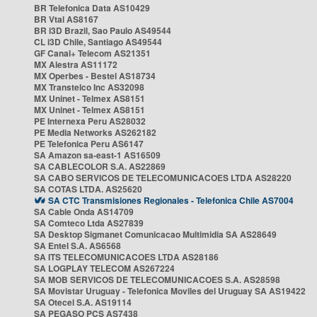
BR Telefonica Data AS10429
BR Vtal AS8167
BR i3D Brazil, Sao Paulo AS49544
CL i3D Chile, Santiago AS49544
GF Canal+ Telecom AS21351
MX Alestra AS11172
MX Operbes - Bestel AS18734
MX Transtelco Inc AS32098
MX Uninet - Telmex AS8151
MX Uninet - Telmex AS8151
PE Internexa Peru AS28032
PE Media Networks AS262182
PE Telefonica Peru AS6147
SA Amazon sa-east-1 AS16509
SA CABLECOLOR S.A. AS22869
SA CABO SERVICOS DE TELECOMUNICACOES LTDA AS28220
SA COTAS LTDA. AS25620
SA CTC Transmisiones Regionales - Telefonica Chile AS7004
SA Cable Onda AS14709
SA Comteco Ltda AS27839
SA Desktop Sigmanet Comunicacao Multimidia SA AS28649
SA Entel S.A. AS6568
SA ITS TELECOMUNICACOES LTDA AS28186
SA LOGPLAY TELECOM AS267224
SA MOB SERVICOS DE TELECOMUNICACOES S.A. AS28598
SA Movistar Uruguay - Telefonica Moviles del Uruguay SA AS19422
SA Otecel S.A. AS19114
SA PEGASO PCS AS7438