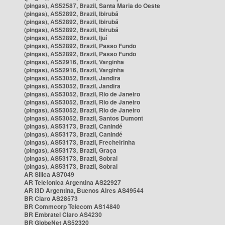
(pingas), AS52587, Brazil, Santa Maria do Oeste
(pingas), AS52892, Brazil, Ibirubá
(pingas), AS52892, Brazil, Ibirubá
(pingas), AS52892, Brazil, Ibirubá
(pingas), AS52892, Brazil, Ijuí
(pingas), AS52892, Brazil, Passo Fundo
(pingas), AS52892, Brazil, Passo Fundo
(pingas), AS52916, Brazil, Varginha
(pingas), AS52916, Brazil, Varginha
(pingas), AS53052, Brazil, Jandira
(pingas), AS53052, Brazil, Jandira
(pingas), AS53052, Brazil, Rio de Janeiro
(pingas), AS53052, Brazil, Rio de Janeiro
(pingas), AS53052, Brazil, Rio de Janeiro
(pingas), AS53052, Brazil, Santos Dumont
(pingas), AS53173, Brazil, Canindé
(pingas), AS53173, Brazil, Canindé
(pingas), AS53173, Brazil, Frecheirinha
(pingas), AS53173, Brazil, Graça
(pingas), AS53173, Brazil, Sobral
(pingas), AS53173, Brazil, Sobral
AR Silica AS7049
AR Telefonica Argentina AS22927
AR i3D Argentina, Buenos Aires AS49544
BR Claro AS28573
BR Commcorp Telecom AS14840
BR Embratel Claro AS4230
BR GlobeNet AS52320