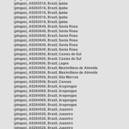
(pingas), AS263518, Brazil, Ipaba
(pingas), AS263518, Brazil, Ipaba
(pingas), AS263518, Brazil, Ipaba
(pingas), AS263518, Brazil, Ipaba
(pingas), AS263518, Brazil, Ipaba
(pingas), AS263649, Brazil, Santa Rosa
(pingas), AS263649, Brazil, Santa Rosa
(pingas), AS263649, Brazil, Santa Rosa
(pingas), AS263649, Brazil, Santa Rosa
(pingas), AS263649, Brazil, Santa Rosa
(pingas), AS263649, Brazil, Santa Rosa
(pingas), AS263656, Brazil, Caxias do Sul
(pingas), AS263656, Brazil, Caxias do Sul
(pingas), AS263656, Brazil, Lages
(pingas), AS263656, Brazil, Maximiliano de Almeida
(pingas), AS263656, Brazil, Maximiliano de Almeida
(pingas), AS263656, Brazil, São Marcos
(pingas), AS263948, Brazil, Canoas
(pingas), AS264069, Brazil, Arapongas
(pingas), AS264069, Brazil, Arapongas
(pingas), AS264069, Brazil, Arapongas
(pingas), AS264069, Brazil, Arapongas
(pingas), AS264069, Brazil, Arapongas
(pingas), AS264528, Brazil, Juazeiro
(pingas), AS264528, Brazil, Juazeiro
(pingas), AS264528, Brazil, Juazeiro
(pingas), AS264528, Brazil, Juazeiro
(pingas), AS264528, Brazil, Juazeiro