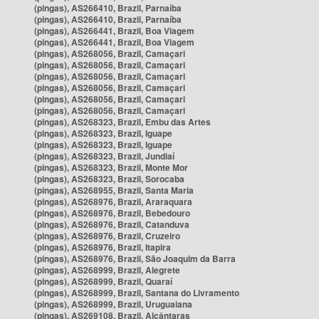
(pingas), AS266410, Brazil, Parnaíba
(pingas), AS266410, Brazil, Parnaíba
(pingas), AS266441, Brazil, Boa Viagem
(pingas), AS266441, Brazil, Boa Viagem
(pingas), AS268056, Brazil, Camaçari
(pingas), AS268056, Brazil, Camaçari
(pingas), AS268056, Brazil, Camaçari
(pingas), AS268056, Brazil, Camaçari
(pingas), AS268056, Brazil, Camaçari
(pingas), AS268056, Brazil, Camaçari
(pingas), AS268323, Brazil, Embu das Artes
(pingas), AS268323, Brazil, Iguape
(pingas), AS268323, Brazil, Iguape
(pingas), AS268323, Brazil, Jundiaí
(pingas), AS268323, Brazil, Monte Mor
(pingas), AS268323, Brazil, Sorocaba
(pingas), AS268955, Brazil, Santa Maria
(pingas), AS268976, Brazil, Araraquara
(pingas), AS268976, Brazil, Bebedouro
(pingas), AS268976, Brazil, Catanduva
(pingas), AS268976, Brazil, Cruzeiro
(pingas), AS268976, Brazil, Itapira
(pingas), AS268976, Brazil, São Joaquim da Barra
(pingas), AS268999, Brazil, Alegrete
(pingas), AS268999, Brazil, Quaraí
(pingas), AS268999, Brazil, Santana do Livramento
(pingas), AS268999, Brazil, Uruguaiana
(pingas), AS269108, Brazil, Alcântaras