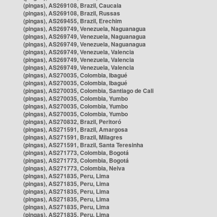
(pingas), AS269108, Brazil, Caucaia
(pingas), AS269108, Brazil, Russas
(pingas), AS269455, Brazil, Erechim
(pingas), AS269749, Venezuela, Naguanagua
(pingas), AS269749, Venezuela, Naguanagua
(pingas), AS269749, Venezuela, Naguanagua
(pingas), AS269749, Venezuela, Valencia
(pingas), AS269749, Venezuela, Valencia
(pingas), AS269749, Venezuela, Valencia
(pingas), AS270035, Colombia, Ibagué
(pingas), AS270035, Colombia, Ibagué
(pingas), AS270035, Colombia, Santiago de Cali
(pingas), AS270035, Colombia, Yumbo
(pingas), AS270035, Colombia, Yumbo
(pingas), AS270035, Colombia, Yumbo
(pingas), AS270832, Brazil, Peritoró
(pingas), AS271591, Brazil, Amargosa
(pingas), AS271591, Brazil, Milagres
(pingas), AS271591, Brazil, Santa Teresinha
(pingas), AS271773, Colombia, Bogotá
(pingas), AS271773, Colombia, Bogotá
(pingas), AS271773, Colombia, Neiva
(pingas), AS271835, Peru, Lima
(pingas), AS271835, Peru, Lima
(pingas), AS271835, Peru, Lima
(pingas), AS271835, Peru, Lima
(pingas), AS271835, Peru, Lima
(pingas), AS271835, Peru, Lima