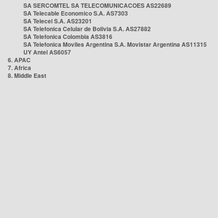
SA SERCOMTEL SA TELECOMUNICACOES AS22689
SA Telecable Economico S.A. AS7303
SA Telecel S.A. AS23201
SA Telefonica Celular de Bolivia S.A. AS27882
SA Telefonica Colombia AS3816
SA Telefonica Moviles Argentina S.A. Movistar Argentina AS11315
UY Antel AS6057
6. APAC
7. Africa
8. Middle East