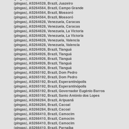
(pingas), AS264528, Brazil, Juazeiro
(pingas), AS264564, Brazil, Campo Grande
(pingas), AS264564, Brazil, Mossoró
(pingas), AS264564, Brazil, Mossoró
(pingas), AS264628, Venezuela, Caracas
(pingas), AS264628, Venezuela, Caracas
(pingas), AS264628, Venezuela, La Victoria
(pingas), AS264628, Venezuela, La Victoria
(pingas), AS264628, Venezuela, Valencia
(pingas), AS264628, Venezuela, Valencia
(pingas), AS264926, Brazil, Tianguá
(pingas), AS264926, Brazil, Tianguá
(pingas), AS264926, Brazil, Tianguá
(pingas), AS264926, Brazil, Tianguá
(pingas), AS264926, Brazil, Tianguá
(pingas), AS265192, Brazil, Dom Pedro
(pingas), AS265192, Brazil, Dom Pedro
(pingas), AS265192, Brazil, Esperantinópolis
(pingas), AS265192, Brazil, Esperantinópolis
(pingas), AS265192, Brazil, Governador Eugênio Barros
(pingas), AS265192, Brazil, Santo Antônio dos Lopes
(pingas), AS266284, Brazil, Aripuanã
(pingas), AS266284, Brazil, Cacoal
(pingas), AS266284, Brazil, Cacoal
(pingas), AS266410, Brazil, Camocim
(pingas), AS266410, Brazil, Camocim
(pingas), AS266410, Brazil, Camocim
(pingas), AS266410, Brazil, Parnaíba