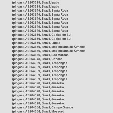
(pingas), AS263518, Brazil, Ipaba
(pingas), AS263518, Brazil, Ipaba
(pingas), AS263649, Brazil, Santa Rosa
(pingas), AS263649, Brazil, Santa Rosa
(pingas), AS263649, Brazil, Santa Rosa
(pingas), AS263649, Brazil, Santa Rosa
(pingas), AS263649, Brazil, Santa Rosa
(pingas), AS263649, Brazil, Santa Rosa
(pingas), AS263656, Brazil, Caxias do Sul
(pingas), AS263656, Brazil, Caxias do Sul
(pingas), AS263656, Brazil, Lages
(pingas), AS263656, Brazil, Maximiliano de Almeida
(pingas), AS263656, Brazil, Maximiliano de Almeida
(pingas), AS263656, Brazil, São Marcos
(pingas), AS263948, Brazil, Canoas
(pingas), AS264069, Brazil, Arapongas
(pingas), AS264069, Brazil, Arapongas
(pingas), AS264069, Brazil, Arapongas
(pingas), AS264069, Brazil, Arapongas
(pingas), AS264069, Brazil, Arapongas
(pingas), AS264528, Brazil, Juazeiro
(pingas), AS264528, Brazil, Juazeiro
(pingas), AS264528, Brazil, Juazeiro
(pingas), AS264528, Brazil, Juazeiro
(pingas), AS264528, Brazil, Juazeiro
(pingas), AS264528, Brazil, Juazeiro
(pingas), AS264564, Brazil, Campo Grande
(pingas), AS264564, Brazil, Mossoró