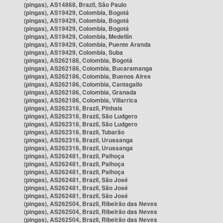
(pingas), AS14868, Brazil, São Paulo
(pingas), AS19429, Colombia, Bogotá
(pingas), AS19429, Colombia, Bogotá
(pingas), AS19429, Colombia, Bogotá
(pingas), AS19429, Colombia, Medellín
(pingas), AS19429, Colombia, Puente Aranda
(pingas), AS19429, Colombia, Suba
(pingas), AS262186, Colombia, Bogotá
(pingas), AS262186, Colombia, Bucaramanga
(pingas), AS262186, Colombia, Buenos Aires
(pingas), AS262186, Colombia, Cantagallo
(pingas), AS262186, Colombia, Granada
(pingas), AS262186, Colombia, Villarrica
(pingas), AS262316, Brazil, Pinhais
(pingas), AS262316, Brazil, São Ludgero
(pingas), AS262316, Brazil, São Ludgero
(pingas), AS262316, Brazil, Tubarão
(pingas), AS262316, Brazil, Urussanga
(pingas), AS262316, Brazil, Urussanga
(pingas), AS262481, Brazil, Palhoça
(pingas), AS262481, Brazil, Palhoça
(pingas), AS262481, Brazil, Palhoça
(pingas), AS262481, Brazil, São José
(pingas), AS262481, Brazil, São José
(pingas), AS262481, Brazil, São José
(pingas), AS262504, Brazil, Ribeirão das Neves
(pingas), AS262504, Brazil, Ribeirão das Neves
(pingas), AS262504, Brazil, Ribeirão das Neves