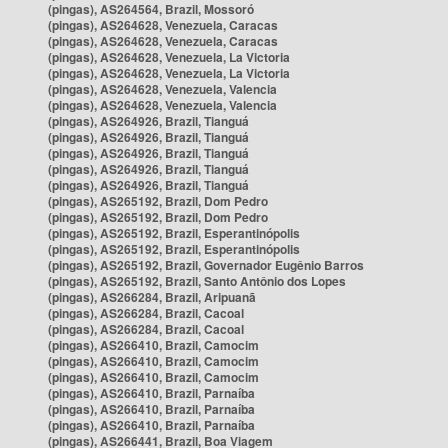
(pingas), AS264564, Brazil, Mossoró
(pingas), AS264628, Venezuela, Caracas
(pingas), AS264628, Venezuela, Caracas
(pingas), AS264628, Venezuela, La Victoria
(pingas), AS264628, Venezuela, La Victoria
(pingas), AS264628, Venezuela, Valencia
(pingas), AS264628, Venezuela, Valencia
(pingas), AS264926, Brazil, Tianguá
(pingas), AS264926, Brazil, Tianguá
(pingas), AS264926, Brazil, Tianguá
(pingas), AS264926, Brazil, Tianguá
(pingas), AS264926, Brazil, Tianguá
(pingas), AS265192, Brazil, Dom Pedro
(pingas), AS265192, Brazil, Dom Pedro
(pingas), AS265192, Brazil, Esperantinópolis
(pingas), AS265192, Brazil, Esperantinópolis
(pingas), AS265192, Brazil, Governador Eugênio Barros
(pingas), AS265192, Brazil, Santo Antônio dos Lopes
(pingas), AS266284, Brazil, Aripuanã
(pingas), AS266284, Brazil, Cacoal
(pingas), AS266284, Brazil, Cacoal
(pingas), AS266410, Brazil, Camocim
(pingas), AS266410, Brazil, Camocim
(pingas), AS266410, Brazil, Camocim
(pingas), AS266410, Brazil, Parnaíba
(pingas), AS266410, Brazil, Parnaíba
(pingas), AS266410, Brazil, Parnaíba
(pingas), AS266441, Brazil, Boa Viagem