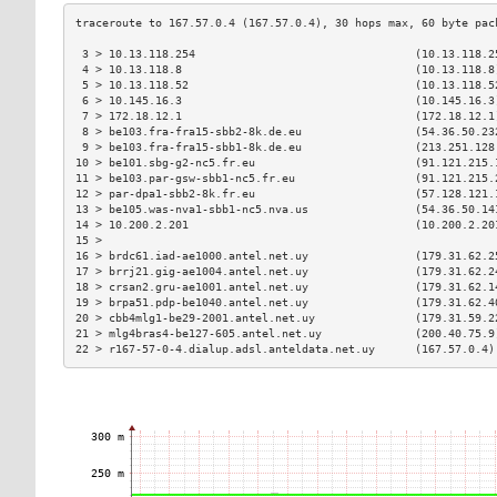
 3 > 10.13.118.254                                 (10.13.118.2
 4 > 10.13.118.8                                   (10.13.118.8
 5 > 10.13.118.52                                  (10.13.118.5
 6 > 10.145.16.3                                   (10.145.16.3
 7 > 172.18.12.1                                   (172.18.12.1
 8 > be103.fra-fra15-sbb2-8k.de.eu                 (54.36.50.23
 9 > be103.fra-fra15-sbb1-8k.de.eu                 (213.251.128
10 > be101.sbg-g2-nc5.fr.eu                        (91.121.215.
11 > be103.par-gsw-sbb1-nc5.fr.eu                  (91.121.215.
12 > par-dpa1-sbb2-8k.fr.eu                        (57.128.121.
13 > be105.was-nva1-sbb1-nc5.nva.us                (54.36.50.14
14 > 10.200.2.201                                  (10.200.2.20
15 >                                                           
16 > brdc61.iad-ae1000.antel.net.uy                (179.31.62.2
17 > brrj21.gig-ae1004.antel.net.uy                (179.31.62.2
18 > crsan2.gru-ae1001.antel.net.uy                (179.31.62.1
19 > brpa51.pdp-be1040.antel.net.uy                (179.31.62.4
20 > cbb4mlg1-be29-2001.antel.net.uy               (179.31.59.2
21 > mlg4bras4-be127-605.antel.net.uy              (200.40.75.9
22 > r167-57-0-4.dialup.adsl.anteldata.net.uy      (167.57.0.4)