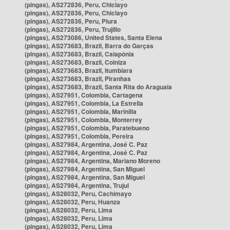
(pingas), AS272836, Peru, Chiclayo
(pingas), AS272836, Peru, Chiclayo
(pingas), AS272836, Peru, Piura
(pingas), AS272836, Peru, Trujillo
(pingas), AS273086, United States, Santa Elena
(pingas), AS273683, Brazil, Barra do Garças
(pingas), AS273683, Brazil, Caiapônia
(pingas), AS273683, Brazil, Colniza
(pingas), AS273683, Brazil, Itumbiara
(pingas), AS273683, Brazil, Piranhas
(pingas), AS273683, Brazil, Santa Rita do Araguaia
(pingas), AS27951, Colombia, Cartagena
(pingas), AS27951, Colombia, La Estrella
(pingas), AS27951, Colombia, Marinilla
(pingas), AS27951, Colombia, Monterrey
(pingas), AS27951, Colombia, Paratebueno
(pingas), AS27951, Colombia, Pereira
(pingas), AS27984, Argentina, José C. Paz
(pingas), AS27984, Argentina, José C. Paz
(pingas), AS27984, Argentina, Mariano Moreno
(pingas), AS27984, Argentina, San Miguel
(pingas), AS27984, Argentina, San Miguel
(pingas), AS27984, Argentina, Trujui
(pingas), AS28032, Peru, Cachimayo
(pingas), AS28032, Peru, Huanza
(pingas), AS28032, Peru, Lima
(pingas), AS28032, Peru, Lima
(pingas), AS28032, Peru, Lima