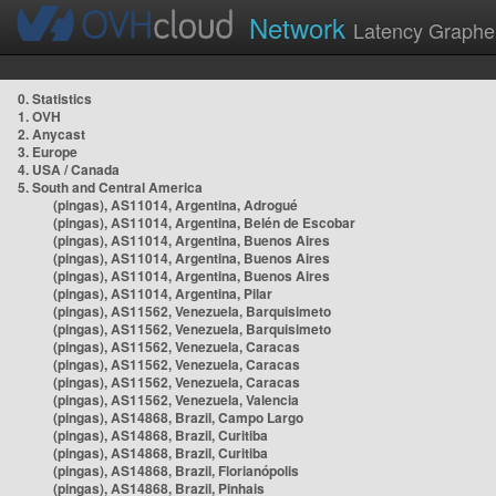
Network
Latency Graphe
0. Statistics
1. OVH
2. Anycast
3. Europe
4. USA / Canada
5. South and Central America
(pingas), AS11014, Argentina, Adrogué
(pingas), AS11014, Argentina, Belén de Escobar
(pingas), AS11014, Argentina, Buenos Aires
(pingas), AS11014, Argentina, Buenos Aires
(pingas), AS11014, Argentina, Buenos Aires
(pingas), AS11014, Argentina, Pilar
(pingas), AS11562, Venezuela, Barquisimeto
(pingas), AS11562, Venezuela, Barquisimeto
(pingas), AS11562, Venezuela, Caracas
(pingas), AS11562, Venezuela, Caracas
(pingas), AS11562, Venezuela, Caracas
(pingas), AS11562, Venezuela, Valencia
(pingas), AS14868, Brazil, Campo Largo
(pingas), AS14868, Brazil, Curitiba
(pingas), AS14868, Brazil, Curitiba
(pingas), AS14868, Brazil, Florianópolis
(pingas), AS14868, Brazil, Pinhais