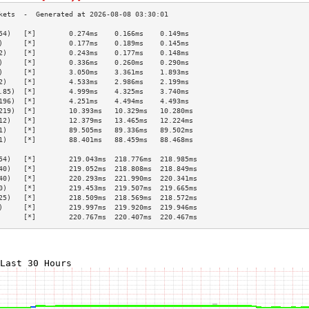
54)   [*]        0.274ms    0.166ms    0.149ms   
)     [*]        0.177ms    0.189ms    0.145ms   
2)    [*]        0.243ms    0.177ms    0.148ms   
)     [*]        0.336ms    0.260ms    0.290ms   
)     [*]        3.050ms    3.361ms    1.893ms   
2)    [*]        4.533ms    2.986ms    2.199ms   
.85)  [*]        4.999ms    4.325ms    3.740ms   
196)  [*]        4.251ms    4.494ms    4.493ms   
219)  [*]        10.393ms   10.329ms   10.280ms  
12)   [*]        12.379ms   13.465ms   12.224ms  
1)    [*]        89.505ms   89.336ms   89.502ms  
1)    [*]        88.401ms   88.459ms   88.468ms  
                                                 
54)   [*]        219.043ms  218.776ms  218.985ms 
40)   [*]        219.052ms  218.808ms  218.849ms 
40)   [*]        220.293ms  221.990ms  220.341ms 
0)    [*]        219.453ms  219.507ms  219.665ms 
25)   [*]        218.509ms  218.569ms  218.572ms 
)     [*]        219.997ms  219.920ms  219.946ms 
      [*]        220.767ms  220.407ms  220.467ms 