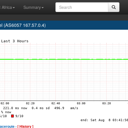
 Africa
Summary
l (AS6057 167.57.0.4)
raceroute -
[ History ]