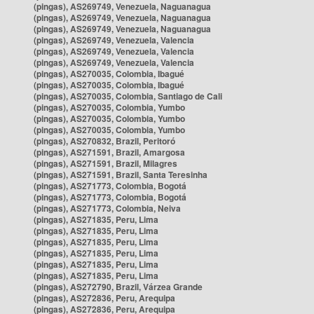
(pingas), AS269749, Venezuela, Naguanagua
(pingas), AS269749, Venezuela, Naguanagua
(pingas), AS269749, Venezuela, Naguanagua
(pingas), AS269749, Venezuela, Valencia
(pingas), AS269749, Venezuela, Valencia
(pingas), AS269749, Venezuela, Valencia
(pingas), AS270035, Colombia, Ibagué
(pingas), AS270035, Colombia, Ibagué
(pingas), AS270035, Colombia, Santiago de Cali
(pingas), AS270035, Colombia, Yumbo
(pingas), AS270035, Colombia, Yumbo
(pingas), AS270035, Colombia, Yumbo
(pingas), AS270832, Brazil, Peritoró
(pingas), AS271591, Brazil, Amargosa
(pingas), AS271591, Brazil, Milagres
(pingas), AS271591, Brazil, Santa Teresinha
(pingas), AS271773, Colombia, Bogotá
(pingas), AS271773, Colombia, Bogotá
(pingas), AS271773, Colombia, Neiva
(pingas), AS271835, Peru, Lima
(pingas), AS271835, Peru, Lima
(pingas), AS271835, Peru, Lima
(pingas), AS271835, Peru, Lima
(pingas), AS271835, Peru, Lima
(pingas), AS271835, Peru, Lima
(pingas), AS272790, Brazil, Várzea Grande
(pingas), AS272836, Peru, Arequipa
(pingas), AS272836, Peru, Arequipa