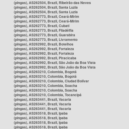
(pingas), AS262504, Brazil, Ribeirão das Neves
(pingas), AS262504, Brazil, Santa Luzia
(pingas), AS262504, Brazil, Santa Luzia
(pingas), AS262773, Brazil, Ceará-Mirim
(pingas), AS262773, Brazil, Ceará-Mirim
(pingas), AS262773, Brazil, Cubati
(pingas), AS262773, Brazil, Filadélfia
(pingas), AS262773, Brazil, Guarabira
(pingas), AS262773, Brazil, Livramento
(pingas), AS262992, Brazil, Botelhos
(pingas), AS262992, Brazil, Fortaleza
(pingas), AS262992, Brazil, Fortaleza
(pingas), AS262992, Brazil, Piracicaba
(pingas), AS262992, Brazil, São João da Boa Vista
(pingas), AS262992, Brazil, São João da Boa Vista
(pingas), AS263210, Colombia, Bogotá
(pingas), AS263210, Colombia, Bogotá
(pingas), AS263210, Colombia, Ciudad Bolívar
(pingas), AS263210, Colombia, Soacha
(pingas), AS263210, Colombia, Soacha
(pingas), AS263210, Colombia, Tocancipá
(pingas), AS263441, Brazil, Vacaria
(pingas), AS263441, Brazil, Vacaria
(pingas), AS263441, Brazil, Vacaria
(pingas), AS263518, Brazil, Ipaba
(pingas), AS263518, Brazil, Ipaba
(pingas), AS263518, Brazil, Ipaba
(pingas), AS263518, Brazil, Ipaba