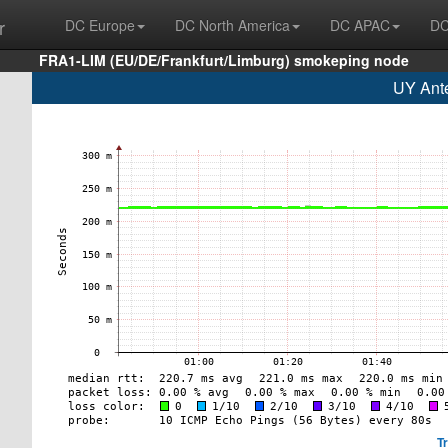
r
DC Europe
DC North America
DC APAC
DC
FRA1-LIM (EU/DE/Frankfurt/Limburg) smokeping node
UY Ante
T