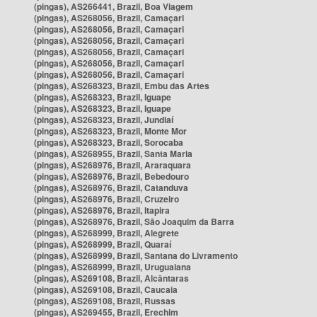
(pingas), AS266441, Brazil, Boa Viagem
(pingas), AS268056, Brazil, Camaçari
(pingas), AS268056, Brazil, Camaçari
(pingas), AS268056, Brazil, Camaçari
(pingas), AS268056, Brazil, Camaçari
(pingas), AS268056, Brazil, Camaçari
(pingas), AS268056, Brazil, Camaçari
(pingas), AS268323, Brazil, Embu das Artes
(pingas), AS268323, Brazil, Iguape
(pingas), AS268323, Brazil, Iguape
(pingas), AS268323, Brazil, Jundiaí
(pingas), AS268323, Brazil, Monte Mor
(pingas), AS268323, Brazil, Sorocaba
(pingas), AS268955, Brazil, Santa Maria
(pingas), AS268976, Brazil, Araraquara
(pingas), AS268976, Brazil, Bebedouro
(pingas), AS268976, Brazil, Catanduva
(pingas), AS268976, Brazil, Cruzeiro
(pingas), AS268976, Brazil, Itapira
(pingas), AS268976, Brazil, São Joaquim da Barra
(pingas), AS268999, Brazil, Alegrete
(pingas), AS268999, Brazil, Quaraí
(pingas), AS268999, Brazil, Santana do Livramento
(pingas), AS268999, Brazil, Uruguaiana
(pingas), AS269108, Brazil, Alcântaras
(pingas), AS269108, Brazil, Caucaia
(pingas), AS269108, Brazil, Russas
(pingas), AS269455, Brazil, Erechim