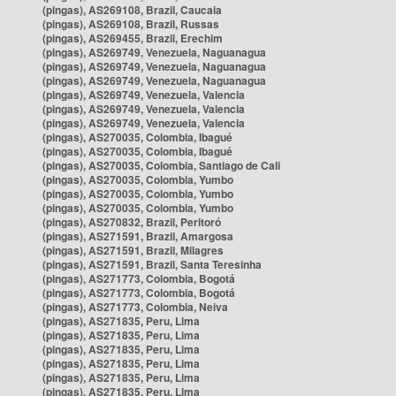
(pingas), AS269108, Brazil, Caucaia
(pingas), AS269108, Brazil, Russas
(pingas), AS269455, Brazil, Erechim
(pingas), AS269749, Venezuela, Naguanagua
(pingas), AS269749, Venezuela, Naguanagua
(pingas), AS269749, Venezuela, Naguanagua
(pingas), AS269749, Venezuela, Valencia
(pingas), AS269749, Venezuela, Valencia
(pingas), AS269749, Venezuela, Valencia
(pingas), AS270035, Colombia, Ibagué
(pingas), AS270035, Colombia, Ibagué
(pingas), AS270035, Colombia, Santiago de Cali
(pingas), AS270035, Colombia, Yumbo
(pingas), AS270035, Colombia, Yumbo
(pingas), AS270035, Colombia, Yumbo
(pingas), AS270832, Brazil, Peritoró
(pingas), AS271591, Brazil, Amargosa
(pingas), AS271591, Brazil, Milagres
(pingas), AS271591, Brazil, Santa Teresinha
(pingas), AS271773, Colombia, Bogotá
(pingas), AS271773, Colombia, Bogotá
(pingas), AS271773, Colombia, Neiva
(pingas), AS271835, Peru, Lima
(pingas), AS271835, Peru, Lima
(pingas), AS271835, Peru, Lima
(pingas), AS271835, Peru, Lima
(pingas), AS271835, Peru, Lima
(pingas), AS271835, Peru, Lima