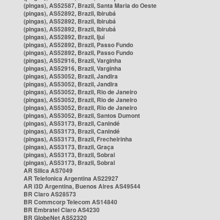
(pingas), AS52587, Brazil, Santa Maria do Oeste
(pingas), AS52892, Brazil, Ibirubá
(pingas), AS52892, Brazil, Ibirubá
(pingas), AS52892, Brazil, Ibirubá
(pingas), AS52892, Brazil, Ijuí
(pingas), AS52892, Brazil, Passo Fundo
(pingas), AS52892, Brazil, Passo Fundo
(pingas), AS52916, Brazil, Varginha
(pingas), AS52916, Brazil, Varginha
(pingas), AS53052, Brazil, Jandira
(pingas), AS53052, Brazil, Jandira
(pingas), AS53052, Brazil, Rio de Janeiro
(pingas), AS53052, Brazil, Rio de Janeiro
(pingas), AS53052, Brazil, Rio de Janeiro
(pingas), AS53052, Brazil, Santos Dumont
(pingas), AS53173, Brazil, Canindé
(pingas), AS53173, Brazil, Canindé
(pingas), AS53173, Brazil, Frecheirinha
(pingas), AS53173, Brazil, Graça
(pingas), AS53173, Brazil, Sobral
(pingas), AS53173, Brazil, Sobral
AR Silica AS7049
AR Telefonica Argentina AS22927
AR i3D Argentina, Buenos Aires AS49544
BR Claro AS28573
BR Commcorp Telecom AS14840
BR Embratel Claro AS4230
BR GlobeNet AS52320