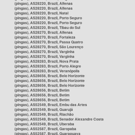
(pingas), AS28220, Brazil, Alfenas
(pingas), AS28220, Brazil, Alfenas
(pingas), AS28220, Brazil, Natal
(pingas), AS28220, Brazil, Porto Seguro
(pingas), AS28220, Brazil, Porto Seguro
(pingas), AS28220, Brazil, Tibau do Sul
(pingas), AS28270, Brazil, Alfenas
(pingas), AS28270, Brazil, Fortaleza
(pingas), AS28270, Brazil, Passa Quatro
(pingas), AS28270, Brazil, São Lourenço
(pingas), AS28270, Brazil, Varginha
(pingas), AS28270, Brazil, Varginha
(pingas), AS28283, Brazil, Nova Prata
(pingas), AS28283, Brazil, Porto Alegre
(pingas), AS28283, Brazil, Veranópolis
(pingas), AS28656, Brazil, Belo Horizonte
(pingas), AS28656, Brazil, Belo Horizonte
(pingas), AS28656, Brazil, Belo Horizonte
(pingas), AS28656, Brazil, Betim
(pingas), AS28656, Brazil, Betim
(pingas), AS28656, Brazil, Betim
(pingas), AS52549, Brazil, Embu das Artes
(pingas), AS52549, Brazil, Guarujá
(pingas), AS52549, Brazil, Riachão
(pingas), AS52549, Brazil, Senador Alexandre Costa
(pingas), AS52549, Brazil, Uberaba
(pingas), AS52587, Brazil, Garopaba
(pingas), AS52587, Brazil, Guarapuava