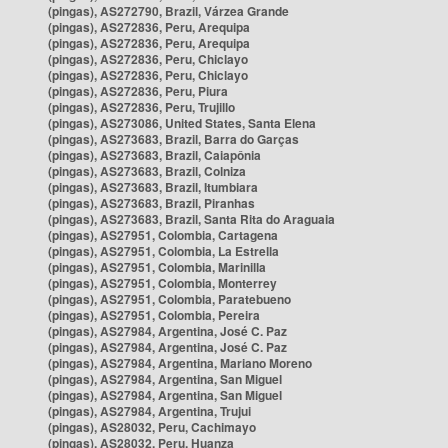
(pingas), AS272790, Brazil, Várzea Grande
(pingas), AS272836, Peru, Arequipa
(pingas), AS272836, Peru, Arequipa
(pingas), AS272836, Peru, Chiclayo
(pingas), AS272836, Peru, Chiclayo
(pingas), AS272836, Peru, Piura
(pingas), AS272836, Peru, Trujillo
(pingas), AS273086, United States, Santa Elena
(pingas), AS273683, Brazil, Barra do Garças
(pingas), AS273683, Brazil, Caiapônia
(pingas), AS273683, Brazil, Colniza
(pingas), AS273683, Brazil, Itumbiara
(pingas), AS273683, Brazil, Piranhas
(pingas), AS273683, Brazil, Santa Rita do Araguaia
(pingas), AS27951, Colombia, Cartagena
(pingas), AS27951, Colombia, La Estrella
(pingas), AS27951, Colombia, Marinilla
(pingas), AS27951, Colombia, Monterrey
(pingas), AS27951, Colombia, Paratebueno
(pingas), AS27951, Colombia, Pereira
(pingas), AS27984, Argentina, José C. Paz
(pingas), AS27984, Argentina, José C. Paz
(pingas), AS27984, Argentina, Mariano Moreno
(pingas), AS27984, Argentina, San Miguel
(pingas), AS27984, Argentina, San Miguel
(pingas), AS27984, Argentina, Trujui
(pingas), AS28032, Peru, Cachimayo
(pingas), AS28032, Peru, Huanza