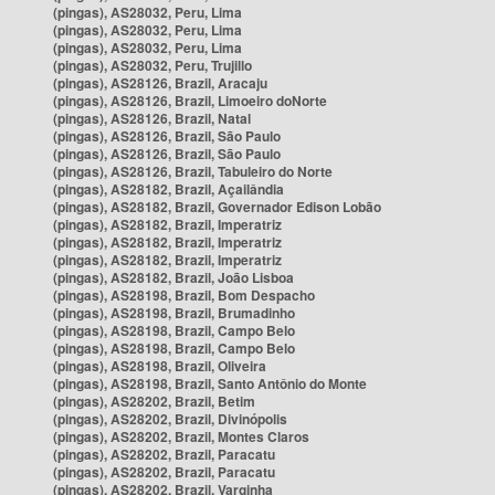
(pingas), AS28032, Peru, Lima
(pingas), AS28032, Peru, Lima
(pingas), AS28032, Peru, Lima
(pingas), AS28032, Peru, Trujillo
(pingas), AS28126, Brazil, Aracaju
(pingas), AS28126, Brazil, Limoeiro doNorte
(pingas), AS28126, Brazil, Natal
(pingas), AS28126, Brazil, São Paulo
(pingas), AS28126, Brazil, São Paulo
(pingas), AS28126, Brazil, Tabuleiro do Norte
(pingas), AS28182, Brazil, Açailândia
(pingas), AS28182, Brazil, Governador Edison Lobão
(pingas), AS28182, Brazil, Imperatriz
(pingas), AS28182, Brazil, Imperatriz
(pingas), AS28182, Brazil, Imperatriz
(pingas), AS28182, Brazil, João Lisboa
(pingas), AS28198, Brazil, Bom Despacho
(pingas), AS28198, Brazil, Brumadinho
(pingas), AS28198, Brazil, Campo Belo
(pingas), AS28198, Brazil, Campo Belo
(pingas), AS28198, Brazil, Oliveira
(pingas), AS28198, Brazil, Santo Antônio do Monte
(pingas), AS28202, Brazil, Betim
(pingas), AS28202, Brazil, Divinópolis
(pingas), AS28202, Brazil, Montes Claros
(pingas), AS28202, Brazil, Paracatu
(pingas), AS28202, Brazil, Paracatu
(pingas), AS28202, Brazil, Varginha