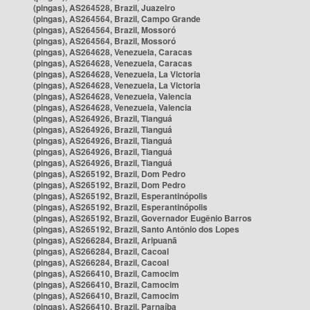
(pingas), AS264528, Brazil, Juazeiro
(pingas), AS264564, Brazil, Campo Grande
(pingas), AS264564, Brazil, Mossoró
(pingas), AS264564, Brazil, Mossoró
(pingas), AS264628, Venezuela, Caracas
(pingas), AS264628, Venezuela, Caracas
(pingas), AS264628, Venezuela, La Victoria
(pingas), AS264628, Venezuela, La Victoria
(pingas), AS264628, Venezuela, Valencia
(pingas), AS264628, Venezuela, Valencia
(pingas), AS264926, Brazil, Tianguá
(pingas), AS264926, Brazil, Tianguá
(pingas), AS264926, Brazil, Tianguá
(pingas), AS264926, Brazil, Tianguá
(pingas), AS264926, Brazil, Tianguá
(pingas), AS265192, Brazil, Dom Pedro
(pingas), AS265192, Brazil, Dom Pedro
(pingas), AS265192, Brazil, Esperantinópolis
(pingas), AS265192, Brazil, Esperantinópolis
(pingas), AS265192, Brazil, Governador Eugênio Barros
(pingas), AS265192, Brazil, Santo Antônio dos Lopes
(pingas), AS266284, Brazil, Aripuanã
(pingas), AS266284, Brazil, Cacoal
(pingas), AS266284, Brazil, Cacoal
(pingas), AS266410, Brazil, Camocim
(pingas), AS266410, Brazil, Camocim
(pingas), AS266410, Brazil, Camocim
(pingas), AS266410, Brazil, Parnaíba