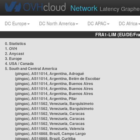
Network
Latency Graphe
DC Europe
DC North America
DC APAC
DC Africa
FRA1-LIM (EU/DE/Fr
0. Statistics
1. OVH
2. Anycast
3. Europe
4. USA / Canada
5. South and Central America
(pingas), AS11014, Argentina, Adrogué
(pingas), AS11014, Argentina, Belén de Escobar
(pingas), AS11014, Argentina, Buenos Aires
(pingas), AS11014, Argentina, Buenos Aires
(pingas), AS11014, Argentina, Buenos Aires
(pingas), AS11014, Argentina, Pilar
(pingas), AS11562, Venezuela, Barquisimeto
(pingas), AS11562, Venezuela, Barquisimeto
(pingas), AS11562, Venezuela, Caracas
(pingas), AS11562, Venezuela, Caracas
(pingas), AS11562, Venezuela, Caracas
(pingas), AS11562, Venezuela, Valencia
(pingas), AS14868, Brazil, Campo Largo
(pingas), AS14868, Brazil, Curitiba