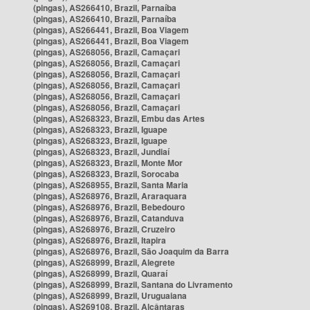
(pingas), AS266410, Brazil, Parnaíba
(pingas), AS266410, Brazil, Parnaíba
(pingas), AS266441, Brazil, Boa Viagem
(pingas), AS266441, Brazil, Boa Viagem
(pingas), AS268056, Brazil, Camaçari
(pingas), AS268056, Brazil, Camaçari
(pingas), AS268056, Brazil, Camaçari
(pingas), AS268056, Brazil, Camaçari
(pingas), AS268056, Brazil, Camaçari
(pingas), AS268056, Brazil, Camaçari
(pingas), AS268323, Brazil, Embu das Artes
(pingas), AS268323, Brazil, Iguape
(pingas), AS268323, Brazil, Iguape
(pingas), AS268323, Brazil, Jundiaí
(pingas), AS268323, Brazil, Monte Mor
(pingas), AS268323, Brazil, Sorocaba
(pingas), AS268955, Brazil, Santa Maria
(pingas), AS268976, Brazil, Araraquara
(pingas), AS268976, Brazil, Bebedouro
(pingas), AS268976, Brazil, Catanduva
(pingas), AS268976, Brazil, Cruzeiro
(pingas), AS268976, Brazil, Itapira
(pingas), AS268976, Brazil, São Joaquim da Barra
(pingas), AS268999, Brazil, Alegrete
(pingas), AS268999, Brazil, Quaraí
(pingas), AS268999, Brazil, Santana do Livramento
(pingas), AS268999, Brazil, Uruguaiana
(pingas), AS269108, Brazil, Alcântaras