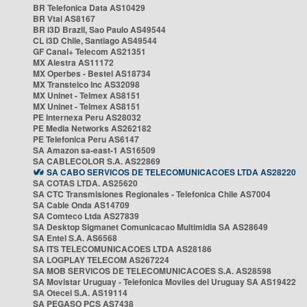
BR Telefonica Data AS10429
BR Vtal AS8167
BR i3D Brazil, Sao Paulo AS49544
CL i3D Chile, Santiago AS49544
GF Canal+ Telecom AS21351
MX Alestra AS11172
MX Operbes - Bestel AS18734
MX Transtelco Inc AS32098
MX Uninet - Telmex AS8151
MX Uninet - Telmex AS8151
PE Internexa Peru AS28032
PE Media Networks AS262182
PE Telefonica Peru AS6147
SA Amazon sa-east-1 AS16509
SA CABLECOLOR S.A. AS22869
SA CABO SERVICOS DE TELECOMUNICACOES LTDA AS28220
SA COTAS LTDA. AS25620
SA CTC Transmisiones Regionales - Telefonica Chile AS7004
SA Cable Onda AS14709
SA Comteco Ltda AS27839
SA Desktop Sigmanet Comunicacao Multimidia SA AS28649
SA Entel S.A. AS6568
SA ITS TELECOMUNICACOES LTDA AS28186
SA LOGPLAY TELECOM AS267224
SA MOB SERVICOS DE TELECOMUNICACOES S.A. AS28598
SA Movistar Uruguay - Telefonica Moviles del Uruguay SA AS19422
SA Otecel S.A. AS19114
SA PEGASO PCS AS7438