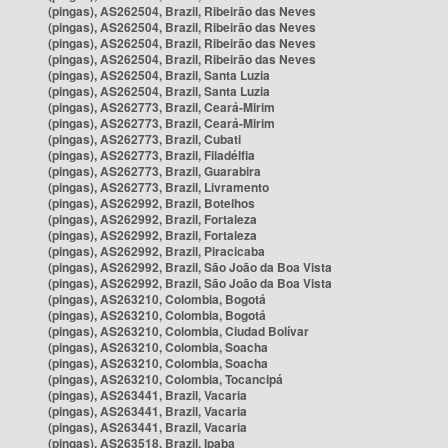
(pingas), AS262504, Brazil, Ribeirão das Neves
(pingas), AS262504, Brazil, Ribeirão das Neves
(pingas), AS262504, Brazil, Ribeirão das Neves
(pingas), AS262504, Brazil, Ribeirão das Neves
(pingas), AS262504, Brazil, Santa Luzia
(pingas), AS262504, Brazil, Santa Luzia
(pingas), AS262773, Brazil, Ceará-Mirim
(pingas), AS262773, Brazil, Ceará-Mirim
(pingas), AS262773, Brazil, Cubati
(pingas), AS262773, Brazil, Filadélfia
(pingas), AS262773, Brazil, Guarabira
(pingas), AS262773, Brazil, Livramento
(pingas), AS262992, Brazil, Botelhos
(pingas), AS262992, Brazil, Fortaleza
(pingas), AS262992, Brazil, Fortaleza
(pingas), AS262992, Brazil, Piracicaba
(pingas), AS262992, Brazil, São João da Boa Vista
(pingas), AS262992, Brazil, São João da Boa Vista
(pingas), AS263210, Colombia, Bogotá
(pingas), AS263210, Colombia, Bogotá
(pingas), AS263210, Colombia, Ciudad Bolívar
(pingas), AS263210, Colombia, Soacha
(pingas), AS263210, Colombia, Soacha
(pingas), AS263210, Colombia, Tocancipá
(pingas), AS263441, Brazil, Vacaria
(pingas), AS263441, Brazil, Vacaria
(pingas), AS263441, Brazil, Vacaria
(pingas), AS263518, Brazil, Ipaba