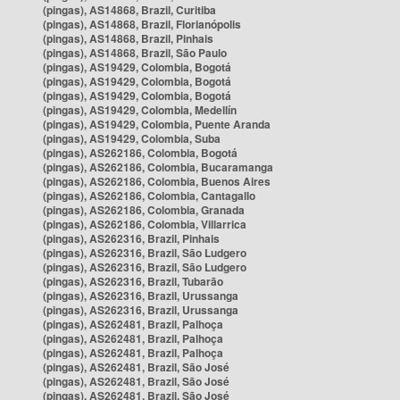
(pingas), AS14868, Brazil, Curitiba
(pingas), AS14868, Brazil, Florianópolis
(pingas), AS14868, Brazil, Pinhais
(pingas), AS14868, Brazil, São Paulo
(pingas), AS19429, Colombia, Bogotá
(pingas), AS19429, Colombia, Bogotá
(pingas), AS19429, Colombia, Bogotá
(pingas), AS19429, Colombia, Medellín
(pingas), AS19429, Colombia, Puente Aranda
(pingas), AS19429, Colombia, Suba
(pingas), AS262186, Colombia, Bogotá
(pingas), AS262186, Colombia, Bucaramanga
(pingas), AS262186, Colombia, Buenos Aires
(pingas), AS262186, Colombia, Cantagallo
(pingas), AS262186, Colombia, Granada
(pingas), AS262186, Colombia, Villarrica
(pingas), AS262316, Brazil, Pinhais
(pingas), AS262316, Brazil, São Ludgero
(pingas), AS262316, Brazil, São Ludgero
(pingas), AS262316, Brazil, Tubarão
(pingas), AS262316, Brazil, Urussanga
(pingas), AS262316, Brazil, Urussanga
(pingas), AS262481, Brazil, Palhoça
(pingas), AS262481, Brazil, Palhoça
(pingas), AS262481, Brazil, Palhoça
(pingas), AS262481, Brazil, São José
(pingas), AS262481, Brazil, São José
(pingas), AS262481, Brazil, São José