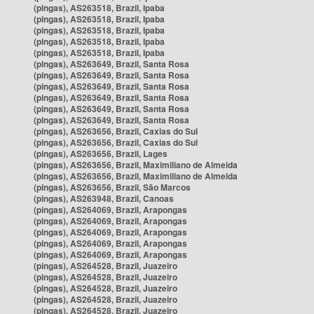
(pingas), AS263518, Brazil, Ipaba
(pingas), AS263518, Brazil, Ipaba
(pingas), AS263518, Brazil, Ipaba
(pingas), AS263518, Brazil, Ipaba
(pingas), AS263518, Brazil, Ipaba
(pingas), AS263649, Brazil, Santa Rosa
(pingas), AS263649, Brazil, Santa Rosa
(pingas), AS263649, Brazil, Santa Rosa
(pingas), AS263649, Brazil, Santa Rosa
(pingas), AS263649, Brazil, Santa Rosa
(pingas), AS263649, Brazil, Santa Rosa
(pingas), AS263656, Brazil, Caxias do Sul
(pingas), AS263656, Brazil, Caxias do Sul
(pingas), AS263656, Brazil, Lages
(pingas), AS263656, Brazil, Maximiliano de Almeida
(pingas), AS263656, Brazil, Maximiliano de Almeida
(pingas), AS263656, Brazil, São Marcos
(pingas), AS263948, Brazil, Canoas
(pingas), AS264069, Brazil, Arapongas
(pingas), AS264069, Brazil, Arapongas
(pingas), AS264069, Brazil, Arapongas
(pingas), AS264069, Brazil, Arapongas
(pingas), AS264069, Brazil, Arapongas
(pingas), AS264528, Brazil, Juazeiro
(pingas), AS264528, Brazil, Juazeiro
(pingas), AS264528, Brazil, Juazeiro
(pingas), AS264528, Brazil, Juazeiro
(pingas), AS264528, Brazil, Juazeiro