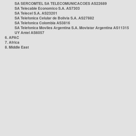
SA SERCOMTEL SA TELECOMUNICACOES AS22689
SA Telecable Economico S.A. AS7303
SA Telecel S.A. AS23201
SA Telefonica Celular de Bolivia S.A. AS27882
SA Telefonica Colombia AS3816
SA Telefonica Moviles Argentina S.A. Movistar Argentina AS11315
UY Antel AS6057
6. APAC
7. Africa
8. Middle East