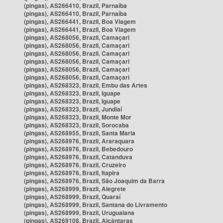
(pingas), AS266410, Brazil, Parnaíba
(pingas), AS266410, Brazil, Parnaíba
(pingas), AS266441, Brazil, Boa Viagem
(pingas), AS266441, Brazil, Boa Viagem
(pingas), AS268056, Brazil, Camaçari
(pingas), AS268056, Brazil, Camaçari
(pingas), AS268056, Brazil, Camaçari
(pingas), AS268056, Brazil, Camaçari
(pingas), AS268056, Brazil, Camaçari
(pingas), AS268056, Brazil, Camaçari
(pingas), AS268323, Brazil, Embu das Artes
(pingas), AS268323, Brazil, Iguape
(pingas), AS268323, Brazil, Iguape
(pingas), AS268323, Brazil, Jundiaí
(pingas), AS268323, Brazil, Monte Mor
(pingas), AS268323, Brazil, Sorocaba
(pingas), AS268955, Brazil, Santa Maria
(pingas), AS268976, Brazil, Araraquara
(pingas), AS268976, Brazil, Bebedouro
(pingas), AS268976, Brazil, Catanduva
(pingas), AS268976, Brazil, Cruzeiro
(pingas), AS268976, Brazil, Itapira
(pingas), AS268976, Brazil, São Joaquim da Barra
(pingas), AS268999, Brazil, Alegrete
(pingas), AS268999, Brazil, Quaraí
(pingas), AS268999, Brazil, Santana do Livramento
(pingas), AS268999, Brazil, Uruguaiana
(pingas), AS269108, Brazil, Alcântaras