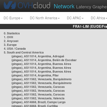
Network
Latency Graphe
DC Europe
DC North America
DC APAC
DC Africa
FRA1-LIM (EU/DE/Fr
0. Statistics
1. OVH
2. Anycast
3. Europe
4. USA / Canada
5. South and Central America
(pingas), AS11014, Argentina, Adrogué
(pingas), AS11014, Argentina, Belén de Escobar
(pingas), AS11014, Argentina, Buenos Aires
(pingas), AS11014, Argentina, Buenos Aires
(pingas), AS11014, Argentina, Buenos Aires
(pingas), AS11014, Argentina, Pilar
(pingas), AS11562, Venezuela, Barquisimeto
(pingas), AS11562, Venezuela, Barquisimeto
(pingas), AS11562, Venezuela, Caracas
(pingas), AS11562, Venezuela, Caracas
(pingas), AS11562, Venezuela, Caracas
(pingas), AS11562, Venezuela, Valencia
(pingas), AS14868, Brazil, Campo Largo
(pingas), AS14868, Brazil, Curitiba