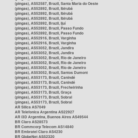
(pingas), AS52587, Brazil, Santa Maria do Oeste
(pingas), AS52892, Brazil, Ibirubá
(pingas), AS52892, Brazil, Ibirubá
(pingas), AS52892, Brazil, Ibirubá
(pingas), AS52892, Brazil, Ijuí
(pingas), AS52892, Brazil, Passo Fundo
(pingas), AS52892, Brazil, Passo Fundo
(pingas), AS52916, Brazil, Varginha
(pingas), AS52916, Brazil, Varginha
(pingas), AS53052, Brazil, Jandira
(pingas), AS53052, Brazil, Jandira
(pingas), AS53052, Brazil, Rio de Janeiro
(pingas), AS53052, Brazil, Rio de Janeiro
(pingas), AS53052, Brazil, Rio de Janeiro
(pingas), AS53052, Brazil, Santos Dumont
(pingas), AS53173, Brazil, Canindé
(pingas), AS53173, Brazil, Canindé
(pingas), AS53173, Brazil, Frecheirinha
(pingas), AS53173, Brazil, Graça
(pingas), AS53173, Brazil, Sobral
(pingas), AS53173, Brazil, Sobral
AR Silica AS7049
AR Telefonica Argentina AS22927
AR i3D Argentina, Buenos Aires AS49544
BR Claro AS28573
BR Commcorp Telecom AS14840
BR Embratel Claro AS4230
BR GlobeNet AS52320