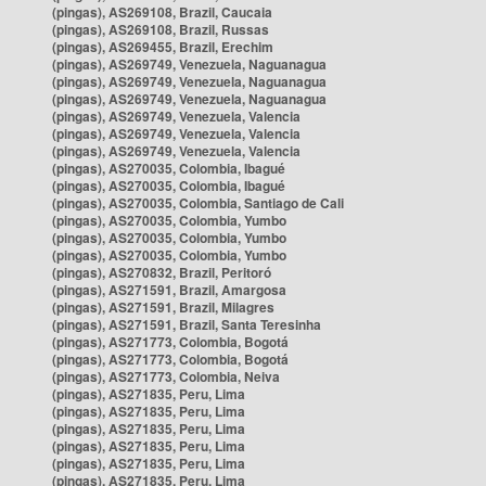
(pingas), AS269108, Brazil, Caucaia
(pingas), AS269108, Brazil, Russas
(pingas), AS269455, Brazil, Erechim
(pingas), AS269749, Venezuela, Naguanagua
(pingas), AS269749, Venezuela, Naguanagua
(pingas), AS269749, Venezuela, Naguanagua
(pingas), AS269749, Venezuela, Valencia
(pingas), AS269749, Venezuela, Valencia
(pingas), AS269749, Venezuela, Valencia
(pingas), AS270035, Colombia, Ibagué
(pingas), AS270035, Colombia, Ibagué
(pingas), AS270035, Colombia, Santiago de Cali
(pingas), AS270035, Colombia, Yumbo
(pingas), AS270035, Colombia, Yumbo
(pingas), AS270035, Colombia, Yumbo
(pingas), AS270832, Brazil, Peritoró
(pingas), AS271591, Brazil, Amargosa
(pingas), AS271591, Brazil, Milagres
(pingas), AS271591, Brazil, Santa Teresinha
(pingas), AS271773, Colombia, Bogotá
(pingas), AS271773, Colombia, Bogotá
(pingas), AS271773, Colombia, Neiva
(pingas), AS271835, Peru, Lima
(pingas), AS271835, Peru, Lima
(pingas), AS271835, Peru, Lima
(pingas), AS271835, Peru, Lima
(pingas), AS271835, Peru, Lima
(pingas), AS271835, Peru, Lima