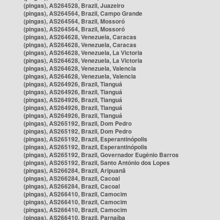
(pingas), AS264528, Brazil, Juazeiro
(pingas), AS264564, Brazil, Campo Grande
(pingas), AS264564, Brazil, Mossoró
(pingas), AS264564, Brazil, Mossoró
(pingas), AS264628, Venezuela, Caracas
(pingas), AS264628, Venezuela, Caracas
(pingas), AS264628, Venezuela, La Victoria
(pingas), AS264628, Venezuela, La Victoria
(pingas), AS264628, Venezuela, Valencia
(pingas), AS264628, Venezuela, Valencia
(pingas), AS264926, Brazil, Tianguá
(pingas), AS264926, Brazil, Tianguá
(pingas), AS264926, Brazil, Tianguá
(pingas), AS264926, Brazil, Tianguá
(pingas), AS264926, Brazil, Tianguá
(pingas), AS265192, Brazil, Dom Pedro
(pingas), AS265192, Brazil, Dom Pedro
(pingas), AS265192, Brazil, Esperantinópolis
(pingas), AS265192, Brazil, Esperantinópolis
(pingas), AS265192, Brazil, Governador Eugênio Barros
(pingas), AS265192, Brazil, Santo Antônio dos Lopes
(pingas), AS266284, Brazil, Aripuanã
(pingas), AS266284, Brazil, Cacoal
(pingas), AS266284, Brazil, Cacoal
(pingas), AS266410, Brazil, Camocim
(pingas), AS266410, Brazil, Camocim
(pingas), AS266410, Brazil, Camocim
(pingas), AS266410, Brazil, Parnaíba