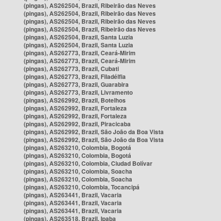
(pingas), AS262504, Brazil, Ribeirão das Neves
(pingas), AS262504, Brazil, Ribeirão das Neves
(pingas), AS262504, Brazil, Ribeirão das Neves
(pingas), AS262504, Brazil, Ribeirão das Neves
(pingas), AS262504, Brazil, Santa Luzia
(pingas), AS262504, Brazil, Santa Luzia
(pingas), AS262773, Brazil, Ceará-Mirim
(pingas), AS262773, Brazil, Ceará-Mirim
(pingas), AS262773, Brazil, Cubati
(pingas), AS262773, Brazil, Filadélfia
(pingas), AS262773, Brazil, Guarabira
(pingas), AS262773, Brazil, Livramento
(pingas), AS262992, Brazil, Botelhos
(pingas), AS262992, Brazil, Fortaleza
(pingas), AS262992, Brazil, Fortaleza
(pingas), AS262992, Brazil, Piracicaba
(pingas), AS262992, Brazil, São João da Boa Vista
(pingas), AS262992, Brazil, São João da Boa Vista
(pingas), AS263210, Colombia, Bogotá
(pingas), AS263210, Colombia, Bogotá
(pingas), AS263210, Colombia, Ciudad Bolívar
(pingas), AS263210, Colombia, Soacha
(pingas), AS263210, Colombia, Soacha
(pingas), AS263210, Colombia, Tocancipá
(pingas), AS263441, Brazil, Vacaria
(pingas), AS263441, Brazil, Vacaria
(pingas), AS263441, Brazil, Vacaria
(pingas), AS263518, Brazil, Ipaba