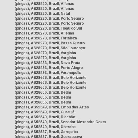
(pingas), AS28220, Brazil, Alfenas
(pingas), AS28220, Brazil, Alfenas
(pingas), AS28220, Brazil, Natal
(pingas), AS28220, Brazil, Porto Seguro
(pingas), AS28220, Brazil, Porto Seguro
(pingas), AS28220, Brazil, Tibau do Sul
(pingas), AS28270, Brazil, Alfenas
(pingas), AS28270, Brazil, Fortaleza
(pingas), AS28270, Brazil, Passa Quatro
(pingas), AS28270, Brazil, São Lourenço
(pingas), AS28270, Brazil, Varginha
(pingas), AS28270, Brazil, Varginha
(pingas), AS28283, Brazil, Nova Prata
(pingas), AS28283, Brazil, Porto Alegre
(pingas), AS28283, Brazil, Veranópolis
(pingas), AS28656, Brazil, Belo Horizonte
(pingas), AS28656, Brazil, Belo Horizonte
(pingas), AS28656, Brazil, Belo Horizonte
(pingas), AS28656, Brazil, Betim
(pingas), AS28656, Brazil, Betim
(pingas), AS28656, Brazil, Betim
(pingas), AS52549, Brazil, Embu das Artes
(pingas), AS52549, Brazil, Guarujá
(pingas), AS52549, Brazil, Riachão
(pingas), AS52549, Brazil, Senador Alexandre Costa
(pingas), AS52549, Brazil, Uberaba
(pingas), AS52587, Brazil, Garopaba
(pingas), AS52587, Brazil, Guarapuava