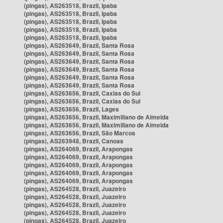
(pingas), AS263518, Brazil, Ipaba
(pingas), AS263518, Brazil, Ipaba
(pingas), AS263518, Brazil, Ipaba
(pingas), AS263518, Brazil, Ipaba
(pingas), AS263518, Brazil, Ipaba
(pingas), AS263649, Brazil, Santa Rosa
(pingas), AS263649, Brazil, Santa Rosa
(pingas), AS263649, Brazil, Santa Rosa
(pingas), AS263649, Brazil, Santa Rosa
(pingas), AS263649, Brazil, Santa Rosa
(pingas), AS263649, Brazil, Santa Rosa
(pingas), AS263656, Brazil, Caxias do Sul
(pingas), AS263656, Brazil, Caxias do Sul
(pingas), AS263656, Brazil, Lages
(pingas), AS263656, Brazil, Maximiliano de Almeida
(pingas), AS263656, Brazil, Maximiliano de Almeida
(pingas), AS263656, Brazil, São Marcos
(pingas), AS263948, Brazil, Canoas
(pingas), AS264069, Brazil, Arapongas
(pingas), AS264069, Brazil, Arapongas
(pingas), AS264069, Brazil, Arapongas
(pingas), AS264069, Brazil, Arapongas
(pingas), AS264069, Brazil, Arapongas
(pingas), AS264528, Brazil, Juazeiro
(pingas), AS264528, Brazil, Juazeiro
(pingas), AS264528, Brazil, Juazeiro
(pingas), AS264528, Brazil, Juazeiro
(pingas), AS264528, Brazil, Juazeiro