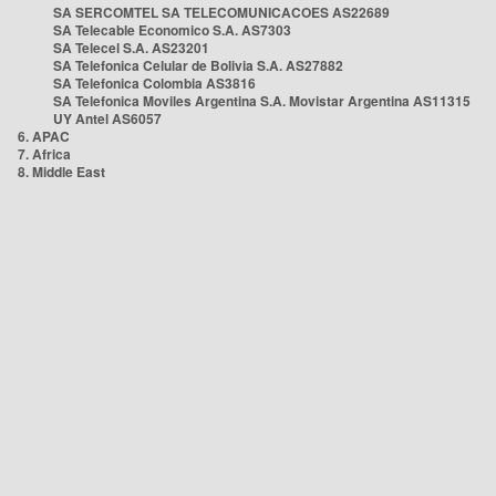
SA SERCOMTEL SA TELECOMUNICACOES AS22689
SA Telecable Economico S.A. AS7303
SA Telecel S.A. AS23201
SA Telefonica Celular de Bolivia S.A. AS27882
SA Telefonica Colombia AS3816
SA Telefonica Moviles Argentina S.A. Movistar Argentina AS11315
UY Antel AS6057
6. APAC
7. Africa
8. Middle East