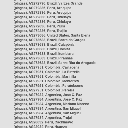
(pingas), AS272790, Brazil, Várzea Grande
(pingas), AS272836, Peru, Arequipa
(pingas), AS272836, Peru, Arequipa
(pingas), AS272836, Peru, Chiclayo
(pingas), AS272836, Peru, Chiclayo
(pingas), AS272836, Peru, Piura
(pingas), AS272836, Peru, Trujillo
(pingas), AS273086, United States, Santa Elena
(pingas), AS273683, Brazil, Barra do Garças
(pingas), AS273683, Brazil, Caiapônia
(pingas), AS273683, Brazil, Colniza
(pingas), AS273683, Brazil, Itumbiara
(pingas), AS273683, Brazil, Piranhas
(pingas), AS273683, Brazil, Santa Rita do Araguaia
(pingas), AS27951, Colombia, Cartagena
(pingas), AS27951, Colombia, La Estrella
(pingas), AS27951, Colombia, Marinilla
(pingas), AS27951, Colombia, Monterrey
(pingas), AS27951, Colombia, Paratebueno
(pingas), AS27951, Colombia, Pereira
(pingas), AS27984, Argentina, José C. Paz
(pingas), AS27984, Argentina, José C. Paz
(pingas), AS27984, Argentina, Mariano Moreno
(pingas), AS27984, Argentina, San Miguel
(pingas), AS27984, Argentina, San Miguel
(pingas), AS27984, Argentina, Trujui
(pingas), AS28032, Peru, Cachimayo
(pingas), AS28032, Peru, Huanza