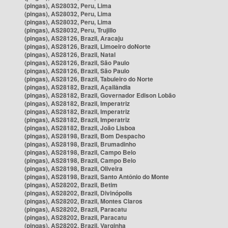
(pingas), AS28032, Peru, Lima
(pingas), AS28032, Peru, Lima
(pingas), AS28032, Peru, Lima
(pingas), AS28032, Peru, Trujillo
(pingas), AS28126, Brazil, Aracaju
(pingas), AS28126, Brazil, Limoeiro doNorte
(pingas), AS28126, Brazil, Natal
(pingas), AS28126, Brazil, São Paulo
(pingas), AS28126, Brazil, São Paulo
(pingas), AS28126, Brazil, Tabuleiro do Norte
(pingas), AS28182, Brazil, Açailândia
(pingas), AS28182, Brazil, Governador Edison Lobão
(pingas), AS28182, Brazil, Imperatriz
(pingas), AS28182, Brazil, Imperatriz
(pingas), AS28182, Brazil, Imperatriz
(pingas), AS28182, Brazil, João Lisboa
(pingas), AS28198, Brazil, Bom Despacho
(pingas), AS28198, Brazil, Brumadinho
(pingas), AS28198, Brazil, Campo Belo
(pingas), AS28198, Brazil, Campo Belo
(pingas), AS28198, Brazil, Oliveira
(pingas), AS28198, Brazil, Santo Antônio do Monte
(pingas), AS28202, Brazil, Betim
(pingas), AS28202, Brazil, Divinópolis
(pingas), AS28202, Brazil, Montes Claros
(pingas), AS28202, Brazil, Paracatu
(pingas), AS28202, Brazil, Paracatu
(pingas), AS28202, Brazil, Varginha