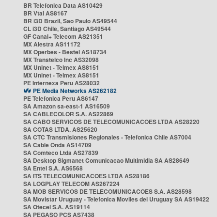
BR Telefonica Data AS10429
BR Vtal AS8167
BR i3D Brazil, Sao Paulo AS49544
CL i3D Chile, Santiago AS49544
GF Canal+ Telecom AS21351
MX Alestra AS11172
MX Operbes - Bestel AS18734
MX Transtelco Inc AS32098
MX Uninet - Telmex AS8151
MX Uninet - Telmex AS8151
PE Internexa Peru AS28032
PE Media Networks AS262182
PE Telefonica Peru AS6147
SA Amazon sa-east-1 AS16509
SA CABLECOLOR S.A. AS22869
SA CABO SERVICOS DE TELECOMUNICACOES LTDA AS28220
SA COTAS LTDA. AS25620
SA CTC Transmisiones Regionales - Telefonica Chile AS7004
SA Cable Onda AS14709
SA Comteco Ltda AS27839
SA Desktop Sigmanet Comunicacao Multimidia SA AS28649
SA Entel S.A. AS6568
SA ITS TELECOMUNICACOES LTDA AS28186
SA LOGPLAY TELECOM AS267224
SA MOB SERVICOS DE TELECOMUNICACOES S.A. AS28598
SA Movistar Uruguay - Telefonica Moviles del Uruguay SA AS19422
SA Otecel S.A. AS19114
SA PEGASO PCS AS7438