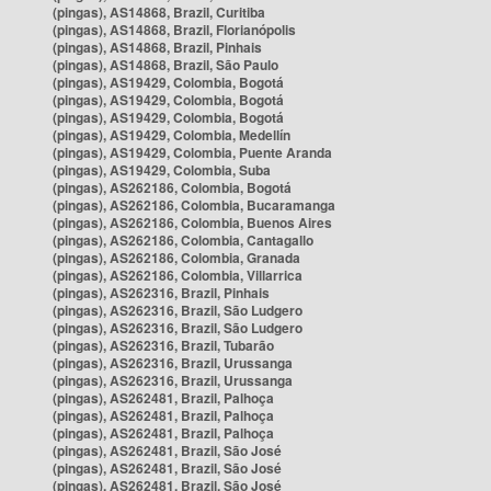
(pingas), AS14868, Brazil, Curitiba
(pingas), AS14868, Brazil, Florianópolis
(pingas), AS14868, Brazil, Pinhais
(pingas), AS14868, Brazil, São Paulo
(pingas), AS19429, Colombia, Bogotá
(pingas), AS19429, Colombia, Bogotá
(pingas), AS19429, Colombia, Bogotá
(pingas), AS19429, Colombia, Medellín
(pingas), AS19429, Colombia, Puente Aranda
(pingas), AS19429, Colombia, Suba
(pingas), AS262186, Colombia, Bogotá
(pingas), AS262186, Colombia, Bucaramanga
(pingas), AS262186, Colombia, Buenos Aires
(pingas), AS262186, Colombia, Cantagallo
(pingas), AS262186, Colombia, Granada
(pingas), AS262186, Colombia, Villarrica
(pingas), AS262316, Brazil, Pinhais
(pingas), AS262316, Brazil, São Ludgero
(pingas), AS262316, Brazil, São Ludgero
(pingas), AS262316, Brazil, Tubarão
(pingas), AS262316, Brazil, Urussanga
(pingas), AS262316, Brazil, Urussanga
(pingas), AS262481, Brazil, Palhoça
(pingas), AS262481, Brazil, Palhoça
(pingas), AS262481, Brazil, Palhoça
(pingas), AS262481, Brazil, São José
(pingas), AS262481, Brazil, São José
(pingas), AS262481, Brazil, São José