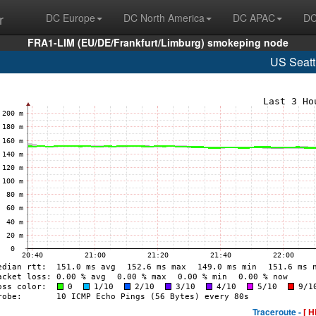
r
DC Europe
DC North America
DC APAC
DC
FRA1-LIM (EU/DE/Frankfurt/Limburg) smokeping node
US Seatt
Traceroute -
[ H