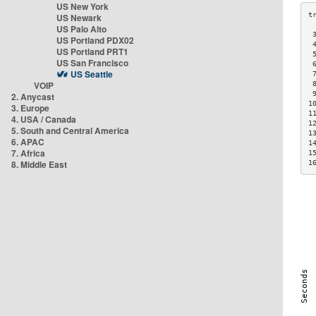
US New York
US Newark
US Palo Alto
 
US Portland PDX02
 
US Portland PRT1
 
US San Francisco
 
US Seattle
 
VOIP
 
 
2. Anycast
1
3. Europe
1
4. USA / Canada
1
5. South and Central America
1
6. APAC
1
7. Africa
1
8. Middle East
1