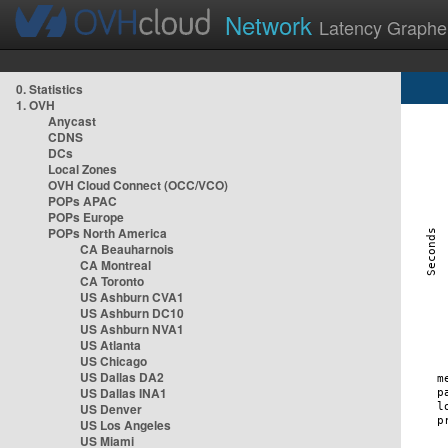
Network
Latency Graphe
0. Statistics
1. OVH
Anycast
CDNS
DCs
Local Zones
OVH Cloud Connect (OCC/VCO)
POPs APAC
POPs Europe
POPs North America
CA Beauharnois
CA Montreal
CA Toronto
US Ashburn CVA1
US Ashburn DC10
US Ashburn NVA1
US Atlanta
US Chicago
US Dallas DA2
US Dallas INA1
US Denver
US Los Angeles
US Miami