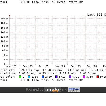
Powered by
and