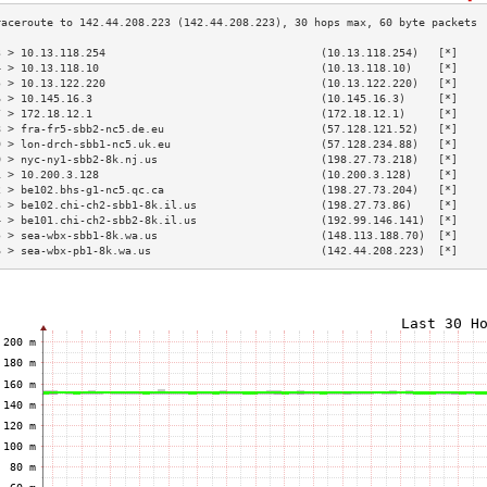
3 > 10.13.118.254                                 (10.13.118.254)   [*]    
4 > 10.13.118.10                                  (10.13.118.10)    [*]    
5 > 10.13.122.220                                 (10.13.122.220)   [*]    
6 > 10.145.16.3                                   (10.145.16.3)     [*]    
7 > 172.18.12.1                                   (172.18.12.1)     [*]    
8 > fra-fr5-sbb2-nc5.de.eu                        (57.128.121.52)   [*]    
9 > lon-drch-sbb1-nc5.uk.eu                       (57.128.234.88)   [*]    
0 > nyc-ny1-sbb2-8k.nj.us                         (198.27.73.218)   [*]    
1 > 10.200.3.128                                  (10.200.3.128)    [*]    
2 > be102.bhs-g1-nc5.qc.ca                        (198.27.73.204)   [*]    
3 > be102.chi-ch2-sbb1-8k.il.us                   (198.27.73.86)    [*]    
4 > be101.chi-ch2-sbb2-8k.il.us                   (192.99.146.141)  [*]    
5 > sea-wbx-sbb1-8k.wa.us                         (148.113.188.70)  [*]    
6 > sea-wbx-pb1-8k.wa.us                          (142.44.208.223)  [*]    