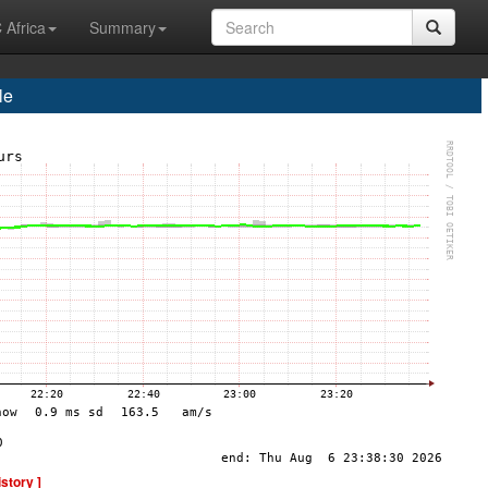
 Africa
Summary
le
istory ]