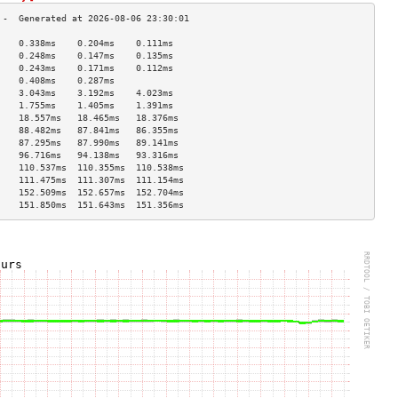
    0.338ms    0.204ms    0.111ms   
    0.248ms    0.147ms    0.135ms   
    0.243ms    0.171ms    0.112ms   
    0.408ms    0.287ms              
    3.043ms    3.192ms    4.023ms   
    1.755ms    1.405ms    1.391ms   
    18.557ms   18.465ms   18.376ms  
    88.482ms   87.841ms   86.355ms  
    87.295ms   87.990ms   89.141ms  
    96.716ms   94.138ms   93.316ms  
    110.537ms  110.355ms  110.538ms 
    111.475ms  111.307ms  111.154ms 
    152.509ms  152.657ms  152.704ms 
    151.850ms  151.643ms  151.356ms 