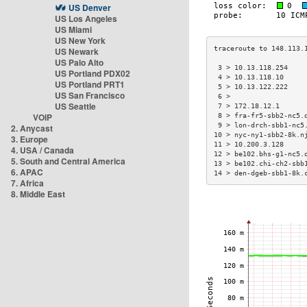
US Denver
US Los Angeles
US Miami
US New York
US Newark
US Palo Alto
 3 > 10.13.118.254    
US Portland PDX02
 4 > 10.13.118.10     
US Portland PRT1
 5 > 10.13.122.222    
US San Francisco
 6 >                  
US Seattle
 7 > 172.18.12.1      
VOIP
 8 > fra-fr5-sbb2-nc5.
 9 > lon-drch-sbb1-nc5
2. Anycast
10 > nyc-ny1-sbb2-8k.n
3. Europe
11 > 10.200.3.128     
4. USA / Canada
12 > be102.bhs-g1-nc5.
5. South and Central America
13 > be102.chi-ch2-sbb
6. APAC
14 > den-dgeb-sbb1-8k.
7. Africa
8. Middle East