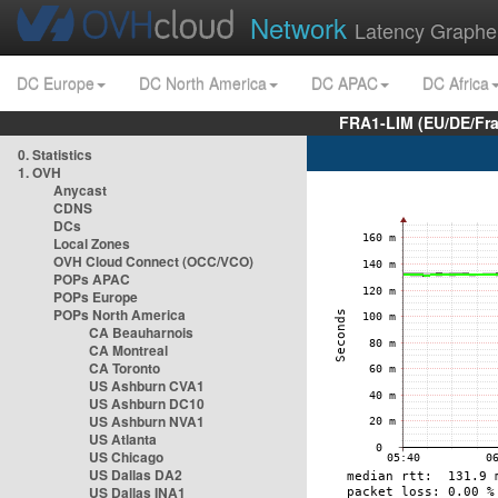
Network
Latency Graphe
DC Europe
DC North America
DC APAC
DC Africa
FRA1-LIM (EU/DE/Fr
0. Statistics
1. OVH
Anycast
CDNS
DCs
Local Zones
OVH Cloud Connect (OCC/VCO)
POPs APAC
POPs Europe
POPs North America
CA Beauharnois
CA Montreal
CA Toronto
US Ashburn CVA1
US Ashburn DC10
US Ashburn NVA1
US Atlanta
US Chicago
US Dallas DA2
US Dallas INA1