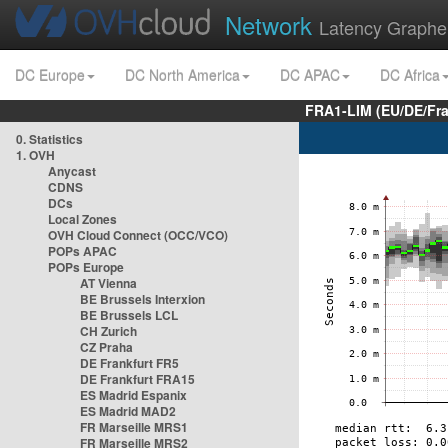
Network
Latency Graphe
DC Europe
DC North America
DC APAC
DC Africa
FRA1-LIM (EU/DE/Fr
0. Statistics
1. OVH
Anycast
CDNS
DCs
Local Zones
OVH Cloud Connect (OCC/VCO)
POPs APAC
POPs Europe
AT Vienna
BE Brussels Interxion
BE Brussels LCL
CH Zurich
CZ Praha
DE Frankfurt FR5
DE Frankfurt FRA15
ES Madrid Espanix
ES Madrid MAD2
FR Marseille MRS1
FR Marseille MRS2