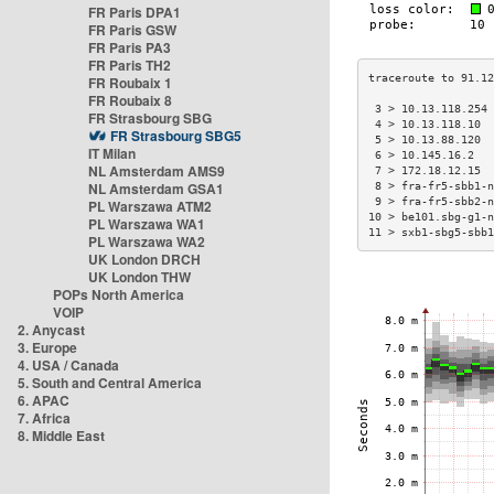
FR Paris DPA1
FR Paris GSW
FR Paris PA3
FR Paris TH2
FR Roubaix 1
FR Roubaix 8
 3 > 10.13.118.254
FR Strasbourg SBG
 4 > 10.13.118.10 
FR Strasbourg SBG5
 5 > 10.13.88.120 
IT Milan
 6 > 10.145.16.2  
NL Amsterdam AMS9
 7 > 172.18.12.15 
NL Amsterdam GSA1
 8 > fra-fr5-sbb1-
 9 > fra-fr5-sbb2-
PL Warszawa ATM2
10 > be101.sbg-g1-
PL Warszawa WA1
11 > sxb1-sbg5-sbb
PL Warszawa WA2
UK London DRCH
UK London THW
POPs North America
VOIP
2. Anycast
3. Europe
4. USA / Canada
5. South and Central America
6. APAC
7. Africa
8. Middle East