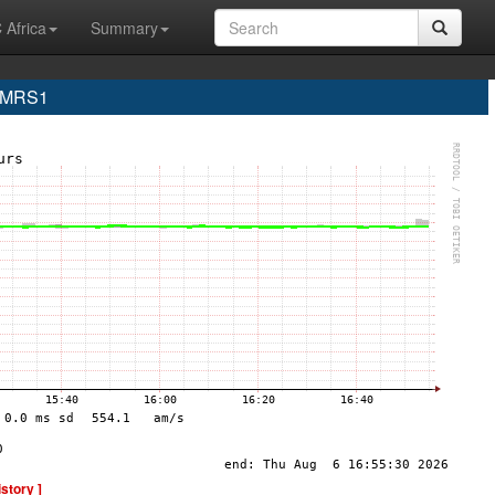
 Africa
Summary
e MRS1
istory ]