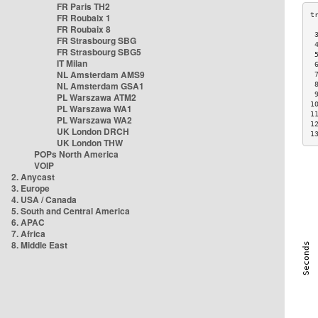
FR Paris TH2
FR Roubaix 1
FR Roubaix 8
 
FR Strasbourg SBG
 
FR Strasbourg SBG5
 
IT Milan
 
NL Amsterdam AMS9
 
NL Amsterdam GSA1
 
 
PL Warszawa ATM2
1
PL Warszawa WA1
1
PL Warszawa WA2
1
UK London DRCH
1
UK London THW
POPs North America
VOIP
2. Anycast
3. Europe
4. USA / Canada
5. South and Central America
6. APAC
7. Africa
8. Middle East