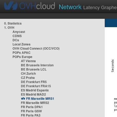
Network
Latency Graphe
0. Statistics
1. OVH
Anycast
CDNS
DCs
Local Zones
OVH Cloud Connect (OCC/VCO)
POPs APAC
POPs Europe
AT Vienna
BE Brussels Interxion
BE Brussels LCL
CH Zurich
CZ Praha
DE Frankfurt FR5
DE Frankfurt FRA15
ES Madrid Espanix
ES Madrid MAD2
FR Marseille MRS1
FR Marseille MRS2
FR Paris DPA1
FR Paris GSW
FR Paris PA3