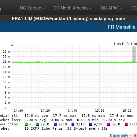
r
DC Europe
DC North America
DC APAC
DC
FRA1-LIM (EU/DE/Frankfurt/Limburg) smokeping node
FR Marseill
Traceroute -
[ H