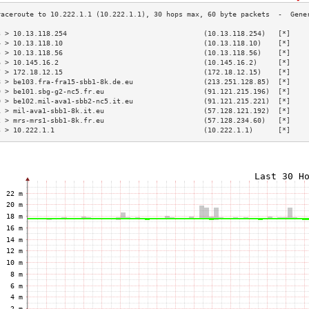
3 > 10.13.118.254                                 (10.13.118.254)   [*]    
4 > 10.13.118.10                                  (10.13.118.10)    [*]    
5 > 10.13.118.56                                  (10.13.118.56)    [*]    
6 > 10.145.16.2                                   (10.145.16.2)     [*]    
7 > 172.18.12.15                                  (172.18.12.15)    [*]    
8 > be103.fra-fra15-sbb1-8k.de.eu                 (213.251.128.85)  [*]    
9 > be101.sbg-g2-nc5.fr.eu                        (91.121.215.196)  [*]    
0 > be102.mil-ava1-sbb2-nc5.it.eu                 (91.121.215.221)  [*]    
1 > mil-ava1-sbb1-8k.it.eu                        (57.128.121.192)  [*]    
2 > mrs-mrs1-sbb1-8k.fr.eu                        (57.128.234.60)   [*]    
3 > 10.222.1.1                                    (10.222.1.1)      [*]    