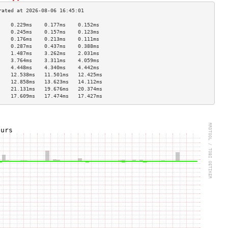
    0.229ms    0.177ms    0.152ms   
    0.245ms    0.157ms    0.123ms   
    0.176ms    0.213ms    0.111ms   
    0.287ms    0.437ms    0.388ms   
    1.487ms    3.262ms    2.031ms   
    3.764ms    3.311ms    4.059ms   
    4.448ms    4.340ms    4.442ms   
    12.538ms   11.501ms   12.425ms  
    12.858ms   13.623ms   14.112ms  
    21.131ms   19.676ms   20.374ms  
    17.609ms   17.474ms   17.427ms  