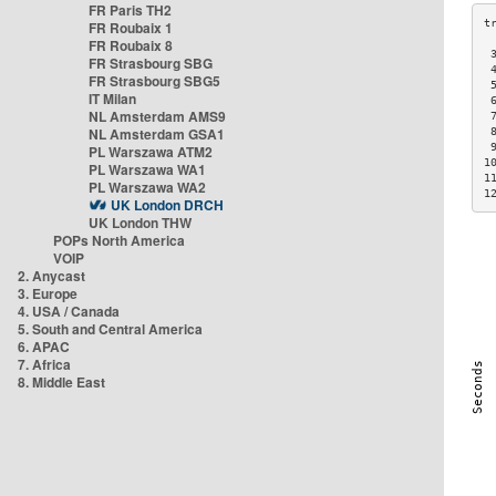
FR Paris TH2
FR Roubaix 1
FR Roubaix 8
 
FR Strasbourg SBG
 
FR Strasbourg SBG5
 
IT Milan
 
NL Amsterdam AMS9
 
NL Amsterdam GSA1
 
 
PL Warszawa ATM2
1
PL Warszawa WA1
1
PL Warszawa WA2
1
UK London DRCH
UK London THW
POPs North America
VOIP
2. Anycast
3. Europe
4. USA / Canada
5. South and Central America
6. APAC
7. Africa
8. Middle East