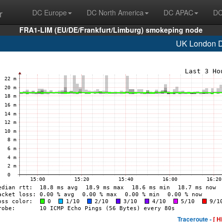
r
DC Europe
DC North America
DC APAC
DC
FRA1-LIM (EU/DE/Frankfurt/Limburg) smokeping node
UK London
Traceroute -
[ H