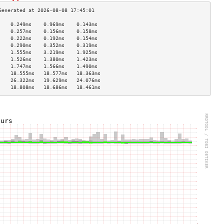
    0.249ms    0.969ms    0.143ms   
    0.257ms    0.156ms    0.158ms   
    0.222ms    0.192ms    0.154ms   
    0.290ms    0.352ms    0.319ms   
    1.555ms    3.219ms    1.925ms   
    1.526ms    1.380ms    1.423ms   
    1.747ms    1.566ms    1.490ms   
    18.555ms   18.577ms   18.363ms  
    26.322ms   19.629ms   24.076ms  
    18.808ms   18.686ms   18.461ms  