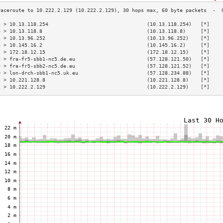
3 > 10.13.118.254                                 (10.13.118.254)   [*]    
4 > 10.13.118.8                                   (10.13.118.8)     [*]    
5 > 10.13.96.252                                  (10.13.96.252)    [*]    
6 > 10.145.16.2                                   (10.145.16.2)     [*]    
7 > 172.18.12.15                                  (172.18.12.15)    [*]    
8 > fra-fr5-sbb1-nc5.de.eu                        (57.128.121.50)   [*]    
9 > fra-fr5-sbb2-nc5.de.eu                        (57.128.121.52)   [*]    
0 > lon-drch-sbb1-nc5.uk.eu                       (57.128.234.88)   [*]    
1 > 10.221.128.8                                  (10.221.128.8)    [*]    
2 > 10.222.2.129                                  (10.222.2.129)    [*]    