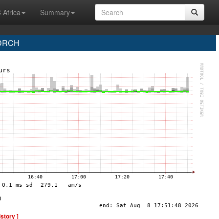
 Africa
Summary
 DRCH
istory ]