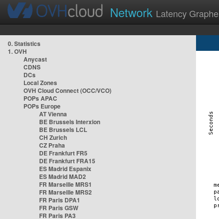
Network
Latency Graphe
0. Statistics
1. OVH
Anycast
CDNS
DCs
Local Zones
OVH Cloud Connect (OCC/VCO)
POPs APAC
POPs Europe
AT Vienna
BE Brussels Interxion
BE Brussels LCL
CH Zurich
CZ Praha
DE Frankfurt FR5
DE Frankfurt FRA15
ES Madrid Espanix
ES Madrid MAD2
FR Marseille MRS1
FR Marseille MRS2
FR Paris DPA1
FR Paris GSW
FR Paris PA3