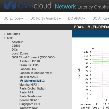
Network
Latency Graphe
DC Europe
DC North America
DC APAC
DC Africa
FRA1-LIM (EU/DE/Fr
0. Statistics
1. OVH
Anycast
CDNS
DCs
Local Zones
OVH Cloud Connect (OCC/VCO)
Ashburn DC10
Frankfurt FR5
London LD5
London Telehouse West
Madrid MAD2
Montreal MTL3
Mumbai GPX1
Paris Global Switch
Paris PA3
Paris Telehouse
Seattle SEA10
Singapore SG1
Warsaw WA2