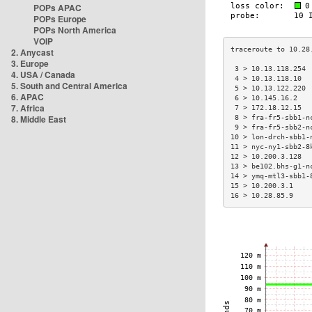
POPs APAC
POPs Europe
POPs North America
VOIP
2. Anycast
3. Europe
 3 > 10.13.118.254 
4. USA / Canada
 4 > 10.13.118.10  
5. South and Central America
 5 > 10.13.122.220 
6. APAC
 6 > 10.145.16.2   
7. Africa
 7 > 172.18.12.15  
8. Middle East
 8 > fra-fr5-sbb1-n
 9 > fra-fr5-sbb2-n
10 > lon-drch-sbb1-
11 > nyc-ny1-sbb2-8
12 > 10.200.3.128  
13 > be102.bhs-g1-n
14 > ymq-mtl3-sbb1-
15 > 10.200.3.1    
16 > 10.28.85.9    