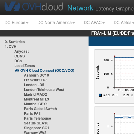
Network
Latency Graphe
DC Europe
DC North America
DC APAC
DC Africa
FRA1-LIM (EU/DE/Fr
0. Statistics
1. OVH
Anycast
CDNS
DCs
Local Zones
OVH Cloud Connect (OCC/VCO)
Ashburn DC10
Frankfurt FR5
London LD5
London Telehouse West
Madrid MAD2
Montreal MTL3
Mumbai GPX1
Paris Global Switch
Paris PA3
Paris Telehouse
Seattle SEA10
Singapore SG1
Warsaw WA2