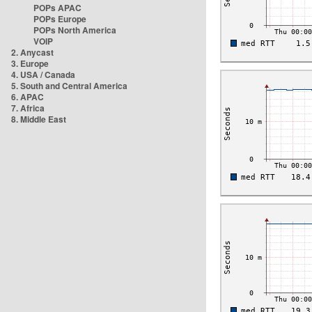
POPs APAC
POPs Europe
POPs North America
VOIP
2. Anycast
3. Europe
4. USA / Canada
5. South and Central America
6. APAC
7. Africa
8. Middle East