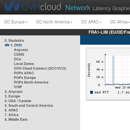
Network
Latency Graphe
DC Europe
DC North America
DC APAC
DC Africa
FRA1-LIM (EU/DE/Fr
0. Statistics
1. OVH
Anycast
CDNS
DCs
Local Zones
OVH Cloud Connect (OCC/VCO)
POPs APAC
POPs Europe
POPs North America
VOIP
2. Anycast
3. Europe
4. USA / Canada
5. South and Central America
6. APAC
7. Africa
8. Middle East