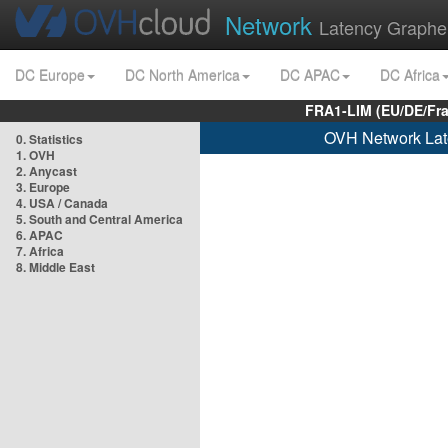
Network
Latency Graphe
DC Europe
DC North America
DC APAC
DC Africa
FRA1-LIM (EU/DE/Fr
OVH Network Lat
0. Statistics
1. OVH
2. Anycast
3. Europe
4. USA / Canada
5. South and Central America
6. APAC
7. Africa
8. Middle East